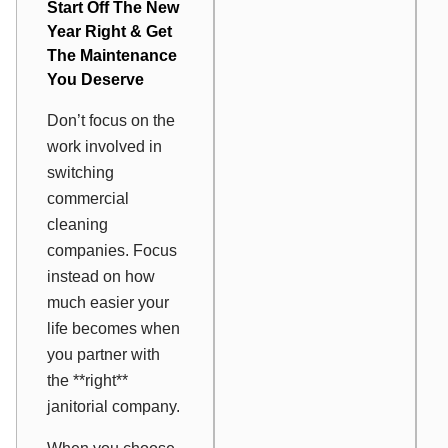
Start Off The New
Year Right & Get
The Maintenance
You Deserve
Don’t focus on the
work involved in
switching
commercial
cleaning
companies. Focus
instead on how
much easier your
life becomes when
you partner with
the **right**
janitorial company.