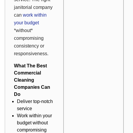
janitorial company
can
work within
your budget
*without*
compromising
consistency or
responsiveness.
What The Best
Commercial
Cleaning
Companies Can
Do
Deliver top-notch
service
Work within your
budget without
compromising