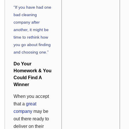
“If you have had one
bad cleaning
company after
another, it might be
time to rethink how
you go about finding
and choosing one.”
Do Your
Homework & You
Could Find A
Winner
When you accept
that a
great
company
may be
out there ready to
deliver on their