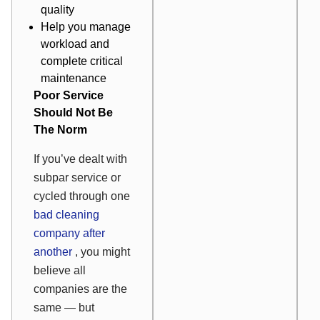
quality
Help you manage
workload and
complete critical
maintenance
Poor Service
Should Not Be
The Norm
If you’ve dealt with
subpar service or
cycled through one
bad cleaning
company after
another
, you might
believe all
companies are the
same — but