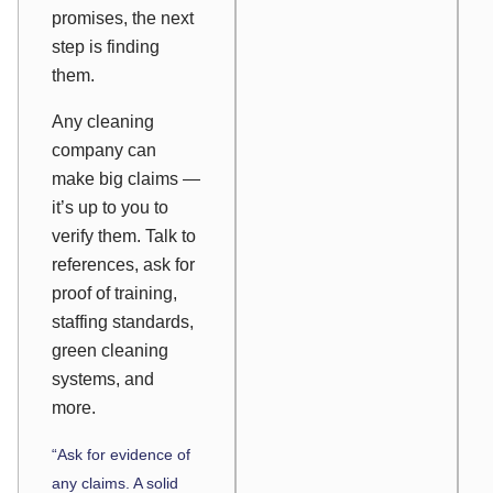
promises, the next
step is finding
them.
Any cleaning
company can
make big claims —
it’s up to you to
verify them. Talk to
references, ask for
proof of training,
staffing standards,
green cleaning
systems, and
more.
“Ask for evidence of
any claims. A solid