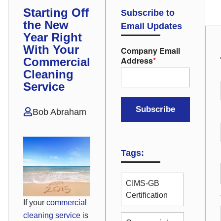
Starting Off
Subscribe to
the New
Email Updates
Year Right
With Your
Company Email
Address
*
Commercial
Cleaning
Service
Bob Abraham
Tags:
CIMS-GB
Certification
If your
commercial
cleaning service
is