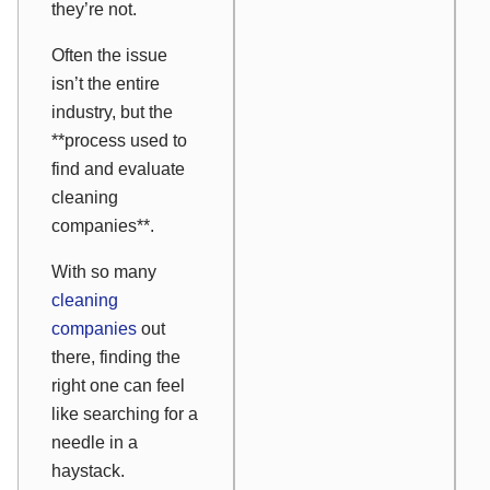
they’re not.
Often the issue
isn’t the entire
industry, but the
**process used to
find and evaluate
cleaning
companies**.
With so many
cleaning
companies
out
there, finding the
right one can feel
like searching for a
needle in a
haystack.