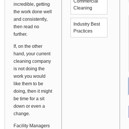
Commercial
incredible, getting
Cleaning
the work done well
and consistently,
Industry Best
then read no
Practices
further.
If, on the other
hand, your current
cleaning company
is not doing the
work you would
like them to be
doing, then it might
be time for a sit
down or even a
change.
Facility Managers