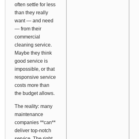
often settle for less
than they really
want — and need
— from their
commercial
cleaning service.
Maybe they think
good service is
impossible, or that
responsive service
costs more than
the budget allows.
The reality: many
maintenance
companies **can**
deliver top-notch
service. The right