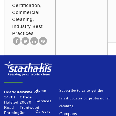
Certification
Commercial
Cleaning
Industry Best
Practices
Home
Subscribe to us to get the
Headquarters
Downriver
24701
Office
latest updates on professional
Services
Halsted
20070
cleaning.
Road
Trentwood
Careers
Farmington
Ct.
Company