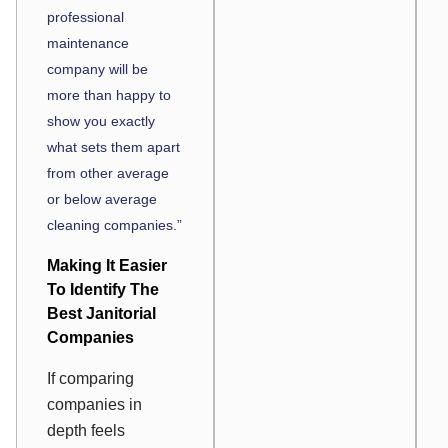
professional
maintenance
company will be
more than happy to
show you exactly
what sets them apart
from other average
or below average
cleaning companies.”
Making It Easier
To Identify The
Best Janitorial
Companies
If comparing
companies in
depth feels