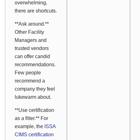
overwhelming,
there are shortcuts.
**Ask around.**
Other Facility
Managers and
trusted vendors
can offer candid
recommendations.
Few people
recommend a
company they feel
lukewarm about.
**Use certification
as a filter.** For
example, the
ISSA
CIMS certification