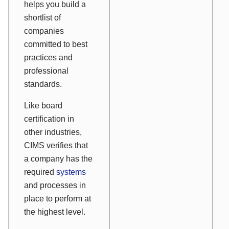
helps you build a
shortlist of
companies
committed to best
practices and
professional
standards.
Like board
certification in
other industries,
CIMS verifies that
a company has the
required
systems
and processes in
place to perform at
the highest level.