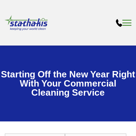
Starting Off the New Year Right
With Your Commercial
Cleaning Service