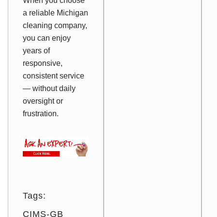
When you choose
a reliable Michigan
cleaning company,
you can enjoy
years of
responsive,
consistent service
— without daily
oversight or
frustration.
Tags:
CIMS-GB