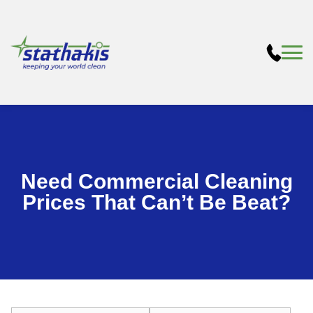
Need Commercial Cleaning
Prices That Can’t Be Beat?