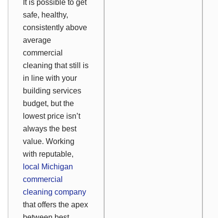
It is possible to get
safe, healthy,
consistently above
average
commercial
cleaning that still is
in line with your
building services
budget, but the
lowest price isn’t
always the best
value. Working
with reputable,
local Michigan
commercial
cleaning company
that offers the apex
between best