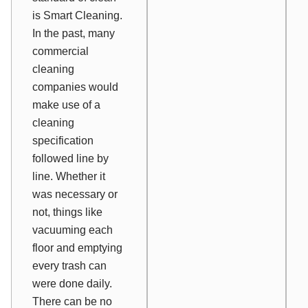
is Smart Cleaning.
In the past, many
commercial
cleaning
companies would
make use of a
cleaning
specification
followed line by
line. Whether it
was necessary or
not, things like
vacuuming each
floor and emptying
every trash can
were done daily.
There can be no