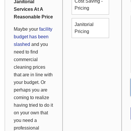
Cost Saving -
Janitorial
Pricing
Services At A
Reasonable Price
Janitorial
Maybe your
facility
Pricing
budget has been
slashed
and you
need to find
commercial
cleaning prices
that are in line with
your budget. Or
perhaps you are
coming to realize
having tried to do it
on your own that
you need a
professional