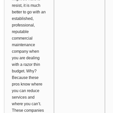
resist, it is much
better to go with an
established,
professional,
reputable
commercial
maintenance
company when
you are dealing
with a razor thin
budget. Why?
Because these
pros know where
you can reduce
services and
where you can’t.
These companies