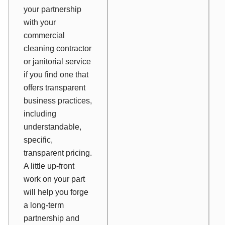
your partnership
with your
commercial
cleaning contractor
or janitorial service
if you find one that
offers transparent
business practices,
including
understandable,
specific,
transparent pricing.
A little up-front
work on your part
will help you forge
a long-term
partnership and