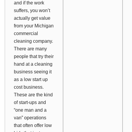
and if the work
suffers, you won’t
actually get value
from your Michigan
commercial
cleaning company.
There are many
people that try their
hand at a cleaning
business seeing it
as a low start up
cost business.
These are the kind
of start-ups and
“one man and a
van” operations
that often offer low