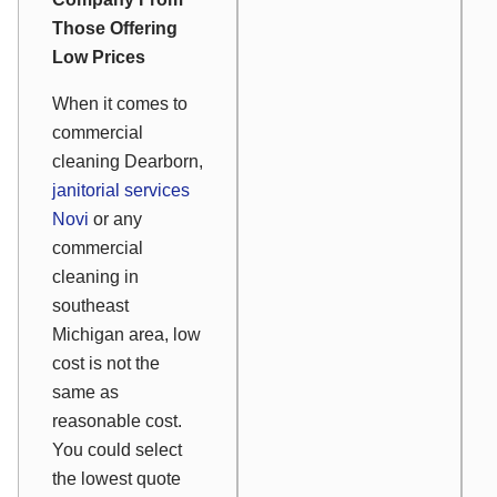
Those Offering
Low Prices
When it comes to
commercial
cleaning Dearborn,
janitorial services
Novi
or any
commercial
cleaning in
southeast
Michigan area, low
cost is not the
same as
reasonable cost.
You could select
the lowest quote