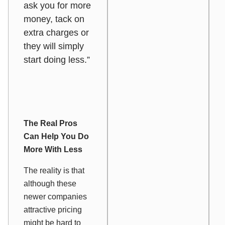
ask you for more
money, tack on
extra charges or
they will simply
start doing less.”
The Real Pros
Can Help You Do
More With Less
The reality is that
although these
newer companies
attractive pricing
might be hard to