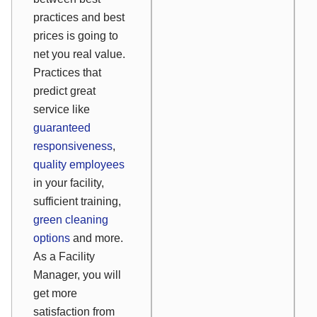
practices and best
prices is going to
net you real value.
Practices that
predict great
service like
guaranteed
responsiveness
,
quality employees
in your facility,
sufficient training,
green cleaning
options
and more.
As a Facility
Manager, you will
get more
satisfaction from