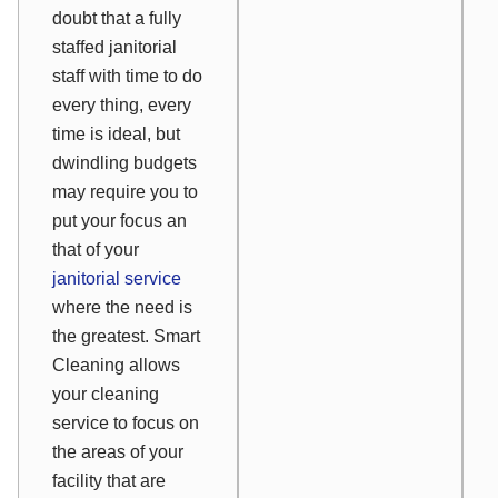
doubt that a fully
staffed janitorial
staff with time to do
every thing, every
time is ideal, but
dwindling budgets
may require you to
put your focus an
that of your
janitorial service
where the need is
the greatest. Smart
Cleaning allows
your cleaning
service to focus on
the areas of your
facility that are