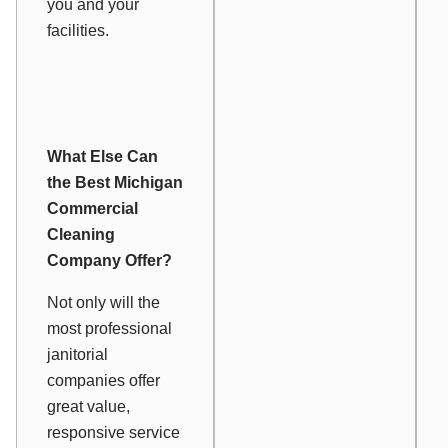
you and your
facilities.
What Else Can
the Best Michigan
Commercial
Cleaning
Company Offer?
Not only will the
most professional
janitorial
companies offer
great value,
responsive service