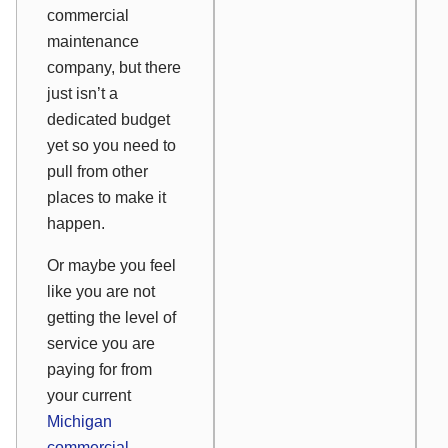
commercial
maintenance
company, but there
just isn’t a
dedicated budget
yet so you need to
pull from other
places to make it
happen.
Or maybe you feel
like you are not
getting the level of
service you are
paying for from
your current
Michigan
commercial