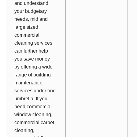
and understand
your budgetary
needs, mid and
large sized
commercial
cleaning services
can further help
you save money
by offering a wide
range of building
maintenance
services under one
umbrella. If you
need commercial
window cleaning,
commercial carpet
cleaning,