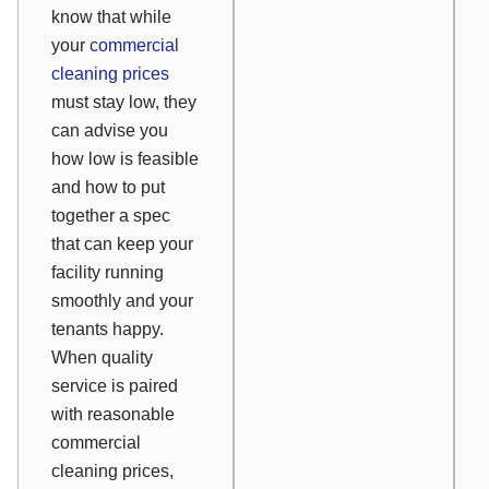
know that while
your
commercial
cleaning prices
must stay low, they
can advise you
how low is feasible
and how to put
together a spec
that can keep your
facility running
smoothly and your
tenants happy.
When quality
service is paired
with reasonable
commercial
cleaning prices,