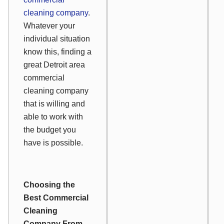
cleaning company
.
Whatever your
individual situation
know this, finding a
great Detroit area
commercial
cleaning company
that is willing and
able to work with
the budget you
have is possible.
Choosing the
Best Commercial
Cleaning
Company From