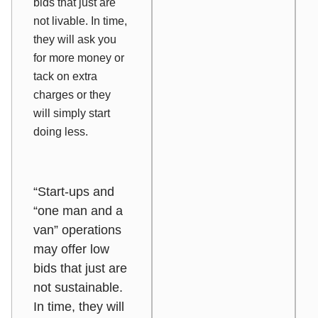
bids that just are
not livable. In time,
they will ask you
for more money or
tack on extra
charges or they
will simply start
doing less.
“Start-ups and
“one man and a
van” operations
may offer low
bids that just are
not sustainable.
In time, they will