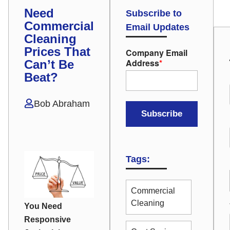
Need
Subscribe to
Commercial
Email Updates
Cleaning
Prices That
Company Email
Address
*
Can’t Be
Beat?
Bob Abraham
Tags:
Commercial
Cleaning
You Need
Responsive