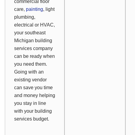
commercial floor
care,
painting
, light
plumbing,
electrical or HVAC,
your southeast
Michigan building
services company
can be ready when
you need them.
Going with an
existing vendor
can save you time
and money helping
you stay in line
with your building
services budget.