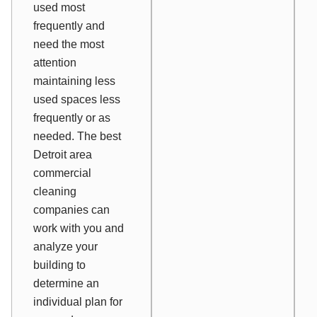
used most
frequently and
need the most
attention
maintaining less
used spaces less
frequently or as
needed. The best
Detroit area
commercial
cleaning
companies can
work with you and
analyze your
building to
determine an
individual plan for