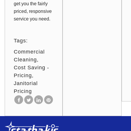
get you the fairly
priced, responsive
service you need.
Tags:
Commercial
Cleaning
Cost Saving -
Pricing
Janitorial
Pricing