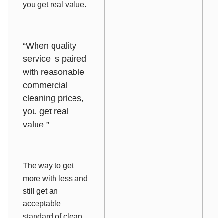
you get real value.
“When quality
service is paired
with reasonable
commercial
cleaning prices,
you get real
value.”
The way to get
more with less and
still get an
acceptable
standard of clean