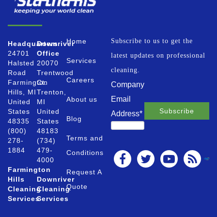
Home
Subscribe to us to get the
Headquarters
Downriver
24701
Office
latest updates on professional
Services
Halsted
20070
cleaning.
Road
Trentwood
Careers
Farmington
Ct.
Company
Hills, MI
Trenton,
Email
About us
United
MI
States
United
Address
*
Blog
48335
States
(800)
48183
Terms and
278-
(734)
1884
479-
Conditions
4000
Farmington
Request A
Hills
Downriver
Quote
Cleaning
Cleaning
Services
Services