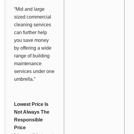
“Mid and large
sized commercial
cleaning services
can further help
you save money
by offering a wide
range of building
maintenance
services under one
umbrella.”
Lowest Price Is
Not Always The
Responsible
Price