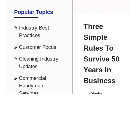
Popular Topics
Three
Industry Best
Practices
Simple
Rules To
Customer Focus
Survive 50
Cleaning Industry
Updates
Years in
Commercial
Business
Handyman
Services
Chris
Stathakis
Culture
Celebrating
See all
50 years in
business by