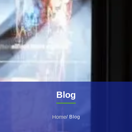
Blog
Home
/ Blog