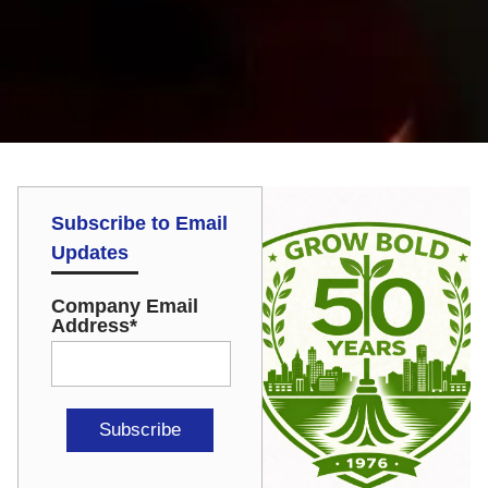
Subscribe to Email
Updates
Company Email
Address
*