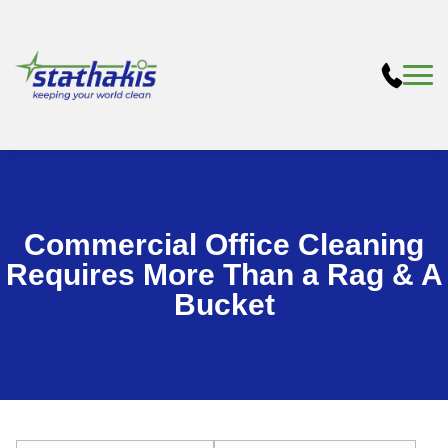
Commercial Office Cleaning
Requires More Than a Rag & A
Bucket