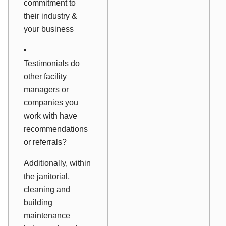
commitment to
their industry &
your business
▪
Testimonials do
other facility
managers or
companies you
work with have
recommendations
or referrals?
Additionally, within
the janitorial,
cleaning and
building
maintenance