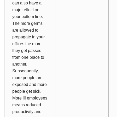
can also have a
major effect on
your bottom line.
The more germs
are allowed to
propagate in your
offices the more
they get passed
from one place to
another.
Subsequently,
more people are
exposed and more
people get sick.
More ill employees
means reduced
productivity and