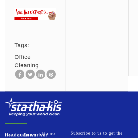
Tags:
Office
Cleaning
Home
Subscribe to us to get the
Headquarters
Downriver