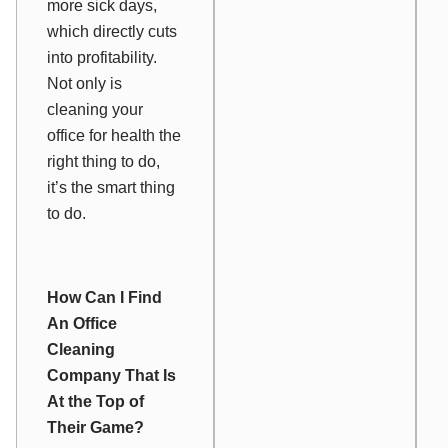
more sick days,
which directly cuts
into profitability.
Not only is
cleaning your
office for health the
right thing to do,
it’s the smart thing
to do.
How Can I Find
An Office
Cleaning
Company That Is
At the Top of
Their Game?