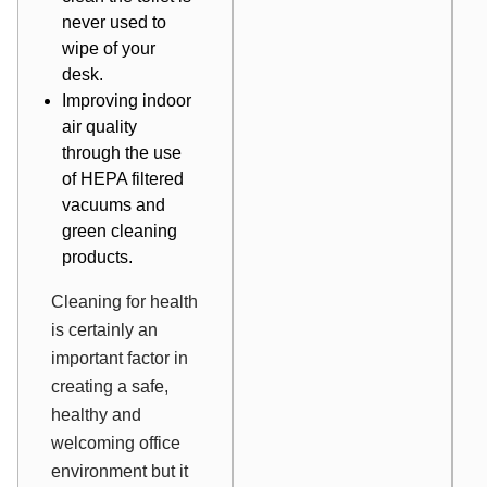
never used to
wipe of your
desk.
Improving indoor
air quality
through the use
of HEPA filtered
vacuums and
green cleaning
products.
Cleaning for health
is certainly an
important factor in
creating a safe,
healthy and
welcoming office
environment but it