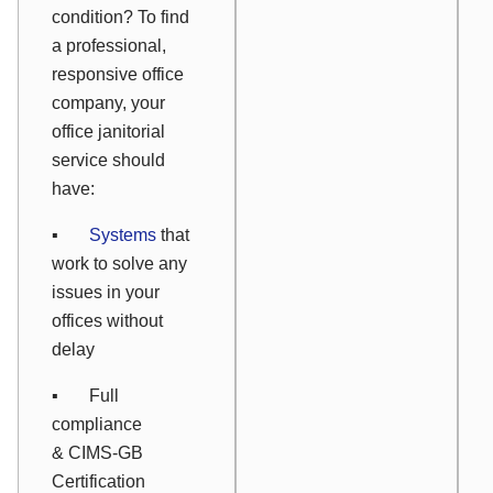
condition? To find
a professional,
responsive office
company, your
office janitorial
service should
have:
▪
Systems
that
work to solve any
issues in your
offices without
delay
▪ Full
compliance
& CIMS-GB
Certification