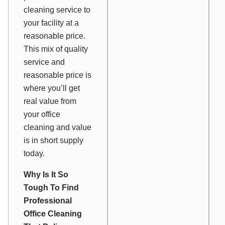
cleaning service to
your facility at a
reasonable price.
This mix of quality
service and
reasonable price is
where you’ll get
real value from
your office
cleaning and value
is in short supply
today.
Why Is It So
Tough To Find
Professional
Office Cleaning