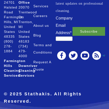
24701
Office
latest updates on professional
Services
Halsted
20070
cleaning.
Road
Trentwood
Careers
Farmington
Ct.
Company
Hills, MI
Trenton,
Email
About us
United
MI
States
United
Address
*
Blog
48335
States
(800)
48183
Terms and
278-
(734)
1884
479-
Conditions
4000
Farmington
Request A
Hills
Downriver
Quote
Cleaning
Cleaning
Services
Services
© 2025 Stathakis. All Rights
Reserved.