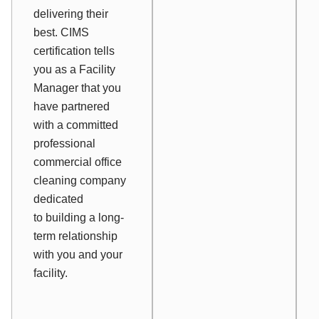
delivering their
best. CIMS
certification tells
you as a Facility
Manager that you
have partnered
with a committed
professional
commercial office
cleaning company
dedicated
to building a long-
term relationship
with you and your
facility.