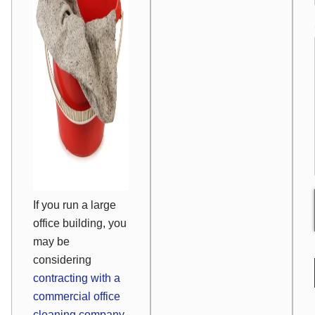
If you run a large
office building, you
may be
considering
contracting with a
commercial office
cleaning company.