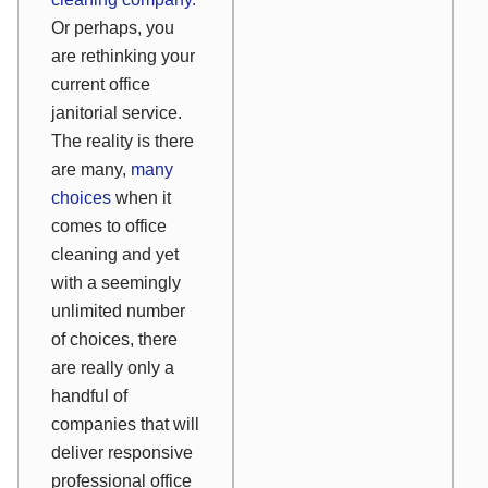
Or perhaps, you
are rethinking your
current office
janitorial service.
The reality is there
are many,
many
choices
when it
comes to office
cleaning and yet
with a seemingly
unlimited number
of choices, there
are really only a
handful of
companies that will
deliver responsive
professional office