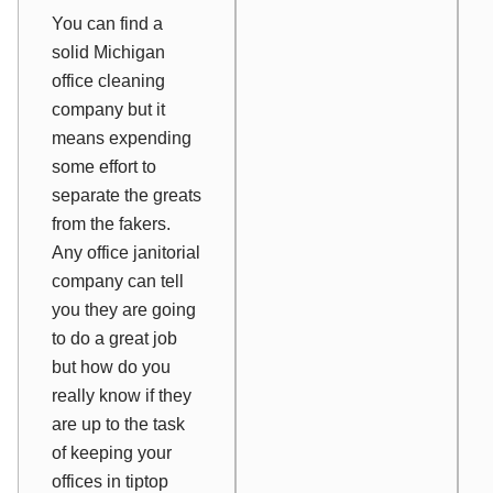
You can find a
solid Michigan
office cleaning
company but it
means expending
some effort to
separate the greats
from the fakers.
Any office janitorial
company can tell
you they are going
to do a great job
but how do you
really know if they
are up to the task
of keeping your
offices in tiptop