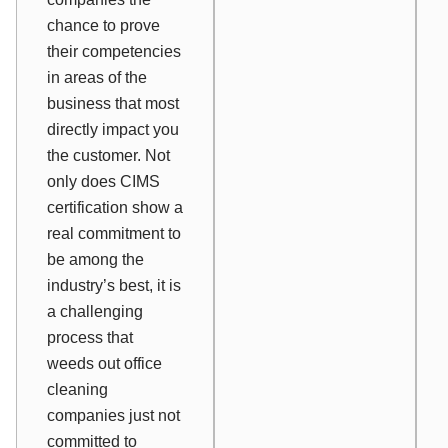
chance to prove
their competencies
in areas of the
business that most
directly impact you
the customer. Not
only does CIMS
certification show a
real commitment to
be among the
industry’s best, it is
a challenging
process that
weeds out office
cleaning
companies just not
committed to