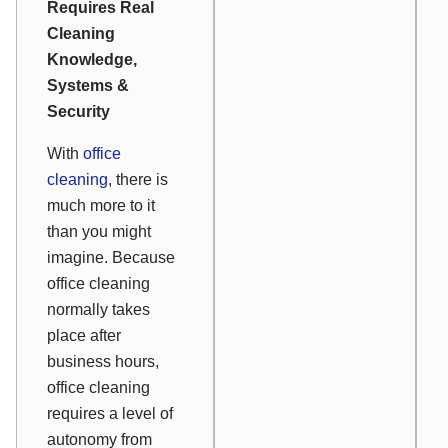
Requires Real
Cleaning
Knowledge,
Systems &
Security
With
office
cleaning
, there is
much more to it
than you might
imagine. Because
office cleaning
normally takes
place after
business hours,
office cleaning
requires a level of
autonomy from