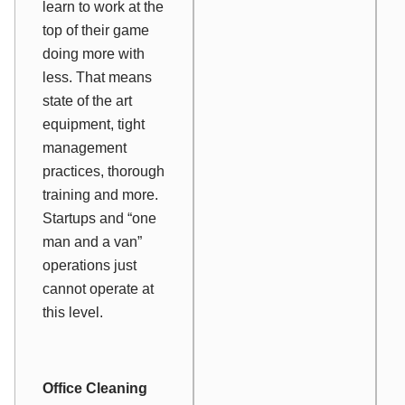
learn to work at the
top of their game
doing more with
less. That means
state of the art
equipment, tight
management
practices, thorough
training and more.
Startups and “one
man and a van”
operations just
cannot operate at
this level.
Office Cleaning