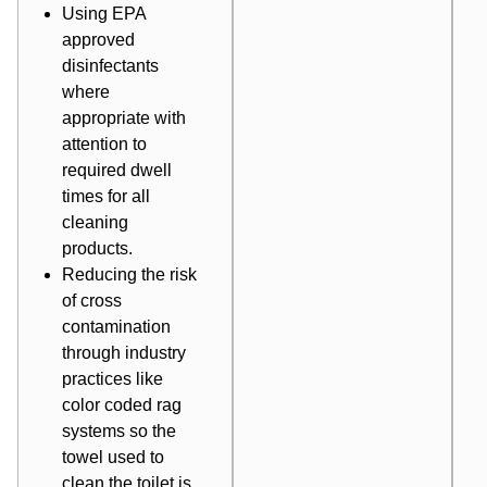
Using EPA
approved
disinfectants
where
appropriate with
attention to
required dwell
times for all
cleaning
products.
Reducing the risk
of cross
contamination
through industry
practices like
color coded rag
systems so the
towel used to
clean the toilet is