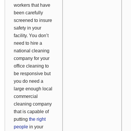
workers that have
been carefully
screened to insure
safety in your
facility. You don’t
need to hire a
national cleaning
company for your
office cleaning to
be responsive but
you do need a
large enough local
commercial
cleaning company
that is capable of
putting
the right
people
in your