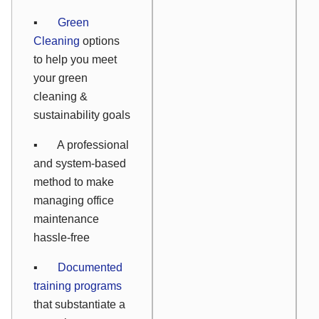
▪
Green
Cleaning
options
to help you meet
your green
cleaning &
sustainability goals
▪ A professional
and system-based
method to make
managing office
maintenance
hassle-free
▪
Documented
training programs
that substantiate a