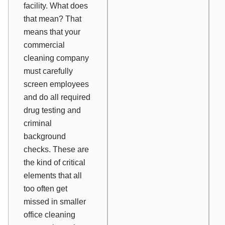
facility. What does
that mean? That
means that your
commercial
cleaning company
must carefully
screen employees
and do all required
drug testing and
criminal
background
checks. These are
the kind of critical
elements that all
too often get
missed in smaller
office cleaning