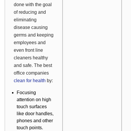
done with the goal
of reducing and
eliminating
disease causing
germs and keeping
employees and
even front line
cleaners healthy
and safe. The best
office companies
clean for health
by:
Focusing
attention on high
touch surfaces
like door handles,
phones and other
touch points.