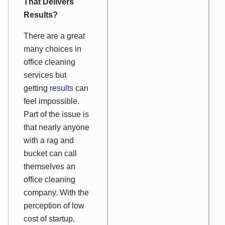
That Delivers
Results?
There are a great
many choices in
office cleaning
services but
getting
results
can
feel impossible.
Part of the issue is
that nearly anyone
with a rag and
bucket can call
themselves an
office cleaning
company. With the
perception of low
cost of startup,