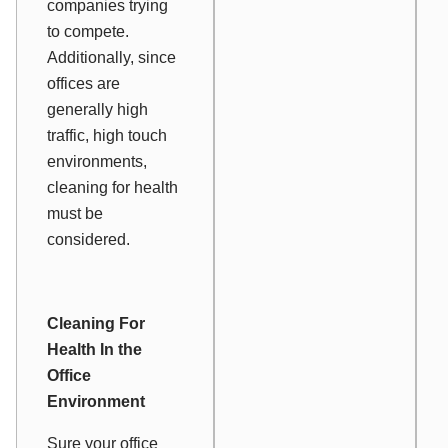
companies trying
to compete.
Additionally, since
offices are
generally high
traffic, high touch
environments,
cleaning for health
must be
considered.
Cleaning For
Health In the
Office
Environment
Sure your office