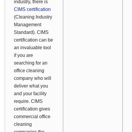
industry, there is
CIMS certification
(Cleaning Industry
Management
Standard). CIMS
certification can be
an invaluable tool
if you are
searching for an
office cleaning
company who will
deliver what you
and your facility
require. CIMS
certification gives
commercial office
cleaning
companies the