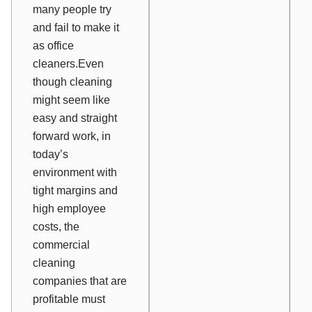
many people try
and fail to make it
as office
cleaners.Even
though cleaning
might seem like
easy and straight
forward work, in
today’s
environment with
tight margins and
high employee
costs, the
commercial
cleaning
companies that are
profitable must