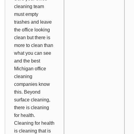
cleaning team
must empty
trashes and leave
the office looking
clean but there is
more to clean than
what you can see
and the best
Michigan office
cleaning
companies know
this. Beyond
surface cleaning,
there is cleaning
for health.
Cleaning for health
is cleaning that is