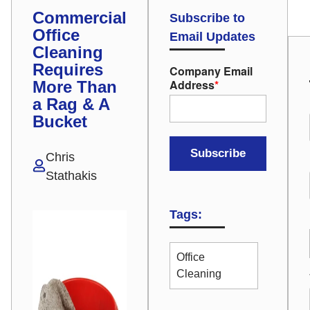
Commercial
Subscribe to
Office
Email Updates
Cleaning
Requires
Company Email
Address
*
More Than
a Rag & A
Bucket
Chris
Stathakis
Tags:
Office
Cleaning