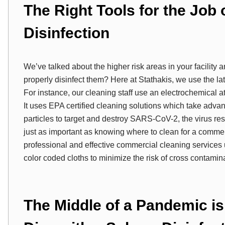
The Right Tools for the Job
Disinfection
We’ve talked about the higher risk areas in your facility 
properly disinfect them? Here at Stathakis, we use the lat
For instance, our cleaning staff use an electrochemical a
It uses EPA certified cleaning solutions which take ad
particles to target and destroy SARS-CoV-2, the virus r
just as important as knowing where to clean for a commer
professional and effective commercial cleaning services u
color coded cloths to minimize the risk of cross contaminat
The Middle of a Pandemic is 