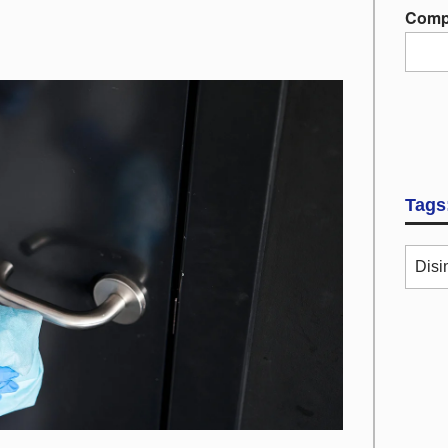
Comp
Tags
Disi