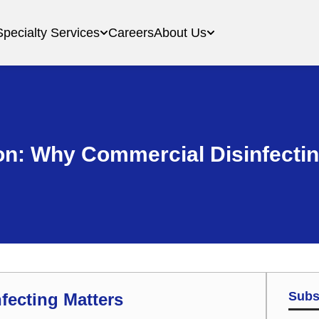
Specialty Services
Careers
About Us
on: Why Commercial Disinfectin
Subs
fecting Matters