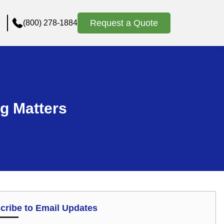
Request a Quote
(800) 278-1884
g Matters
cribe to Email Updates