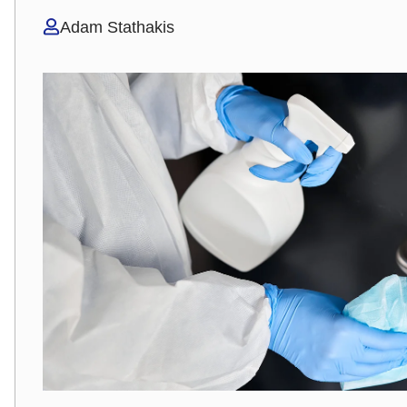
Adam Stathakis