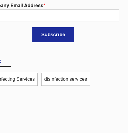
any Email Address
*
:
nfecting Services
disinfection services