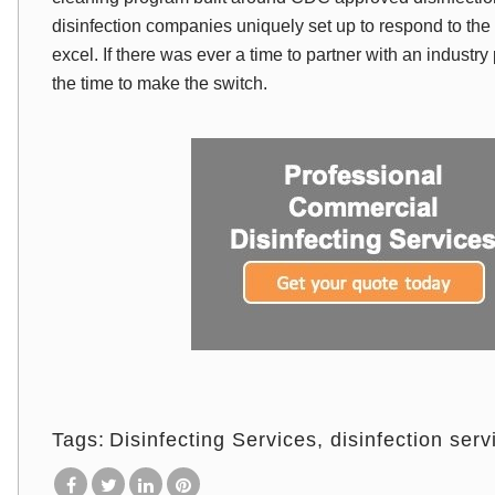
disinfection companies uniquely set up to respond to th
excel. If there was ever a time to partner with an industry
the time to make the switch.
Tags:
Disinfecting Services
disinfection serv