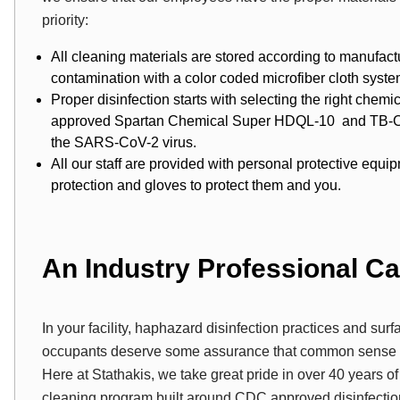
priority:
All cleaning materials are stored according to manufa
contamination with a color coded microfiber cloth syste
Proper disinfection starts with selecting the right chem
approved Spartan Chemical Super HDQL-10 and TB-Cide 
the SARS-CoV-2 virus.
All our staff are provided with personal protective equ
protection and gloves to protect them and you.
An Industry Professional C
In your facility, haphazard disinfection practices and surf
occupants deserve some assurance that common sense pr
Here at Stathakis, we take great pride in over 40 years of
cleaning program built around CDC approved disinfectio