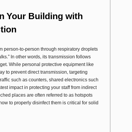
in Your Building with
tion
m person-to-person through respiratory droplets
s.” In other words, its transmission follows
get. While personal protective equipment like
y to prevent direct transmission, targeting
 traffic such as counters, shared electronics such
test impact in protecting your staff from indirect
hed places are often referred to as hotspots
 to properly disinfect them is critical for solid