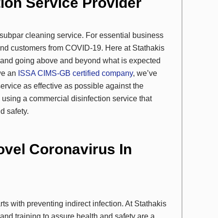
tion Service Provider
a subpar cleaning service. For essential business
ff and customers from COVID-19. Here at Stathakis
ce and going above and beyond what is expected
 we an
ISSA CIMS-GB certified company
, we’ve
vice as effective as possible against the
h using a commercial disinfection service that
d safety.
ovel Coronavirus In
ts with preventing indirect infection. At Stathakis
nd training to assure health and safety are a