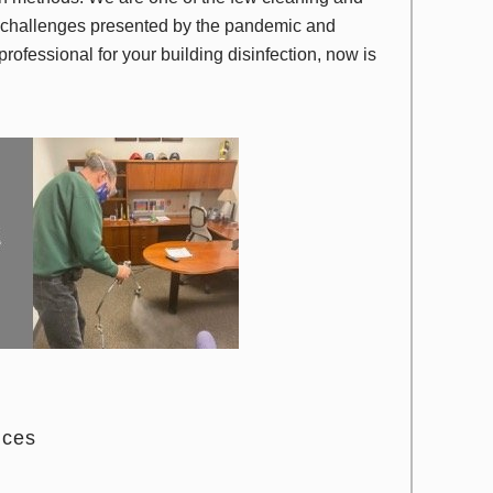
e challenges presented by the pandemic and
 professional for your building disinfection, now is
ices