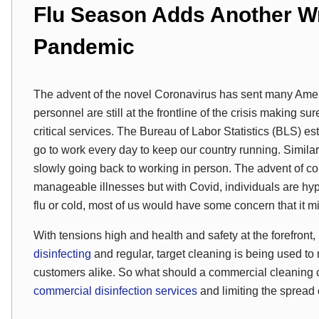
Flu Season Adds Another Wr
Pandemic
The advent of the novel Coronavirus has sent many Ameri
personnel are still at the frontline of the crisis making su
critical services. The Bureau of Labor Statistics (BLS) es
go to work every day to keep our country running. Simil
slowly going back to working in person. The advent of c
manageable illnesses but with Covid, individuals are hype
flu or cold, most of us would have some concern that it m
With tensions high and health and safety at the forefront, 
disinfecting
and regular, target cleaning is being used t
customers alike. So what should a commercial cleaning 
commercial disinfection services
and limiting the spread o