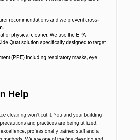
cturer recommendations and we prevent cross-
m.
ical or physical cleaner. We use the EPA
Quat solution specifically designed to target
ipment (PPE) including respiratory masks, eye
an Help
ace cleaning won’t cut it. You and your building
ecautions and practices are being utilized.
 excellence, professionally trained staff and a
n methods. We are one of the few cleaning and