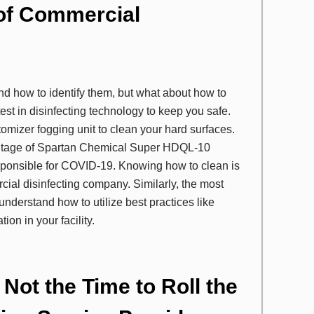
 of Commercial
and how to identify them, but what about how to
est in disinfecting technology to keep you safe.
tomizer fogging unit to clean your hard surfaces.
vantage of Spartan Chemical Super HDQL-10
esponsible for COVID-19. Knowing how to clean is
cial disinfecting company. Similarly, the most
nderstand how to utilize best practices like
ion in your facility.
Not the Time to Roll the