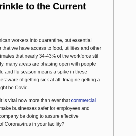
inkle to the Current
can workers into quarantine, but essential
re that we have access to food, utilities and other
timates that nearly 34-43% of the workforce still
arly, many areas are phasing open with people
old and flu season means a spike in these
raware of getting sick at all. Imagine getting a
ight be Covid.
it is vital now more than ever that
commercial
o make businesses safer for employees and
company be doing to assure effective
f Coronavirus in your facility?