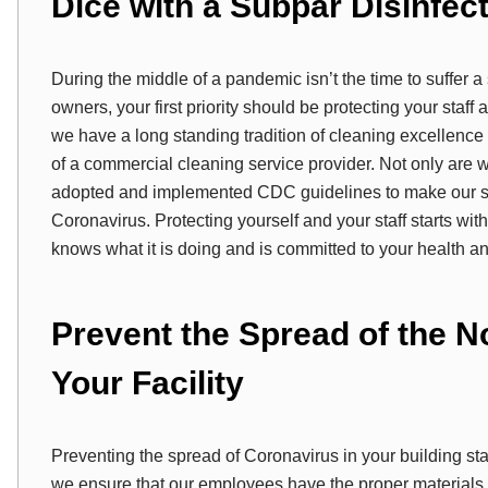
Dice with a Subpar Disinfec
During the middle of a pandemic isn’t the time to suffer 
owners, your first priority should be protecting your sta
we have a long standing tradition of cleaning excellen
of a commercial cleaning service provider. Not only are
adopted and implemented CDC guidelines to make our ser
Coronavirus. Protecting yourself and your staff starts wit
knows what it is doing and is committed to your health an
Prevent the Spread of the N
Your Facility
Preventing the spread of Coronavirus in your building star
we ensure that our employees have the proper materials a