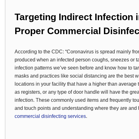
Targeting Indirect Infection 
Proper Commercial Disinfec
According to the CDC: “Coronavirus is spread mainly fro
produced when an infected person coughs, sneezes or talk
infection patterns we’ve seen before and know how to tar
masks and practices like social distancing are the best wa
locations in your facility that have a higher than average
as registers, or any type of door handle will have the grea
infection. These commonly used items and frequently touc
and touch points and understanding where they are and how
commercial disinfecting services
.