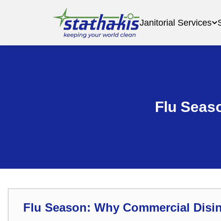
Janitorial Services
Flu Seas
Flu Season: Why Commercial Disin