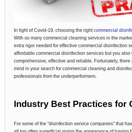
In light of Covid-19, choosing the right
commercial disinf
With so many commercial cleaning services in the marke
extra rigor needed for effective commercial disinfection 
affordable commercial disinfection services but you also 
comprehensive, effective and reliable. Fortunately, there
mind in your search for commercial cleaning and disinfec
professionals from the underperformers.
Industry Best Practices for
For some of the “disinfection service companies” that h
all too often superficial giving the appearance of havin