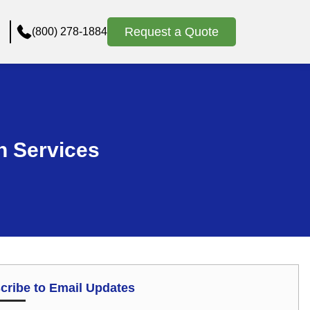
Request a Quote
(800) 278-1884
n Services
cribe to Email Updates