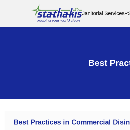
Janitorial Services
Best Prac
Best Practices in Commercial Disin