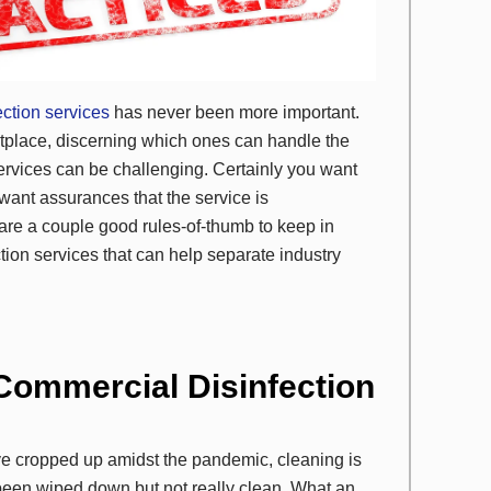
ection services
has never been more important.
tplace, discerning which ones can handle the
services can be challenging. Certainly you want
want assurances that the service is
 are a couple good rules-of-thumb to keep in
tion services that can help separate industry
 Commercial Disinfection
ave cropped up amidst the pandemic, cleaning is
g been wiped down but not really clean. What an