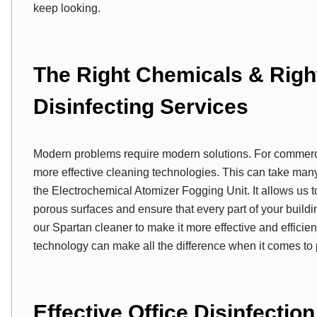
keep looking.
The Right Chemicals & Righ
Disinfecting Services
Modern problems require modern solutions. For commerci
more effective cleaning technologies. This can take many
the Electrochemical Atomizer Fogging Unit. It allows us t
porous surfaces and ensure that every part of your buildi
our Spartan cleaner to make it more effective and efficie
technology can make all the difference when it comes to pr
Effective Office Disinfectio