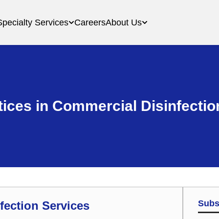
Specialty Services
Careers
About Us
tices in Commercial Disinfectio
Subs
fection Services