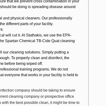
ure that we prevent cross contamination in your
ce should be doing is spreading disease around
cal and physical cleaners. Our professionally
he different parts of your facility.
nt.
l will cut it. At Stathakis, we use the EPA-
 the Spartan Chemical TB-Cide Quat cleaning
 our cleaning solutions. Simply putting a
ough. To properly clean and disinfect, the
ime before being wiped off.
rofessional training programs. We do not
t everyone that works in your facility is held to
sinfection company should be taking to ensure
 current cleaning company or prospective office
u with the best possible clean, it might be time to