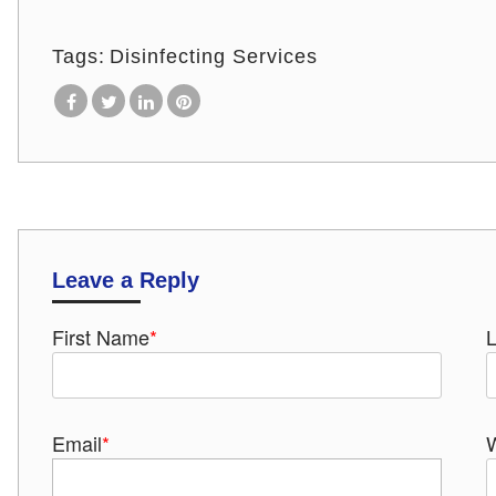
Tags:
Disinfecting Services
Leave a Reply
First Name
*
Email
*