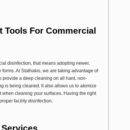
t Tools For Commercial
al disinfection, that means adopting newer,
 forms. At Stathakis, we are taking advantage of
o provide a deep cleaning on all hard, non-
ng is being cleaned. It also allows us to atomize
nt when cleaning your surfaces. Having the right
oper facility disinfection.
n Services