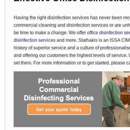
Having the right disinfection services has never been mor
commercial cleaning and disinfection services or are unh
be time to make a change. We offer
office disinfection se
disinfection services
and more. Stathakis is an ISSA CIM
history of superior service and a culture of professional
and offering our customers the highest levels of service. 
set them. For more information or to get started, please 