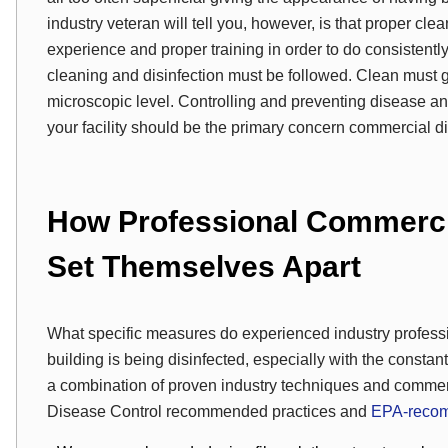
industry veteran will tell you, however, is that proper cl
experience and proper training in order to do consistently
cleaning and disinfection must be followed. Clean must 
microscopic level. Controlling and preventing disease 
your facility should be the primary concern commercial di
How Professional Commercia
Set Themselves Apart
What specific measures do experienced industry professi
building is being disinfected, especially with the constan
a combination of proven industry techniques and commerci
Disease Control recommended practices and
EPA-recom