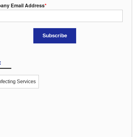
any Email Address
*
:
nfecting Services