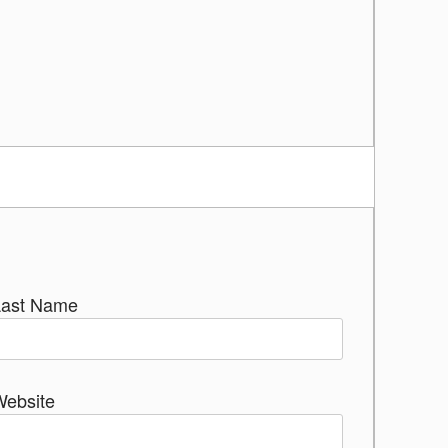
Last Name
Website