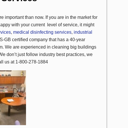
e important than now. If you are in the market for
appy with your current
level of service, it might
rvices
,
medical disinfecting services
,
industrial
S-GB certified company that has a 40-year
ism. We are experienced in cleaning big buildings
We don’t just follow industry best practices, we
call us at 1-800-278-1884