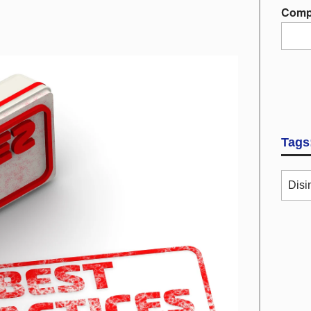
Comp
Tags
Disi