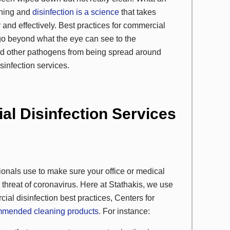
eaning and
disinfection is a science
that takes
 and effectively. Best practices for commercial
go beyond what the eye can see to the
and other pathogens from being spread around
sinfection services.
l Disinfection Services
onals use to make sure your office or medical
t threat of coronavirus. Here at Stathakis, we use
al disinfection best practices, Centers for
mended cleaning products
. For instance: