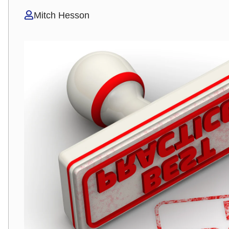
Mitch Hesson