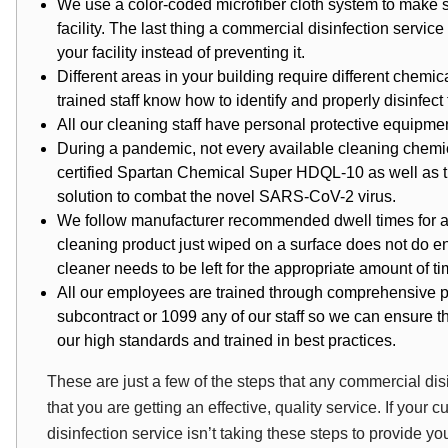
We use a
color-coded microfiber cloth system
to make s
facility. The last thing a commercial disinfection servi
your facility instead of preventing it.
Different areas in your building require different chemi
trained staff know how to identify and properly disinfect t
All our cleaning staff have personal protective equipme
During a pandemic, not every available cleaning chemica
certified Spartan Chemical Super HDQL-10 as well as
solution to combat the novel SARS-CoV-2 virus.
We follow manufacturer recommended dwell times for all
cleaning product just wiped on a surface does not do en
cleaner needs to be left for the appropriate amount of t
All our employees are trained through comprehensive p
subcontract or 1099 any of our staff so we can ensure tha
our high standards and trained in best practices.
These are just a few of the steps that any commercial di
that you are getting an effective, quality service. If your
disinfection service isn’t taking these steps to provide yo