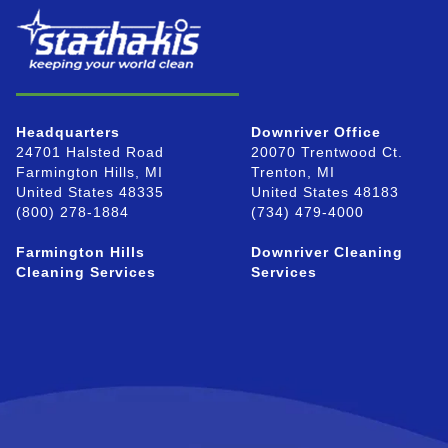
Headquarters
Downriver Office
24701 Halsted Road
20070 Trentwood Ct.
Farmington Hills, MI
Trenton, MI
United States 48335
United States 48183
(800) 278-1884
(734) 479-4000
Farmington Hills
Downriver Cleaning
Cleaning Services
Services