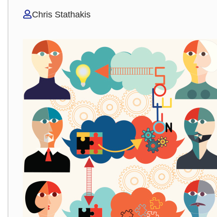
Chris Stathakis