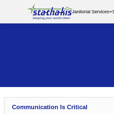
Janitorial Services
Communication Is Critical