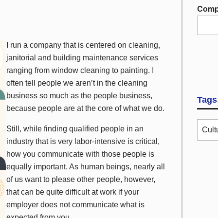
Comp
I run a company that is centered on cleaning,
janitorial and building maintenance services
ranging from window cleaning to painting. I
often tell people we aren’t in the cleaning
business so much as the people business,
Tags
because people are at the core of what we do.
Still, while finding qualified people in an
Cult
industry that is very labor-intensive is critical,
how
you communicate with those people is
equally important. As human beings, nearly all
of us want to please other people, however,
that can be quite difficult at work if your
employer does not communicate what is
expected from you.