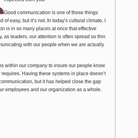
Good communication is one of those things
of easy, but it’s not. In today's cultural climate, I
on is in so many places at once that effective
 as leaders, our attention is often spread so thin
municating with our people when we are actually
ms within our company to insure our people know
 requires. Having these systems in place doesn’t
communication, but it has helped close the gap
our employees and our organization as a whole.