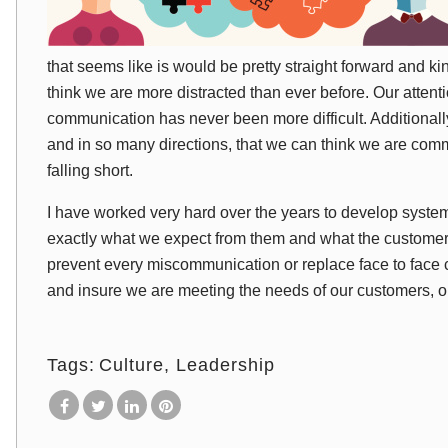
that seems like is would be pretty straight forward and kind 
think we are more distracted than ever before. Our attenti
communication has never been more difficult. Additionally,
and in so many directions, that we can think we are com
falling short.
I have worked very hard over the years to develop syste
exactly what we expect from them and what the customer
prevent every miscommunication or replace face to face 
and insure we are meeting the needs of our customers, 
Tags:
Culture
Leadership