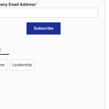
any Email Address
*
:
ure
Leadership