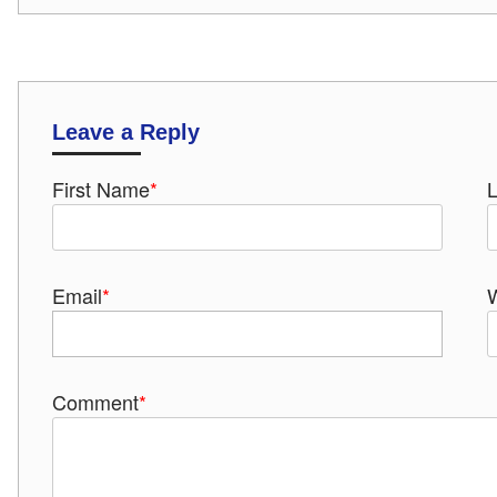
Leave a Reply
First Name
*
Email
*
Comment
*