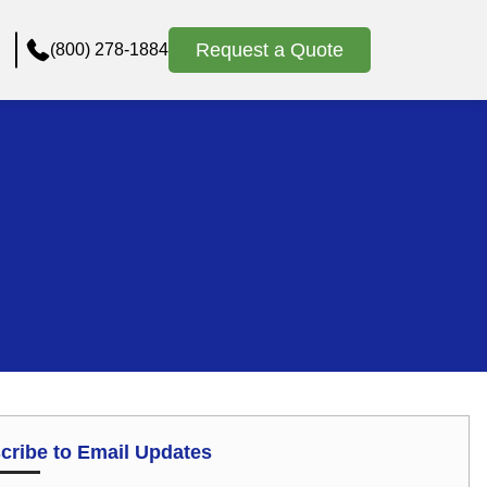
Request a Quote
(800) 278-1884
cribe to Email Updates