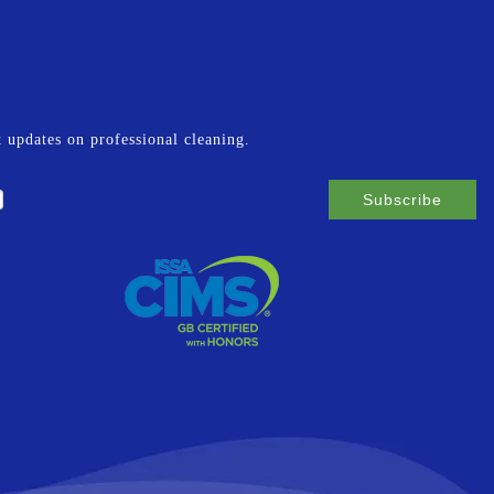
st updates on professional cleaning.