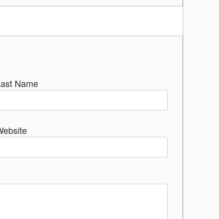
Last Name
Website