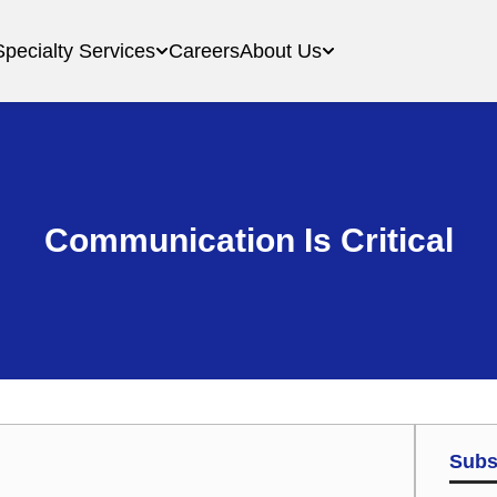
Specialty Services
Careers
About Us
Communication Is Critical
Subs