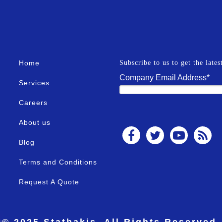
Home
Subscribe to us to get the late
Company Email Address
*
Services
Careers
About us
Blog
Terms and Conditions
Request A Quote