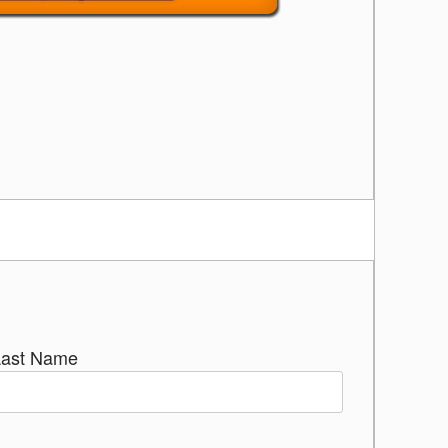
Last Name