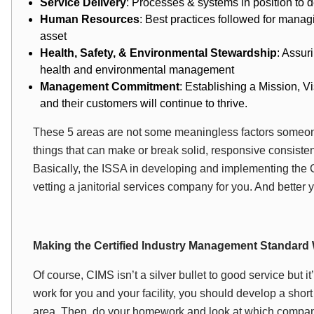
Service Delivery
: Processes & systems in position to de
Human Resources
: Best practices followed for mana
asset
Health, Safety, & Environmental Stewardship
: Assur
health and environmental management
Management Commitment
: Establishing a Mission, V
and their customers will continue to thrive.
These 5 areas are not some meaningless factors someone
things that can make or break solid, responsive consistent
Basically, the ISSA in developing and implementing the 
vetting a janitorial services company for you. And better y
Making the Certified Industry Management Standard
Of course, CIMS isn’t a silver bullet to good service but it
work for you and your facility, you should develop a short 
area. Then, do your homework and look at which company i