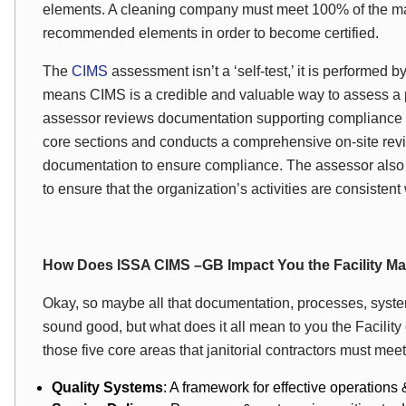
elements. A cleaning company must meet 100% of the ma
recommended elements in order to become certified.
The
CIMS
assessment isn’t a ‘self-test,’ it is performed 
means CIMS is a credible and valuable way to assess a p
assessor reviews documentation supporting compliance w
core sections and conducts a comprehensive on-site revi
documentation to ensure compliance. The assessor also v
to ensure that the organization’s activities are consist
How Does ISSA CIMS –GB Impact You the Facility M
Okay, so maybe all that documentation, processes, system
sound good, but what does it all mean to you the Facility 
those five core areas that janitorial contractors must me
Quality Systems
: A framework for effective operation