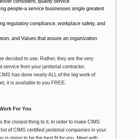
liver consistent, quality service
ging people-a service businesses single greatest
ing regulatory compliance, workplace safety, and
ision, and Values that assure an organization
 decided to use. Rather, they are the very
 service from your janitorial contractor.
CIMS has done nearly ALL of the leg work of
et, it is available to you FREE.
 Work For You
’s the closest thing to it. In order to make CIMS
list of CIMS certified janitorial companies in your
s going to be the best fit for you. Meet with