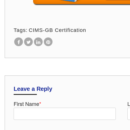
Tags:
CIMS-GB Certification
Leave a Reply
First Name
*