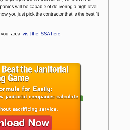
panies will be capable of delivering a high level
ow you just pick the contractor that is the best fit
n your area,
visit the ISSA here.