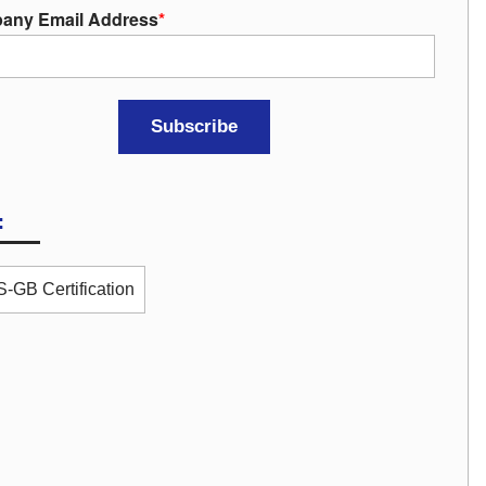
any Email Address
*
:
-GB Certification