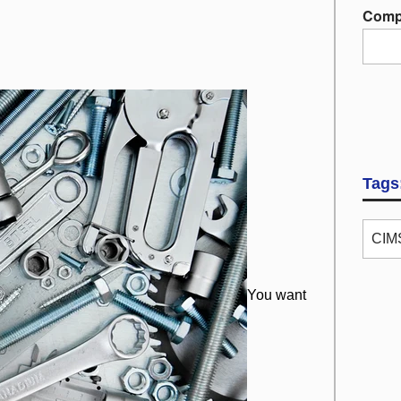
Comp
Tags
CIMS
You want