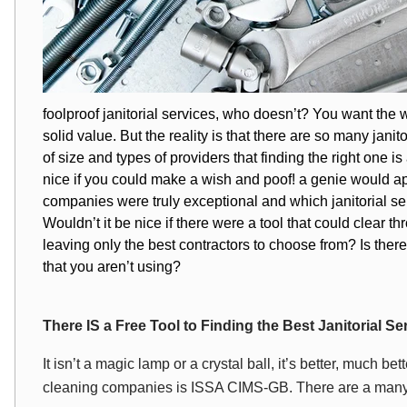
foolproof
janitorial services
, who doesn’t? You want the w
solid value. But the reality is that there are so many jani
of size and types of providers that finding the right one i
nice if you could make a wish and poof! a genie would ap
companies were truly exceptional and which janitorial s
Wouldn’t it be nice if there were a tool that could clea
leaving only the best contractors to choose from? Is there a
that you aren’t using?
There IS a Free Tool to Finding the Best Janitorial 
It isn’t a magic lamp or a crystal ball, it’s better, much be
cleaning companies is ISSA CIMS-GB. There are a many le