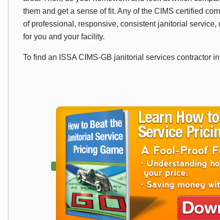
them and get a sense of fit. Any of the CIMS certified com
of professional, responsive, consistent janitorial service, n
for you and your facility.
To find an ISSA CIMS-GB janitorial services contractor i