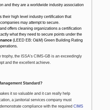
on and they are a worldwide industry association
heir high level industry certification that
 companies may attempt to secure.
and offers cleaning organizations a certification
exactly what they need to secure points under the
tenance
(LEED EB: O&M) Green Building Rating
operations.
 trophy, the ISSA’s CIMS-GB is an exceedingly
empt and the excellent achieve.
y Management Standard?
akes it so valuable and it can really help
cation, a janitorial services company must
demonstrate compliance with the required
CIMS