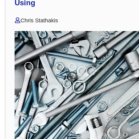
Using
Chris Stathakis