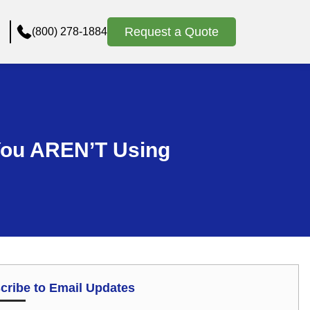
Request a Quote
(800) 278-1884
 You AREN’T Using
cribe to Email Updates