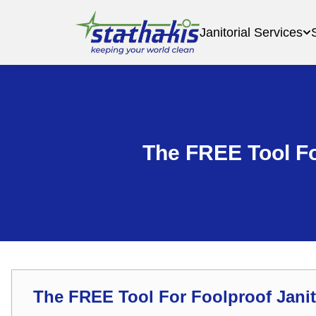
Janitorial Services
The FREE Tool Fo
The FREE Tool For Foolproof Janit