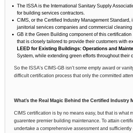
The ISSA is the International Sanitary Supply Associati
for building services contractors.
CIMS, or the Certified Industry Management Standard, is t
janitorial services companies and commercial cleaning
GB it the Green Building component of this certification 
that is closely tailored to provide their customers with 
LEED for Existing Buildings: Operations and Main
System, while extending green efforts throughout their 
So the ISSA’s CIMS-GB isn’t some empty award or vanity
difficult certification process that only the committed att
What’s the Real Magic Behind the Certified Industr
CIMS certification is by no means easy, but that is what m
guarentee premier building maintenance. To attain certifi
undertake a comprehensive assessment and sufficiently 