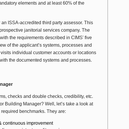
ndatory elements and at least 60% of the
by an ISSA-accredited third party assessor. This
rospective janitorial services company. The
ith the requirements described in CIMS' five
ew of the applicant’s systems, processes and
isits individual customer accounts or locations
ent with the documented systems and processes.
anager
s, checks and double checks, credibility, etc.
or Building Manager? Well, let’s take a look at
et required benchmarks. They are:
s & continuous improvement