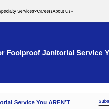
Specialty Services
Careers
About Us
r Foolproof Janitorial Service
Subs
orial Service You AREN’T