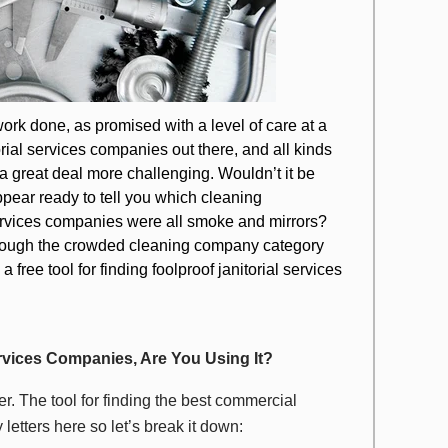
ork done, as promised with a level of care at a
torial services companies out there, and all kinds
s a great deal more challenging. Wouldn’t it be
pear ready to tell you which cleaning
ervices companies were all smoke and mirrors?
r through the crowded cleaning company category
 free tool for finding foolproof janitorial services
Services Companies, Are You Using It?
tter. The tool for finding the best commercial
tters here so let’s break it down: