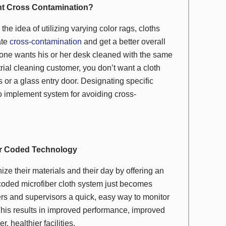
nt Cross Contamination?
the idea of utilizing varying color rags, cloths
ate
cross-contamination
and get a better overall
o one wants his or her desk cleaned with the same
rial cleaning customer, you don’t want a cloth
 or a glass entry door. Designating specific
 to implement system for avoiding cross-
or Coded Technology
ze their materials and their day by offering an
-coded microfiber cloth system just becomes
ers and supervisors a quick, easy way to monitor
 This results in improved performance, improved
, healthier facilities.