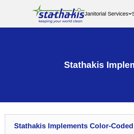
Janitorial Services
Stathakis Imple
Stathakis Implements Color-Coded