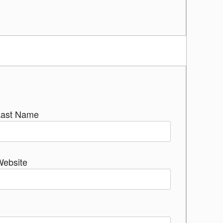
Last Name
Website