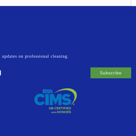
st updates on professional cleaning.