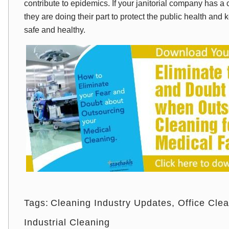
contribute to epidemics. If your janitorial company has 
they are doing their part to protect the public health a
safe and healthy.
Tags:
Cleaning Industry Updates
Office Cle
Industrial Cleaning