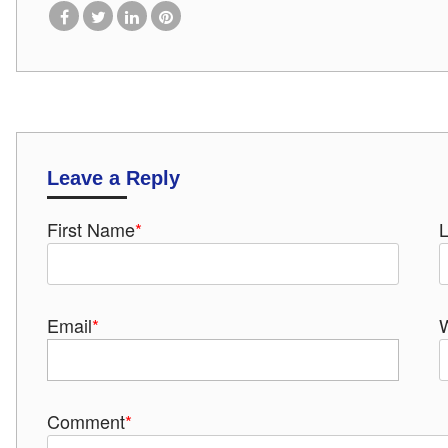
Leave a Reply
First Name
*
Email
*
Comment
*