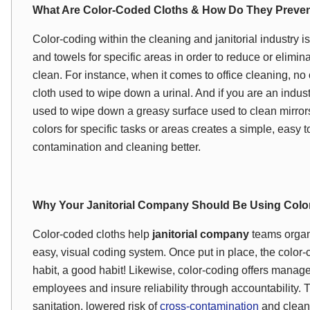
What Are Color-Coded Cloths & How Do They Preve
Color-coding within the cleaning and janitorial industry is 
and towels for specific areas in order to reduce or elimin
clean. For instance, when it comes to office cleaning, n
cloth used to wipe down a urinal. And if you are an indust
used to wipe down a greasy surface used to clean mirrors
colors for specific tasks or areas creates a simple, easy
contamination and cleaning better.
Why Your Janitorial Company Should Be Using Col
Color-coded cloths help
janitorial company
teams organi
easy, visual coding system. Once put in place, the color
habit, a good habit! Likewise, color-coding offers manag
employees and insure reliability through accountability.
sanitation, lowered risk of
cross-contamination
and cleaner