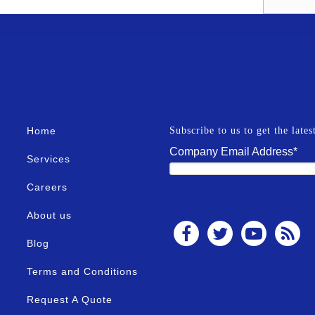
Home
Subscribe to us to get the late
Company Email Address
*
Services
Careers
About us
Blog
Terms and Conditions
Request A Quote