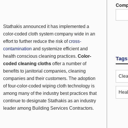
Comp
Stathakis announced it has implemented a
color-coded cloth system company wide in an
effort to further reduce the risk of
cross-
contamination
and systemize efficient and
health conscious cleaning practices.
Color-
Tags
coded cleaning cloths
offer a number of
benefits to janitorial companies, cleaning
Clea
companies and their customers. The adoption
of four-color-coded wiping cloth technology is
Heal
among many of the industry best practices that
continue to designate Stathakis as an industry
leader among Building Services Contractors.