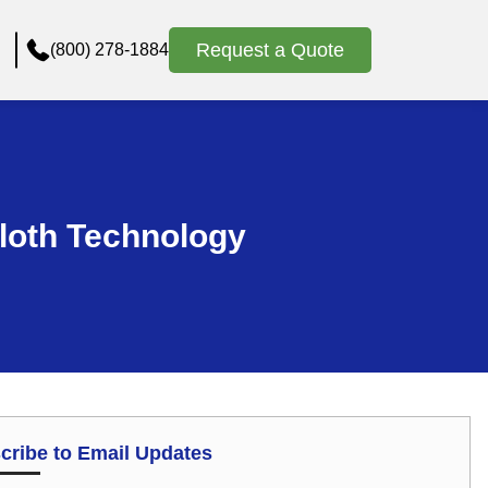
Request a Quote
(800) 278-1884
Cloth Technology
cribe to Email Updates