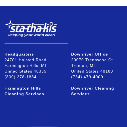
Headquarters
Downriver Office
24701 Halsted Road
20070 Trentwood Ct.
Farmington Hills, MI
Trenton, MI
United States 48335
United States 48183
(800) 278-1884
(734) 479-4000
Farmington Hills
Downriver Cleaning
Cleaning Services
Services