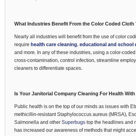
What Industries Benefit From the Color Coded Clot
Nearly all industries will benefit from the use of color co
require
health care cleaning
,
educational and school 
and more. In any of these industries, using a color-coded
cross-contamination, control infection, streamline employ
cleaners to differentiate spaces.
Is Your Janitorial Company Cleaning For Health Wit
Public health is on the top of our minds as issues with Eb
methicillin-resistant
Staphylococcus aureus
(MRSA),
Esc
Salmonella and other
Superbugs
top the headlines and n
has increased our awareness of methods that might accel