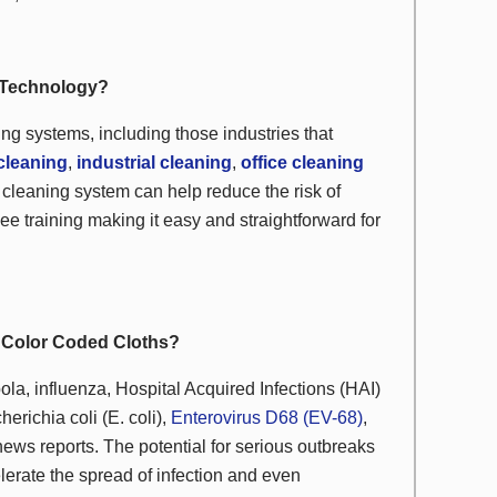
h Technology?
ding systems, including those industries that
cleaning
,
industrial cleaning
,
office cleaning
 cleaning system can help reduce the risk of
ee training making it easy and straightforward for
h Color Coded Cloths?
ola, influenza, Hospital Acquired Infections (HAI)
herichia coli
(
E. coli
),
Enterovirus D68 (EV-68)
,
ews reports. The potential for serious outbreaks
erate the spread of infection and even