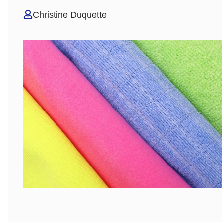
Christine Duquette