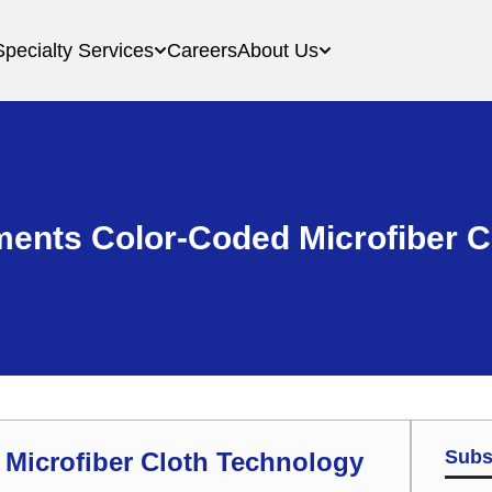
Specialty Services
Careers
About Us
ments Color-Coded Microfiber 
Subs
 Microfiber Cloth Technology