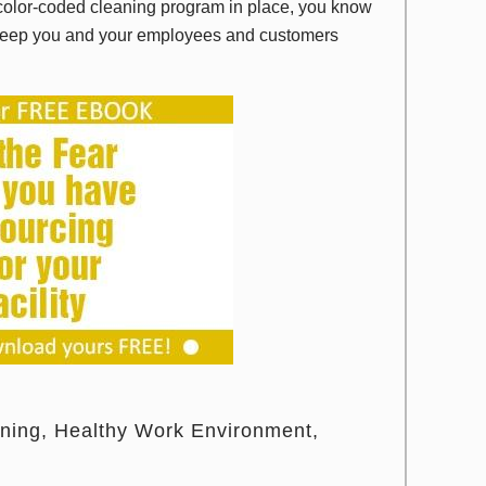
a color-coded cleaning program in place, you know
nd keep you and your employees and customers
aning
Healthy Work Environment