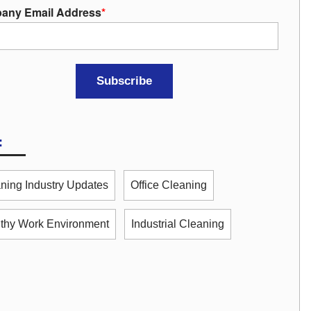
any Email Address
*
:
ning Industry Updates
Office Cleaning
thy Work Environment
Industrial Cleaning