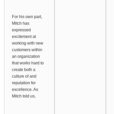
For his own part,
Mitch has
expressed
excitement at
working with new
customers within
an organization
that works hard to
create both a
culture of and
reputation for
excellence. As
Mitch told us,