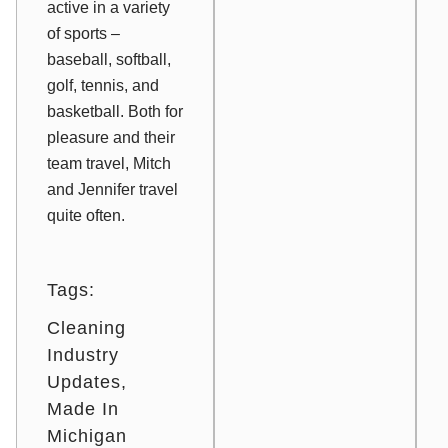
active in a variety
of sports –
baseball, softball,
golf, tennis, and
basketball. Both for
pleasure and their
team travel, Mitch
and Jennifer travel
quite often.
Tags:
Cleaning
Industry
Updates
Made In
Michigan