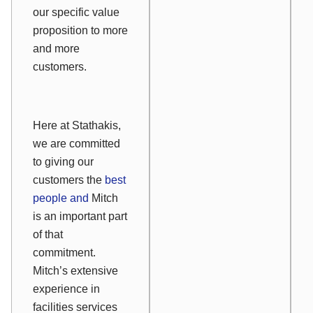
our specific value
proposition to more
and more
customers.
Here at Stathakis,
we are committed
to giving our
customers the
best
people and
Mitch
is an important part
of that
commitment.
Mitch’s extensive
experience in
facilities services