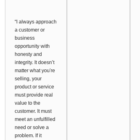
“I always approach
a customer or
business
opportunity with
honesty and
integrity. It doesn’t
matter what you're
selling, your
product or service
must provide real
value to the
customer. It must
meet an unfulfilled
need or solve a
problem. If it