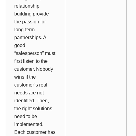
relationship
building provide
the passion for
long-term
partnerships. A
good
“salesperson” must
first listen to the
customer. Nobody
wins if the
customer’s real
needs are not
identified. Then,
the right solutions
need to be
implemented.
Each customer has