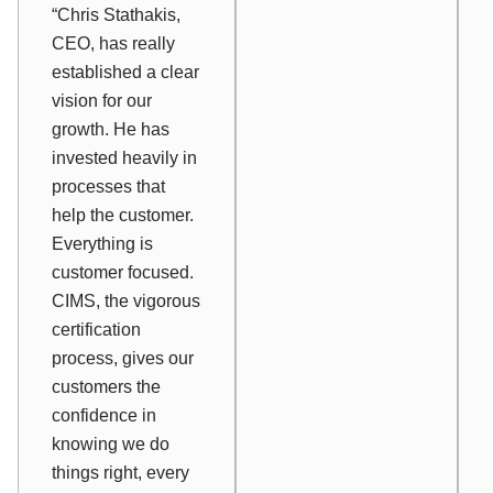
“Chris Stathakis,
CEO, has really
established a clear
vision for our
growth. He has
invested heavily in
processes that
help the customer.
Everything is
customer focused.
CIMS, the vigorous
certification
process, gives our
customers the
confidence in
knowing we do
things right, every