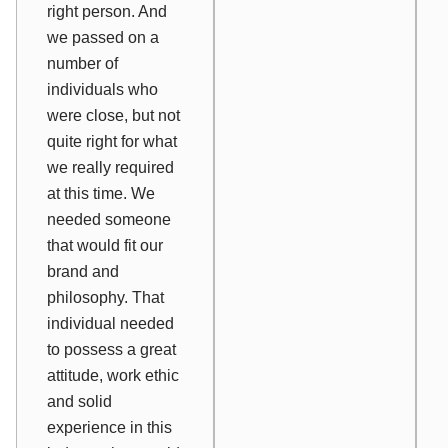
right person. And
we passed on a
number of
individuals who
were close, but not
quite right for what
we really required
at this time. We
needed someone
that would fit our
brand and
philosophy. That
individual needed
to possess a great
attitude, work ethic
and solid
experience in this