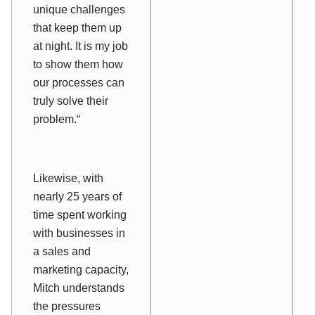
unique challenges
that keep them up
at night. It is my job
to show them how
our processes can
truly solve their
problem.“
Likewise, with
nearly 25 years of
time spent working
with businesses in
a sales and
marketing capacity,
Mitch understands
the pressures