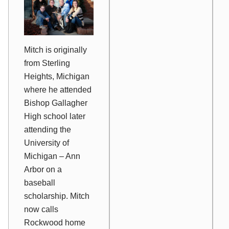
Mitch is originally
from Sterling
Heights, Michigan
where he attended
Bishop Gallagher
High school later
attending the
University of
Michigan – Ann
Arbor on a
baseball
scholarship. Mitch
now calls
Rockwood home