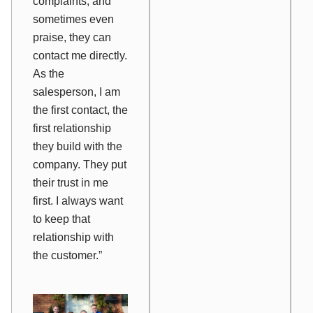
complaints, and
sometimes even
praise, they can
contact me directly.
As the
salesperson, I am
the first contact, the
first relationship
they build with the
company. They put
their trust in me
first. I always want
to keep that
relationship with
the customer.”