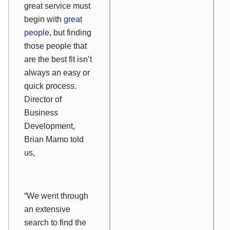
great service must
begin with
great
people
, but finding
those people that
are the best fit isn’t
always an easy or
quick process.
Director of
Business
Development,
Brian Mamo told
us,
“We went through
an extensive
search to find the