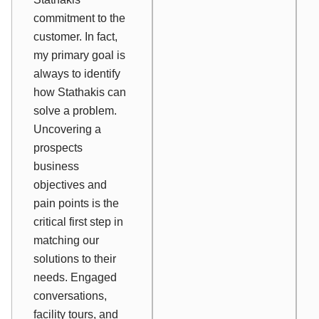
commitment to the
customer. In fact,
my primary goal is
always to identify
how Stathakis can
solve a problem.
Uncovering a
prospects
business
objectives and
pain points is the
critical first step in
matching our
solutions to their
needs. Engaged
conversations,
facility tours, and