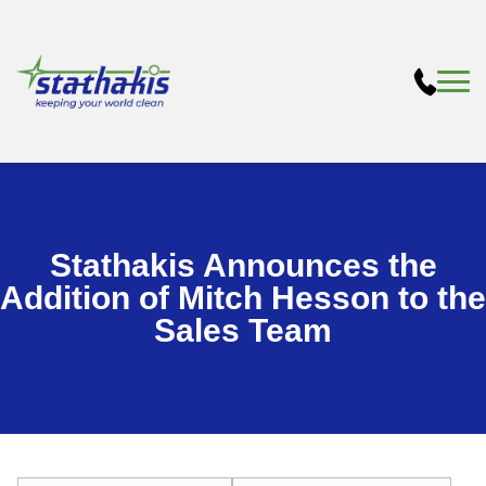
Stathakis Announces the
Addition of Mitch Hesson to the
Sales Team