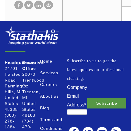
Home
Subscribe to us to get the
Headquarters
Downriver
24701
Office
latest updates on professional
Services
Halsted
20070
cleaning.
Road
Trentwood
Careers
Farmington
Ct.
Company
Hills, MI
Trenton,
Email
About us
United
MI
States
United
Address
*
Blog
48335
States
(800)
48183
Terms and
278-
(734)
1884
479-
Conditions