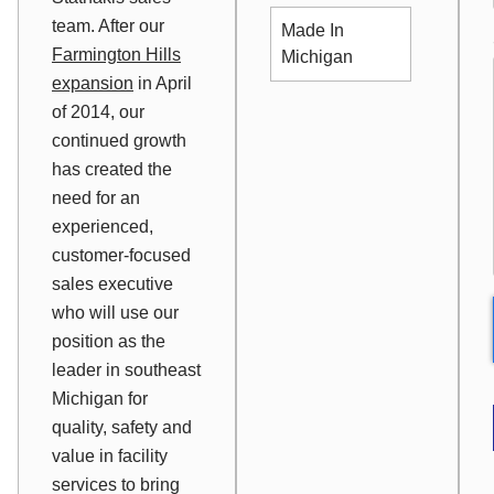
team. After our
Made In
Farmington Hills
Michigan
expansion
in April
of 2014, our
continued growth
has created the
need for an
experienced,
customer-focused
sales executive
who will use our
position as the
leader in southeast
Michigan for
quality, safety and
value in facility
services to bring