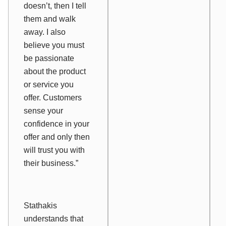
doesn’t, then I tell
them and walk
away. I also
believe you must
be passionate
about the product
or service you
offer. Customers
sense your
confidence in your
offer and only then
will trust you with
their business.”
Stathakis
understands that