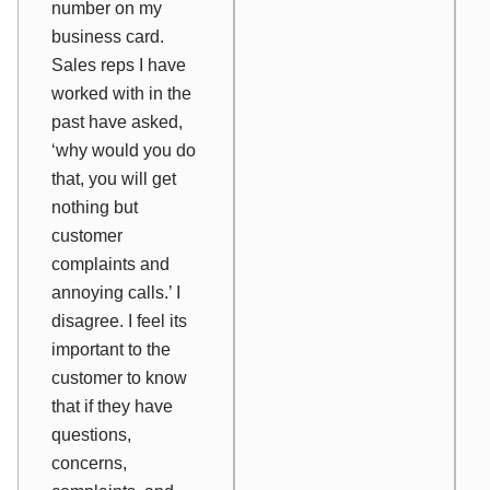
number on my
business card.
Sales reps I have
worked with in the
past have asked,
‘why would you do
that, you will get
nothing but
customer
complaints and
annoying calls.’ I
disagree. I feel its
important to the
customer to know
that if they have
questions,
concerns,