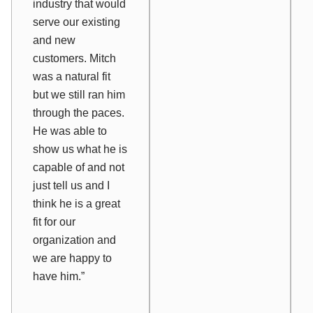
industry that would
serve our existing
and new
customers. Mitch
was a natural fit
but we still ran him
through the paces.
He was able to
show us what he is
capable of and not
just tell us and I
think he is a great
fit for our
organization and
we are happy to
have him.”