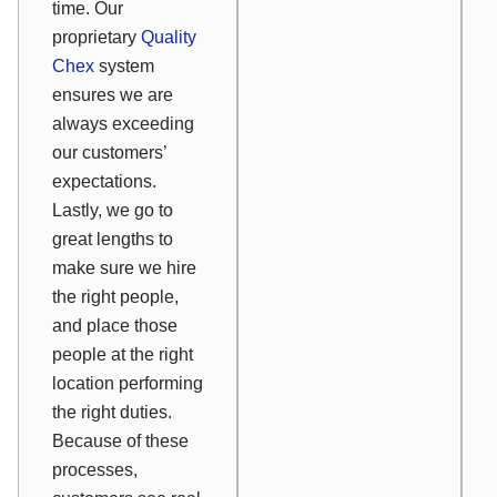
time. Our
proprietary
Quality
Chex
system
ensures we are
always exceeding
our customers’
expectations.
Lastly, we go to
great lengths to
make sure we hire
the right people,
and place those
people at the right
location performing
the right duties.
Because of these
processes,