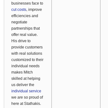
businesses face to
cut costs
, improve
efficiencies and
negotiate
partnerships that
offer real value.
His drive to
provide customers
with real solutions
customized to their
individual needs
makes Mitch
skilled at helping
us deliver the
individual service
we are so proud of
here at Stathakis.