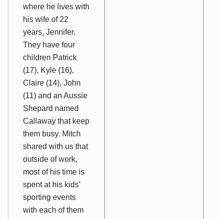
where he lives with
his wife of 22
years, Jennifer.
They have four
children Patrick
(17), Kyle (16),
Claire (14), John
(11) and an Aussie
Shepard named
Callaway that keep
them busy. Mitch
shared with us that
outside of work,
most of his time is
spent at his kids’
sporting events
with each of them