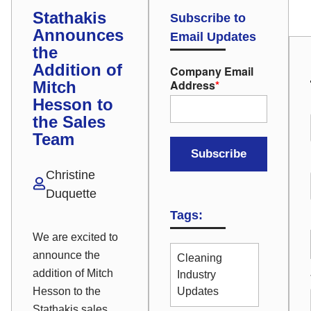
Stathakis
Subscribe to
Announces
Email Updates
the
Addition of
Company Email
Address
*
Mitch
Hesson to
the Sales
Team
Christine
Duquette
Tags:
We are excited to
announce the
Cleaning
addition of Mitch
Industry
Hesson to the
Updates
Stathakis sales