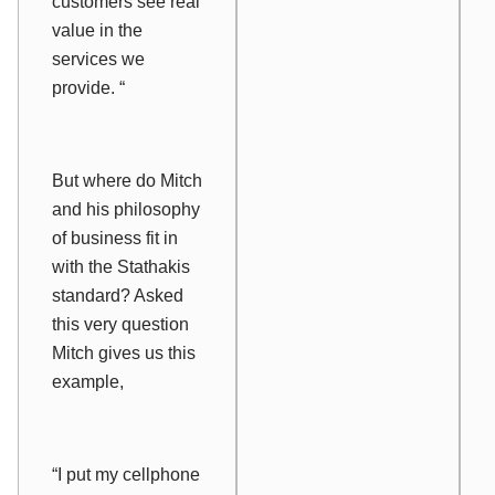
customers see real
value in the
services we
provide. “
But where do Mitch
and his philosophy
of business fit in
with the Stathakis
standard? Asked
this very question
Mitch gives us this
example,
“I put my cellphone