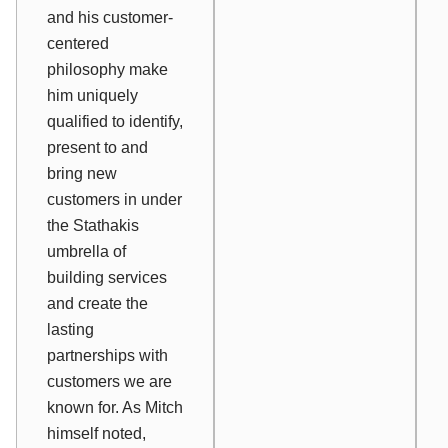
and his customer-
centered
philosophy make
him uniquely
qualified to identify,
present to and
bring new
customers in under
the Stathakis
umbrella of
building services
and create the
lasting
partnerships with
customers we are
known for. As Mitch
himself noted,