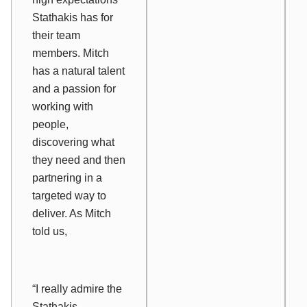
Stathakis has for
their team
members. Mitch
has a natural talent
and a passion for
working with
people,
discovering what
they need and then
partnering in a
targeted way to
deliver. As Mitch
told us,
“I really admire the
Stathakis