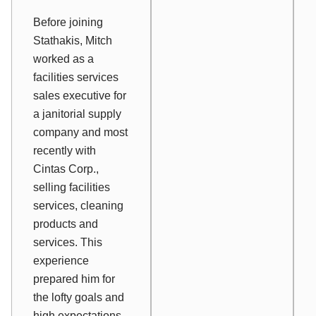
Before joining
Stathakis, Mitch
worked as a
facilities services
sales executive for
a janitorial supply
company and most
recently with
Cintas Corp.,
selling facilities
services, cleaning
products and
services. This
experience
prepared him for
the lofty goals and
high expectations