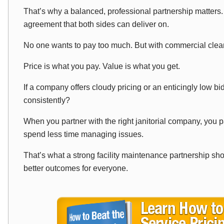
That’s why a balanced, professional partnership matters.
agreement that both sides can deliver on.
No one wants to pay too much. But with commercial clea
Price is what you pay. Value is what you get.
If a company offers cloudy pricing or an enticingly low bid
consistently?
When you partner with the right janitorial company, you pa
spend less time managing issues.
That’s what a strong facility maintenance partnership sho
better outcomes for everyone.