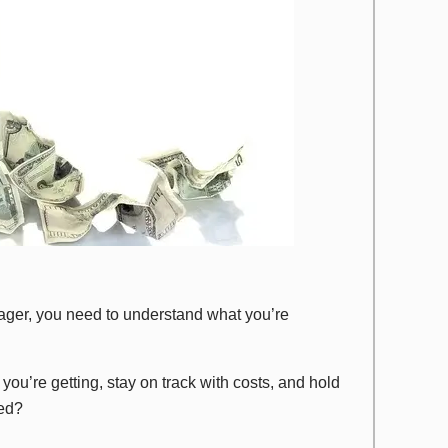
anager, you need to understand what you’re
you’re getting, stay on track with costs, and hold
sed?