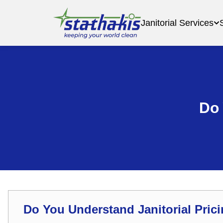
Janitorial Services
Do 
Do You Understand Janitorial Pric