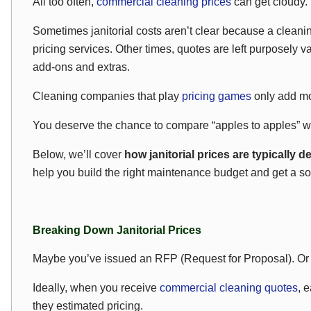
All too often,
commercial cleaning prices
can get cloudy.
Sometimes janitorial costs aren’t clear because a cleani
pricing services. Other times, quotes are left purposely v
add-ons and extras.
Cleaning companies that play
pricing games
only add mor
You deserve the chance to compare “apples to apples” wit
Below, we’ll cover
how janitorial prices are typically 
help you build the right maintenance budget and get a solid
Breaking Down Janitorial Prices
Maybe you’ve issued an RFP (Request for Proposal). Or 
Ideally, when you receive
commercial cleaning quotes
, 
they estimated pricing.