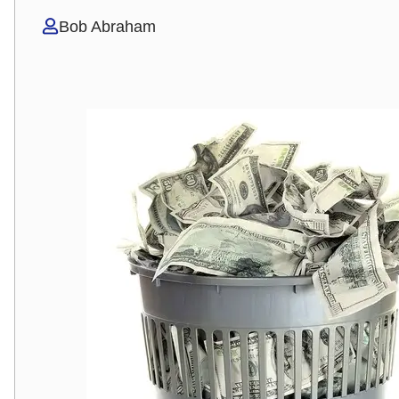
Bob Abraham