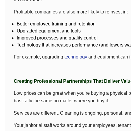
Profitable companies are also more likely to reinvest in:
Better employee training and retention
Upgraded equipment and tools
Improved processes and quality control
Technology that increases performance (and lowers wa
For example, upgrading
technology
and equipment can im
Creating Professional Partnerships That Deliver Valu
Low prices can be great when you’re buying a physical prod
basically the same no matter where you buy it.
Services are different. Cleaning is ongoing, personal, a
Your janitorial staff works around your employees, tenants