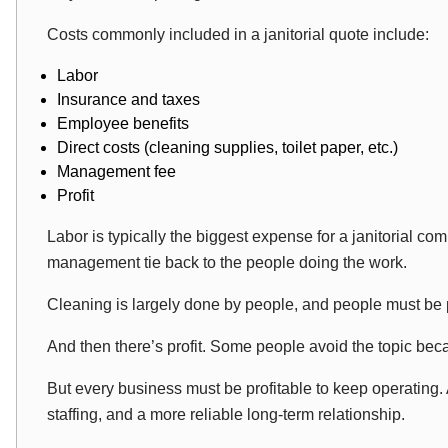
Costs commonly included in a janitorial quote include:
Labor
Insurance and taxes
Employee benefits
Direct costs (cleaning supplies, toilet paper, etc.)
Management fee
Profit
Labor is typically the biggest expense for a janitorial c
management tie back to the people doing the work.
Cleaning is largely done by people, and people must be
And then there’s profit. Some people avoid the topic beca
But every business must be profitable to keep operating. 
staffing, and a more reliable long-term relationship.