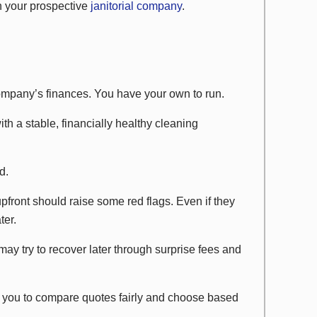
th your prospective
janitorial company
.
company’s finances. You have your own to run.
ith a stable, financially healthy cleaning
d.
upfront should raise some red flags. Even if they
ter.
y try to recover later through surprise fees and
ws you to compare quotes fairly and choose based