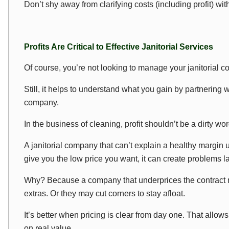
Don’t shy away from clarifying costs (including profit) wi
Profits Are Critical to Effective Janitorial Services
Of course, you’re not looking to manage your janitorial 
Still, it helps to understand what you gain by partnering w
company.
In the business of cleaning, profit shouldn’t be a dirty wor
A janitorial company that can’t explain a healthy margin 
give you the low price you want, it can create problems la
Why? Because a company that underprices the contract ma
extras. Or they may cut corners to stay afloat.
It’s better when pricing is clear from day one. That allo
on real value.