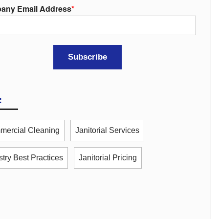
any Email Address
*
:
ercial Cleaning
Janitorial Services
stry Best Practices
Janitorial Pricing