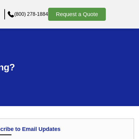
Request a Quote
(800) 278-1884
ing?
cribe to Email Updates