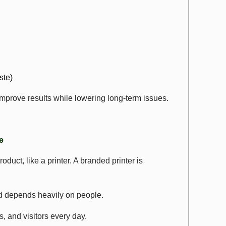
ste)
prove results while lowering long-term issues.
e
uct, like a printer. A branded printer is
nd depends heavily on people.
, and visitors every day.