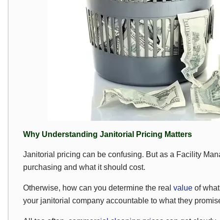
Why Understanding Janitorial Pricing Matters
Janitorial pricing can be confusing. But as a Facility M
purchasing and what it should cost.
Otherwise, how can you determine the real
value
of what 
your janitorial company accountable to what they promi