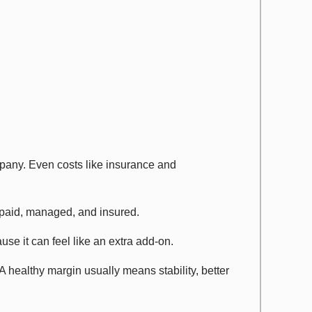
ompany. Even costs like insurance and
 paid, managed, and insured.
use it can feel like an extra add-on.
A healthy margin usually means stability, better