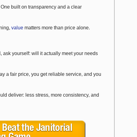
 One built on transparency and a clear
ning,
value
matters more than price alone.
, ask yourself: will it actually meet your needs
y a fair price, you get reliable service, and you
uld deliver: less stress, more consistency, and