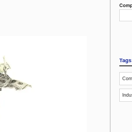
Comp
Tags
Comm
Indu