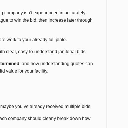
ng company isn’t experienced in accurately
ague to win the bid, then increase later through
e work to your already full plate.
h clear, easy-to-understand janitorial bids.
determined
, and how understanding quotes can
 value for your facility.
maybe you’ve already received multiple bids.
each company should clearly break down how