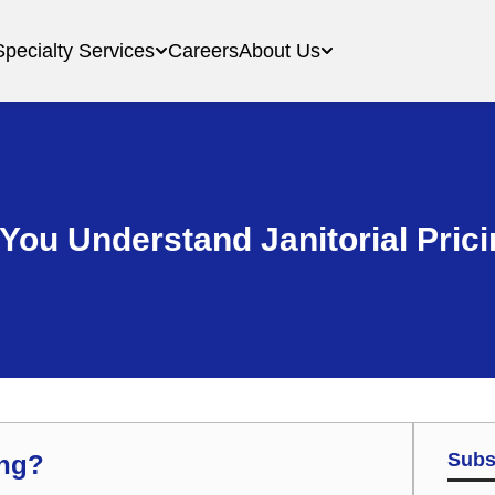
Specialty Services
Careers
About Us
You Understand Janitorial Pric
Subs
ing?