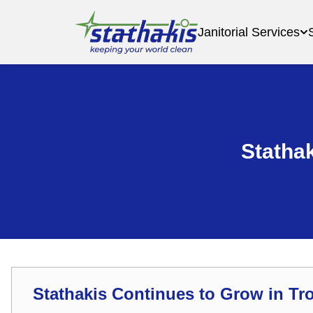
Janitorial Services
Stathak
Stathakis Continues to Grow in Tro