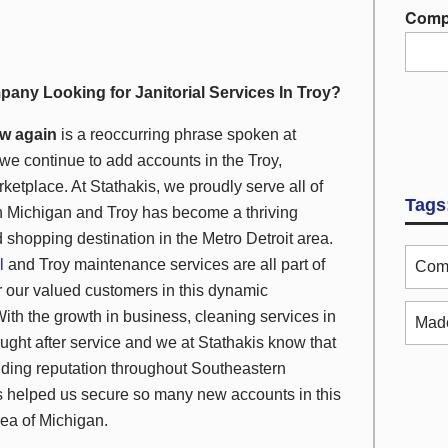
Comp
pany Looking for Janitorial Services In Troy?
w again
is a reoccurring phrase spoken at
we continue to add accounts in the Troy,
ketplace. At Stathakis, we proudly serve
all
of
Tags
 Michigan and Troy has become a thriving
 shopping destination in the Metro Detroit area.
l
and Troy maintenance services are all part of
Comm
r our valued customers in this dynamic
ith the growth in business, cleaning services in
Made
ught after service and we at Stathakis know that
nding reputation throughout Southeastern
 helped us secure so many new accounts in this
rea of Michigan.