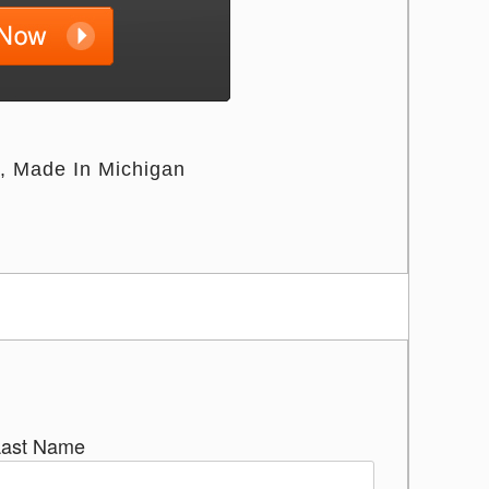
Made In Michigan
Last Name