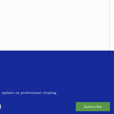
st updates on professional cleaning.