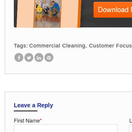
Tags:
Commercial Cleaning
Customer Focus
Leave a Reply
First Name
*