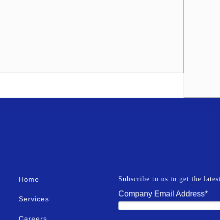
Home
Subscribe to us to get the late
Company Email Address
*
Services
Careers