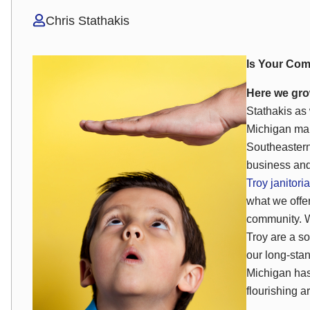
Chris Stathakis
Is Your Com
Here we gro
Stathakis as 
Michigan mar
Southeastern
business and
Troy janitoria
what we offe
community. W
Troy are a so
our long-sta
Michigan has
flourishing a