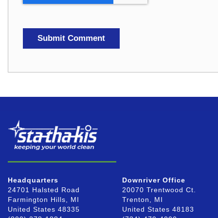
Headquarters
Downriver Office
24701 Halsted Road
20070 Trentwood Ct.
Farmington Hills, MI
Trenton, MI
United States 48335
United States 48183