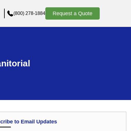
Request a Quote
(800) 278-1884
nitorial
cribe to Email Updates