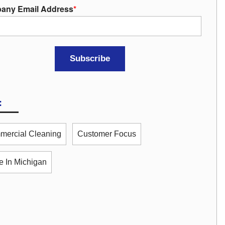
any Email Address
*
:
ercial Cleaning
Customer Focus
 In Michigan