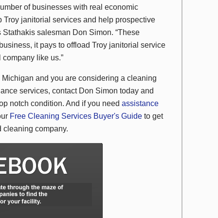
number of businesses with real economic
 Troy janitorial services and help prospective
rts Stathakis salesman Don Simon. “These
usiness, it pays to offload Troy janitorial service
l company like us.”
oy, Michigan and you are considering a cleaning
enance services, contact Don Simon today and
 top notch condition. And if you need
assistance
our
Free Cleaning Services Buyer's Guide
to get
and cleaning company.