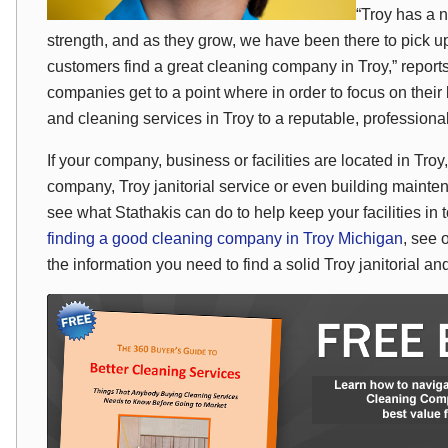
“Troy has a 
strength, and as they grow, we have been there to pick up
customers find a great cleaning company in Troy,” repo
companies get to a point where in order to focus on their b
and cleaning services in Troy to a reputable, professiona
If your company, business or facilities are located in Tr
company, Troy janitorial service or even building maint
see what Stathakis can do to help keep your facilities in
finding a good cleaning company in Troy Michigan
, see 
the information you need to find a solid Troy janitorial 