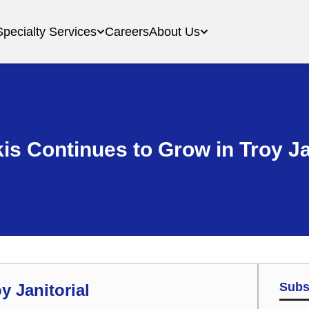
Specialty Services
Careers
About Us
is Continues to Grow in Troy Ja
Subs
y Janitorial