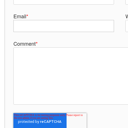
Email
*
Comment
*