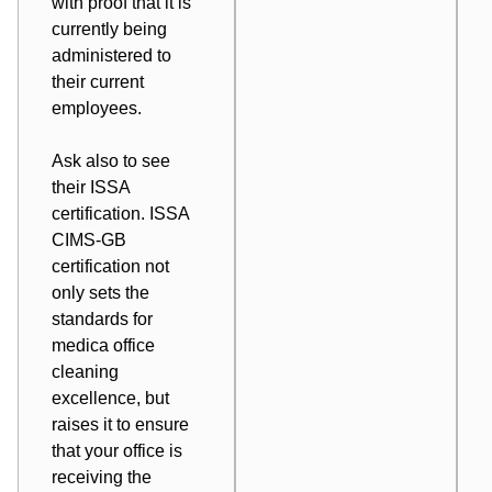
with proof that it is
currently being
administered to
their current
employees.
Ask also to see
their ISSA
certification.
ISSA
CIMS-GB
certification
not
only sets the
standards for
medica office
cleaning
excellence, but
raises it to ensure
that your office is
receiving the