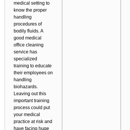
medical setting to
know the proper
handling
procedures of
bodily fluids. A
good medical
office cleaning
service has
specialized
training to educate
their employees on
handling
biohazards.
Leaving out this
important training
process could put
your medical
practice at risk and
have facing huge