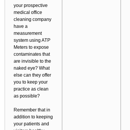
your prospective
medical office
cleaning company
have a
measurement
system using ATP
Meters to expose
contaminates that
are invisible to the
naked eye? What
else
can they offer
you
to keep your
practice as clean
as possible?
Remember that in
addition to keeping
your patients and