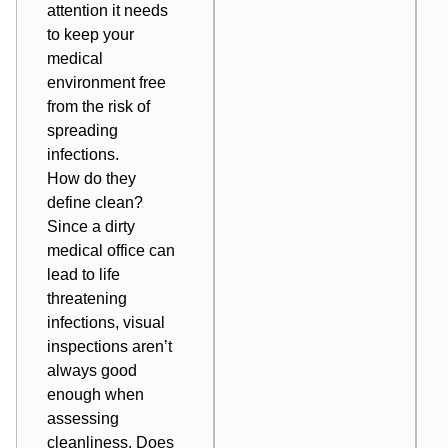
attention it needs
to keep your
medical
environment free
from
the risk of
spreading
infections
.
How do they
define clean?
Since a dirty
medical office can
lead to life
threatening
infections, visual
inspections aren’t
always good
enough when
assessing
cleanliness. Does