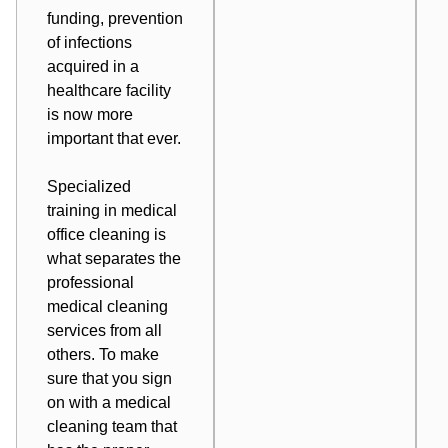
funding, prevention
of infections
acquired in a
healthcare facility
is now more
important that ever.
Specialized
training in medical
office cleaning is
what separates the
professional
medical cleaning
services from all
others. To make
sure that you sign
on with a
medical
cleaning team
that