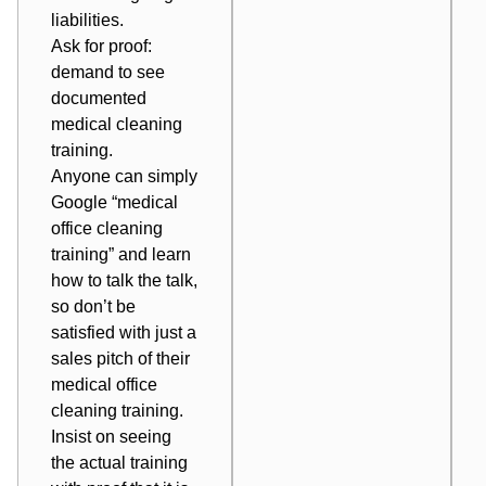
liabilities.
Ask for proof:
demand to see
documented
medical cleaning
training.
Anyone can simply
Google “medical
office cleaning
training” and learn
how to talk the talk,
so don’t be
satisfied with just a
sales pitch of their
medical office
cleaning training.
Insist on seeing
the actual training