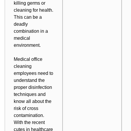
killing germs or
cleaning for health.
This can be a
deadly
combination in a
medical
environment.
Medical office
cleaning
employees need to
understand the
proper disinfection
techniques and
know all about the
risk of cross
contamination
.
With the recent
cutes in healthcare