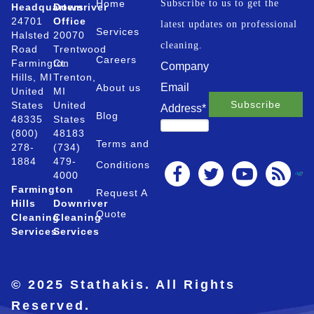
Home
Subscribe to us to get the
Headquarters
Downriver
24701
Office
latest updates on professional
Services
Halsted
20070
cleaning.
Road
Trentwood
Careers
Farmington
Ct.
Company
Hills, MI
Trenton,
Email
About us
United
MI
States
United
Address
*
Blog
48335
States
(800)
48183
Terms and
278-
(734)
1884
479-
Conditions
4000
Farmington
Request A
Hills
Downriver
Quote
Cleaning
Cleaning
Services
Services
© 2025 Stathakis. All Rights
Reserved.