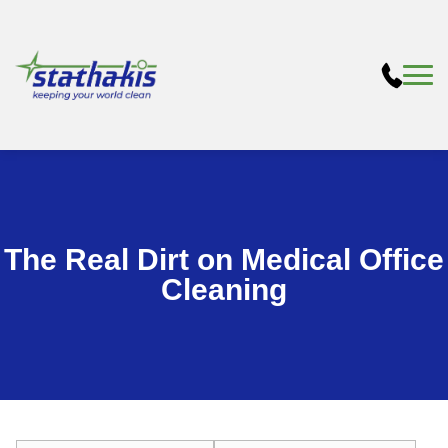
The Real Dirt on Medical Office
Cleaning