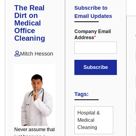
The Real
Subscribe to
Dirt on
Email Updates
Medical
Office
Company Email
Address
*
Cleaning
Mitch Hesson
Tags:
Hospital &
Medical
Cleaning
Never assume that