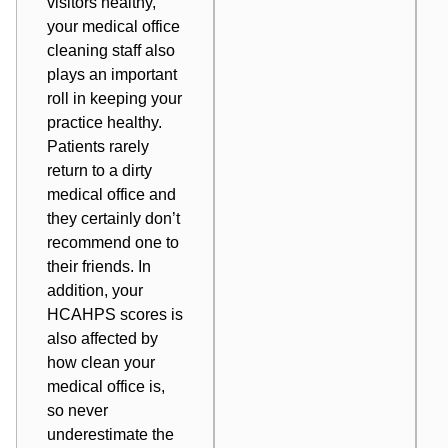
visitors healthy,
your medical office
cleaning staff also
plays an important
roll in
keeping your
practice healthy
.
Patients rarely
return to a dirty
medical office and
they certainly don’t
recommend one to
their friends. In
addition, your
HCAHPS scores
is
also affected by
how clean your
medical office is,
so never
underestimate the