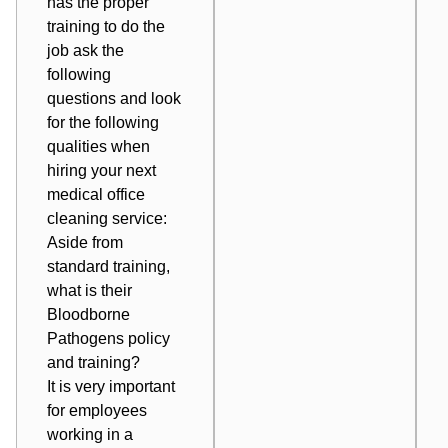
has the proper
training to do the
job ask the
following
questions and look
for the following
qualities when
hiring your next
medical office
cleaning service:
Aside from
standard training,
what is their
Bloodborne
Pathogens policy
and training?
It is very important
for employees
working in a