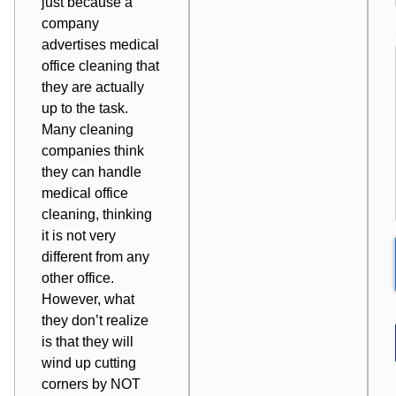
just because a
company
advertises medical
office cleaning that
they are actually
up to the task.
Many cleaning
companies think
they can handle
medical office
cleaning
, thinking
it is not very
different from any
other office
.
However, what
they don’t realize
is that they will
wind up cutting
corners by NOT