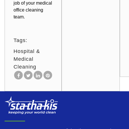
job of your medical
office cleaning
team.
Tags:
Hospital &
Medical
Cleaning