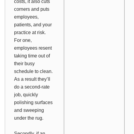
costs, it also cuts
corners and puts
employees,
patients, and your
practice at risk.
For one,
employees resent
taking time out of
their busy
schedule to clean.
As a result they’ll
do a second-rate
job, quickly
polishing surfaces
and sweeping
under the rug.
Secondly, if an