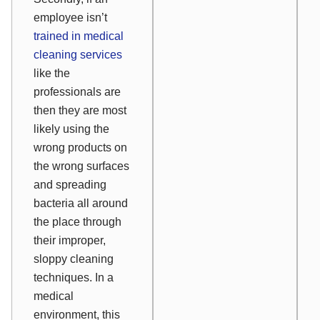
employee isn’t
trained in medical
cleaning services
like the
professionals are
then they are most
likely using the
wrong products on
the wrong surfaces
and spreading
bacteria all around
the place through
their improper,
sloppy cleaning
techniques. In a
medical
environment, this