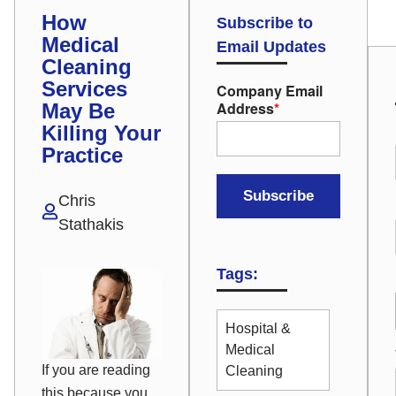
How
Subscribe to
Medical
Email Updates
Cleaning
Services
Company Email
Address
*
May Be
Killing Your
Practice
Chris
Stathakis
Tags:
Hospital &
Medical
If you are reading
Cleaning
this because you