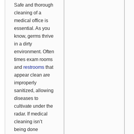
Safe and thorough
cleaning of a
medical office is
essential. As you
know, germs thrive
in a dirty
environment. Often
times exam rooms
and
restrooms
that
appear clean are
improperly
sanitized, allowing
diseases to
cultivate under the
radar. If medical
cleaning isn’t
being done