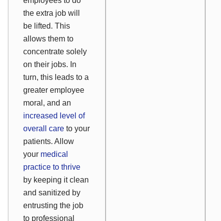
employees to do
the extra job will
be lifted. This
allows them to
concentrate solely
on their jobs. In
turn, this leads to a
greater employee
moral, and an
increased level of
overall care
to your
patients. Allow
your
medical
practice to thrive
by keeping it clean
and sanitized by
entrusting the job
to professional