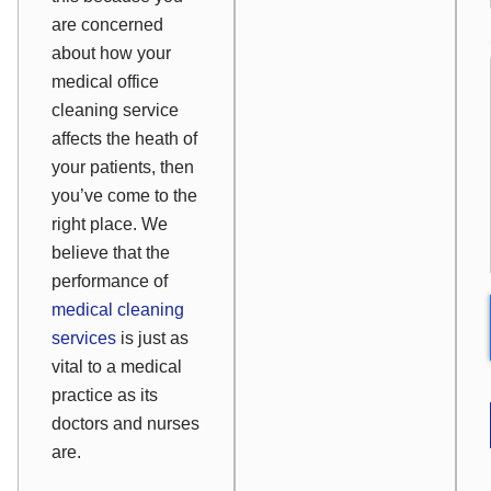
are concerned
about how your
medical office
cleaning service
affects the heath of
your patients, then
you’ve come to the
right place. We
believe that the
performance of
medical cleaning
services
is just as
vital to a medical
practice as its
doctors and nurses
are.