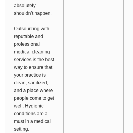
absolutely
shouldn’t happen.
Outsourcing with
reputable and
professional
medical cleaning
services is the best
way to ensure that
your practice is
clean, sanitized,
and a place where
people come to get
well. Hygienic
conditions are a
must in a medical
setting.