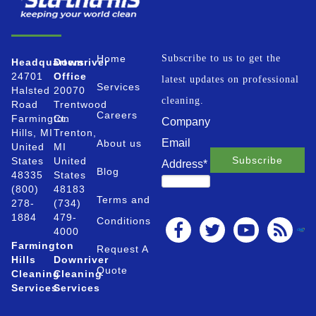
Home
Subscribe to us to get the
Headquarters
Downriver
24701
Office
latest updates on professional
Services
Halsted
20070
cleaning.
Road
Trentwood
Careers
Farmington
Ct.
Company
Hills, MI
Trenton,
Email
About us
United
MI
States
United
Address
*
Blog
48335
States
(800)
48183
Terms and
278-
(734)
1884
479-
Conditions
4000
Farmington
Request A
Hills
Downriver
Quote
Cleaning
Cleaning
Services
Services