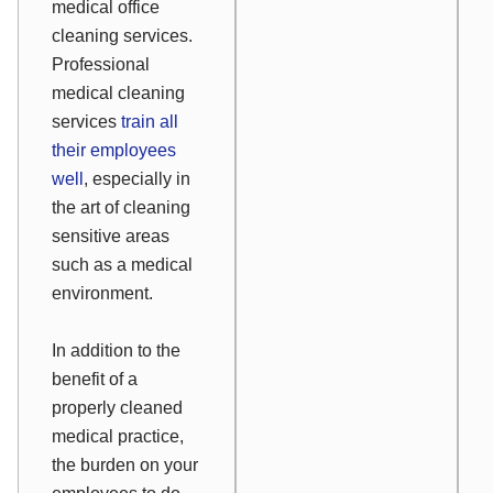
medical office
cleaning services.
Professional
medical cleaning
services
train all
their employees
well
, especially in
the art of cleaning
sensitive areas
such as a medical
environment.
In addition to the
benefit of a
properly cleaned
medical practice,
the burden on your