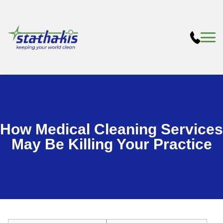
How Medical Cleaning Services
May Be Killing Your Practice