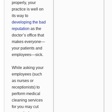
properly, your
practice is well on
its way to
developing the bad
reputation
as the
doctor’s office that
makes everyone—
your patients and
employees—sick.
While asking your
employees (such
as nurses or
receptionists) to
perform medical
cleaning services
for you may cut