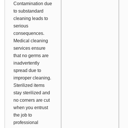
Contamination due
to substandard
cleaning leads to
serious
consequences.
Medical cleaning
services ensure
that no germs are
inadvertently
spread due to
improper cleaning.
Sterilized items
stay sterilized and
no corners are cut
when you entrust
the job to
professional