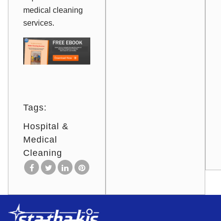
medical cleaning
services.
Tags:
Hospital &
Medical
Cleaning