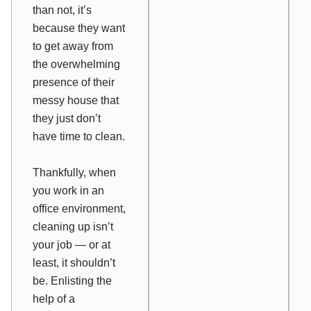
than not, it’s
because they want
to get away from
the overwhelming
presence of their
messy house that
they just don’t
have time to clean.
Thankfully, when
you work in an
office environment,
cleaning up isn’t
your job — or at
least, it shouldn’t
be. Enlisting the
help of a