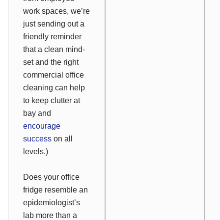
work spaces, we’re
just sending out a
friendly reminder
that a clean mind-
set and the right
commercial office
cleaning can help
to keep clutter at
bay and
encourage
success
on all
levels.)
Does your office
fridge resemble an
epidemiologist’s
lab more than a