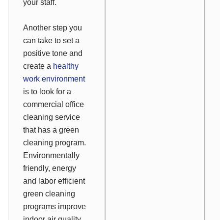
your staff.
Another step you
can take to set a
positive tone and
create a
healthy
work environment
is to look for a
commercial office
cleaning service
that has a green
cleaning program.
Environmentally
friendly, energy
and labor efficient
green cleaning
programs improve
indoor air quality