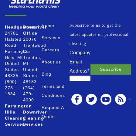
Home
Subscribe to us to get the
Headquarters
Downriver
24701
Office
latest updates on professional
Services
Halsted
20070
cleaning.
Road
Trentwood
Careers
Farmington
Ct.
Company
Hills, MI
Trenton,
Email
About us
United
MI
States
United
Address
*
Blog
48335
States
(800)
48183
Terms and
278-
(734)
1884
479-
Conditions
4000
Farmington
Request A
Hills
Downriver
Quote
Cleaning
Cleaning
Services
Services