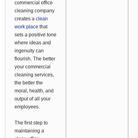
commercial office
cleaning company
creates a
clean
work place
that
sets a positive tone
where ideas and
ingenuity can
flourish. The better
your commercial
cleaning services,
the better the
moral, health, and
output of all your
employees.
The first step to
maintaining a