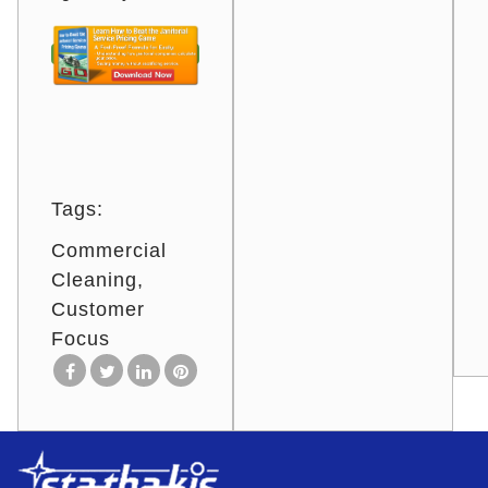
Tags:
Commercial
Cleaning
Customer
Focus