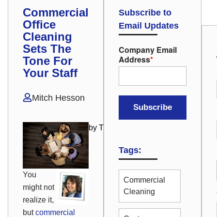
Commercial
Subscribe to
Office
Email Updates
Cleaning
Sets The
Company Email
Address
*
Tone For
Your Staff
Mitch Hesson
by Tricia Onesian
Tags:
You
Commercial
might not
Cleaning
realize it,
but
commercial