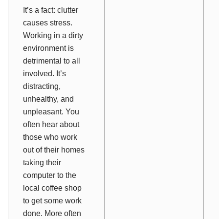
It’s a fact: clutter
causes stress.
Working in a dirty
environment is
detrimental to all
involved. It’s
distracting,
unhealthy, and
unpleasant. You
often hear about
those who work
out of their homes
taking their
computer to the
local coffee shop
to get some work
done. More often