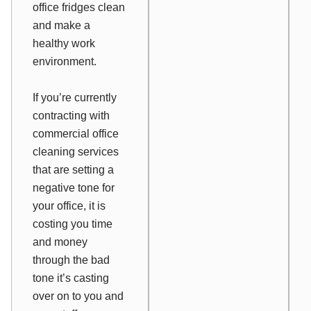
office fridges clean
and make a
healthy work
environment.
If you’re currently
contracting with
commercial office
cleaning services
that are setting a
negative tone for
your office, it is
costing you time
and money
through the bad
tone it’s casting
over on to you and