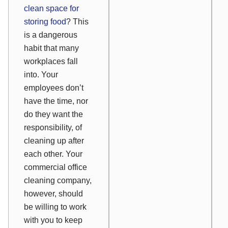
clean space for
storing food
? This
is a dangerous
habit that many
workplaces fall
into. Your
employees don’t
have the time, nor
do they want the
responsibility, of
cleaning up after
each other. Your
commercial office
cleaning company,
however, should
be willing to work
with you to keep