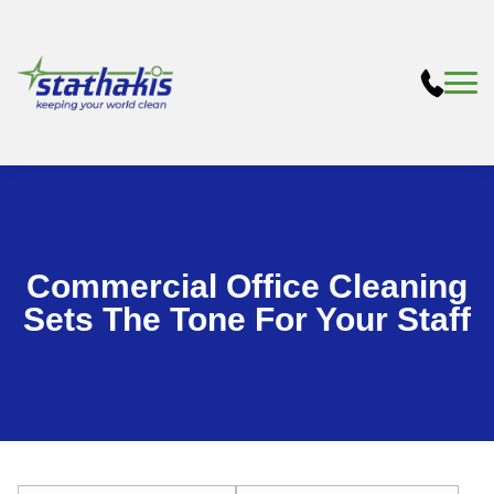
Commercial Office Cleaning
Sets The Tone For Your Staff