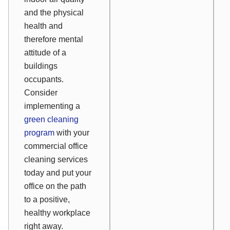
and the physical
health and
therefore mental
attitude of a
buildings
occupants.
Consider
implementing a
green cleaning
program
with your
commercial office
cleaning services
today and put your
office on the path
to a positive,
healthy workplace
right away.