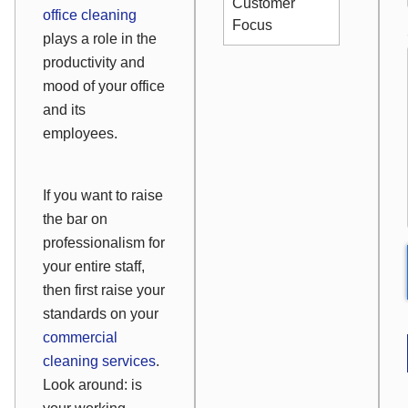
Customer
office cleaning
Focus
plays a role in the
productivity and
mood of your office
and its
employees.
If you want to raise
the bar on
professionalism for
your entire staff,
then first raise your
standards on your
commercial
cleaning services
.
Look around: is