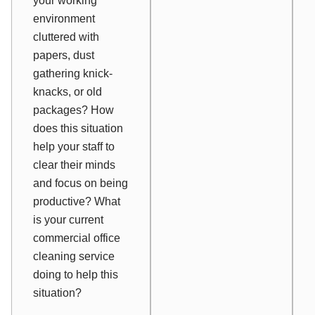
your working
environment
cluttered with
papers, dust
gathering knick-
knacks, or old
packages? How
does this situation
help your staff to
clear their minds
and focus on being
productive? What
is your current
commercial office
cleaning service
doing to help this
situation?