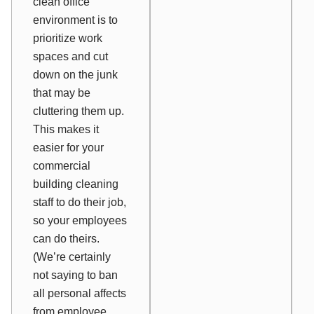
clean office
environment is to
prioritize work
spaces and cut
down on the junk
that may be
cluttering them up.
This makes it
easier for your
commercial
building cleaning
staff to do their job,
so your employees
can do theirs.
(We’re certainly
not saying to ban
all personal affects
from employee