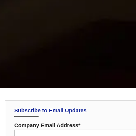
Subscribe to Email Updates
Company Email Address
*