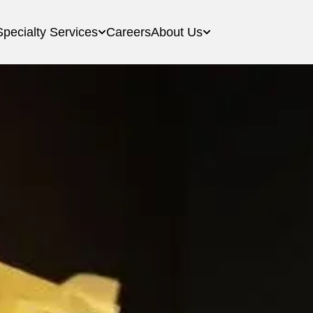
Specialty Services
Careers
About Us