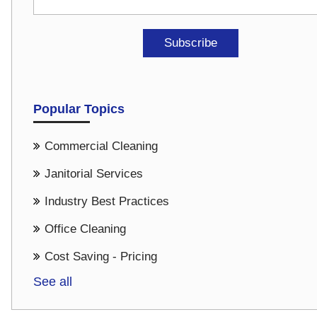
Popular Topics
Commercial Cleaning
Janitorial Services
Industry Best Practices
Office Cleaning
Cost Saving - Pricing
See all