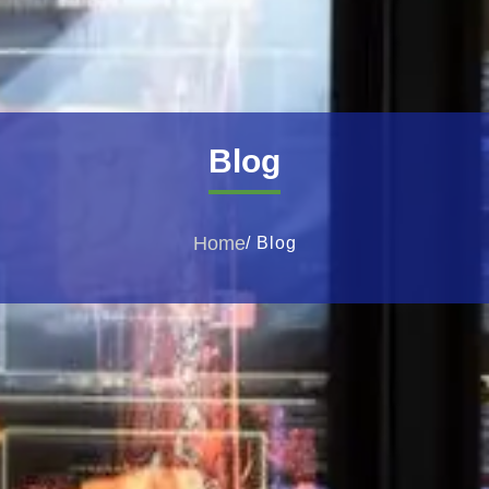
Blog
Home
/ Blog