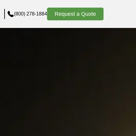
Request a Quote
(800) 278-1884