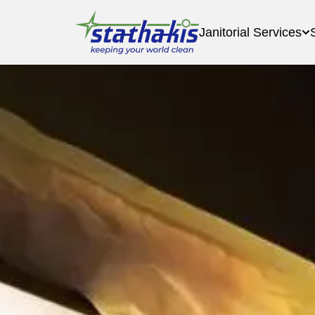
Janitorial Services