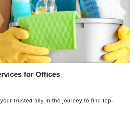
rvices for Offices
ur trusted ally in the journey to find top-