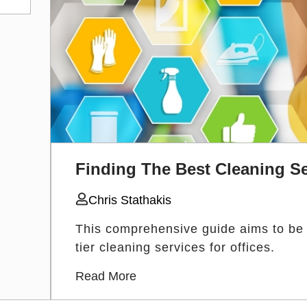
Finding The Best Cleaning Se
Chris Stathakis
This comprehensive guide aims to be yo
tier cleaning services for offices.
Read More