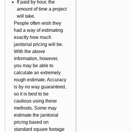
If paid by hour, the
amount of time a project
will take.
People often wish they
had a way of estimating
exactly how much
janitorial pricing will be.
With the above
information, however,
you may be able to
calculate an extremely
rough estimate. Accuracy
is by no way guaranteed,
so it is best to be
cautious using these
methods. Some may
estimate the janitorial
pricing based on
standard square footage