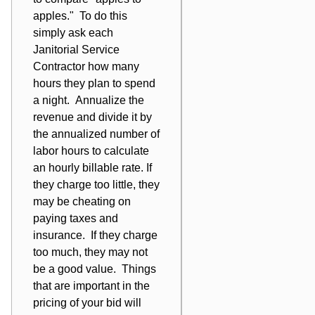
apples." To do this
simply ask each
Janitorial Service
Contractor how many
hours they plan to spend
a night. Annualize the
revenue and divide it by
the annualized number of
labor hours to calculate
an hourly billable rate. If
they charge too little, they
may be cheating on
paying taxes and
insurance. If they charge
too much, they may not
be a good value. Things
that are important in the
pricing of your bid will