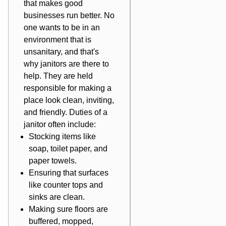
that makes good
businesses run better. No
one wants to be in an
environment that is
unsanitary, and that's
why janitors are there to
help. They are held
responsible for making a
place look clean, inviting,
and friendly. Duties of a
janitor often include:
Stocking items like
soap, toilet paper, and
paper towels.
Ensuring that surfaces
like counter tops and
sinks are clean.
Making sure floors are
buffered, mopped,