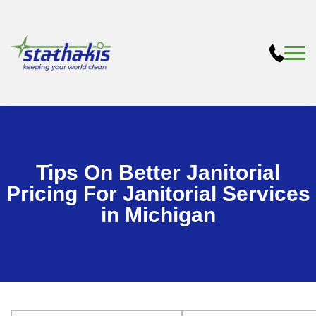
Tips On Better Janitorial
Pricing For Janitorial Services
in Michigan