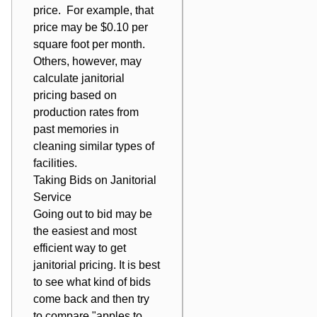
price. For example, that
price may be $0.10 per
square foot per month.
Others, however, may
calculate janitorial
pricing based on
production rates from
past memories in
cleaning similar types of
facilities.
Taking Bids on
Janitorial
Service
Going out to bid may be
the easiest and most
efficient way to get
janitorial pricing. It is best
to see what kind of bids
come back and then try
to compare "apples to