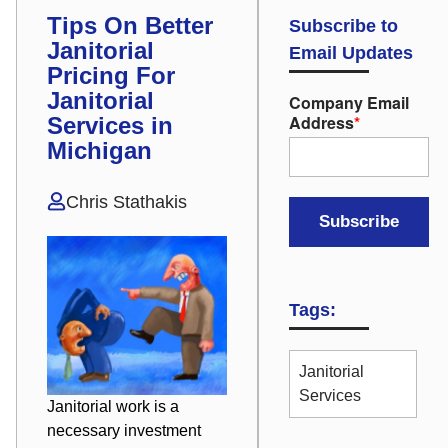
Tips On Better
Subscribe to
Janitorial
Email Updates
Pricing For
Janitorial
Company Email
Address
*
Services in
Michigan
Chris Stathakis
Tags:
Janitorial
Services
Janitorial work is a
necessary investment