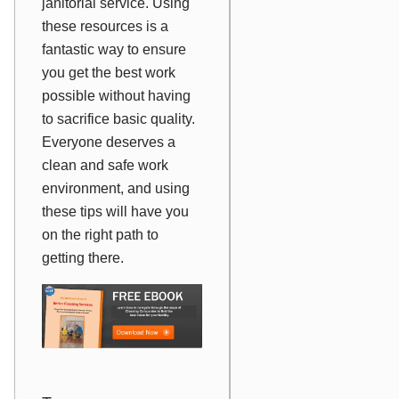
janitorial service. Using
these resources is a
fantastic way to ensure
you get the best work
possible without having
to sacrifice basic quality.
Everyone deserves a
clean and safe work
environment, and using
these tips will have you
on the right path to
getting there.