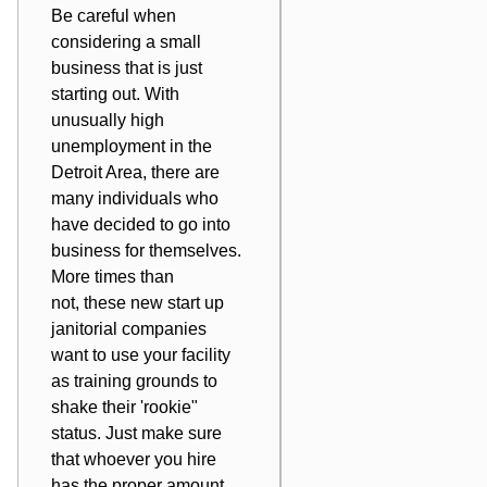
Be careful when
considering a small
business that is just
starting out. With
unusually high
unemployment in the
Detroit Area, there are
many individuals who
have decided to go into
business for themselves.
More times than
not, these new start up
janitorial companies
want to use your facility
as training grounds to
shake their 'rookie"
status. Just make sure
that whoever you hire
has the proper amount