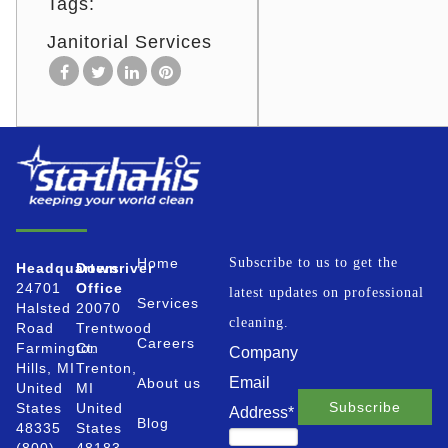
Tags:
Janitorial Services
Home
Subscribe to us to get the
Headquarters
Downriver
24701
Office
latest updates on professional
Services
Halsted
20070
cleaning.
Road
Trentwood
Careers
Farmington
Ct.
Company
Hills, MI
Trenton,
Email
About us
United
MI
States
United
Address
*
Blog
48335
States