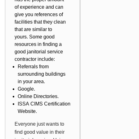
of experience and can
give you references of
facilities that they clean
that are similar to
yours. Some good
resources in finding a
good janitorial service
contractor include:
Referrals from
surrounding buildings
in your area.
Google.
Online Directories.
ISSA CIMS
Certification
Website.
Everyone just wants to
find good value in their