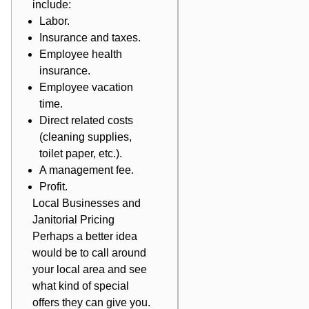
include:
Labor.
Insurance and taxes.
Employee health
insurance.
Employee vacation
time.
Direct related costs
(cleaning supplies,
toilet paper, etc.).
A management fee.
Profit.
Local Businesses and
Janitorial Pricing
Perhaps a better idea
would be to call around
your local area and see
what kind of special
offers they can give you.