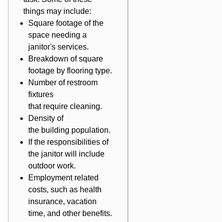
things may include:
Square footage of the
space needing a
janitor's services.
Breakdown of square
footage by flooring type.
Number of restroom
fixtures
that require cleaning.
Density of
the building population.
If the responsibilities of
the janitor will include
outdoor work.
Employment related
costs, such as health
insurance, vacation
time, and other benefits.