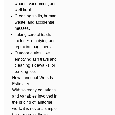
waxed, vacuumed, and
well kept.
Cleaning spills, human
waste, and accidental
messes.
Taking care of trash,
includes emptying and
replacing bag liners.
Outdoor duties, like
emptying ash trays and
cleaning sidewalks, or
parking lots.
How Janitorial Work Is
Estimated
With so many equations
and variables involved in
the pricing of janitorial
work, it is never a simple
task. Some of these