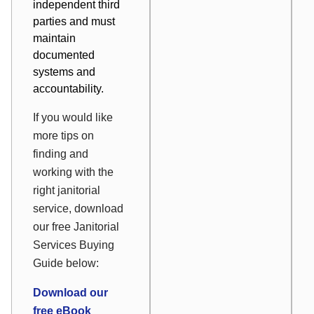
independent third
parties and must
maintain
documented
systems and
accountability.
If you would like
more tips on
finding and
working with the
right janitorial
service, download
our free Janitorial
Services Buying
Guide below:
Download our
free eBook