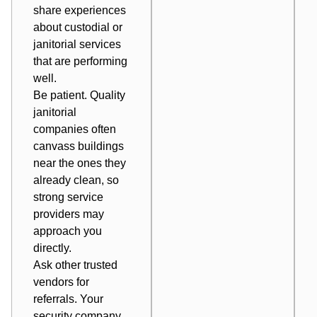
share experiences
about custodial or
janitorial services
that are performing
well.
Be patient. Quality
janitorial
companies often
canvass buildings
near the ones they
already clean, so
strong service
providers may
approach you
directly.
Ask other trusted
vendors for
referrals. Your
security company,