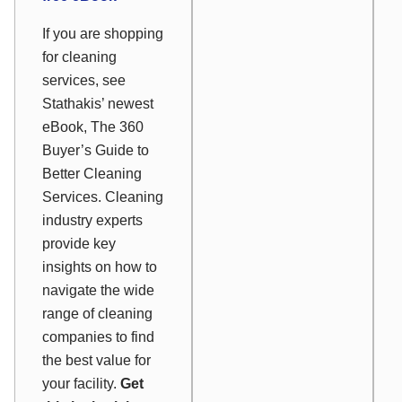
If you are shopping
for cleaning
services, see
Stathakis’ newest
eBook,
The 360
Buyer’s Guide to
Better Cleaning
Services.
Cleaning
industry experts
provide key
insights on how to
navigate the wide
range of cleaning
companies to find
the best value for
your facility.
Get