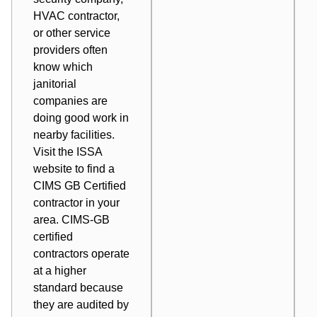
HVAC contractor,
or other service
providers often
know which
janitorial
companies are
doing good work in
nearby facilities.
Visit the ISSA
website to find a
CIMS GB Certified
contractor
in your
area. CIMS-GB
certified
contractors operate
at a higher
standard because
they are audited by