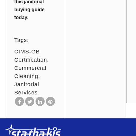
this janitorial
buying guide
today.
Tags:
CIMS-GB
Certification
Commercial
Cleaning
Janitorial
Services