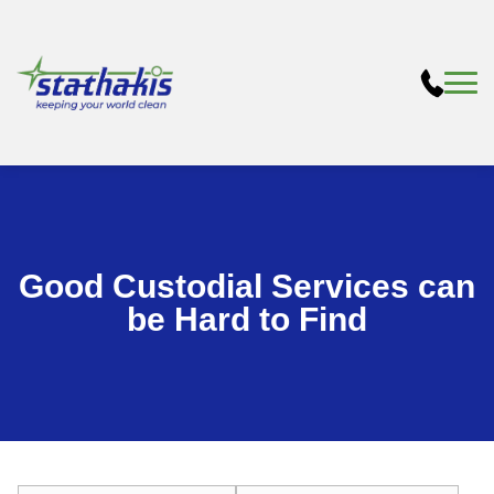
Good Custodial Services can
be Hard to Find