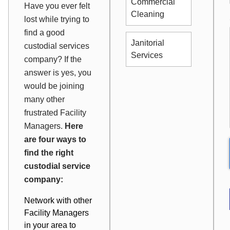
Commercial
Have you ever felt
Cleaning
lost while trying to
find a good
Janitorial
custodial services
Services
company? If the
answer is yes, you
would be joining
many other
frustrated Facility
Managers.
Here
are four ways to
find the right
custodial service
company:
Network with other
Facility Managers
in your area to