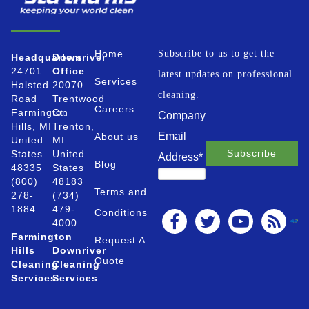
Home
Subscribe to us to get the
Headquarters
Downriver
24701
Office
latest updates on professional
Services
Halsted
20070
cleaning.
Road
Trentwood
Careers
Farmington
Ct.
Company
Hills, MI
Trenton,
Email
About us
United
MI
States
United
Address
*
Blog
48335
States
(800)
48183
Terms and
278-
(734)
1884
479-
Conditions
4000
Farmington
Request A
Hills
Downriver
Quote
Cleaning
Cleaning
Services
Services