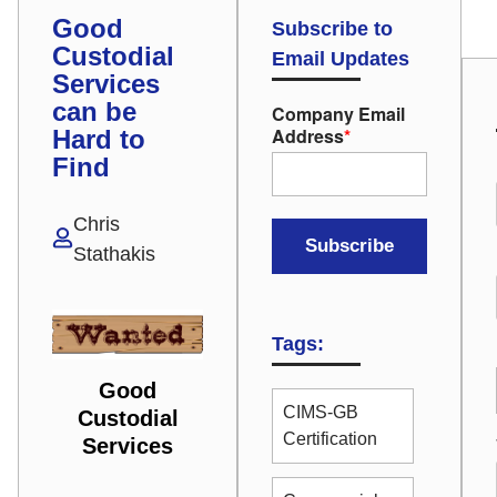
Good
Subscribe to
Custodial
Email Updates
Services
can be
Company Email
Address
*
Hard to
Find
Chris
Stathakis
Tags:
Good
CIMS-GB
Custodial
Certification
Services