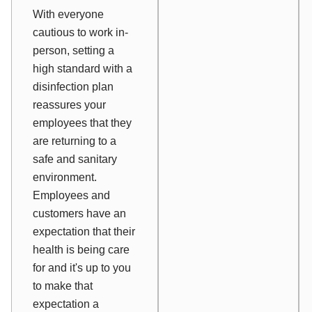
With everyone
cautious to work in-
person, setting a
high standard with a
disinfection plan
reassures your
employees that they
are returning to a
safe and sanitary
environment.
Employees and
customers have an
expectation that their
health is being care
for and it's up to you
to make that
expectation a