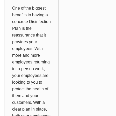
One of the biggest
benefits to having a
concrete Disinfection
Plan is the
reassurance that it
provides your
employees. With
more and more
employees returning
to in-person work,
your employees are
looking to you to
protect the health of
them and your
customers. With a
clear plan in place,
both your employees