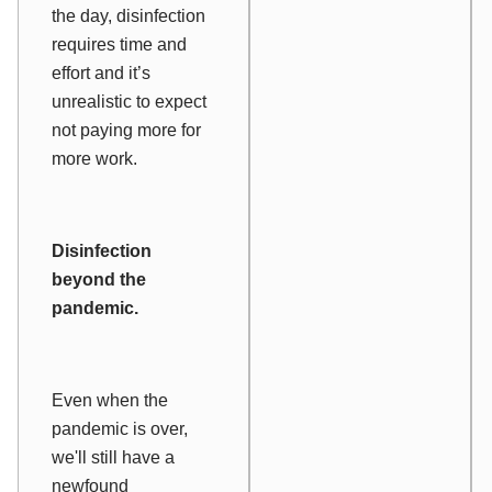
the day, disinfection
requires time and
effort and it’s
unrealistic to expect
not paying more for
more work.
Disinfection
beyond the
pandemic.
Even when the
pandemic is over,
we'll still have a
newfound