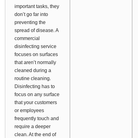
important tasks, they
don’t go far into
preventing the
spread of disease. A
commercial
disinfecting service
focuses on surfaces
that aren’t normally
cleaned during a
routine cleaning.
Disinfecting has to
focus on any surface
that your customers
or employees
frequently touch and
require a deeper
clean. At the end of