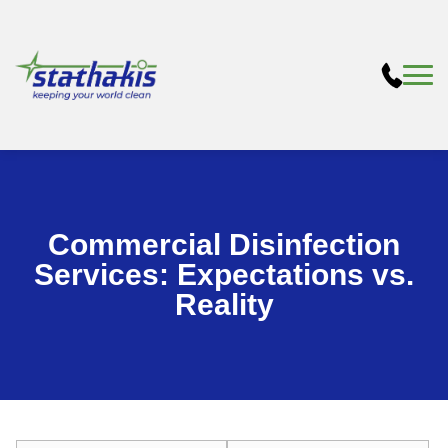
Commercial Disinfection
Services: Expectations vs.
Reality