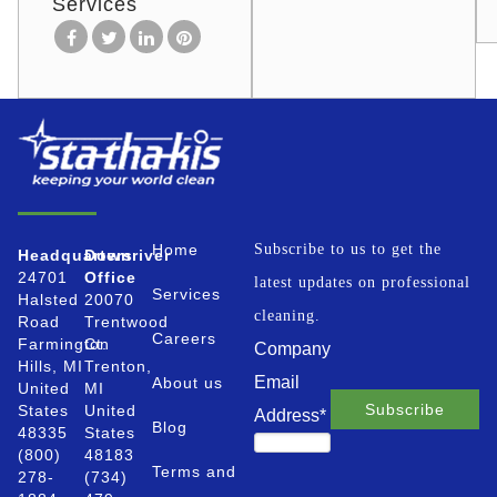
Services
Home
Subscribe to us to get the
Headquarters
Downriver
24701
Office
latest updates on professional
Services
Halsted
20070
cleaning.
Road
Trentwood
Careers
Farmington
Ct.
Company
Hills, MI
Trenton,
Email
About us
United
MI
States
United
Address
*
Blog
48335
States
(800)
48183
Terms and
278-
(734)