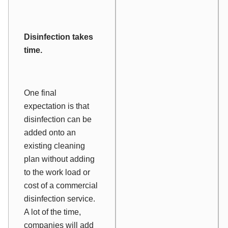
Disinfection takes
time.
One final
expectation is that
disinfection can be
added onto an
existing cleaning
plan without adding
to the work load or
cost of a commercial
disinfection service.
A lot of the time,
companies will add