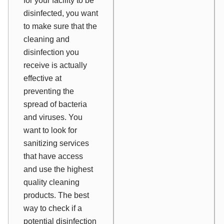
for your facility to be
disinfected, you want
to make sure that the
cleaning and
disinfection you
receive is actually
effective at
preventing the
spread of bacteria
and viruses. You
want to look for
sanitizing services
that have access
and use the highest
quality cleaning
products. The best
way to check if a
potential disinfection