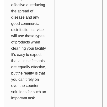
effective at reducing
the spread of
disease and any
good commercial
disinfection service
will use these types
of products when
cleaning your facility.
It’s easy to expect
that all disinfectants
are equally effective,
but the reality is that
you can’t rely on
over the counter
solutions for such an
important task.