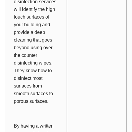
disinfection services
will identify the high
touch surfaces of
your building and
provide a deep
cleaning that goes
beyond using over
the counter
disinfecting wipes.
They know how to
disinfect most
surfaces from
smooth surfaces to
porous surfaces.
By having a written