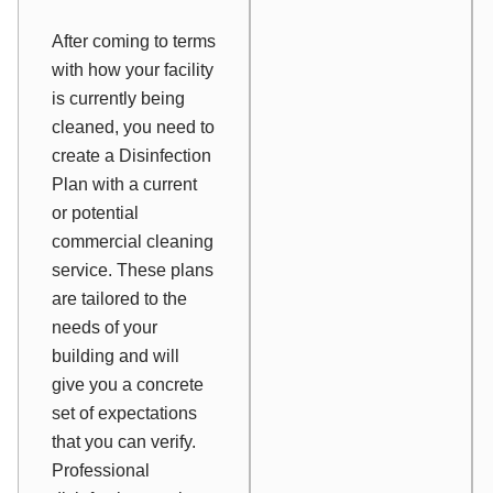
After coming to terms
with how your facility
is currently being
cleaned, you need to
create a Disinfection
Plan with a current
or potential
commercial cleaning
service. These plans
are tailored to the
needs of your
building and will
give you a concrete
set of expectations
that you can verify.
Professional