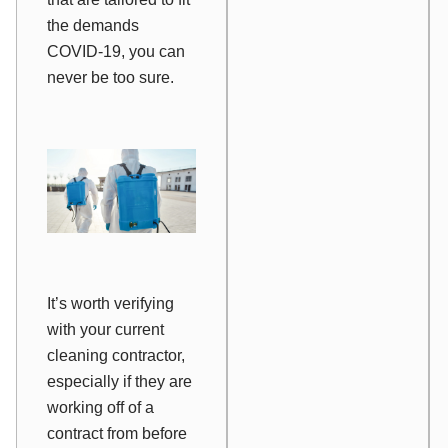
the demands
COVID-19, you can
never be too sure.
It’s worth verifying
with your current
cleaning contractor,
especially if they are
working off of a
contract from before