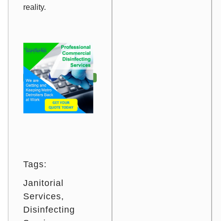
reality.
Tags:
Janitorial
Services
Disinfecting