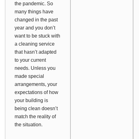
the pandemic. So
many things have
changed in the past
year and you don’t
want to be stuck with
a cleaning service
that hasn’t adapted
to your current
needs. Unless you
made special
arrangements, your
expectations of how
your building is
being clean doesn’t
match the reality of
the situation.