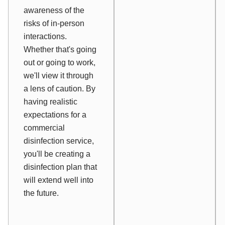
awareness of the
risks of in-person
interactions.
Whether that's going
out or going to work,
we'll view it through
a lens of caution. By
having realistic
expectations for a
commercial
disinfection service,
you'll be creating a
disinfection plan that
will extend well into
the future.