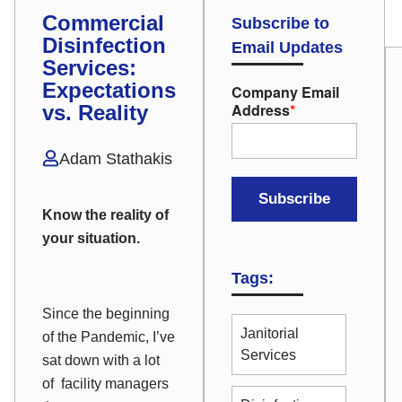
Commercial
Subscribe to
Disinfection
Email Updates
Services:
Expectations
Company Email
Address
*
vs. Reality
Adam Stathakis
Know the reality of
your situation.
Tags:
Since the beginning
Janitorial
of the Pandemic, I’ve
Services
sat down with a lot
of facility managers