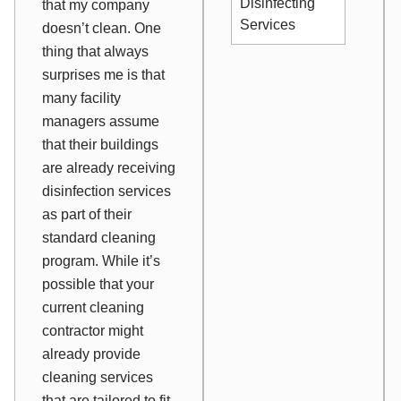
Disinfecting
that my company
Services
doesn’t clean. One
thing that always
surprises me is that
many facility
managers assume
that their buildings
are already receiving
disinfection services
as part of their
standard cleaning
program. While it’s
possible that your
current cleaning
contractor might
already provide
cleaning services
that are tailored to fit