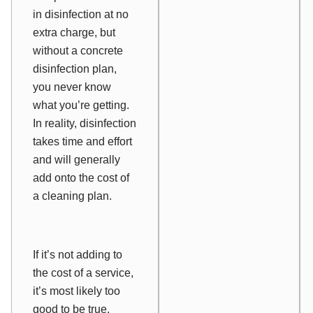
in disinfection at no
extra charge, but
without a concrete
disinfection plan,
you never know
what you’re getting.
In reality, disinfection
takes time and effort
and will generally
add onto the cost of
a cleaning plan.
If it’s not adding to
the cost of a service,
it’s most likely too
good to be true,