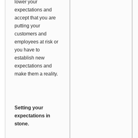
lower your
expectations and
accept that you are
putting your
customers and
employees at risk or
you have to
establish new
expectations and
make them a reality.
Setting your
expectations in
stone.