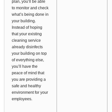
plan, you’ll be able
to monitor and check
what’s being done in
your building.
Instead of hoping
that your existing
cleaning service
already disinfects
your building on top
of everything else,
you’ll have the
peace of mind that
you are providing a
safe and healthy
environment for your
employees.