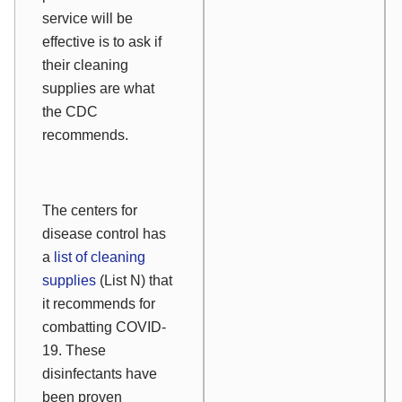
service will be
effective is to ask if
their cleaning
supplies are what
the CDC
recommends.
The centers for
disease control has
a
list of cleaning
supplies
(List N) that
it recommends for
combatting COVID-
19. These
disinfectants have
been proven