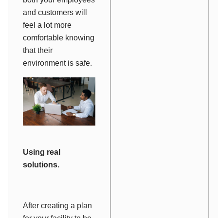
and customers will
feel a lot more
comfortable knowing
that their
environment is safe.
Using real
solutions.
After creating a plan