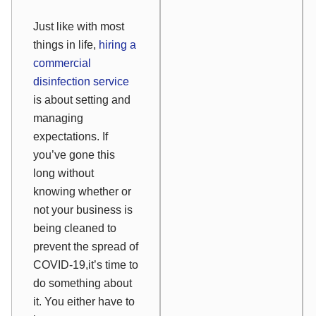
Just like with most
things in life,
hiring a
commercial
disinfection service
is about setting and
managing
expectations. If
you’ve gone this
long without
knowing whether or
not your business is
being cleaned to
prevent the spread of
COVID-19,it’s time to
do something about
it. You either have to