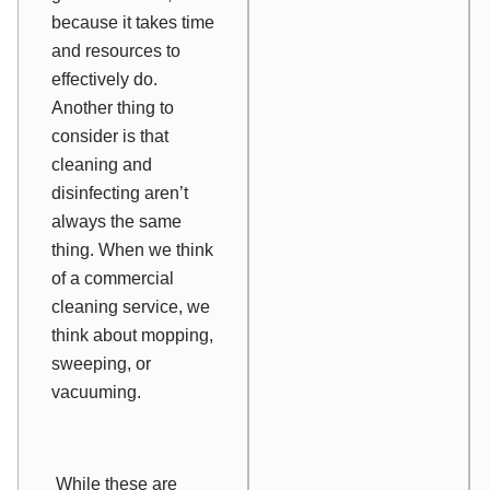
because it takes time
and resources to
effectively do.
Another thing to
consider is that
cleaning and
disinfecting aren’t
always the same
thing. When we think
of a commercial
cleaning service, we
think about mopping,
sweeping, or
vacuuming.
While these are