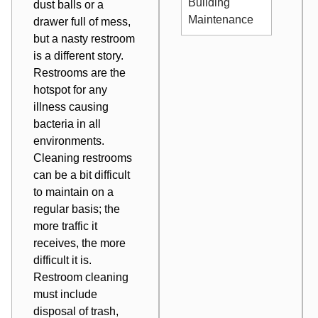
Building
dust balls or a
Maintenance
drawer full of mess,
but a nasty restroom
is a different story.
Restrooms are the
hotspot for any
illness causing
bacteria in all
environments.
Cleaning restrooms
can be a bit difficult
to maintain on a
regular basis; the
more traffic it
receives, the more
difficult it is.
Restroom cleaning
must include
disposal of trash,