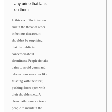
any urine that falls
on them.
In this era of flu infection
and in the threat of other
infectious diseases, it
shouldn't be surprising
that the public is
concerned about
cleanliness. People do take
pains to avoid germs and
take various measures like
flushing with their feet,
pushing doors open with
their shoulders, etc. A
clean bathroom can teach
people to maintain the