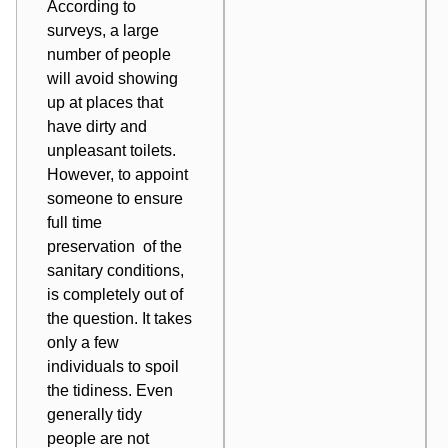
According to
surveys, a large
number of people
will avoid showing
up at places that
have dirty and
unpleasant toilets.
However, to appoint
someone to ensure
full time
preservation of the
sanitary conditions,
is completely out of
the question. It takes
only a few
individuals to spoil
the tidiness. Even
generally tidy
people are not