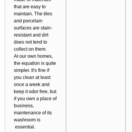
that are easy to
maintain. The tiles
and porcelain
surfaces are stain-
resistant and dirt
does not tend to
collect on them.
At our own homes,
the equation is quite
simpler. It's fine if
you clean at least
once a week and
keep it odor free, but
if you own a place of
business,
maintenance of its
washroom is
essential.