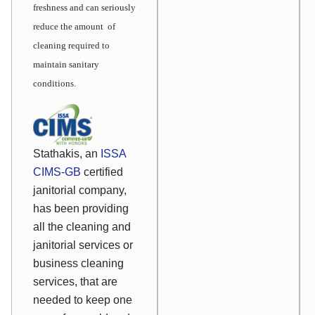
freshness and can seriously
reduce the amount of
cleaning required to
maintain sanitary
conditions
.
Stathakis, an
ISSA
CIMS-GB
certified
janitorial company,
has been providing
all the cleaning and
janitorial services or
business cleaning
services, that are
needed to keep one