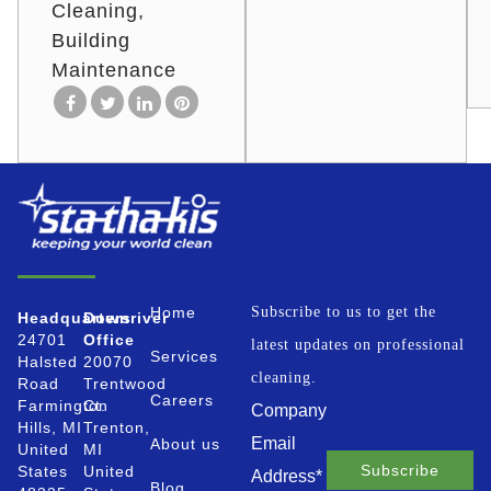
Cleaning
Building
Maintenance
Home
Subscribe to us to get the
Headquarters
Downriver
24701
Office
latest updates on professional
Services
Halsted
20070
cleaning.
Road
Trentwood
Careers
Farmington
Ct.
Company
Hills, MI
Trenton,
Email
About us
United
MI
States
United
Address
*
Blog