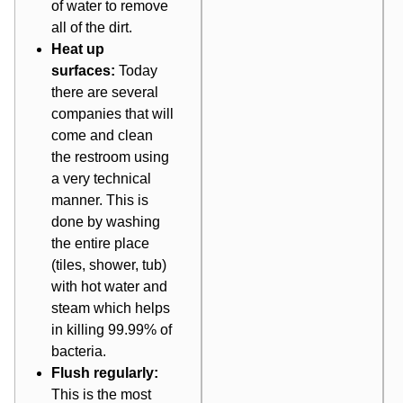
of water to remove
all of the dirt.
Heat up
surfaces:
Today
there are several
companies that will
come and clean
the restroom using
a very technical
manner. This is
done by washing
the entire place
(tiles, shower, tub)
with hot water and
steam which helps
in killing 99.99% of
bacteria.
Flush regularly:
This is the most