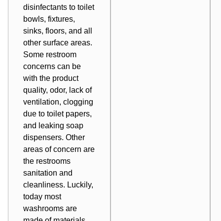
disinfectants to toilet
bowls, fixtures,
sinks, floors, and all
other surface areas.
Some restroom
concerns can be
with the product
quality, odor, lack of
ventilation, clogging
due to toilet papers,
and leaking soap
dispensers. Other
areas of concern are
the restrooms
sanitation and
cleanliness. Luckily,
today most
washrooms are
made of materials