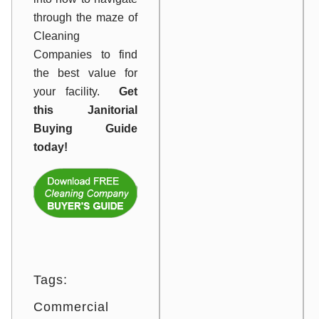
through the maze of
Cleaning
Companies to find
the best value for
your facility.
Get
this Janitorial
Buying Guide
today!
Tags:
Commercial