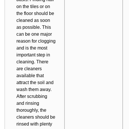
on the tiles or on
the floor should be
cleaned as soon
as possible. This
can be one major
reason for clogging
and is the most
important step in
cleaning. There
are cleaners
available that
attract the soil and
wash them away.
After scrubbing
and rinsing
thoroughly, the
cleaners should be
rinsed with plenty