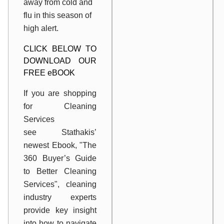
away from cold and
flu in this season of
high alert.
CLICK BELOW TO
DOWNLOAD OUR
FREE eBOOK
If you are shopping
for Cleaning
Services
see Stathakis’
newest Ebook, "The
360 Buyer’s Guide
to Better Cleaning
Services", cleaning
industry experts
provide key insight
into how to navigate