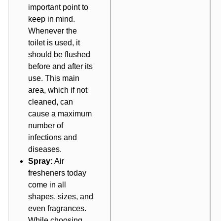
important point to
keep in mind.
Whenever the
toilet is used, it
should be flushed
before and after its
use. This main
area, which if not
cleaned, can
cause a maximum
number of
infections and
diseases.
Spray:
Air
fresheners today
come in all
shapes, sizes, and
even fragrances.
While choosing