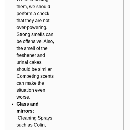
them, we should
perform a check
that they are not
over-powering.
Strong smells can
be offensive. Also,
the smell of the
freshener and
urinal cakes
should be similar.
Competing scents
can make the
situation even
worse.
Glass and
mirrors:
Cleaning
Sprays
such as Colin,