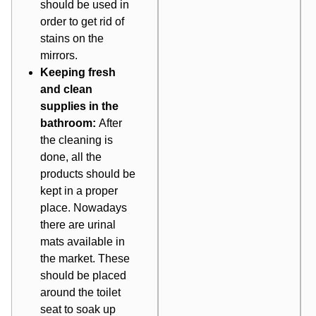
should be used in
order to get rid of
stains on the
mirrors.
Keeping fresh
and clean
supplies in the
bathroom:
After
the cleaning is
done, all the
products should be
kept in a proper
place. Nowadays
there are urinal
mats available in
the market. These
should be placed
around the toilet
seat to soak up