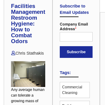
Facilities
Subscribe to
Management
Email Updates
Restroom
Hygiene:
Company Email
Address
*
How to
Combat
Odors
Chris Stathakis
Tags:
Commercial
Any average human
Cleaning
can tolerate a
growing mass of