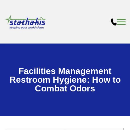
Facilities Management
Restroom Hygiene: How to
Combat Odors