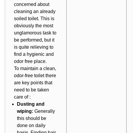
concerned about
cleaning an already
soiled toilet. This is
obviously the most
unglamorous task to
be performed, but it
is quite relieving to
find a hygienic and
odor free place.
To maintain a clean,
odor-free toilet there
are key points that
need to be taken
care of :
Dusting and
wiping:
Generally
this should be
done on daily
basis. Finding hair