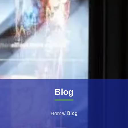
Blog
Home
/ Blog