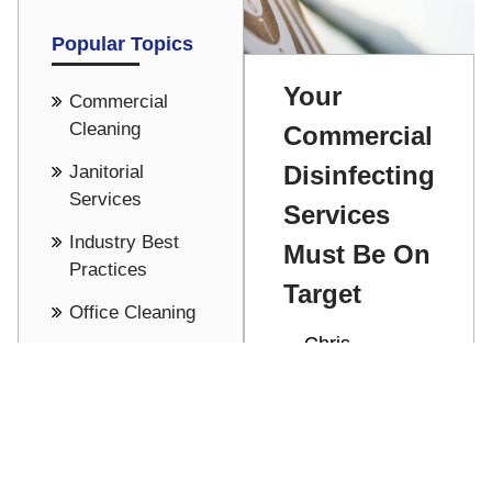
Popular Topics
Your
Commercial
Cleaning
Commercial
Disinfecting
Janitorial
Services
Services
Industry Best
Must Be On
Practices
Target
Office Cleaning
Chris
Cost Saving -
Stathakis
Pricing
Commercial
See all
disinfecting
services help