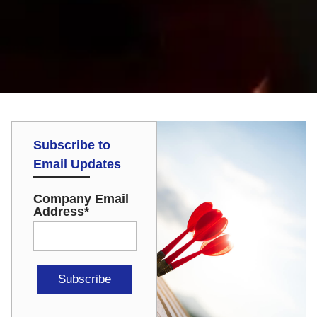
Subscribe to
Email Updates
Company Email
Address
*