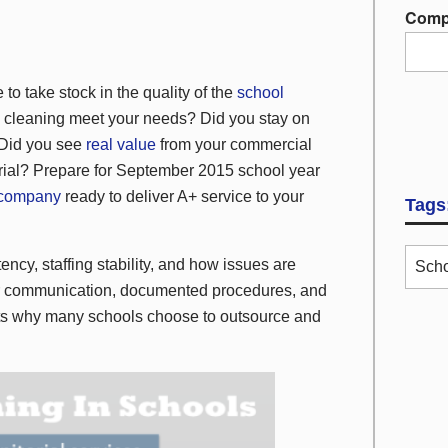
Comp
to take stock in the quality of the
school
l cleaning meet your needs? Did you stay on
 Did you see
real value
from your commercial
torial? Prepare for September 2015 school year
 company
ready to deliver A+ service to your
Tags
ncy, staffing stability, and how issues are
Scho
ear communication, documented procedures, and
ghts why many schools choose to outsource and