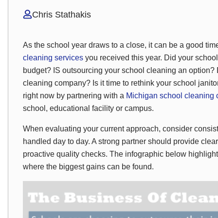
Chris Stathakis
As the school year draws to a close, it can be a good time 
cleaning services
you received this year. Did your schoo
budget? IS outsourcing your school cleaning an option?
cleaning company? Is it time to rethink your school jani
right now by partnering with a
Michigan school cleaning
school, educational facility or campus.
When evaluating your current approach, consider consiste
handled day to day. A strong partner should provide cl
proactive quality checks. The infographic below highli
where the biggest gains can be found.