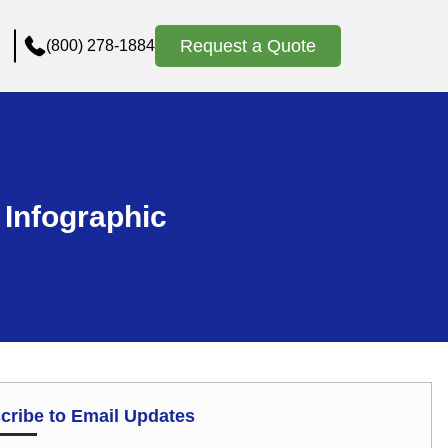
Request a Quote
(800) 278-1884
 Infographic
cribe to Email Updates