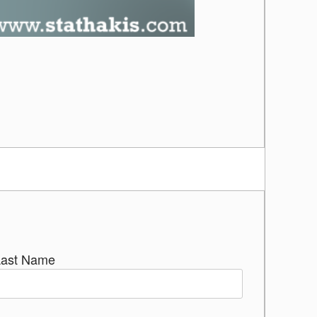
Last Name