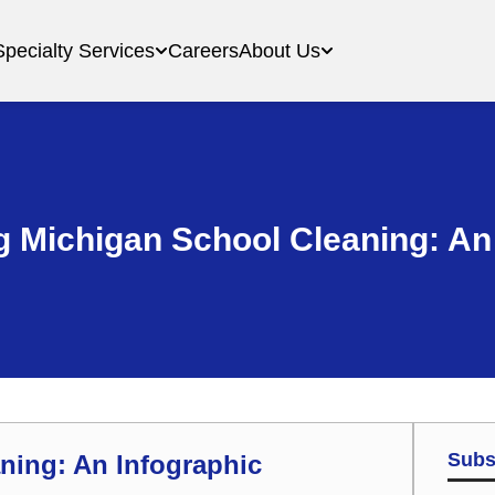
Specialty Services
Careers
About Us
 Michigan School Cleaning: An
Subs
ning: An Infographic