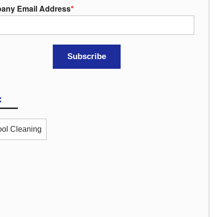
any Email Address
*
:
ol Cleaning