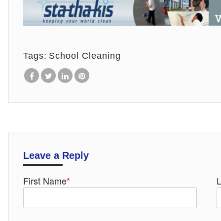
Tags:
School Cleaning
Leave a Reply
First Name
*