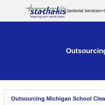
Janitorial Services
Outsourcing
Outsourcing Michigan School Clea