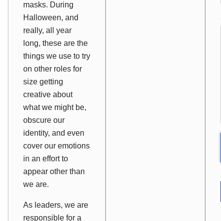
masks. During
Halloween, and
really, all year
long, these are the
things we use to try
on other roles for
size getting
creative about
what we might be,
obscure our
identity, and even
cover our emotions
in an effort to
appear other than
we are.
As leaders, we are
responsible for a