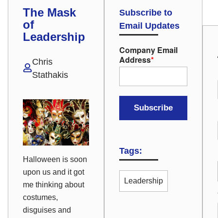
The Mask
Subscribe to
of
Email Updates
Leadership
Company Email
Address
*
Chris
Stathakis
Tags:
Halloween is soon
upon us and it got
Leadership
me thinking about
costumes,
disguises and