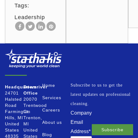
Tags:
Leadership
Home
Subscribe to us to get the
Headquarters
Downriver
24701
Office
latest updates on professional
Services
Halsted
20070
cleaning.
Road
Trentwood
Careers
Farmington
Ct.
Company
Hills, MI
Trenton,
Email
About us
United
MI
States
United
Address
*
Blog
48335
States