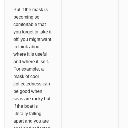
But if the mask is
becoming so
comfortable that
you forget to take it
off, you might want
to think about
where it is useful
and where it isn’t.
For example, a
mask of cool
collectedness can
be good when
seas are rocky but
if the boat is
literally falling
apart and you are