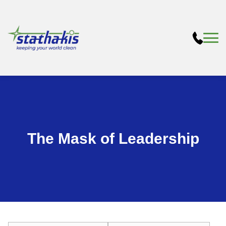
The Mask of Leadership