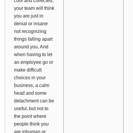
cool and collected,
your team will think
you are just in
denial or insane
not recognizing
things falling apart
around you. And
when having to let
an employee go or
make difficult
choices in your
business, a calm
head and some
detachment can be
useful, but not to
the point where
people think you
are inhuman or