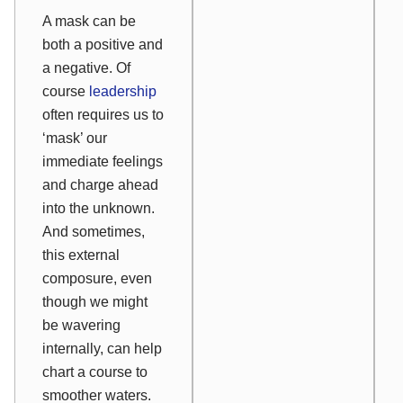
A mask can be
both a positive and
a negative. Of
course
leadership
often requires us to
‘mask’ our
immediate feelings
and charge ahead
into the unknown.
And sometimes,
this external
composure, even
though we might
be wavering
internally, can help
chart a course to
smoother waters.