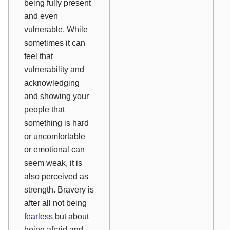
being fully present
and even
vulnerable. While
sometimes it can
feel that
vulnerability and
acknowledging
and showing your
people that
something is hard
or uncomfortable
or emotional can
seem weak, it is
also perceived as
strength. Bravery is
after all not being
fearless
but about
being afraid and