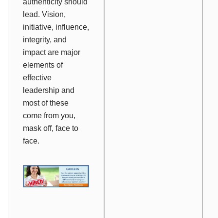
authenticity should
lead. Vision,
initiative, influence,
integrity, and
impact are major
elements of
effective
leadership and
most of these
come from you,
mask off, face to
face.