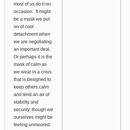
most of us do it on
occasion.
It might
be a mask we put
on of cool
detachment when
we are negotiating
an important deal.
Or perhaps it is the
mask of calm as
we wear in a crisis
that is designed to
keep others calm
and lend an air of
stability and
security, though we
ourselves might be
feeling unmoored.