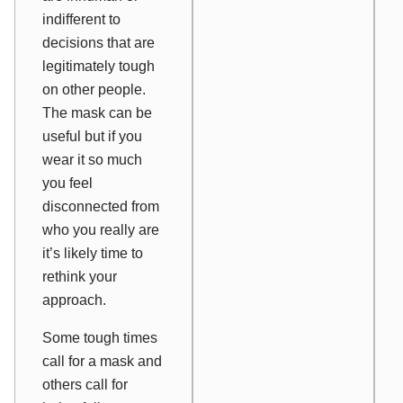
indifferent to
decisions that are
legitimately tough
on other people.
The mask can be
useful but if you
wear it so much
you feel
disconnected from
who you really are
it’s likely time to
rethink your
approach.
Some tough times
call for a mask and
others call for