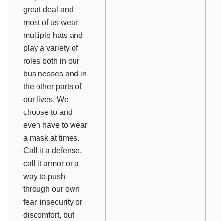
great deal and
most of us wear
multiple hats and
play a variety of
roles both in our
businesses and in
the other parts of
our lives. We
choose to and
even
have
to wear
a mask at times.
Call it a defense,
call it armor or a
way to push
through our own
fear, insecurity or
discomfort, but