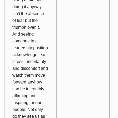
doing it anyway. It
isn’t the absence
of fear but the
triumph over it.
And seeing
someone in a
leadership position
acknowledge fear,
stress, uncertainty
and discomfort and
watch them move
forward anyhow
can be incredibly
affirming and
inspiring for our
people. Not only
do they see us as