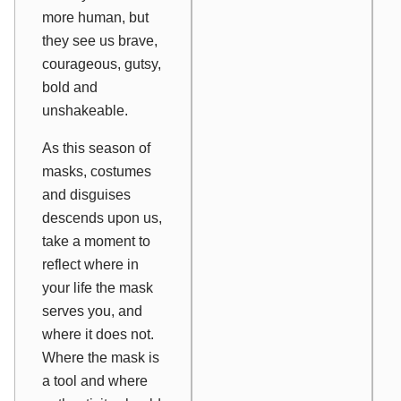
more human, but
they see us brave,
courageous, gutsy,
bold and
unshakeable.
As this season of
masks, costumes
and disguises
descends upon us,
take a moment to
reflect where in
your life the mask
serves you, and
where it does not.
Where the mask is
a tool and where