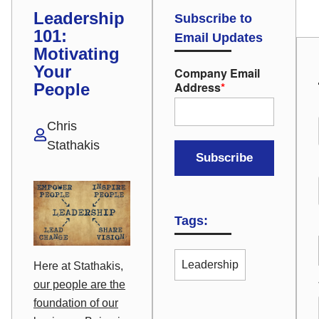
Leadership
Subscribe to
101:
Email Updates
Motivating
Your
Company Email
Address
*
People
Chris
Stathakis
Tags:
Leadership
Here at Stathakis,
our people are the
foundation of our