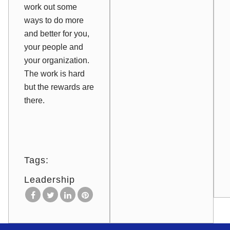
work out some
ways to do more
and better for you,
your people and
your organization.
The work is hard
but the rewards are
there.
Tags:
Leadership