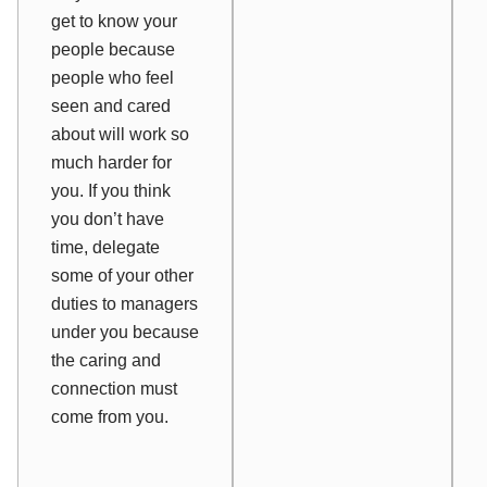
get to know your
people because
people who feel
seen and cared
about will work so
much harder for
you. If you think
you don’t have
time, delegate
some of your other
duties to managers
under you because
the caring and
connection must
come from you.