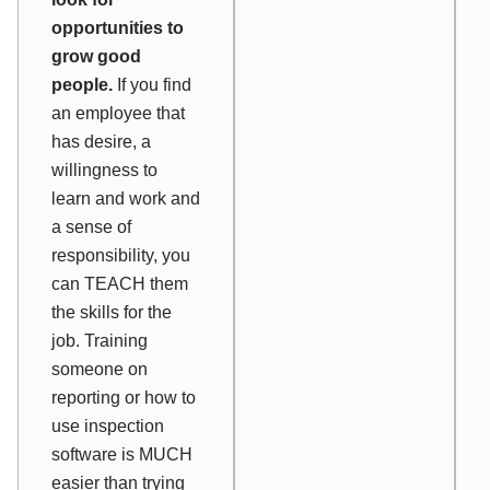
opportunities to
grow good
people.
If you find
an employee that
has desire, a
willingness to
learn and work and
a sense of
responsibility, you
can TEACH them
the skills for the
job. Training
someone on
reporting or how to
use inspection
software is MUCH
easier than trying