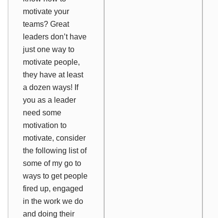
motivate your
teams? Great
leaders don’t have
just one way to
motivate people,
they have at least
a dozen ways! If
you as a leader
need some
motivation to
motivate, consider
the following list of
some of my go to
ways to get people
fired up, engaged
in the work we do
and doing their