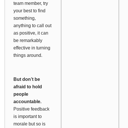
team member, try
your best to find
something,
anything to call out
as positive, it can
be remarkably
effective in turning
things around.
But don’t be
afraid to hold
people
accountable.
Positive feedback
is important to
morale but so is