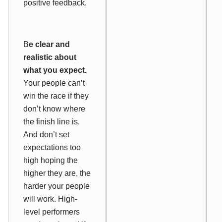
positive feedback.
B
e clear and
realistic about
what you expect.
Your people can’t
win the race if they
don’t know where
the finish line is.
And don’t set
expectations too
high hoping the
higher they are, the
harder your people
will work. High-
level performers