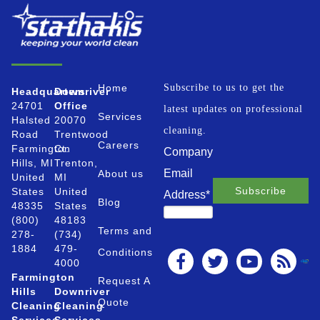
Home
Subscribe to us to get the
Headquarters
Downriver
24701
Office
latest updates on professional
Services
Halsted
20070
cleaning.
Road
Trentwood
Careers
Farmington
Ct.
Company
Hills, MI
Trenton,
Email
About us
United
MI
States
United
Address
*
Blog
48335
States
(800)
48183
Terms and
278-
(734)
1884
479-
Conditions
4000
Farmington
Request A
Hills
Downriver
Quote
Cleaning
Cleaning
Services
Services