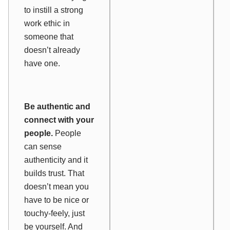
to instill a strong
work ethic in
someone that
doesn’t already
have one.
Be authentic and
connect with your
people.
People
can sense
authenticity and it
builds trust. That
doesn’t mean you
have to be nice or
touchy-feely, just
be yourself. And