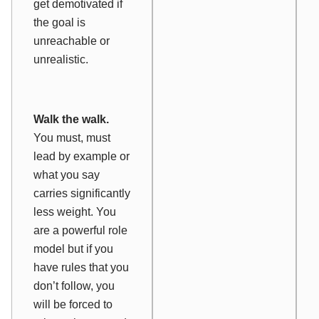
get demotivated if
the goal is
unreachable or
unrealistic.
Walk the walk.
You must,
must
lead by example or
what you say
carries significantly
less weight. You
are a powerful role
model but if you
have rules that you
don’t follow, you
will be forced to