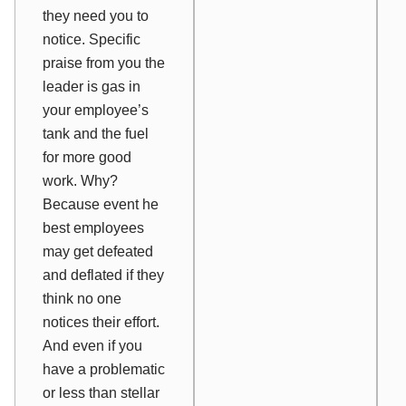
they need you to
notice. Specific
praise from you the
leader is gas in
your employee’s
tank and the fuel
for more good
work. Why?
Because event he
best employees
may get defeated
and deflated if they
think no one
notices their effort.
And even if you
have a problematic
or less than stellar