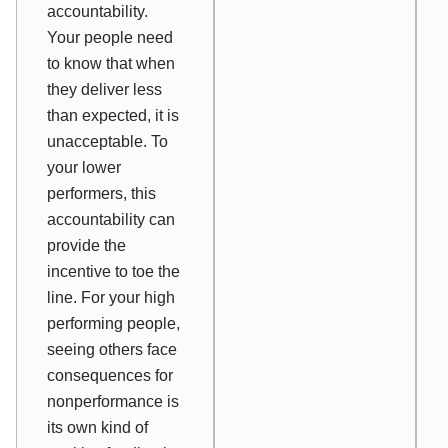
accountability.
Your people need
to know that when
they deliver less
than expected, it is
unacceptable. To
your lower
performers, this
accountability can
provide the
incentive to toe the
line. For your high
performing people,
seeing others face
consequences for
nonperformance is
its own kind of