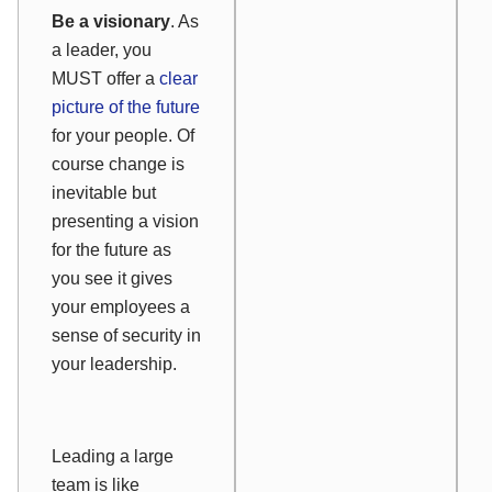
Be a visionary
. As
a leader, you
MUST offer a
clear
picture of the future
for your people. Of
course change is
inevitable but
presenting a vision
for the future as
you see it gives
your employees a
sense of security in
your leadership.
Leading a large
team is like