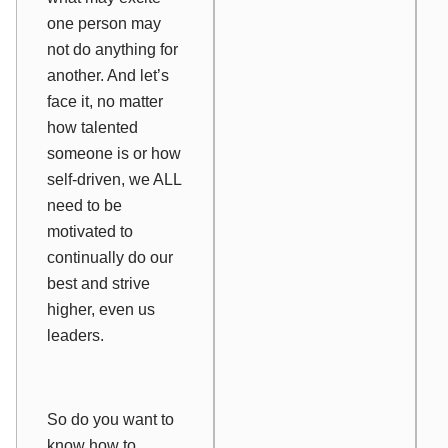
one person may
not do anything for
another. And let’s
face it, no matter
how talented
someone is or how
self-driven, we ALL
need to be
motivated to
continually do our
best and strive
higher, even us
leaders.
So do you want to
know how to