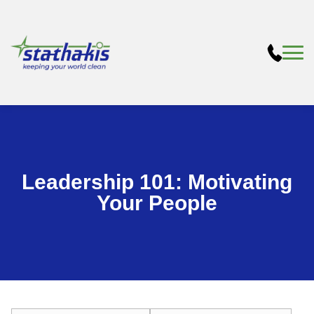
Leadership 101: Motivating
Your People