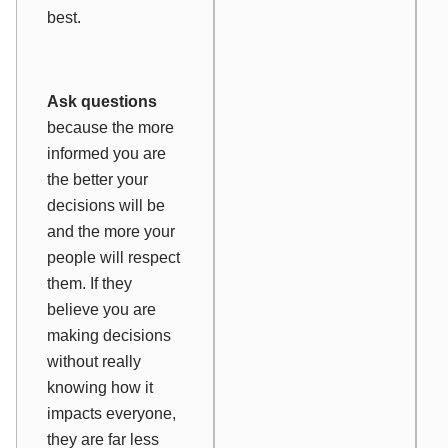
best.
Ask questions
because the more
informed you are
the better your
decisions will be
and the more your
people will respect
them. If they
believe you are
making decisions
without really
knowing how it
impacts everyone,
they are far less