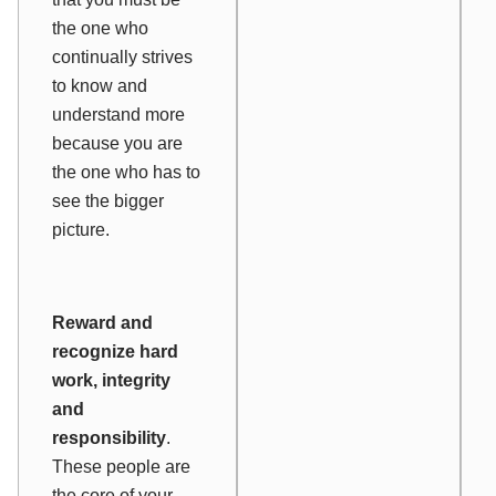
the one who
continually strives
to know and
understand more
because you are
the one who has to
see the bigger
picture.
Reward and
recognize hard
work, integrity
and
responsibility
.
These people are
the core of your