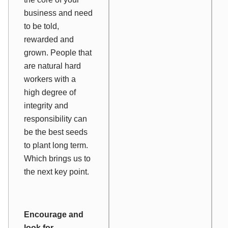
business and need
to be told,
rewarded and
grown. People that
are natural hard
workers with a
high degree of
integrity and
responsibility can
be the best seeds
to plant long term.
Which brings us to
the next key point.
Encourage and
look for