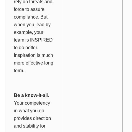
rely on threats and
force to assure
compliance. But
when you lead by
example, your
team is INSPIRED
to do better.
Inspiration is much
more effective long
term.
Be a know-it-all.
Your competency
in what you do
provides direction
and stability for