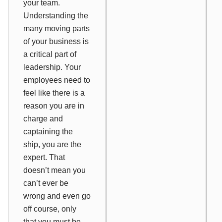
your team.
Understanding the
many moving parts
of your business is
a critical part of
leadership. Your
employees need to
feel like there is a
reason you are in
charge and
captaining the
ship, you are the
expert. That
doesn’t mean you
can’t ever be
wrong and even go
off course, only
that you must be