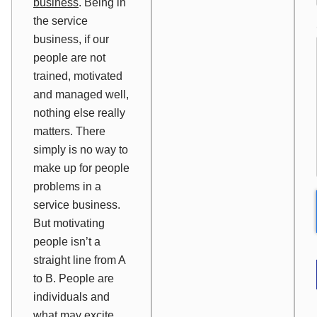
business
. Being in
the service
business, if our
people are not
trained, motivated
and managed well,
nothing else really
matters. There
simply is no way to
make up for people
problems in a
service business.
But motivating
people isn’t a
straight line from A
to B. People are
individuals and
what may excite