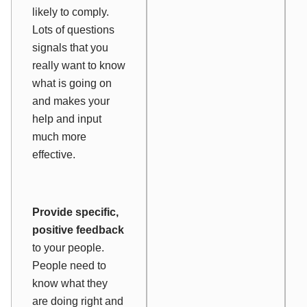
likely to comply.
Lots of questions
signals that you
really want to know
what is going on
and makes your
help and input
much more
effective.
Provide specific,
positive feedback
to your people.
People need to
know what they
are doing right and