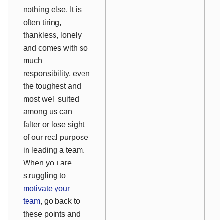
nothing else. It is
often tiring,
thankless, lonely
and comes with so
much
responsibility, even
the toughest and
most well suited
among us can
falter or lose sight
of our real purpose
in leading a team.
When you are
struggling to
motivate your
team
, go back to
these points and