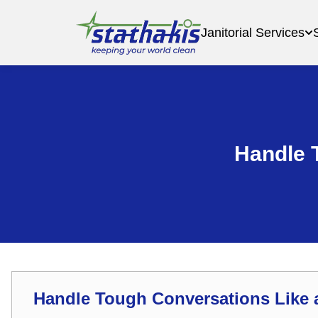
Janitorial Services
Handle 
Handle Tough Conversations Like 