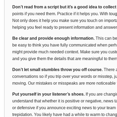
Don’t read from a script but it’s a good idea to collec
points if you need them. Practice if it helps you. With to
Not only does it help you make sure you touch on importa
helping you feel ready to present information and answer
Be clear and provide enough information.
This can be
be easy to think you have fully communicated when perhap
might provide much needed context. Make sure you custo
and you give them the details that are meaningful to them
Don’t let small stumbles throw you off course.
There a
conversations so if you trip over your words or misstep, j
moving. Our mistakes or misspeaks are more noticeable 
Put yourself in your listener’s shoes.
If you are changi
understand that whether it is positive or negative, news t
or defensive if you announce exciting news to your team
trepidation. You likely have had a while to warm to chan