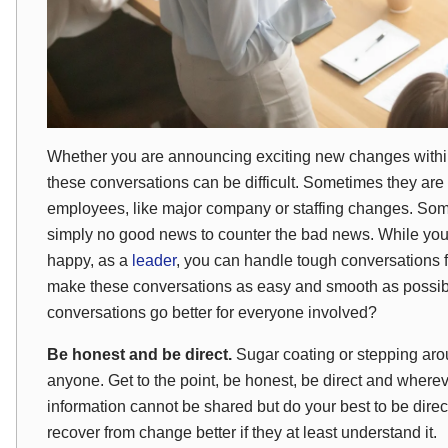
Whether you are announcing exciting new changes within
these conversations can be difficult. Sometimes they are e
employees, like major company or staffing changes. Somet
simply no good news to counter the bad news. While y
happy, as a
leader
, you can handle tough conversations f
make these conversations as easy and smooth as possib
conversations go better for everyone involved?
Be honest and be direct.
Sugar coating or stepping aro
anyone. Get to the point, be honest, be direct and wherev
information cannot be shared but do your best to be dir
recover from change better if they at least understand it.