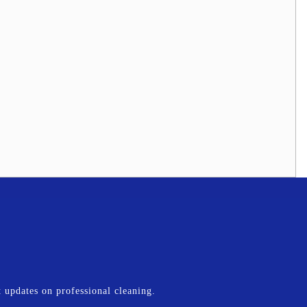
st updates on professional cleaning.