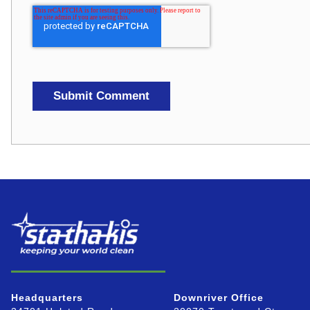
Headquarters
Downriver Office