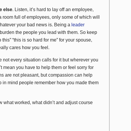
e else
. Listen, it’s hard to lay off an employee,
a room full of employees, only some of which will
 whatever your bad news is. Being a
leader
’t burden the people you lead with them. So keep
o this” “this is so hard for me” for your spouse,
eally cares how you feel.
 not every situation calls for it but wherever you
 mean you have to help them or feel sorry for
ns are not pleasant, but compassion can help
Keep in mind people remember how you made them
 what worked, what didn’t and adjust course