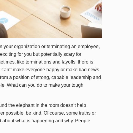
 your organization or terminating an employee,
xciting for you but potentially scary for
imes, like terminations and layoffs, there is
ou can’t make everyone happy or make bad news
rom a position of strong, capable leadership and
le. What can you do to make your tough
und the elephant in the room doesn’t help
er possible, be kind. Of course, some truths or
ect about what is happening and why. People