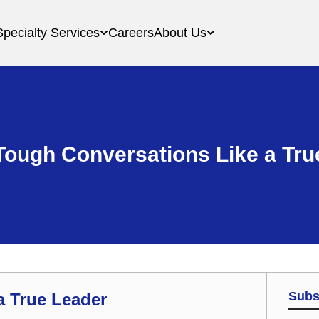
Specialty Services
Careers
About Us
Tough Conversations Like a Tru
Subs
a True Leader