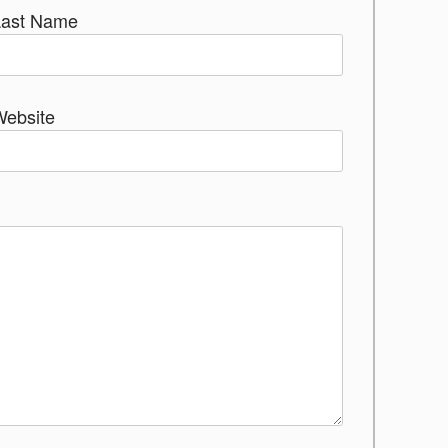
Last Name
Website