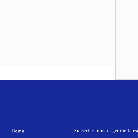
Home
Subscribe to us to get the late