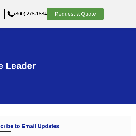
Request a Quote
(800) 278-1884
e Leader
cribe to Email Updates