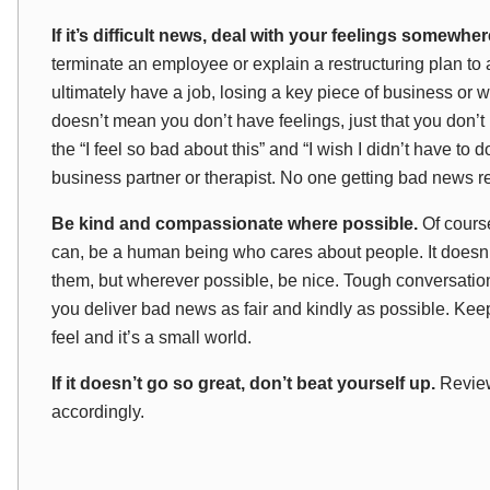
If it’s difficult news, deal with
your
feelings somewher
terminate an employee or explain a restructuring plan to 
ultimately have a job, losing a key piece of business or
doesn’t mean you don’t
have
feelings, just that you don
the “I feel so bad about this” and “I wish I didn’t have to d
business partner or therapist. No one getting bad news r
Be kind and compassionate where possible.
Of course
can, be a human being who cares about people. It doesn’t
them, but wherever possible, be nice. Tough conversatio
you deliver bad news as fair and kindly as possible. 
feel and it’s a small world.
If it doesn’t go so great, don’t beat yourself up.
Review
accordingly.