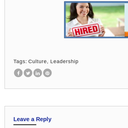
Tags:
Culture
Leadership
Leave a Reply