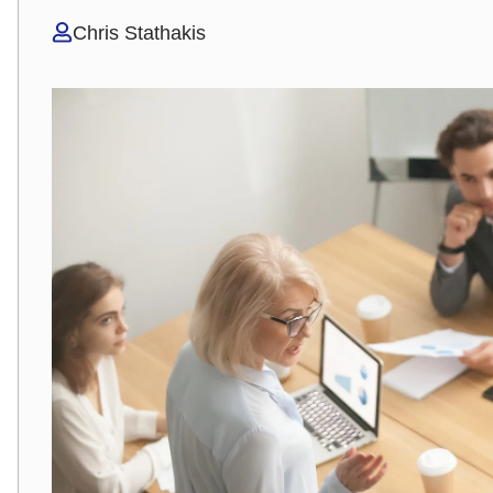
Chris Stathakis