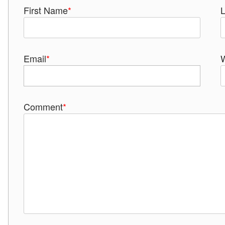
First Name
*
Email
*
Comment
*