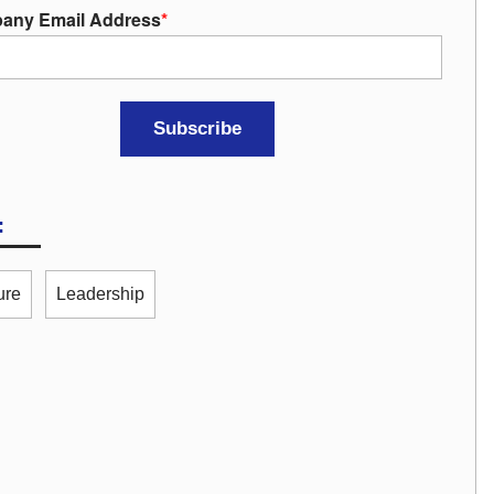
any Email Address
*
:
ure
Leadership