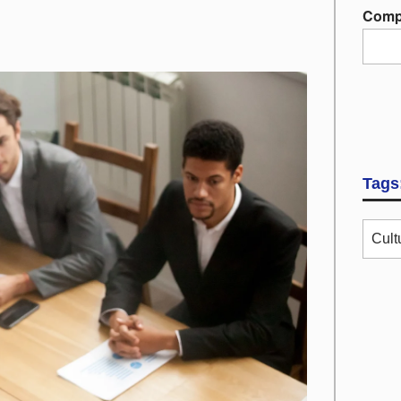
Comp
Tags
Cult