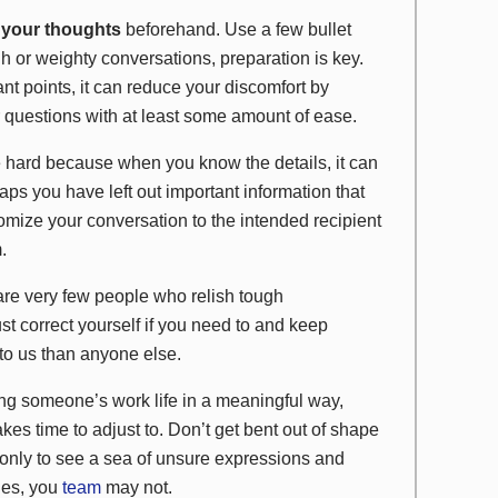
t your thoughts
beforehand. Use a few bullet
ugh or weighty conversations, preparation is key.
nt points, it can reduce your discomfort by
 questions with at least some amount of ease.
 hard because when you know the details, it can
s you have left out important information that
mize your conversation to the intended recipient
.
re very few people who relish tough
ust correct yourself if you need to and keep
to us than anyone else.
ng someone’s work life in a meaningful way,
akes time to adjust to. Don’t get bent out of shape
 only to see a sea of unsure expressions and
ges, you
team
may not.