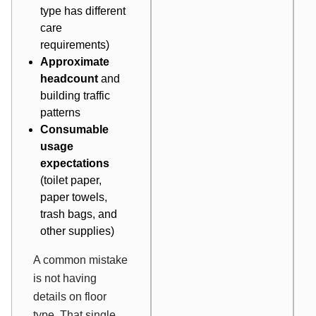
type has different
care
requirements)
Approximate
headcount
and
building traffic
patterns
Consumable
usage
expectations
(toilet paper,
paper towels,
trash bags, and
other supplies)
A common mistake
is not having
details on floor
type. That single