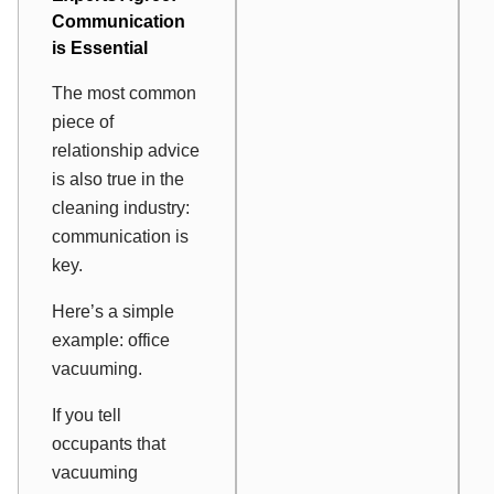
Communication
is Essential
The most common
piece of
relationship advice
is also true in the
cleaning industry:
communication is
key.
Here’s a simple
example: office
vacuuming.
If you tell
occupants that
vacuuming