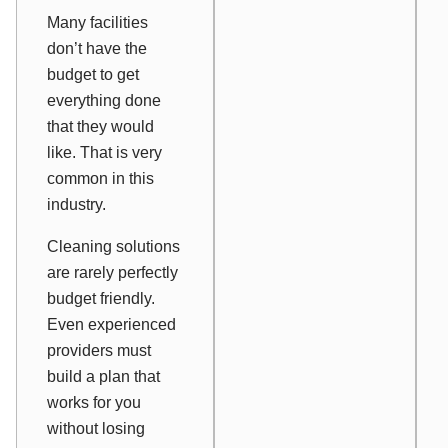
Many facilities
don’t have the
budget to get
everything done
that they would
like. That is very
common in this
industry.
Cleaning solutions
are rarely perfectly
budget friendly.
Even experienced
providers must
build a plan that
works for you
without losing