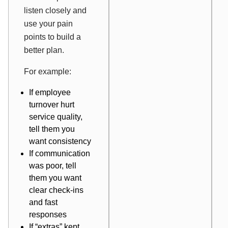
listen closely and
use your pain
points to build a
better plan.
For example:
If employee
turnover hurt
service quality,
tell them you
want consistency
If communication
was poor, tell
them you want
clear check-ins
and fast
responses
If “extras” kept