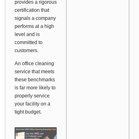
provides a rigorous
certification that
signals a company
performs at a high
level and is
committed to
customers.
An office cleaning
service that meets
these benchmarks
is far more likely to
properly service
your facility on a
tight budget.