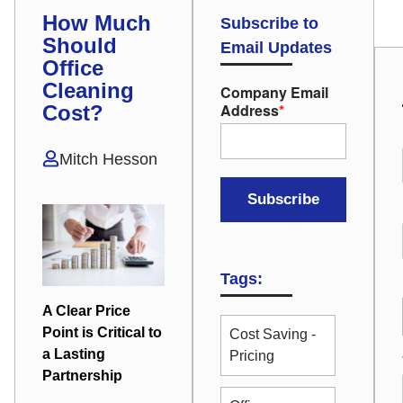
How Much
Subscribe to
Should
Email Updates
Office
Cleaning
Company Email
Address
*
Cost?
Mitch Hesson
Tags:
A Clear Price
Point is Critical to
Cost Saving -
a Lasting
Pricing
Partnership