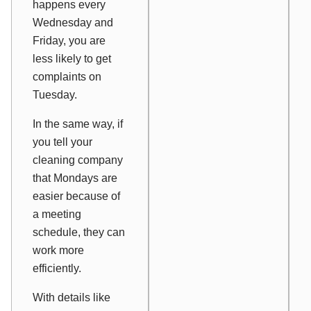
happens every
Wednesday and
Friday, you are
less likely to get
complaints on
Tuesday.
In the same way, if
you tell your
cleaning company
that Mondays are
easier because of
a meeting
schedule, they can
work more
efficiently.
With details like