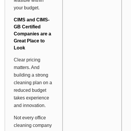
feasible within
your budget.
CIMS and CIMS-
GB Certified
Companies are a
Great Place to
Look
Clear pricing
matters. And
building a strong
cleaning plan on a
reduced budget
takes experience
and innovation.
Not every office
cleaning company