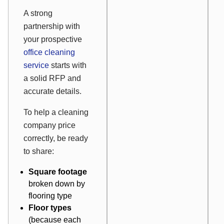
A strong
partnership with
your prospective
office cleaning
service
starts with
a solid RFP and
accurate details.
To help a cleaning
company price
correctly, be ready
to share:
Square footage
broken down by
flooring type
Floor types
(because each