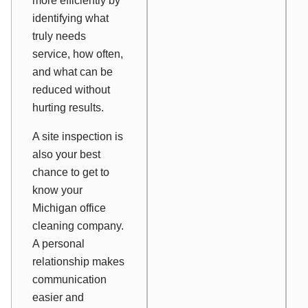
more efficiently by
identifying what
truly needs
service, how often,
and what can be
reduced without
hurting results.
A site inspection is
also your best
chance to get to
know your
Michigan office
cleaning company.
A personal
relationship makes
communication
easier and