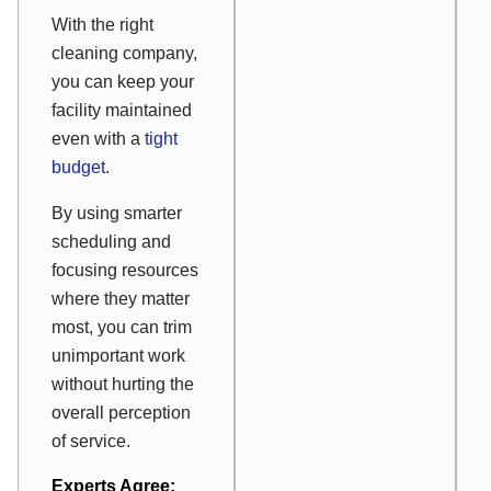
With the right
cleaning company,
you can keep your
facility maintained
even with a
tight
budget
.
By using smarter
scheduling and
focusing resources
where they matter
most, you can trim
unimportant work
without hurting the
overall perception
of service.
Experts Agree: