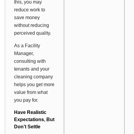
this, you may
reduce work to
save money
without reducing
perceived quality.
As a Facility
Manager,
consulting with
tenants and your
cleaning company
helps you get more
value from what
you pay for.
Have Realistic
Expectations, But
Don’t Settle