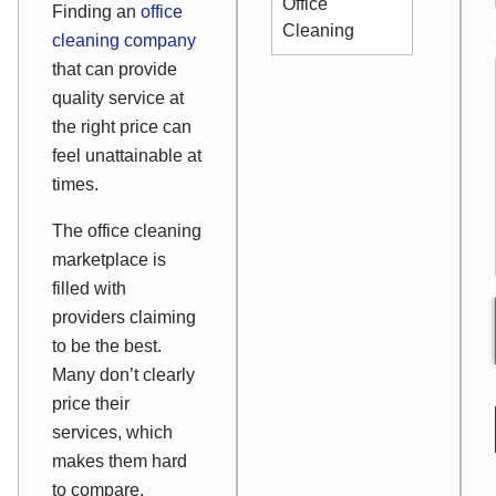
Office
Finding an
office
Cleaning
cleaning company
that can provide
quality service at
the right price can
feel unattainable at
times.
The office cleaning
marketplace is
filled with
providers claiming
to be the best.
Many don’t clearly
price their
services, which
makes them hard
to compare.