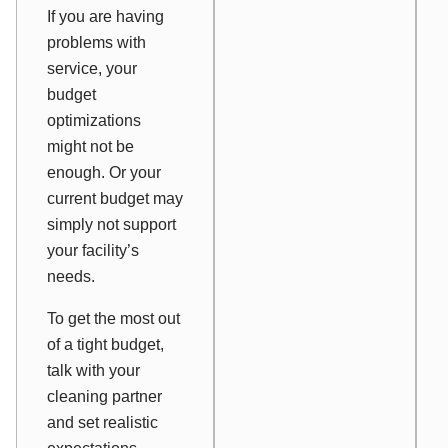
If you are having
problems with
service, your
budget
optimizations
might not be
enough. Or your
current budget may
simply not support
your facility’s
needs.
To get the most out
of a tight budget,
talk with your
cleaning partner
and set realistic