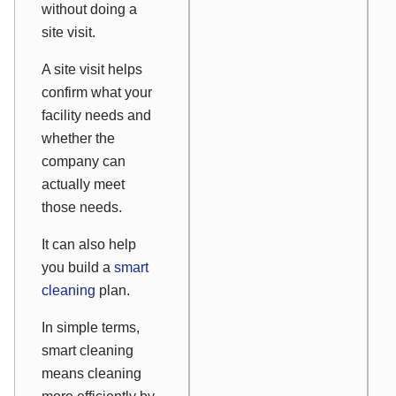
without doing a
site visit.
A site visit helps
confirm what your
facility needs and
whether the
company can
actually meet
those needs.
It can also help
you build a
smart
cleaning
plan.
In simple terms,
smart cleaning
means cleaning