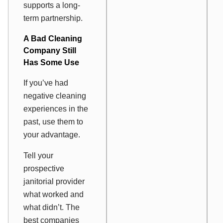
supports a long-
term partnership.
A Bad Cleaning
Company Still
Has Some Use
If you’ve had
negative cleaning
experiences in the
past, use them to
your advantage.
Tell your
prospective
janitorial provider
what worked and
what didn’t. The
best companies