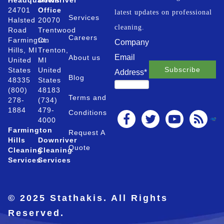
Headquarters
Downriver
24701
Office
latest updates on professional
Services
Halsted
20070
cleaning.
Road
Trentwood
Careers
Farmington
Ct.
Company
Hills, MI
Trenton,
Email
About us
United
MI
States
United
Address
*
Blog
48335
States
(800)
48183
Terms and
278-
(734)
1884
479-
Conditions
4000
Farmington
Request A
Hills
Downriver
Quote
Cleaning
Cleaning
Services
Services
© 2025 Stathakis. All Rights
Reserved.