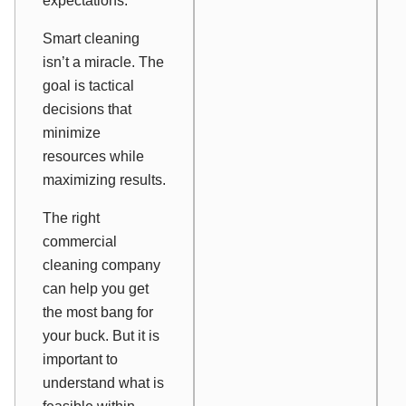
expectations.
Smart cleaning
isn’t a miracle. The
goal is tactical
decisions that
minimize
resources while
maximizing results.
The right
commercial
cleaning company
can help you get
the most bang for
your buck. But it is
important to
understand what is