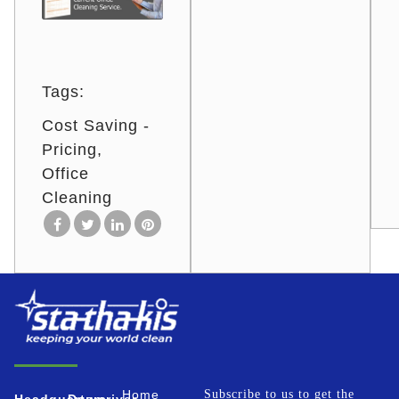
Tags:
Cost Saving -
Pricing
Office
Cleaning
Home
Subscribe to us to get the