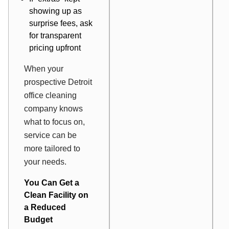
showing up as
surprise fees, ask
for transparent
pricing upfront
When your
prospective Detroit
office cleaning
company knows
what to focus on,
service can be
more tailored to
your needs.
You Can Get a
Clean Facility on
a Reduced
Budget