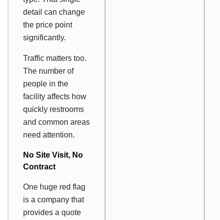
detail can change
the price point
significantly.
Traffic matters too.
The number of
people in the
facility affects how
quickly restrooms
and common areas
need attention.
No Site Visit, No
Contract
One huge red flag
is a company that
provides a quote