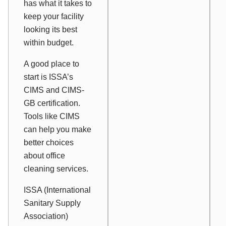
has what it takes to
keep your facility
looking its best
within budget.
A good place to
start is ISSA’s
CIMS and CIMS-
GB certification.
Tools like CIMS
can help you make
better choices
about office
cleaning services.
ISSA (International
Sanitary Supply
Association)