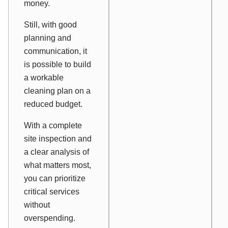
money.
Still, with good
planning and
communication, it
is possible to build
a workable
cleaning plan on a
reduced budget.
With a complete
site inspection and
a clear analysis of
what matters most,
you can prioritize
critical services
without
overspending.