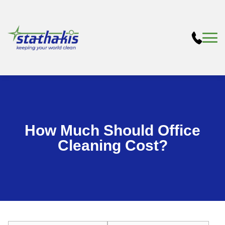
How Much Should Office
Cleaning Cost?