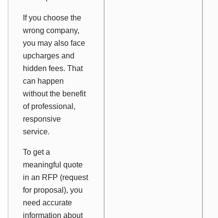
If you choose the
wrong company,
you may also face
upcharges and
hidden fees. That
can happen
without the benefit
of professional,
responsive
service.
To get a
meaningful quote
in an RFP (request
for proposal), you
need accurate
information about