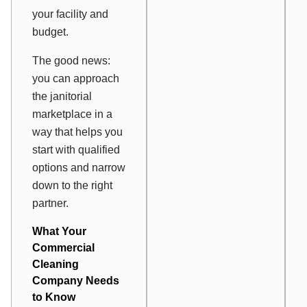
your facility and
budget.
The good news:
you can approach
the janitorial
marketplace in a
way that helps you
start with qualified
options and narrow
down to the right
partner.
What Your
Commercial
Cleaning
Company Needs
to Know