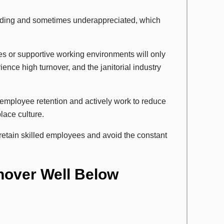
anding and sometimes underappreciated, which
es or supportive working environments will only
ence high turnover, and the janitorial industry
employee retention and actively work to reduce
lace culture.
retain skilled employees and avoid the constant
nover Well Below