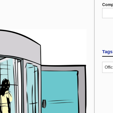
Comp
Tags
Offi