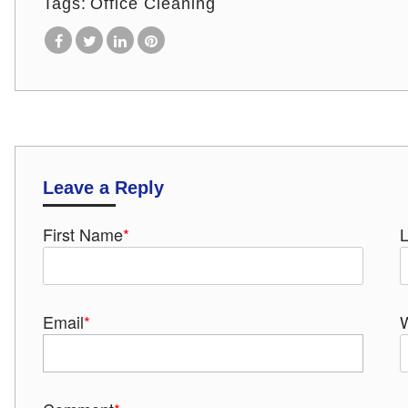
Tags:
Office Cleaning
Leave a Reply
First Name
*
Email
*