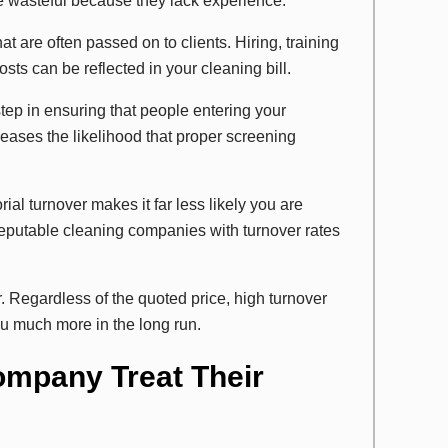
e wasteful because they lack experience.
at are often passed on to clients. Hiring, training
s can be reflected in your cleaning bill.
ep in ensuring that people entering your
reases the likelihood that proper screening
rial turnover makes it far less likely you are
reputable cleaning companies with turnover rates
 Regardless of the quoted price, high turnover
u much more in the long run.
ompany Treat Their