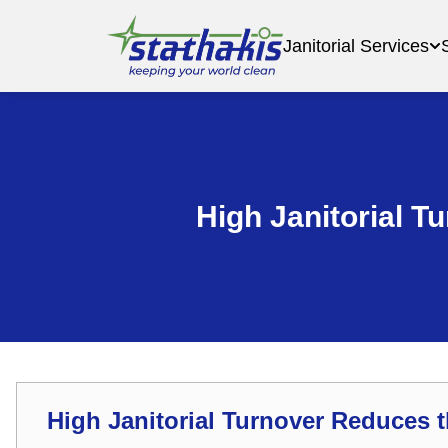
Janitorial Services
High Janitorial T
High Janitorial Turnover Reduces t