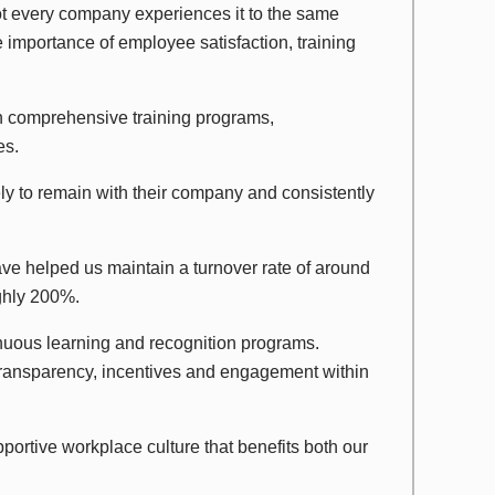
 not every company experiences it to the same
 importance of employee satisfaction, training
in comprehensive training programs,
es.
ly to remain with their company and consistently
ave helped us maintain a turnover rate of around
ughly 200%.
uous learning and recognition programs.
transparency, incentives and engagement within
portive workplace culture that benefits both our