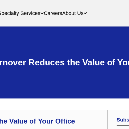
Specialty Services
Careers
About Us
urnover Reduces the Value of Yo
Subs
he Value of Your Office