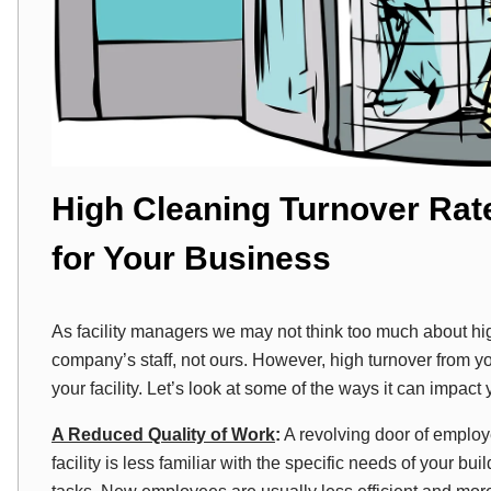
High Cleaning Turnover Rat
for Your Business
As facility managers we may not think too much about high j
company’s staff, not ours. However, high turnover from yo
your facility. Let’s look at some of the ways it can impact 
A Reduced Quality of Work
:
A revolving door of emplo
facility is less familiar with the specific needs of your bu