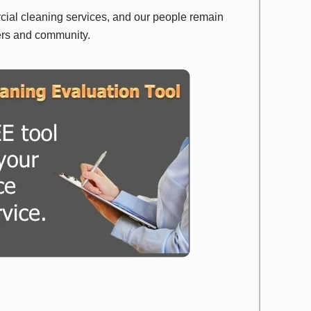
rcial cleaning services, and our people remain
ers and community.