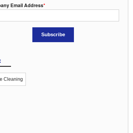
any Email Address
*
:
ce Cleaning