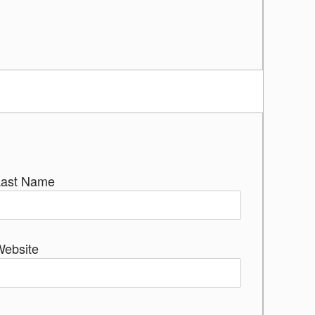
Last Name
Website