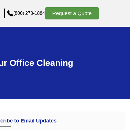
Request a Quote
(800) 278-1884
ur Office Cleaning
cribe to Email Updates