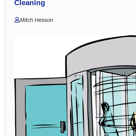
Cleaning
Mitch Hesson