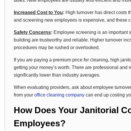
tasks. New employees are usually less efficient and mor
Increased Cost to You
:
High turnover has direct costs th
and screening new employees is expensive, and these cost
Safety Concerns
:
Employee screening is an important st
building are trustworthy and reliable. Higher turnover inc
procedures may be rushed or overlooked.
If you are paying a premium price for cleaning, high janito
getting your money’s worth. There are professional and 
significantly lower than industry averages.
When evaluating providers, ask about employee turnover.
from your
office cleaning company
can end up costing yo
How Does Your Janitorial C
Employees?