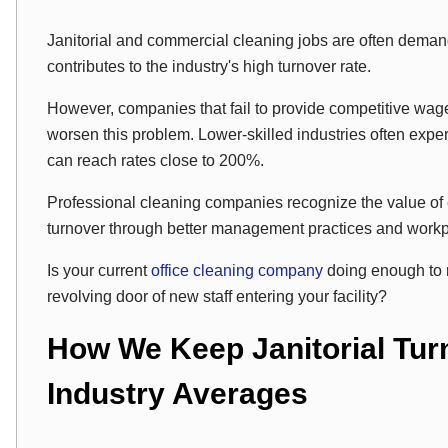
Janitorial and commercial cleaning jobs are often dem
contributes to the industry's high turnover rate.
However, companies that fail to provide competitive wag
worsen this problem. Lower-skilled industries often experi
can reach rates close to 200%.
Professional cleaning companies recognize the value of 
turnover through better management practices and workp
Is your current
office cleaning company
doing enough to 
revolving door of new staff entering your facility?
How We Keep Janitorial Tur
Industry Averages