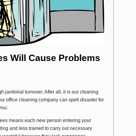
es Will Cause Problems
anitorial turnover. After all, it is our cleaning
ur office cleaning company can spell disaster for
you:
yees means each new person entering your
ilding and less trained to carry out necessary