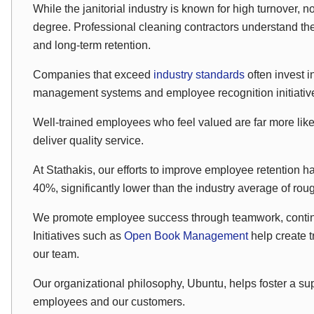
While the janitorial industry is known for high turnover,
degree. Professional cleaning contractors understand the
and long-term retention.
Companies that exceed
industry standards
often invest 
management systems and employee recognition initiativ
Well-trained employees who feel valued are far more like
deliver quality service.
At Stathakis, our efforts to improve employee retention h
40%, significantly lower than the industry average of ro
We promote employee success through teamwork, contin
Initiatives such as
Open Book Management
help create 
our team.
Our organizational philosophy, Ubuntu, helps foster a sup
employees and our customers.