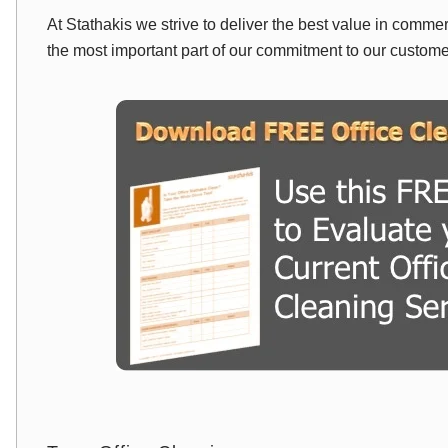
At Stathakis we strive to deliver the best value in comme
the most important part of our commitment to our custom