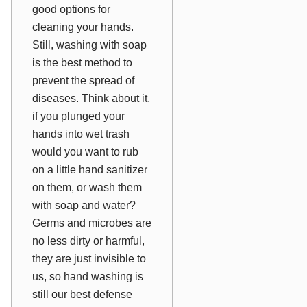
good options for
cleaning your hands.
Still, washing with soap
is the best method to
prevent the spread of
diseases. Think about it,
if you plunged your
hands into wet trash
would you want to rub
on a little hand sanitizer
on them, or wash them
with soap and water?
Germs and microbes are
no less dirty or harmful,
they are just invisible to
us, so hand washing is
still our best defense