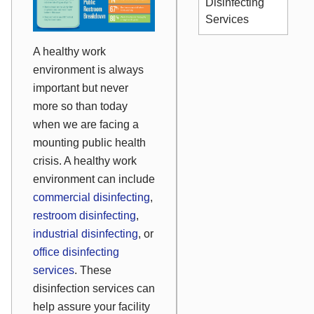
Disinfecting
Services
A healthy work
environment is always
important but never
more so than today
when we are facing a
mounting public health
crisis. A healthy work
environment can include
commercial disinfecting
,
restroom disinfecting
,
industrial disinfecting
, or
office disinfecting
services
. These
disinfection services can
help assure your facility