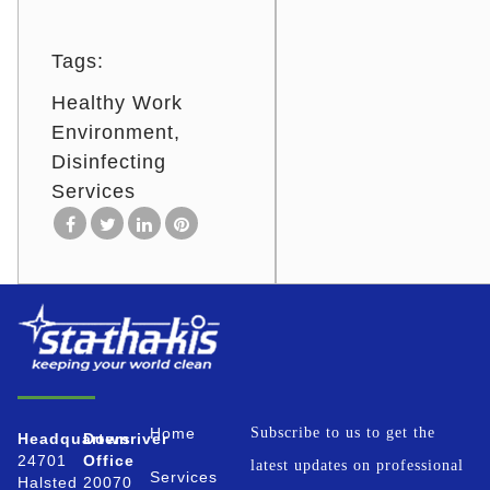
Tags:
Healthy Work
Environment
Disinfecting
Services
Home
Subscribe to us to get the
Headquarters
Downriver
24701
Office
latest updates on professional
Services
Halsted
20070