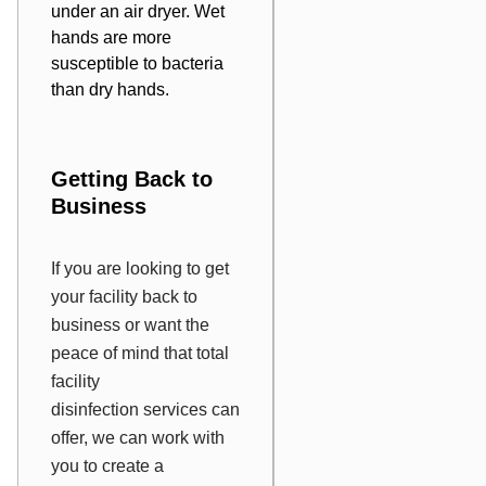
under an air dryer. Wet
hands are more
susceptible to bacteria
than dry hands.
Getting Back to
Business
If you are looking to get
your facility back to
business or want the
peace of mind that total
facility
disinfection services can
offer, we can work with
you to create a