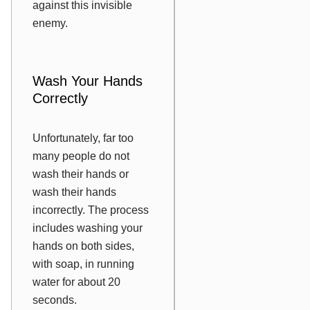
against this invisible
enemy.
Wash Your Hands
Correctly
Unfortunately, far too
many people do not
wash their hands or
wash their hands
incorrectly. The process
includes washing your
hands on both sides,
with soap, in running
water for about 20
seconds.