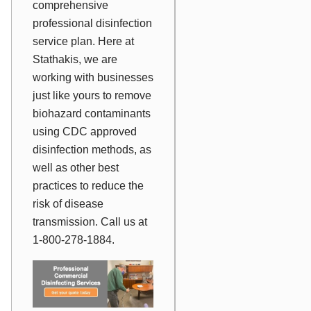
comprehensive
professional disinfection
service plan. Here at
Stathakis, we are
working with businesses
just like yours to remove
biohazard contaminants
using CDC approved
disinfection methods, as
well as other best
practices to reduce the
risk of disease
transmission. Call us at
1-800-278-1884.