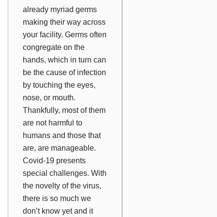
already myriad germs
making their way across
your facility. Germs often
congregate on the
hands, which in turn can
be the cause of infection
by touching the eyes,
nose, or mouth.
Thankfully, most of them
are not harmful to
humans and those that
are, are manageable.
Covid-19 presents
special challenges. With
the novelty of the virus,
there is so much we
don’t know yet and it