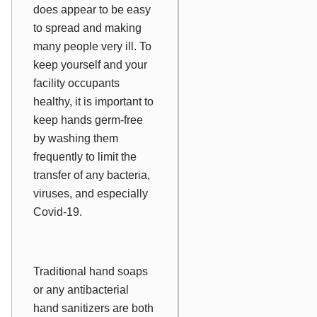
does appear to be easy
to spread and making
many people very ill. To
keep yourself and your
facility occupants
healthy, it is important to
keep hands germ-free
by washing them
frequently to limit the
transfer of any bacteria,
viruses, and especially
Covid-19.
Traditional hand soaps
or any antibacterial
hand sanitizers are both