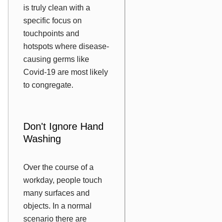
is truly clean with a
specific focus on
touchpoints and
hotspots where disease-
causing germs like
Covid-19 are most likely
to congregate.
Don't Ignore Hand
Washing
Over the course of a
workday, people touch
many surfaces and
objects. In a normal
scenario there are