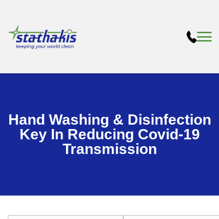
Hand Washing & Disinfection
Key In Reducing Covid-19
Transmission