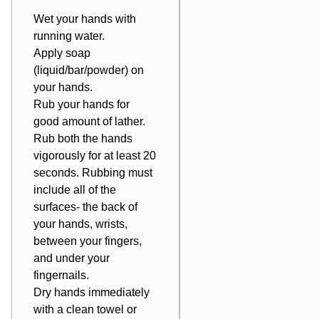
Wet your hands with
running water.
Apply soap
(liquid/bar/powder) on
your hands.
Rub your hands for
good amount of lather.
Rub both the hands
vigorously for at least 20
seconds. Rubbing must
include all of the
surfaces- the back of
your hands, wrists,
between your fingers,
and under your
fingernails.
Dry hands immediately
with a clean towel or