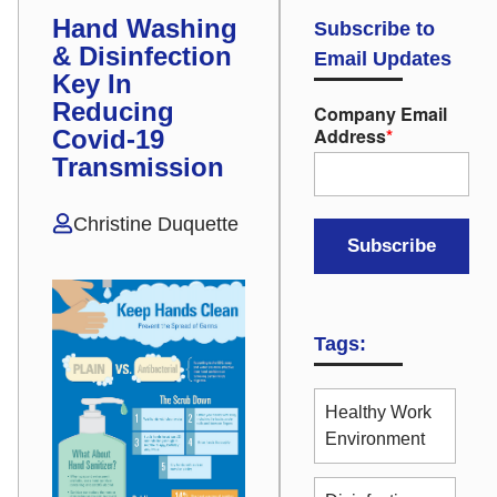
Hand Washing
Subscribe to
& Disinfection
Email Updates
Key In
Reducing
Company Email
Address
*
Covid-19
Transmission
Christine Duquette
Tags:
Healthy Work
Environment