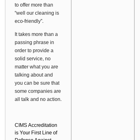
to offer more than
“well our cleaning is
eco-friendly”.
It takes more than a
passing phrase in
order to provide a
solid service, no
matter what you are
talking about and
you can be sure that
some companies are
all talk and no action.
CIMS Accreditation
is Your First Line of