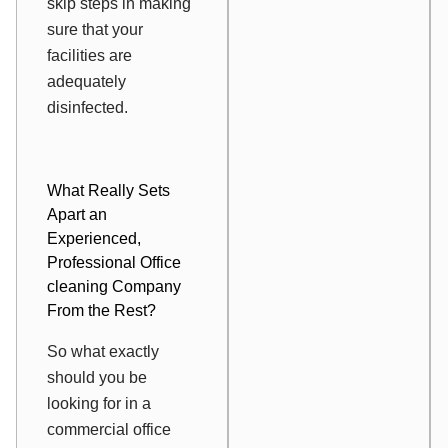
skip steps in making
sure that your
facilities are
adequately
disinfected.
What Really Sets
Apart an
Experienced,
Professional Office
cleaning Company
From the Rest?
So what exactly
should you be
looking for in a
commercial office