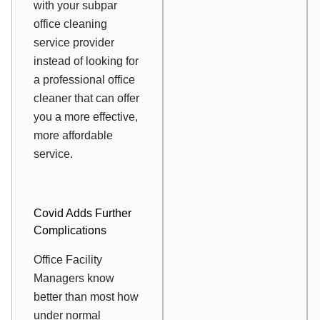
with your subpar
office cleaning
service provider
instead of looking for
a professional office
cleaner that can offer
you a more effective,
more affordable
service.
Covid Adds Further
Complications
Office Facility
Managers know
better than most how
under normal