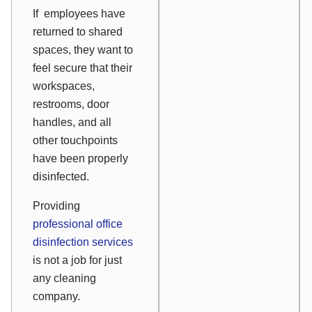
If employees have
returned to shared
spaces, they want to
feel secure that their
workspaces,
restrooms, door
handles, and all
other touchpoints
have been properly
disinfected.
Providing
professional office
disinfection services
is not a job for just
any cleaning
company.