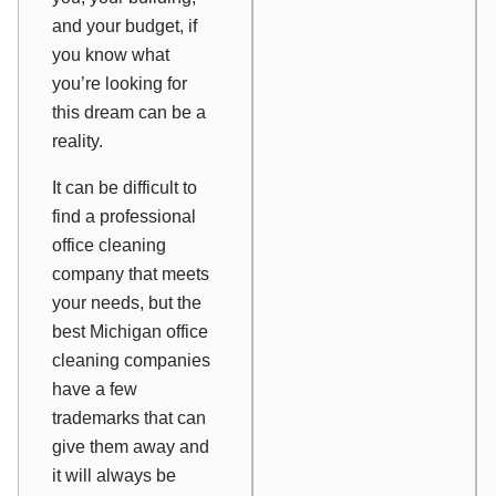
and your budget, if
you know what
you’re looking for
this dream can be a
reality.
It can be difficult to
find a professional
office cleaning
company that meets
your needs, but the
best Michigan office
cleaning companies
have a few
trademarks that can
give them away and
it will always be