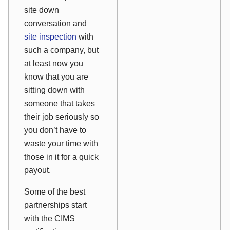
site down
conversation and
site inspection
with
such a company, but
at least now you
know that you are
sitting down with
someone that takes
their job seriously so
you don’t have to
waste your time with
those in it for a quick
payout.
Some of the best
partnerships start
with the CIMS