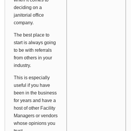
deciding on a
janitorial office
company.
The best place to
start is always going
to be with referrals
from others in your
industry.
This is especially
useful if you have
been in the business
for years and have a
host of other Facility
Managers or vendors
whose opinions you
trust.