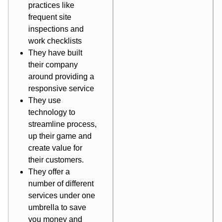
practices like
frequent site
inspections and
work checklists
They have built
their company
around providing a
responsive service
They use
technology to
streamline process,
up their game and
create value for
their customers.
They offer a
number of different
services under one
umbrella to save
you money and