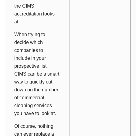
the CIMS
accreditation looks
at.
When trying to
decide which
companies to
include in your
prospective list,
CIMS can be a smart
way to quickly cut
down on the number
of commercial
cleaning services
you have to look at.
Of course, nothing
can ever replace a