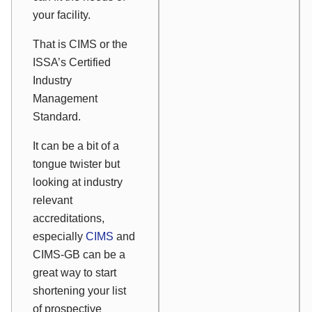
your facility.
That is CIMS or the
ISSA’s Certified
Industry
Management
Standard.
It can be a bit of a
tongue twister but
looking at industry
relevant
accreditations,
especially
CIMS
and
CIMS-GB can be a
great way to start
shortening your list
of prospective