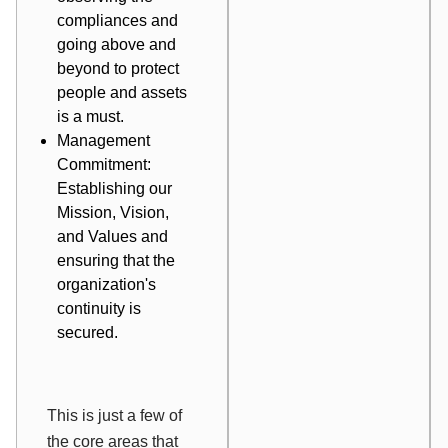
compliances and
going above and
beyond to protect
people and assets
is a must.
Management
Commitment:
Establishing our
Mission, Vision,
and Values and
ensuring that the
organization's
continuity is
secured.
This is just a few of
the core areas that