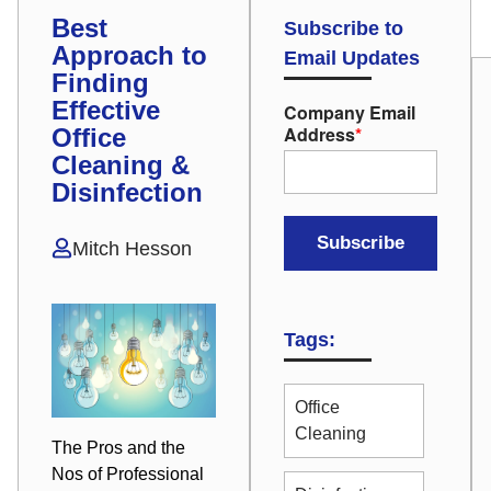
Best
Subscribe to
Approach to
Email Updates
Finding
Effective
Company Email
Address
*
Office
Cleaning &
Disinfection
Mitch Hesson
Tags:
Office
Cleaning
The Pros and the
Nos of Professional