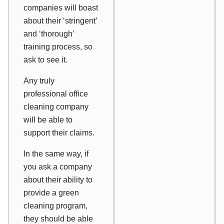
companies will boast
about their ‘stringent’
and ‘thorough’
training process, so
ask to see it.
Any truly
professional office
cleaning company
will be able to
support their claims.
In the same way, if
you ask a company
about their ability to
provide a green
cleaning program,
they should be able