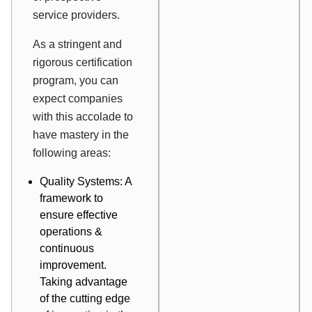
service providers.
As a stringent and
rigorous certification
program, you can
expect companies
with this accolade to
have mastery in the
following areas:
Quality Systems: A
framework to
ensure effective
operations &
continuous
improvement.
Taking advantage
of the cutting edge