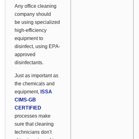
Any office cleaning
company should
be using specialized
high-efficiency
equipment to
disinfect, using EPA-
approved
disinfectants.
Just as important as
the chemicals and
equipment,
ISSA
CIMS-GB
CERTIFIED
processes make
sure that cleaning
technicians don't