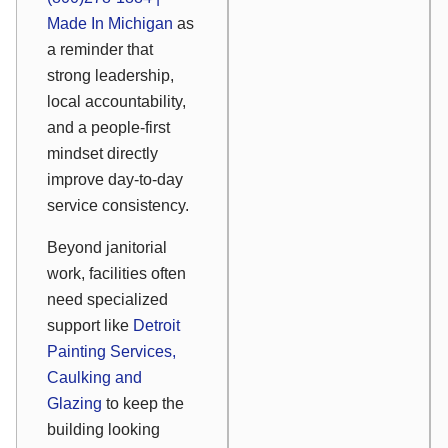
Made In Michigan
as
a reminder that
strong leadership,
local accountability,
and a people-first
mindset directly
improve day-to-day
service consistency.
Beyond janitorial
work, facilities often
need specialized
support like
Detroit
Painting Services,
Caulking and
Glazing
to keep the
building looking