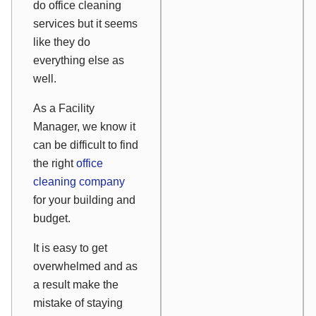
do office cleaning
services but it seems
like they do
everything else as
well.
As a Facility
Manager, we know it
can be difficult to find
the right
office
cleaning company
for your building and
budget.
It is easy to get
overwhelmed and as
a result make the
mistake of staying