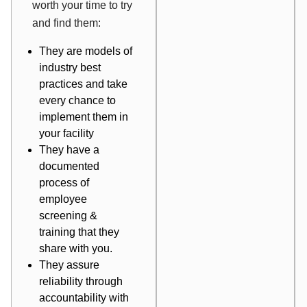
worth your time to try
and find them:
They are models of
industry best
practices and take
every chance to
implement them in
your facility
They have a
documented
process of
employee
screening &
training that they
share with you.
They assure
reliability through
accountability with