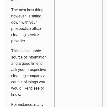
The next best thing,
however, is sitting
down with your
prospective office
cleaning service
provider.
This is a valuable
source of information
and a good time to
ask your prospective
cleaning company a
couple of things you
would like to see or
know.
For instance, many