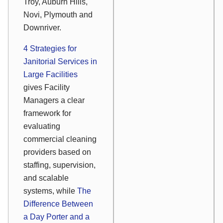
Troy, Auburn Hills,
Novi, Plymouth and
Downriver.
4 Strategies for
Janitorial Services in
Large Facilities
gives Facility
Managers a clear
framework for
evaluating
commercial cleaning
providers based on
staffing, supervision,
and scalable
systems, while
The
Difference Between
a Day Porter and a