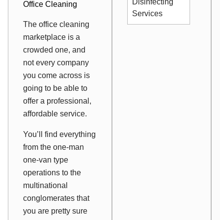
Disinfecting
Office Cleaning
Services
The office cleaning
marketplace is a
crowded one, and
not every company
you come across is
going to be able to
offer a professional,
affordable service.
You’ll find everything
from the one-man
one-van type
operations to the
multinational
conglomerates that
you are pretty sure