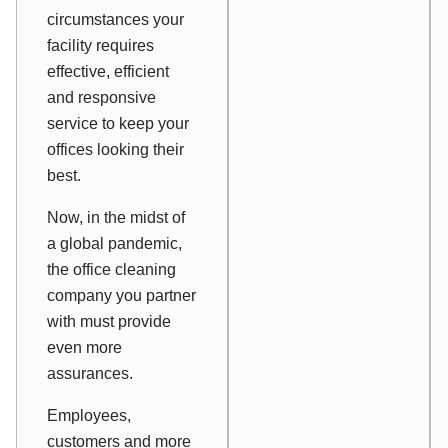
circumstances your
facility requires
effective, efficient
and responsive
service to keep your
offices looking their
best.
Now, in the midst of
a global pandemic,
the office cleaning
company you partner
with must provide
even more
assurances.
Employees,
customers and more