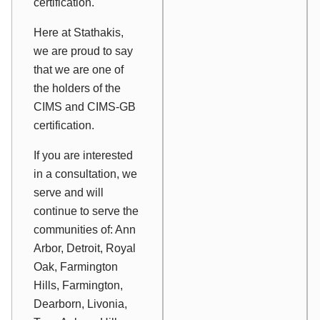
certification.
Here at Stathakis,
we are proud to say
that we are one of
the holders of the
CIMS and CIMS-GB
certification.
If you are interested
in a consultation, we
serve and will
continue to serve the
communities of: Ann
Arbor, Detroit, Royal
Oak, Farmington
Hills, Farmington,
Dearborn, Livonia,