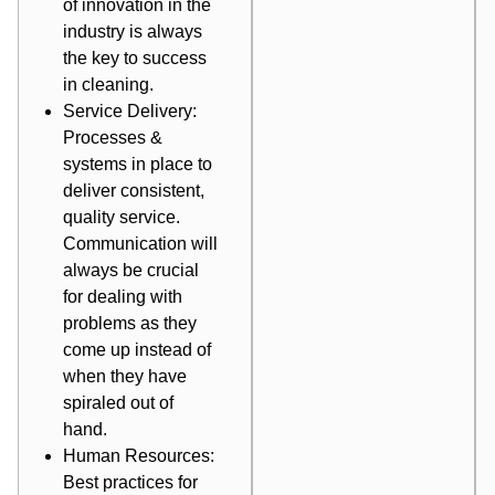
of innovation in the
industry is always
the key to success
in cleaning.
Service Delivery:
Processes &
systems in place to
deliver consistent,
quality service.
Communication will
always be crucial
for dealing with
problems as they
come up instead of
when they have
spiraled out of
hand.
Human Resources:
Best practices for