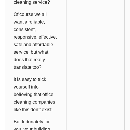
cleaning service?
Of course we all
want a reliable,
consistent,
responsive, effective,
safe and affordable
service, but what
does that really
translate too?
It is easy to trick
yourself into
believing that office
cleaning companies
like this don’t exist.
But fortunately for
you, your building,