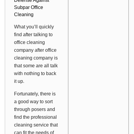
Defense Against
Subpar Office
Cleaning
What you’ll quickly
find after talking to
office cleaning
company after office
cleaning company is
that some are all talk
with nothing to back
it up.
Fortunately, there is
a good way to sort
through posers and
find the professional
cleaning service that
can fit the needs of