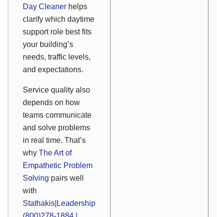
Day Cleaner
helps
clarify which daytime
support role best fits
your building’s
needs, traffic levels,
and expectations.
Service quality also
depends on how
teams communicate
and solve problems
in real time. That’s
why
The Art of
Empathetic Problem
Solving
pairs well
with
Stathakis|Leadership
(800)278-1884 |