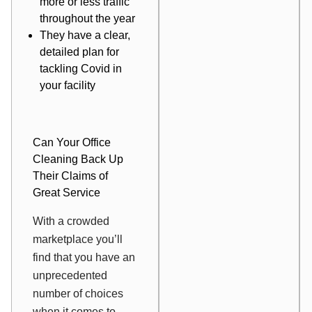
more or less traffic
throughout the year
They have a clear,
detailed plan for
tackling Covid in
your facility
Can Your Office
Cleaning Back Up
Their Claims of
Great Service
With a crowded
marketplace you’ll
find that you have an
unprecedented
number of choices
when it comes to