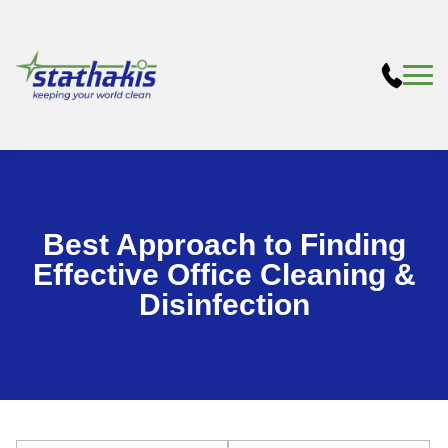
Best Approach to Finding
Effective Office Cleaning &
Disinfection