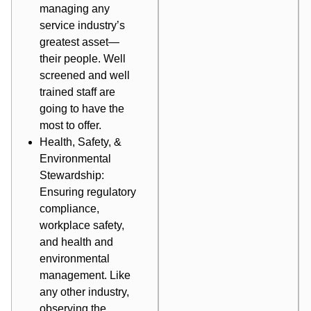
managing any
service industry’s
greatest asset—
their people. Well
screened and well
trained staff are
going to have the
most to offer.
Health, Safety, &
Environmental
Stewardship:
Ensuring regulatory
compliance,
workplace safety,
and health and
environmental
management. Like
any other industry,
observing the