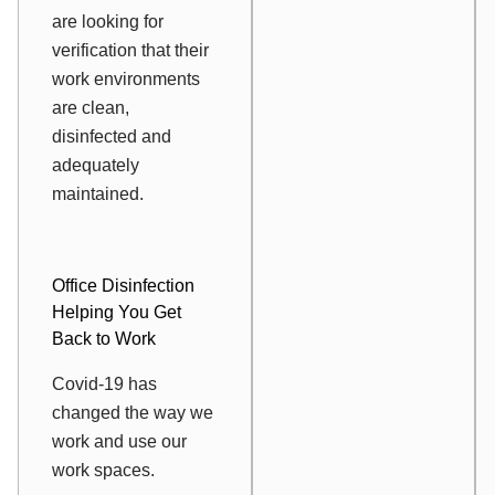
are looking for
verification that their
work environments
are clean,
disinfected and
adequately
maintained.
Office Disinfection
Helping You Get
Back to Work
Covid-19 has
changed the way we
work and use our
work spaces.