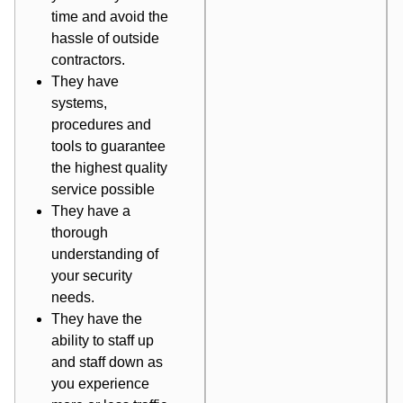
time and avoid the
hassle of outside
contractors.
They have
systems,
procedures and
tools to guarantee
the highest quality
service possible
They have a
thorough
understanding of
your security
needs.
They have the
ability to staff up
and staff down as
you experience