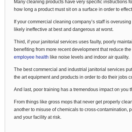
Many cleaning products have very specific instructions f
how long a product must sit on a surface in order to effec
If your commercial cleaning company’s staff is overusing 
likely ineffective at best and dangerous at worst.
Third, if your janitorial services uses faulty, poorly main
benefiting from more recent development that reduce th
employee health
like noise levels and indoor air quality.
The best commercial and industrial janitorial services put p
the art equipment and products in order to do their jobs cos
And last, poor training has a tremendous impact on you 
From things like gross mops that never get properly clea
another to misuse of chemicals to cross-contamination, po
and your facility at risk.