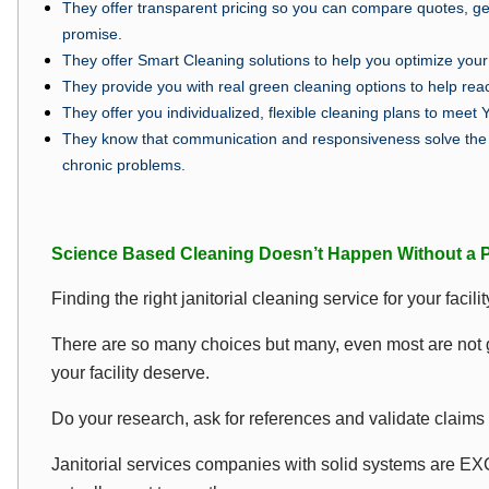
They offer transparent pricing so you can compare quotes, ge
promise.
They offer Smart Cleaning solutions to help you optimize your 
They provide you with real green cleaning options to help re
They offer you individualized, flexible cleaning plans to meet 
They know that communication and responsiveness solve the 
chronic problems.
Science Based Cleaning Doesn’t Happen Without a P
Finding the right janitorial cleaning service for your facil
There are so many choices but many, even most are not go
your facility deserve.
Do your research, ask for references and validate claims 
Janitorial services companies with solid systems are