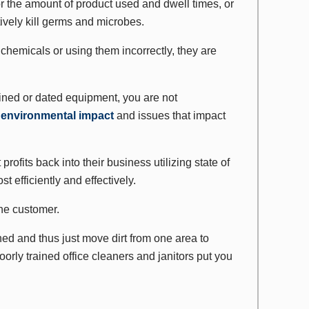
or the amount of product used and dwell times, or
tively kill germs and microbes.
chemicals or using them incorrectly, they are
tained or dated equipment, you are not
e
environmental impact
and issues that impact
rofits back into their business utilizing state of
t efficiently and effectively.
the customer.
ned and thus just move dirt from one area to
orly trained office cleaners and janitors put you