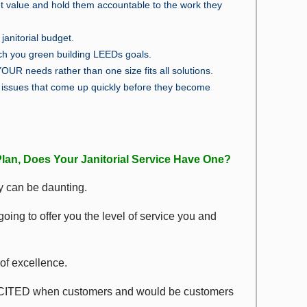
t value and hold them accountable to the work they
janitorial budget.
ach you green building LEEDs goals.
YOUR needs rather than one size fits all solutions.
issues that come up quickly before they become
lan, Does Your Janitorial Service Have One?
ity can be daunting.
ing to offer you the level of service you and
of excellence.
 EXCITED when customers and would be customers