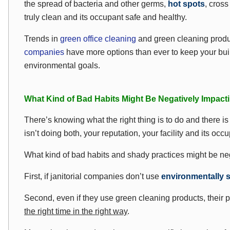
the spread of bacteria and other germs,
hot spots
, cros
truly clean and its occupant safe and healthy.
Trends in
green office cleaning
and green cleaning produ
companies
have more options than ever to keep your bu
environmental goals.
What Kind of Bad Habits Might Be Negatively Impacti
There’s knowing what the right thing is to do and there is 
isn’t doing both, your reputation, your facility and its occup
What kind of bad habits and shady practices might be neg
First, if janitorial companies don’t use
environmentally 
Second, even if they use green cleaning products, their 
the right time in the right way
.