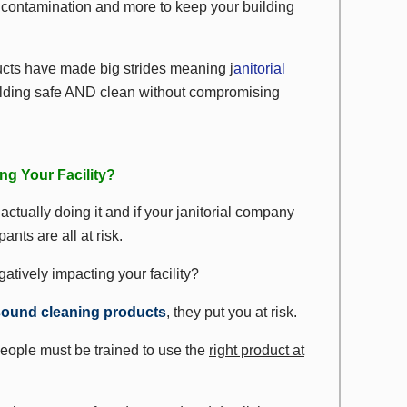
s contamination and more to keep your building
cts have made big strides meaning j
anitorial
ilding safe AND clean without compromising
ng Your Facility?
actually doing it and if your janitorial company
ants are all at risk.
atively impacting your facility?
sound cleaning products
, they put you at risk.
people must be trained to use the
right product at