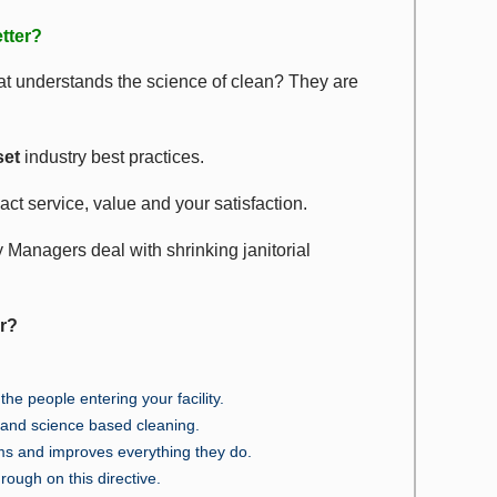
tter?
t understands the science of clean? They are
et
industry best practices.
act service, value and your satisfaction.
y Managers deal with shrinking janitorial
er?
he people entering your facility.
e and science based cleaning.
ms and improves everything they do.
hrough on this directive.