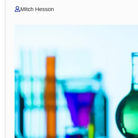
Mitch Hesson