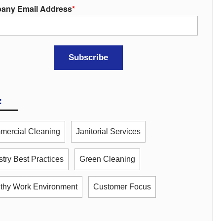
any Email Address
*
:
ercial Cleaning
Janitorial Services
stry Best Practices
Green Cleaning
thy Work Environment
Customer Focus