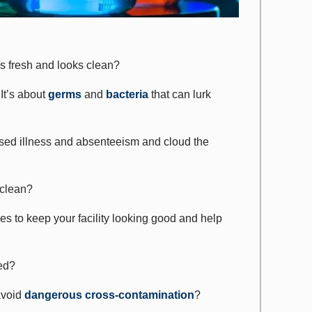
ls fresh and looks clean?
It’s about
germs
and
bacteria
that can lurk
ased illness and absenteeism and cloud the
 clean?
ices to keep your facility looking good and help
ned?
avoid
dangerous cross-contamination
?