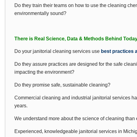
Do they train their teams on how to use the cleaning ch
environmentally sound?
There is Real Science, Data & Methods Behind Today’
Do your janitorial cleaning services use
best practices 
Do they assure practices are designed for the safe cleani
impacting the environment?
Do they promise safe, sustainable cleaning?
Commercial cleaning and industrial janitorial services ha
years.
We understand more about the science of cleaning than 
Experienced, knowledgeable janitorial services in Michi