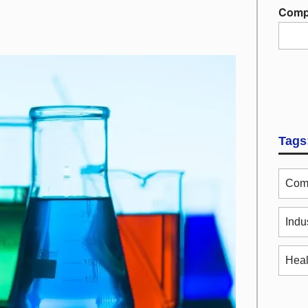
Comp
Tags
Comm
Indu
Heal