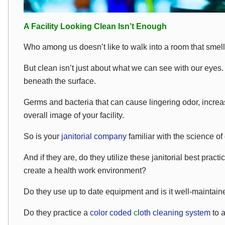
A Facility Looking Clean Isn’t Enough
Who among us doesn’t like to walk into a room that smel
But clean isn’t just about what we can see with our eyes. 
beneath the surface.
Germs and bacteria that can cause lingering odor, incre
overall image of your facility.
So is your
janitorial company
familiar with the science of
And if they are, do they utilize these janitorial best pract
create a health work environment?
Do they use up to date equipment and is it well-maintai
Do they practice a
color coded
c
loth cleaning system
to 