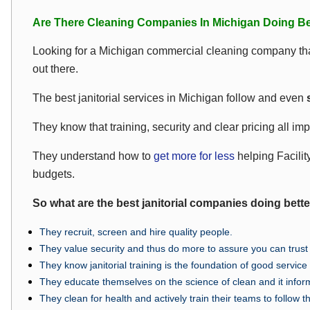
Are There Cleaning Companies In Michigan Doing Be
Looking for a Michigan commercial cleaning company tha
out there.
The best janitorial services in Michigan follow and even
s
They know that training, security and clear pricing all imp
They understand how to
get more for less
helping Facilit
budgets.
So what are the best janitorial companies doing bett
They recruit, screen and hire quality people.
They value security and thus do more to assure you can trust t
They know janitorial training is the foundation of good servic
They educate themselves on the science of clean and it infor
They clean for health and actively train their teams to follow t