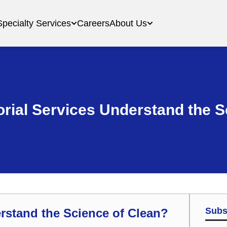
Specialty Services
Careers
About Us
orial Services Understand the S
Subs
erstand the Science of Clean?