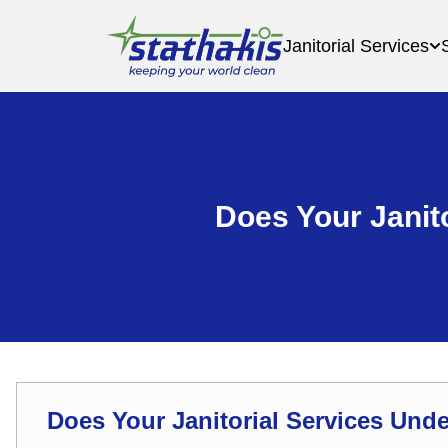
Janitorial Services
Does Your Janit
Does Your Janitorial Services Und