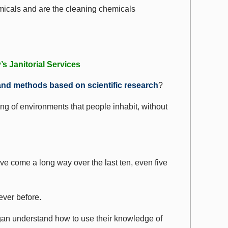
emicals and are the cleaning chemicals
s Janitorial Services
and methods based on scientific research
?
ng of environments that people inhabit, without
ve come a long way over the last ten, even five
ever before.
gan understand how to use their knowledge of