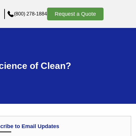
Request a Quote
(800) 278-1884
cience of Clean?
cribe to Email Updates