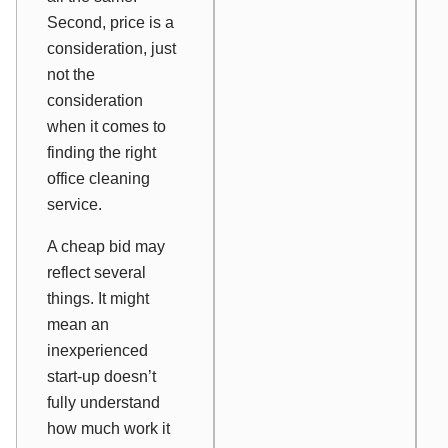
Second, price is
a
consideration, just
not
the
consideration
when it comes to
finding the right
office cleaning
service.
A cheap bid may
reflect several
things. It might
mean an
inexperienced
start-up doesn’t
fully understand
how much work it