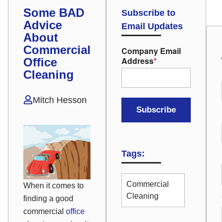
Some BAD
Subscribe to
Advice
Email Updates
About
Commercial
Company Email
Address
*
Office
Cleaning
Mitch Hesson
Tags:
Commercial
When it comes to
Cleaning
finding a good
commercial
office