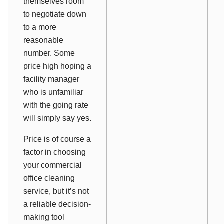
themselves room
to negotiate down
to a more
reasonable
number. Some
price high hoping a
facility manager
who is unfamiliar
with the going rate
will simply say yes.
Price is of course a
factor in choosing
your commercial
office cleaning
service, but it’s not
a reliable decision-
making tool