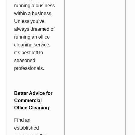
running a business
within a business.
Unless you’ve
always dreamed of
running an office
cleaning service,
it’s best left to
seasoned
professionals.
Better Advice for
Commercial
Office Cleaning
Find an
established