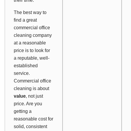
their time.
The best way to
find a great
commercial office
cleaning company
at a reasonable
price is to look for
a reputable, well-
established
service.
Commercial office
cleaning is about
value
, not just
price. Are you
getting a
reasonable cost for
solid, consistent