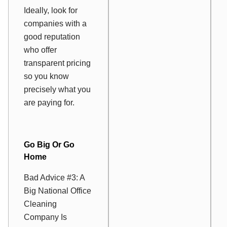
Ideally, look for
companies with a
good reputation
who offer
transparent pricing
so you know
precisely what you
are paying for.
Go Big Or Go
Home
Bad Advice #3: A
Big National Office
Cleaning
Company Is