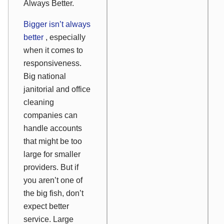
Always Better.
Bigger isn’t always
better
, especially
when it comes to
responsiveness.
Big national
janitorial and office
cleaning
companies can
handle accounts
that might be too
large for smaller
providers. But if
you aren’t one of
the big fish, don’t
expect better
service. Large