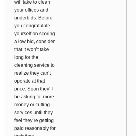
will take to clean
your offices and
underbids. Before
you congratulate
yourself on scoring
a low bid, consider
that it won’t take
long for the
cleaning service to
realize they can’t
operate at that
price. Soon they’ll
be asking for more
money or cutting
services until they
feel they’re getting
paid reasonably for