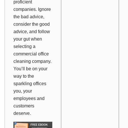
proficient
companies. Ignore
the bad advice,
consider the good
advice, and follow
your gut when
selecting a
commercial office
cleaning company.
You’ll be on your
way to the
sparkling offices
you, your
employees and
customers
deserve.