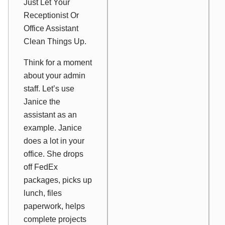
Just Let Your
Receptionist Or
Office Assistant
Clean Things Up.
Think for a moment
about your admin
staff. Let’s use
Janice the
assistant as an
example. Janice
does a lot in your
office. She drops
off FedEx
packages, picks up
lunch, files
paperwork, helps
complete projects