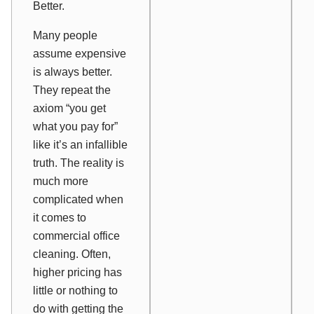
Better.
Many people
assume expensive
is always better.
They repeat the
axiom “you get
what you pay for”
like it’s an infallible
truth. The reality is
much more
complicated when
it comes to
commercial office
cleaning. Often,
higher pricing has
little or nothing to
do with getting the