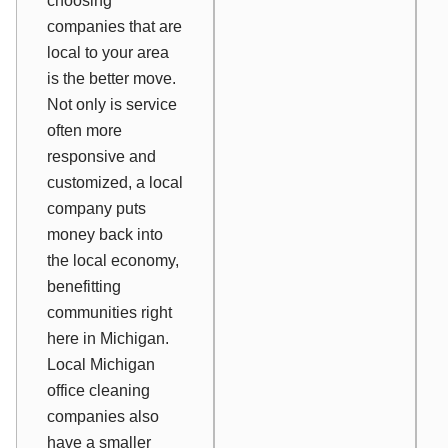
choosing
companies that are
local to your area
is the better move.
Not only is service
often more
responsive and
customized, a local
company puts
money back into
the local economy,
benefitting
communities right
here in Michigan.
Local Michigan
office cleaning
companies also
have a smaller