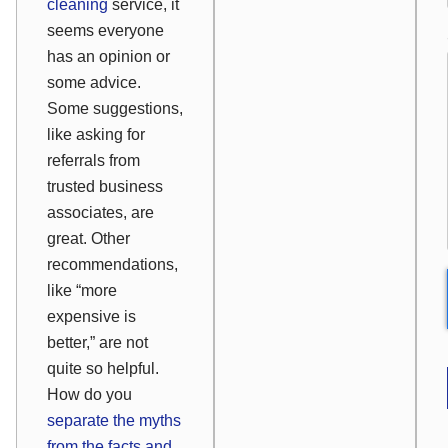
cleaning
service, it
seems everyone
has an opinion or
some advice.
Some suggestions,
like asking for
referrals from
trusted business
associates, are
great. Other
recommendations,
like “more
expensive is
better,” are not
quite so helpful.
How do you
separate the myths
from the facts and