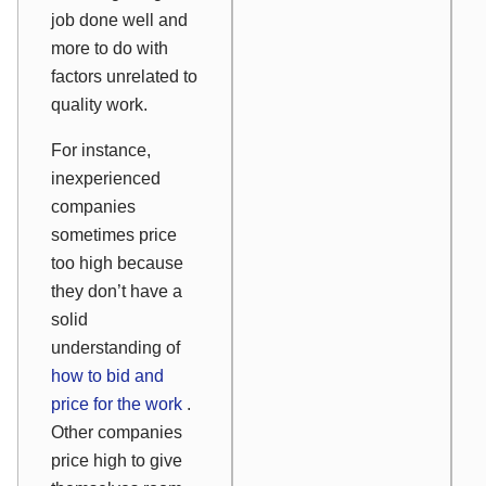
job done well and
more to do with
factors unrelated to
quality work.
For instance,
inexperienced
companies
sometimes price
too high because
they don’t have a
solid
understanding of
how to bid and
price for the work
.
Other companies
price high to give