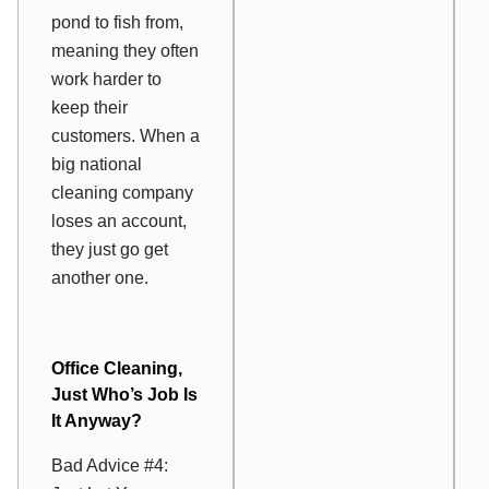
pond to fish from,
meaning they often
work harder to
keep their
customers. When a
big national
cleaning company
loses an account,
they just go get
another one.
Office Cleaning,
Just Who’s Job Is
It Anyway?
Bad Advice #4: