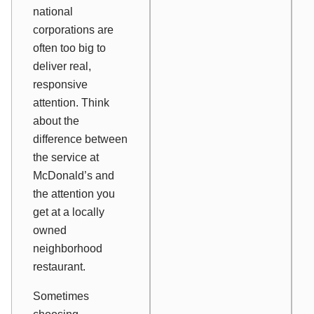
national
corporations are
often too big to
deliver real,
responsive
attention. Think
about the
difference between
the service at
McDonald’s and
the attention you
get at a locally
owned
neighborhood
restaurant.
Sometimes