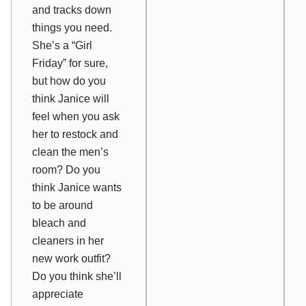
and tracks down
things you need.
She’s a “Girl
Friday” for sure,
but how do you
think Janice will
feel when you ask
her to restock and
clean the men’s
room? Do you
think Janice wants
to be around
bleach and
cleaners in her
new work outfit?
Do you think she’ll
appreciate