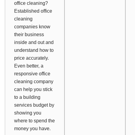
office cleaning?
Established office
cleaning
companies know
their business
inside and out and
understand how to
price accurately.
Even better, a
responsive office
cleaning company
can help you stick
to a building
services budget by
showing you
where to spend the
money you have.