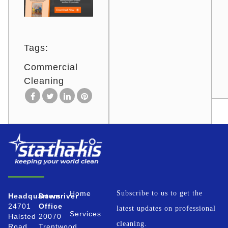
Tags:
Commercial
Cleaning
Home
Subscribe to us to get the
Headquarters
Downriver
24701
Office
latest updates on professional
Services
Halsted
20070
cleaning.
Road
Trentwood