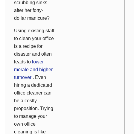
scrubbing sinks
after her forty-
dollar manicure?
Using existing staff
to clean your office
is a recipe for
disaster and often
leads to
lower
morale and higher
turnover
. Even
hiring a dedicated
office cleaner can
be a costly
proposition. Trying
to manage your
own office
cleaning is like