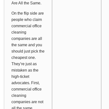
Are All the Same.
On the flip side are
people who claim
commercial office
cleaning
companies are all
the same and you
should just pick the
cheapest one.
They’re just as
mistaken as the
high-ticket
advocates. First,
commercial office
cleaning
companies are not
all the same.