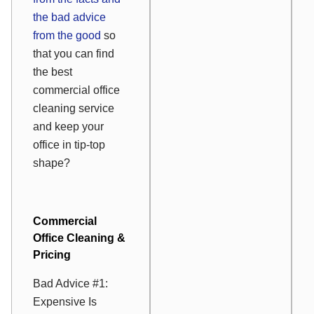
the bad advice
from the good
so
that you can find
the best
commercial office
cleaning service
and keep your
office in tip-top
shape?
Commercial
Office Cleaning &
Pricing
Bad Advice #1:
Expensive Is