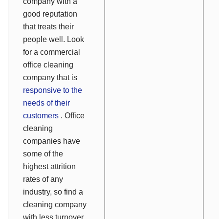
company with a
good reputation
that treats their
people well. Look
for a commercial
office cleaning
company that is
responsive to the
needs of their
customers
. Office
cleaning
companies have
some of the
highest attrition
rates of any
industry, so find a
cleaning company
with less turnover