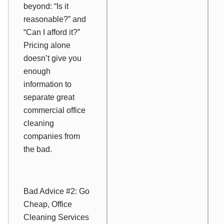
beyond: “Is it
reasonable?” and
“Can I afford it?”
Pricing alone
doesn’t give you
enough
information to
separate great
commercial office
cleaning
companies from
the bad.
Bad Advice #2: Go
Cheap, Office
Cleaning Services