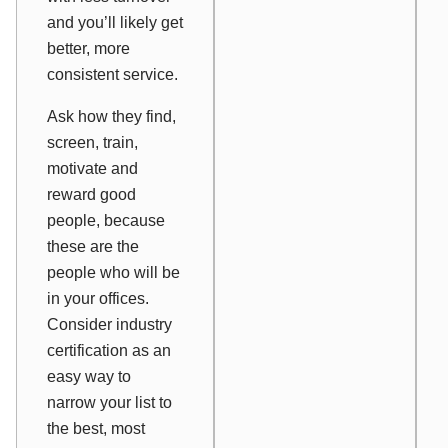
and you’ll likely get
better, more
consistent service.
Ask how they find,
screen, train,
motivate and
reward good
people, because
these are the
people who will be
in your offices.
Consider industry
certification as an
easy way to
narrow your list to
the best, most