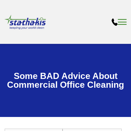
Some BAD Advice About
Commercial Office Cleaning