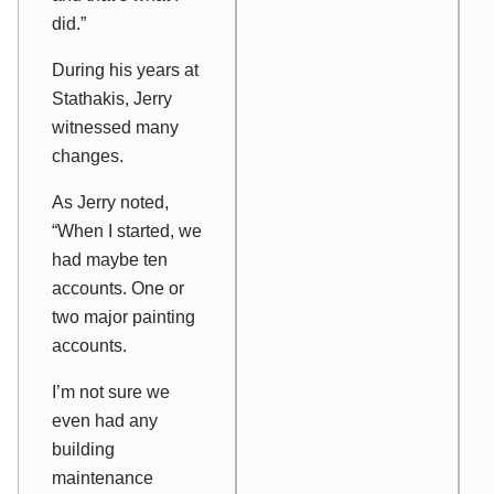
did.”
During his years at
Stathakis, Jerry
witnessed many
changes.
As Jerry noted,
“When I started, we
had maybe ten
accounts. One or
two major painting
accounts.
I’m not sure we
even had any
building
maintenance