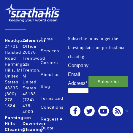
Home
Subscribe to us to get the
Headquarters
Downriver
24701
Office
latest updates on professional
Services
Halsted
20070
cleaning.
Road
Trentwood
Careers
Farmington
Ct.
Company
Hills, MI
Trenton,
Email
About us
United
MI
States
United
Address
*
Blog
48335
States
(800)
48183
Terms and
278-
(734)
1884
479-
Conditions
4000
Farmington
Request A
Hills
Downriver
Quote
Cleaning
Cleaning