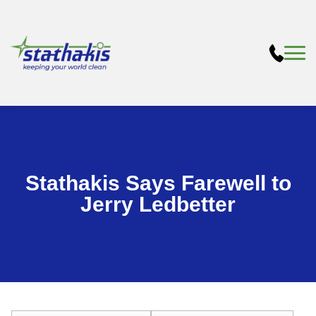
Stathakis Says Farewell to
Jerry Ledbetter