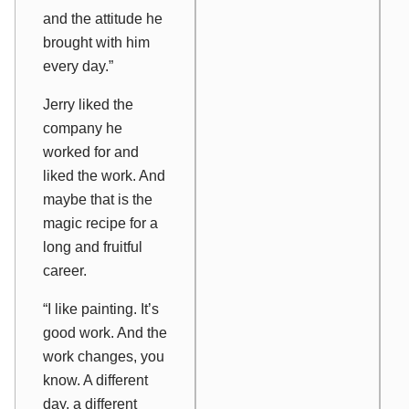
and the attitude he
brought with him
every day.”
Jerry liked the
company he
worked for and
liked the work. And
maybe that is the
magic recipe for a
long and fruitful
career.
“I like painting. It’s
good work. And the
work changes, you
know. A different
day, a different