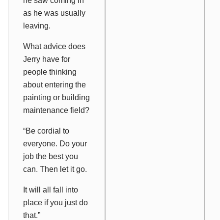
he saw coming in
as he was usually
leaving.
What advice does
Jerry have for
people thinking
about entering the
painting or building
maintenance field?
“Be cordial to
everyone. Do your
job the best you
can. Then let it go.
It will all fall into
place if you just do
that.”