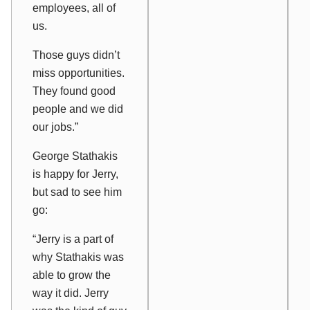
employees, all of
us.
Those guys didn’t
miss opportunities.
They found good
people and we did
our jobs.”
George Stathakis
is happy for Jerry,
but sad to see him
go:
“Jerry is a part of
why Stathakis was
able to grow the
way it did. Jerry