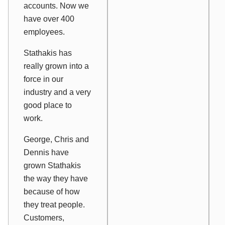
accounts. Now we
have over 400
employees.
Stathakis has
really grown into a
force in our
industry and a very
good place to
work.
George, Chris and
Dennis have
grown Stathakis
the way they have
because of how
they treat people.
Customers,