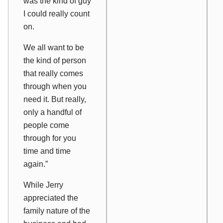
was the kind of guy
I could really count
on.
We all want to be
the kind of person
that really comes
through when you
need it. But really,
only a handful of
people come
through for you
time and time
again.”
While Jerry
appreciated the
family nature of the