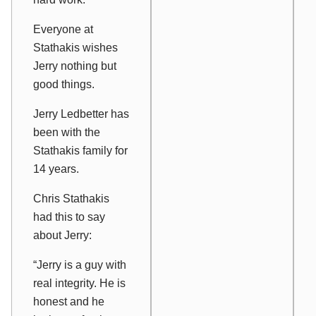
Everyone at
Stathakis wishes
Jerry nothing but
good things.
Jerry Ledbetter has
been with the
Stathakis family for
14 years.
Chris Stathakis
had this to say
about Jerry:
“Jerry is a guy with
real integrity. He is
honest and he