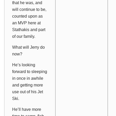
that he was, and
will continue to be,
counted upon as
an MVP here at
Stathakis and part
of our family.
What will Jerry do
now?
He’s looking
forward to sleeping
in once in awhile
and getting more
use out of his Jet
Ski.
He’ll have more