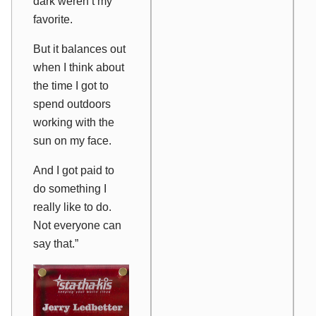
dark weren’t my
favorite.
But it balances out
when I think about
the time I got to
spend outdoors
working with the
sun on my face.
And I got paid to
do something I
really like to do.
Not everyone can
say that.”