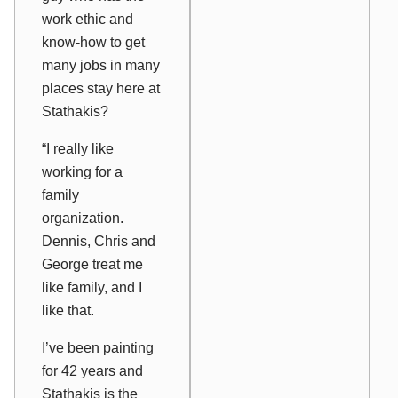
work ethic and
know-how to get
many jobs in many
places stay here at
Stathakis?
“I really like
working for a
family
organization.
Dennis, Chris and
George treat me
like family, and I
like that.
I’ve been painting
for 42 years and
Stathakis is the