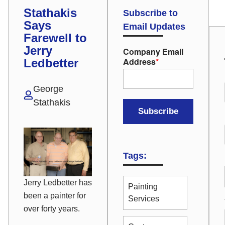
Stathakis
Subscribe to
Says
Email Updates
Farewell to
Jerry
Company Email
Address
*
Ledbetter
George
Stathakis
Tags:
Jerry Ledbetter has
Painting
been a painter for
Services
over forty years.