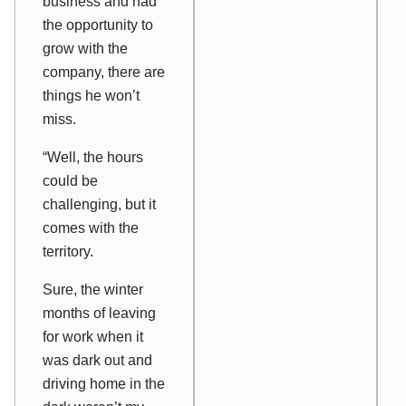
business and had
the opportunity to
grow with the
company, there are
things he won’t
miss.
“Well, the hours
could be
challenging, but it
comes with the
territory.
Sure, the winter
months of leaving
for work when it
was dark out and
driving home in the