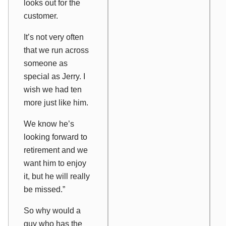
looks out for the
customer.
It’s not very often
that we run across
someone as
special as Jerry. I
wish we had ten
more just like him.
We know he’s
looking forward to
retirement and we
want him to enjoy
it, but he will really
be missed.”
So why would a
guy who has the