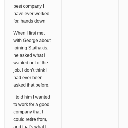
best company I
have ever worked
for, hands down.
When I first met
with George about
joining Stathakis,
he asked what I
wanted out of the
job. I don’t think I
had ever been
asked that before.
I told him I wanted
to work for a good
company that I
could retire from,
and that’s what I