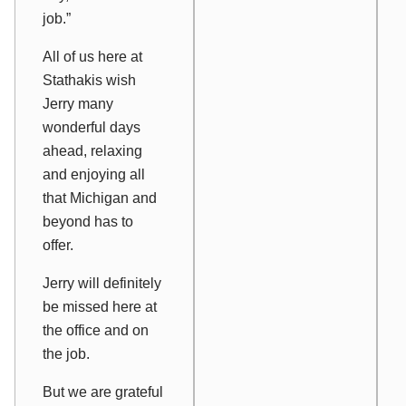
job.”
All of us here at
Stathakis wish
Jerry many
wonderful days
ahead, relaxing
and enjoying all
that Michigan and
beyond has to
offer.
Jerry will definitely
be missed here at
the office and on
the job.
But we are grateful