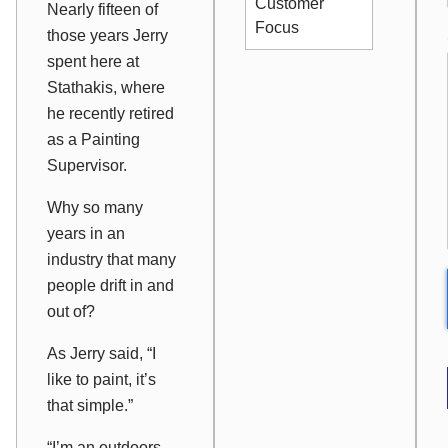
Customer
Nearly fifteen of
Focus
those years Jerry
spent here at
Stathakis, where
he recently retired
as a Painting
Supervisor.
Why so many
years in an
industry that many
people drift in and
out of?
As Jerry said, “I
like to paint, it’s
that simple.”
“I’m an outdoors