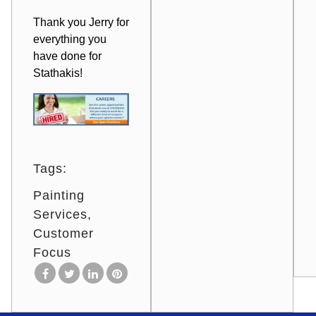
Thank you Jerry for
everything you
have done for
Stathakis!
Tags:
Painting
Services
Customer
Focus