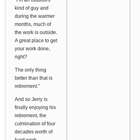
kind of guy and
during the warmer
months, much of
the work is outside.
A great place to get
your work done,
right?
The only thing
better than that is
retirement.”
And so Jerry is
finally enjoying his
retirement, the
culmination of four
decades worth of
hard work.