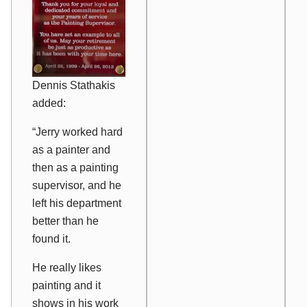
Dennis Stathakis
added:
“Jerry worked hard
as a painter and
then as a painting
supervisor, and he
left his department
better than he
found it.
He really likes
painting and it
shows in his work