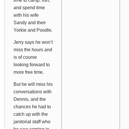
time to camp, fish,
and spend time
with his wife
Sandy and their
Yorkie and Poodle.
Jerry says he won’t
miss the hours and
is of course
looking forward to
more free time.
But he will miss his
conversations with
Dennis, and the
chances he had to
catch up with the
janitorial staff who