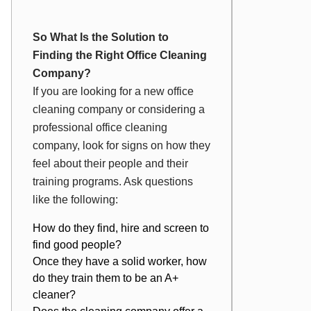
So What Is the Solution to
Finding the Right Office Cleaning
Company?
If you are looking for a new office
cleaning company or considering a
professional office cleaning
company, look for signs on how they
feel about their people and their
training programs. Ask questions
like the following:
How do they find, hire and screen to
find good people?
Once they have a solid worker, how
do they train them to be an A+
cleaner?