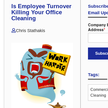
Is Employee Turnover
Subscribe
Killing Your Office
Email Up
Cleaning
Company 
Address
*
Chris Stathakis
Tags:
Commerci
Cleaning