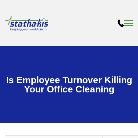
Is Employee Turnover Killing
Your Office Cleaning