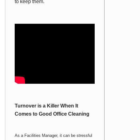
to keep them.
Turnover is a Killer When It
Comes to Good Office Cleaning
As a Facilities Manager, it can be stressful