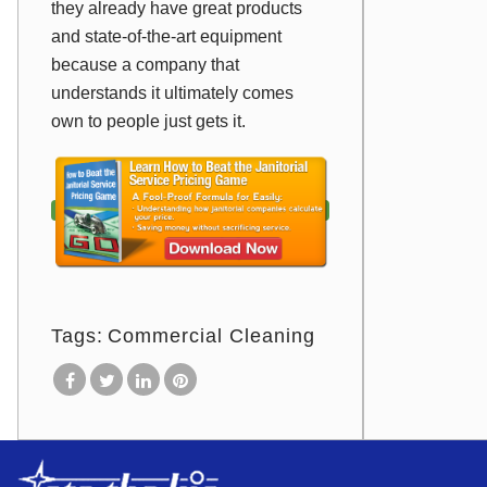
they already have great products
and state-of-the-art equipment
because a company that
understands it ultimately comes
own to people just gets it.
Tags:
Commercial Cleaning