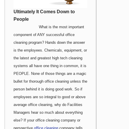
Ultimately It Comes Down to
People
What is the most important
component of ANY successful office
cleaning program? Hands down the answer
is the employees. Chemicals, equipment, or
the latest and greatest high tech cleaning
systems all have one thing in common, it is
PEOPLE. None of those things are a magic
bullet for thorough office cleaning unless the
person behind it is doing good work. So if
employees are so integral to good or above
average office cleaning, why do Facilities
Managers hear so much about everything
else? If your office cleaning company or
perspective
office cleaning
company tells