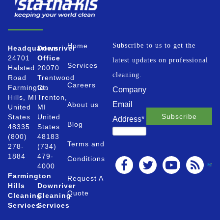
Home
Subscribe to us to get the
Headquarters
Downriver
24701
Office
latest updates on professional
Services
Halsted
20070
cleaning.
Road
Trentwood
Careers
Farmington
Ct.
Company
Hills, MI
Trenton,
Email
About us
United
MI
States
United
Address
*
Blog
48335
States
(800)
48183
Terms and
278-
(734)
1884
479-
Conditions
4000
Farmington
Request A
Hills
Downriver
Quote
Cleaning
Cleaning
Services
Services