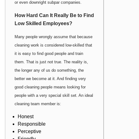
or even downright subpar companies.
How Hard Can It Really Be to Find
Low Skilled Employees?
Many people wrongly assume that because
cleaning work is considered low-skilled that
it is easy to find good people and train
them. That is just not true. The reality is,
the longer any of us do something, the
better we become at it. And finding very
good cleaning people means looking for
people with a very special skill set. An ideal
cleaning team member is:
Honest
Responsible
Perceptive
Friendly