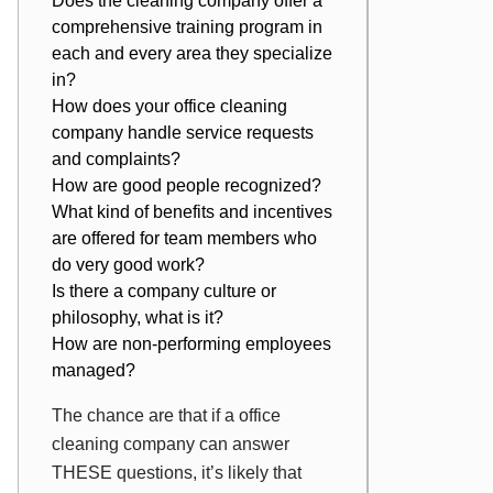
Does the cleaning company offer a
comprehensive training program in
each and every area they specialize
in?
How does your office cleaning
company handle service requests
and complaints?
How are good people recognized?
What kind of benefits and incentives
are offered for team members who
do very good work?
Is there a company culture or
philosophy, what is it?
How are non-performing employees
managed?
The chance are that if a office
cleaning company can answer
THESE questions, it’s likely that