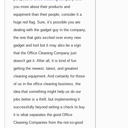
you more about their products and
equipment than their people, consider it a
huge red flag. Sure, it’s possible you are
dealing with the gadget guy in the company,
the one that gets excited over every new
gadget and tool but it may also be a sign
that the Office Cleaning Company just
doesn't get it. After all, it is kind of fun
getting the newest, latest, and greatest
cleaning equipment. And certainly for those
of us in the office cleaning business, the
idea that something might help us do our
jobs better is a thrill, but implementing it
successfully beyond writing a check to buy
it is what separates the good Office
Cleaning Companies from the not-so-good