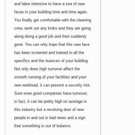
and labor intensive to have a sea of new
faces in your building time and time again.
You finally get comfortable with the cleaning
crew, work out any kinks and they are going
along doing a good job and then suddenly
gone. You can only hope that this new face
has been screened and trained to all the
specifics and the nuances of your building.
Not only does high turnover affect the
smooth running of your facilities and your
own workload, it can present a security risk.
Sure even good companies have turnover,
in fact, it can be pretty high on average in
this industry but a revolving door of new
people in and out is bad news and a sign
that something is out of balance.