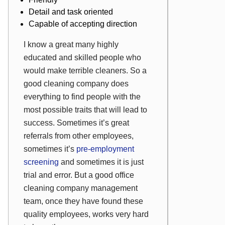
Detail and task oriented
Capable of accepting direction
I know a great many highly
educated and skilled people who
would make
terrible
cleaners. So a
good cleaning company does
everything to find people with the
most possible traits that will lead to
success. Sometimes it’s great
referrals from other employees,
sometimes it’s
pre-employment
screening
and sometimes it is just
trial and error. But a good office
cleaning company management
team, once they have found these
quality employees, works very hard