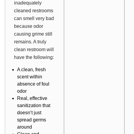
inadequately
cleaned restrooms
can smell very bad
because odor
causing grime still
remains. A truly
clean restroom will
have the following:
A clean, fresh
scent within
absence of foul
odor
Real, effective
sanitization that
doesn’t just
spread germs
around