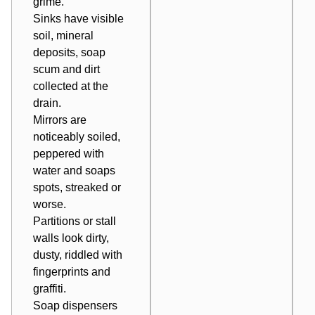
grime.
Sinks have visible
soil, mineral
deposits, soap
scum and dirt
collected at the
drain.
Mirrors are
noticeably soiled,
peppered with
water and soaps
spots, streaked or
worse.
Partitions or stall
walls look dirty,
dusty, riddled with
fingerprints and
graffiti.
Soap dispensers