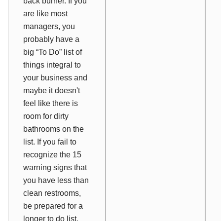
back burner. If you
are like most
managers, you
probably have a
big “To Do” list of
things integral to
your business and
maybe it doesn't
feel like there is
room for dirty
bathrooms on the
list. If you fail to
recognize the 15
warning signs that
you have less than
clean restrooms,
be prepared for a
longer to do list.