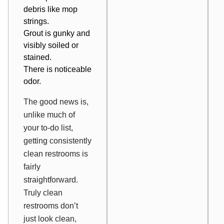
debris like mop
strings.
Grout is gunky and
visibly soiled or
stained.
There is noticeable
odor.
The good news is,
unlike much of
your to-do list,
getting consistently
clean restrooms is
fairly
straightforward.
Truly clean
restrooms don’t
just look clean,