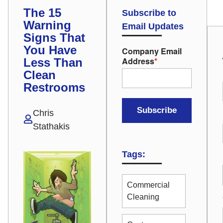
The 15
Subscribe to
Warning
Email Updates
Signs That
You Have
Company Email
Address
*
Less Than
Clean
Restrooms
Chris
Stathakis
Tags:
Commercial
Cleaning