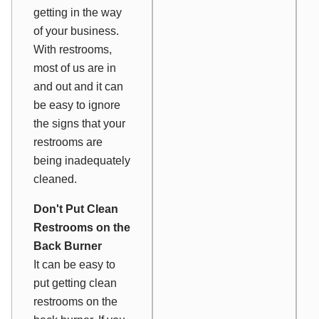
getting in the way
of your business.
With restrooms,
most of us are in
and out and it can
be easy to ignore
the signs that your
restrooms are
being inadequately
cleaned.
Don't Put Clean
Restrooms on the
Back Burner
It can be easy to
put getting clean
restrooms on the