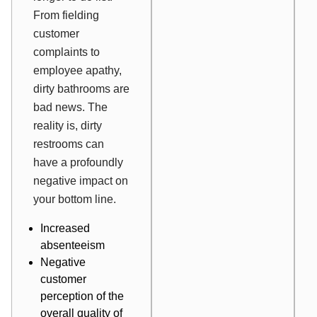
From fielding
customer
complaints to
employee apathy,
dirty bathrooms are
bad news. The
reality is, dirty
restrooms can
have a profoundly
negative impact on
your bottom line.
Increased
absenteeism
Negative
customer
perception
of the
overall quality of