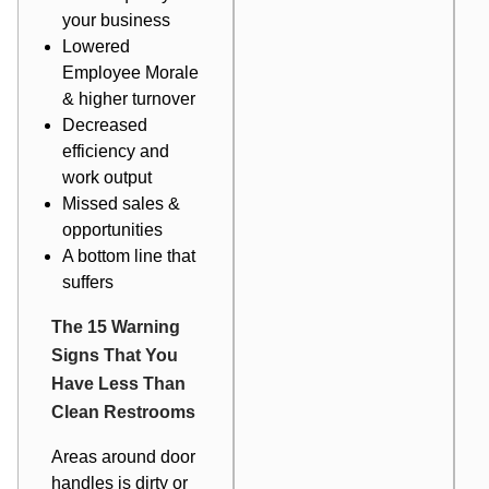
your business
Lowered
Employee Morale
& higher turnover
Decreased
efficiency and
work output
Missed sales &
opportunities
A bottom line that
suffers
The 15 Warning
Signs That You
Have Less Than
Clean Restrooms
Areas around door
handles is dirty or