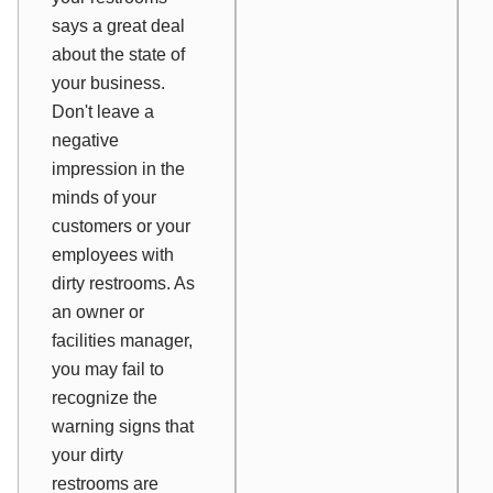
says a great deal
about the state of
your business.
Don't leave a
negative
impression in the
minds of your
customers or your
employees with
dirty restrooms. As
an owner or
facilities manager,
you may fail to
recognize the
warning signs that
your dirty
restrooms are