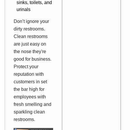
sinks, toilets, and
urinals
Don’t ignore your
dirty restrooms.
Clean restrooms
are just easy on
the nose they're
good for business.
Protect your
reputation with
customers in set
the bar high for
employees with
fresh smelling and
sparkling clean
restrooms.