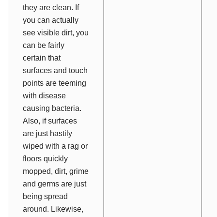
they
are
clean. If
you can actually
see visible dirt, you
can be fairly
certain that
surfaces and touch
points are teeming
with disease
causing bacteria.
Also, if surfaces
are just hastily
wiped with a rag or
floors quickly
mopped, dirt, grime
and germs are just
being spread
around. Likewise,