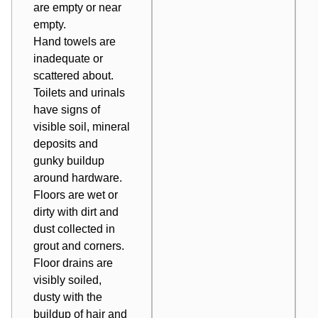
are empty or near
empty.
Hand towels are
inadequate or
scattered about.
Toilets and urinals
have signs of
visible soil, mineral
deposits and
gunky buildup
around hardware.
Floors are wet or
dirty with dirt and
dust collected in
grout and corners.
Floor drains are
visibly soiled,
dusty with the
buildup of hair and