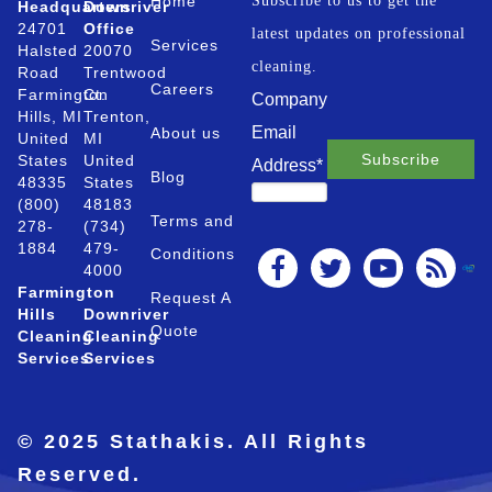
Home
Subscribe to us to get the
Headquarters
Downriver
24701
Office
latest updates on professional
Services
Halsted
20070
cleaning.
Road
Trentwood
Careers
Farmington
Ct.
Company
Hills, MI
Trenton,
Email
About us
United
MI
States
United
Address
*
Blog
48335
States
(800)
48183
Terms and
278-
(734)
1884
479-
Conditions
4000
Farmington
Request A
Hills
Downriver
Quote
Cleaning
Cleaning
Services
Services
© 2025 Stathakis. All Rights
Reserved.