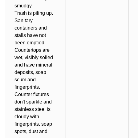
smudgy.
Trash is piling up.
Sanitary
containers and
stalls have not
been emptied.
Countertops are
wet, visibly soiled
and have mineral
deposits, soap
scum and
fingerprints.
Counter fixtures
don't sparkle and
stainless steel is
cloudy with
fingerprints, soap
spots, dust and