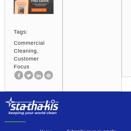
Tags:
Commercial
Cleaning
Customer
Focus