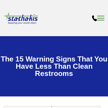
The 15 Warning Signs That You
Have Less Than Clean
Restrooms