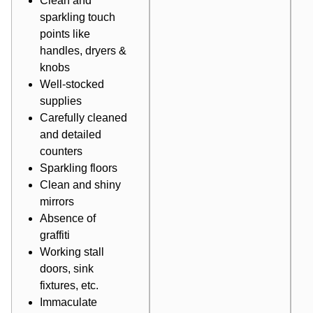
Clean and
sparkling touch
points like
handles, dryers &
knobs
Well-stocked
supplies
Carefully cleaned
and detailed
counters
Sparkling floors
Clean and shiny
mirrors
Absence of
graffiti
Working stall
doors, sink
fixtures, etc.
Immaculate