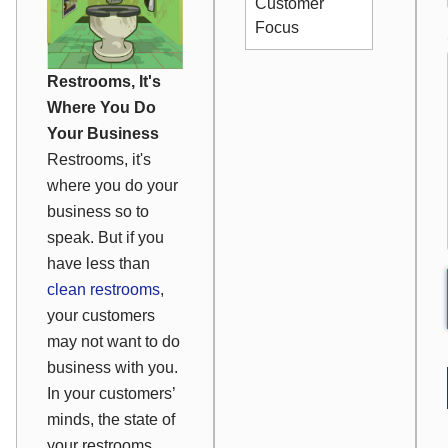
Customer
Focus
Restrooms, It's
Where You Do
Your Business
Restrooms, it's
where you do your
business so to
speak. But if you
have less than
clean restrooms
,
your customers
may not want to do
business with you.
In your customers’
minds, the state of
your restrooms