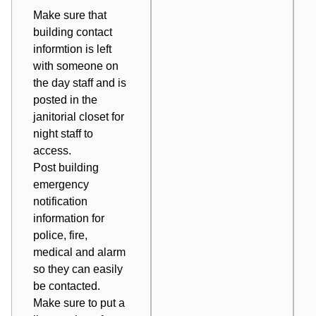
Make sure that
building contact
informtion is left
with someone on
the day staff and is
posted in the
janitorial closet for
night staff to
access.
Post building
emergency
notification
information for
police, fire,
medical and alarm
so they can easily
be contacted.
Make sure to put a