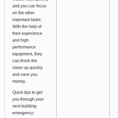
and you can focus
on the other
important tasks.
With the help of
their experience
and high
performance
equipment, they
can finish the
clean up quickly
and save you
money.
Quick tips to get
you through your
next building
emergency: