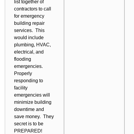
list together of
contractors to call
for
emergency
building repair
services
. This
would include
plumbing, HVAC,
electrical, and
flooding
emergencies.
Properly
responding to
facility
emergencies will
minimize building
downtime and
save money. They
secret is to be
PREPARED!