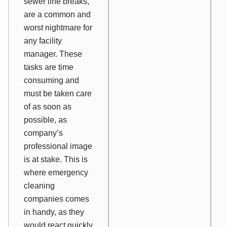
sewer line breaks,
are a common and
worst nightmare for
any facility
manager. These
tasks are time
consuming and
must be taken care
of as soon as
possible, as
company’s
professional image
is at stake. This is
where emergency
cleaning
companies comes
in handy, as they
would react quickly