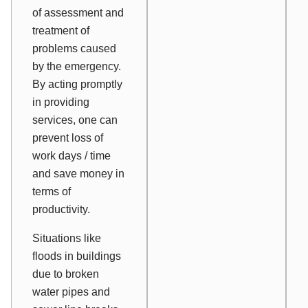
of assessment and
treatment of
problems caused
by the emergency.
By acting promptly
in providing
services, one can
prevent loss of
work days / time
and save money in
terms of
productivity.
Situations like
floods in buildings
due to broken
water pipes and