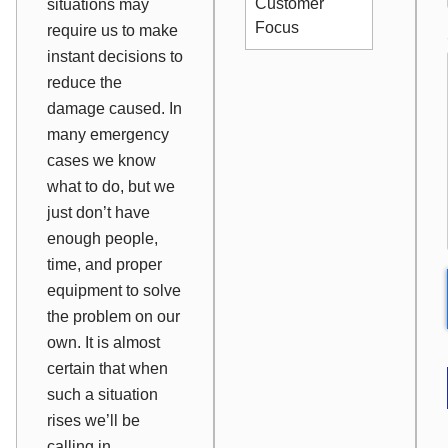
Customer
situations may
Focus
require us to make
instant decisions to
reduce the
damage caused. In
many emergency
cases we know
what to do, but we
just don’t have
enough people,
time, and proper
equipment to solve
the problem on our
own. It is almost
certain that when
such a situation
rises we’ll be
calling in