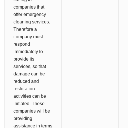
companies that
offer emergency
cleaning services.
Therefore a
company must
respond
immediately to
provide its
services, so that
damage can be
reduced and
restoration
activities can be
initiated. These
companies will be
providing
assistance in terms