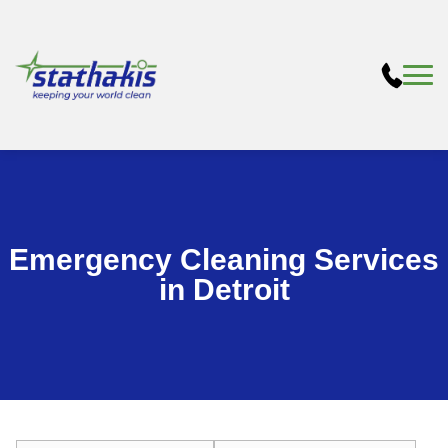
Emergency Cleaning Services
in Detroit