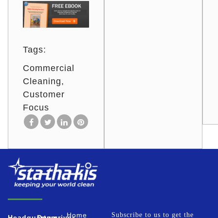
Tags:
Commercial
Cleaning
Customer
Focus
Home
Subscribe to us to get the
Headquarters
Downriver