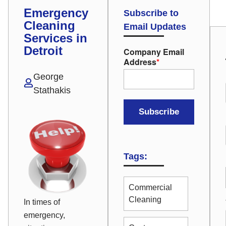
Emergency
Subscribe to
Cleaning
Email Updates
Services in
Detroit
Company Email
Address
*
George
Stathakis
Tags:
Commercial
Cleaning
In times of
emergency,