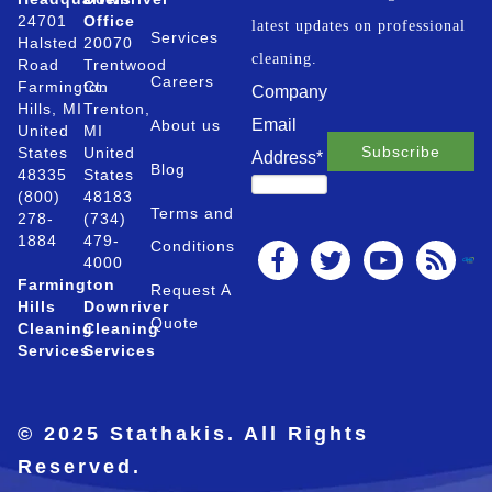
24701
Office
latest updates on professional
Services
Halsted
20070
cleaning.
Road
Trentwood
Careers
Farmington
Ct.
Company
Hills, MI
Trenton,
Email
About us
United
MI
States
United
Address
*
Blog
48335
States
(800)
48183
Terms and
278-
(734)
1884
479-
Conditions
4000
Farmington
Request A
Hills
Downriver
Quote
Cleaning
Cleaning
Services
Services
© 2025 Stathakis. All Rights
Reserved.