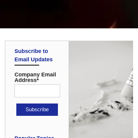
Subscribe to
Email Updates
Company Email
Address
*