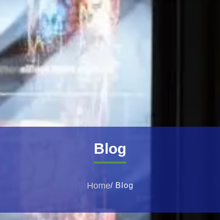
Blog
Home
/ Blog