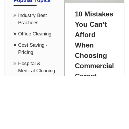
Popular Topics
10 Mistakes
Industry Best
Practices
You Can’t
Afford
Office Cleaning
When
Cost Saving -
Pricing
Choosing
Hospital &
Commercial
Medical Cleaning
Carpet
Building
Cleaning
Maintenance
See all
Dennis
Stathakis
Don't get
sucked in and