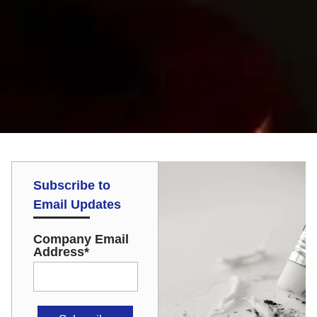
Subscribe to
Email Updates
Company Email
Address
*