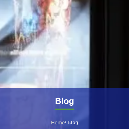
Blog
Home
/ Blog