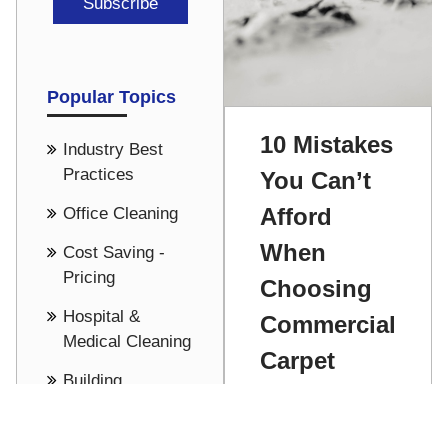
Popular Topics
10 Mistakes
Industry Best
Practices
You Can’t
Afford
Office Cleaning
When
Cost Saving -
Pricing
Choosing
Hospital &
Commercial
Medical Cleaning
Carpet
Building
Cleaning
Maintenance
See all
Dennis