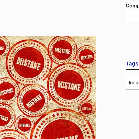
Comp
Tags
Indu