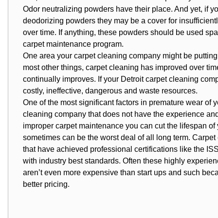
Odor neutralizing powders have their place. And yet, if 
deodorizing powders they may be a cover for insufficient
over time. If anything, these powders should be used spa
carpet maintenance program.
One area your carpet cleaning company might be putting yo
most other things, carpet cleaning has improved over tim
continually improves. If your Detroit carpet cleaning comp
costly, ineffective, dangerous and waste resources.
One of the most significant factors in premature wear of 
cleaning company that does not have the experience and
improper carpet maintenance you can cut the lifespan of yo
sometimes can be the worst deal of all long term. Carpe
that have achieved professional certifications like the 
with industry best standards. Often these highly experi
aren’t even more expensive than start ups and such beca
better pricing.