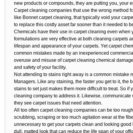
new products or compounds, they are putting you, your emp
Carpet cleaning companies that use the wrong method fo
like Bonnet carpet cleaning, that typically void your carpe
to replace this costly asset far sooner than it needed to b
Chemicals have their use in
carpet cleaning
even when yo
formulations are very effective at both cleaning carpets a
lifespan and appearance of your carpets. Yet carpet che
common mistakes made by an inexperienced commercial 
overuse and misuse of carpet cleaning chemical damage 
and safety of your facility.
Not attending to stains right away is a common mistake 
Managers. Like any staining, the faster you get to it, the 
stains to set just makes them more difficult to treat. So if
cleaning company
to address it. Likewise, communicate w
they see carpet issues that need attention.
All too often carpet cleaning companies can be too
rough
scrubbing, scraping or too much agitation wear at the fiber
unnecessary to get your carpets clean and looking good b
dull, matted look that can reduce the life span of your off