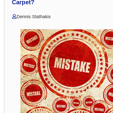
Carpet?
Dennis Stathakis