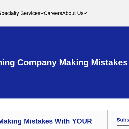
Specialty Services
Careers
About Us
aning Company Making Mistake
Subs
 Making Mistakes With YOUR