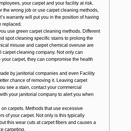
loyees, your carpet and your facility at risk.
r the wrong job or use carpet cleaning methods,
t’s warranty will put you in the position of having
e replaced.
u use green carpet cleaning methods. Different
nd spot cleaning specific stains to prolong the
mical misuse and carpet chemical overuse are
carpet cleaning company. Not only can
your carpet, they can compromise the health
made by janitorial companies and even Facility
better chance of removing it. Leaving carpet
 you see a stain, contact your c
ommercial
ith your janitorial company to alert you when
 on carpets
. Methods that use excessive
s of your carpet. Not only is this typically
ut this wear cuts at carpet fibers and causes a
ice carpeting.