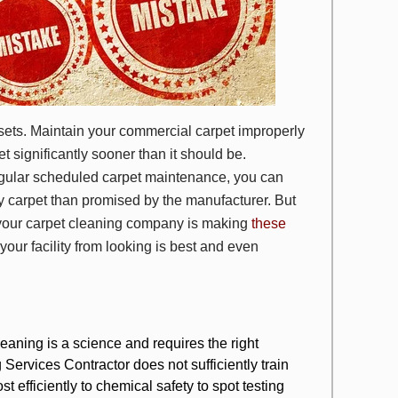
ssets. Maintain your commercial carpet improperly
t significantly sooner than it should be.
egular scheduled carpet maintenance, you can
ty carpet than promised by the manufacturer. But
 your carpet cleaning company is making
these
our facility from looking is best and even
eaning is a science
and requires the right
 Services Contractor does not sufficiently train
 efficiently to chemical safety to spot testing