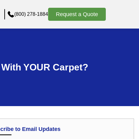
Request a Quote
(800) 278-1884
s With YOUR Carpet?
cribe to Email Updates