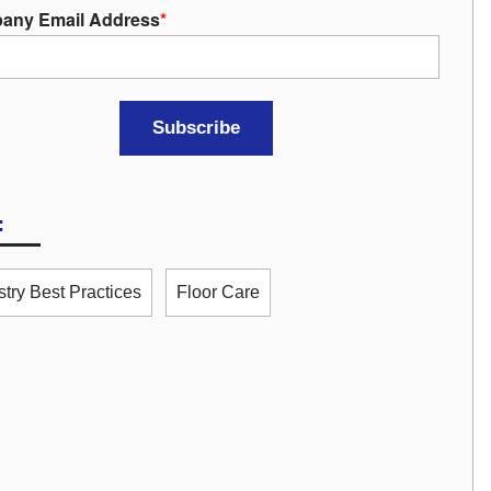
any Email Address
*
:
stry Best Practices
Floor Care