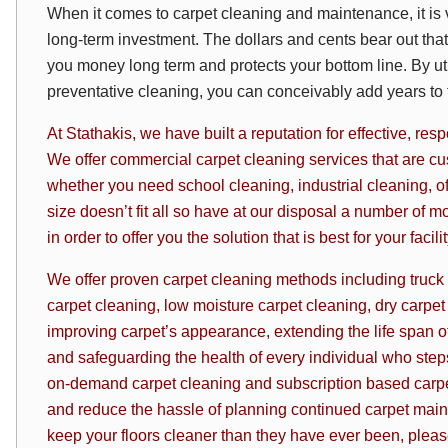
When it comes to carpet cleaning and maintenance, it is v
long-term investment. The dollars and cents bear out th
you money long term and protects your bottom line. By uti
preventative cleaning, you can conceivably add years to th
At Stathakis, we have built a reputation for effective, re
We offer commercial carpet cleaning services that are cus
whether you need school cleaning, industrial cleaning, o
size doesn’t fit all so have at our disposal a number of m
in
order to offer you the solution that is best for your facil
We offer proven carpet cleaning methods including truck
carpet cleaning, low moisture carpet cleaning, dry carpet
improving carpet’s appearance, extending the life span of 
and safeguarding the health of every individual who steps 
on-demand carpet cleaning and subscription based
carp
and reduce the hassle of planning continued carpet mai
keep your floors cleaner than they have ever been, plea