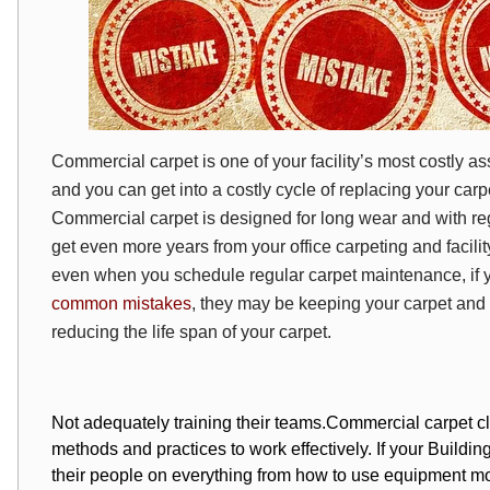
Commercial carpet is one of your facility’s most costly a
and you can get into a costly cycle of replacing your carpe
Commercial carpet is designed for long wear and with r
get even more years from your office carpeting and facili
even when you schedule regular carpet maintenance, if
common mistakes
, they may be keeping your carpet and y
reducing the life span of your carpet.
Not adequately training their teams.
Commercial carpet cl
methods and practices to work effectively. If your Building
their people on everything from how to use equipment most