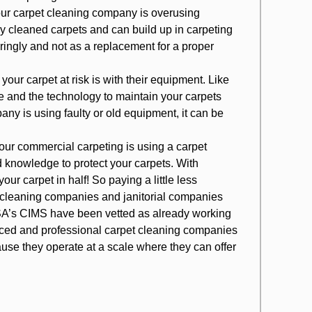
your carpet cleaning company is overusing
ly cleaned carpets and can build up in carpeting
ringly and not as a replacement for a proper
ur carpet at risk is with their equipment. Like
e and the technology to maintain your carpets
any is using faulty or old equipment, it can be
your commercial carpeting is using a carpet
 knowledge to protect your carpets. With
ur carpet in half! So paying a little less
t cleaning companies and janitorial companies
ISSA’s CIMS have been vetted as already working
enced and professional carpet cleaning companies
use they operate at a scale where they can offer