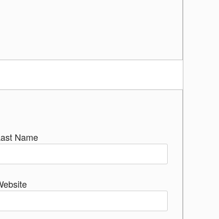
Last Name
Website