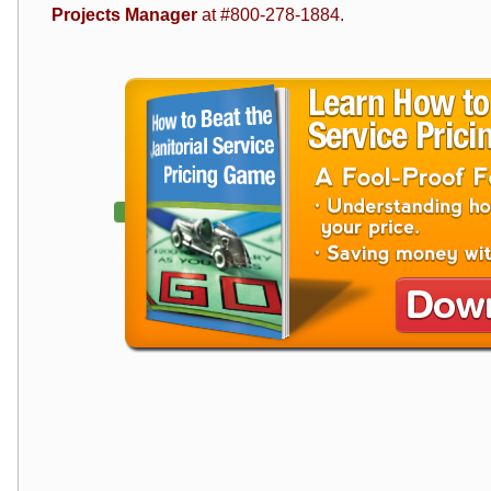
Projects Manager
at #800-278-1884.