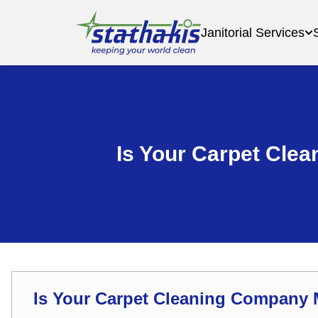
Janitorial Services
Is Your Carpet Cle
Is Your Carpet Cleaning Company