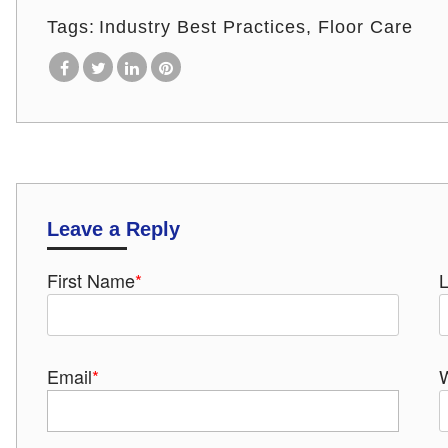
Tags:
Industry Best Practices
Floor Care
Leave a Reply
First Name
*
Email
*