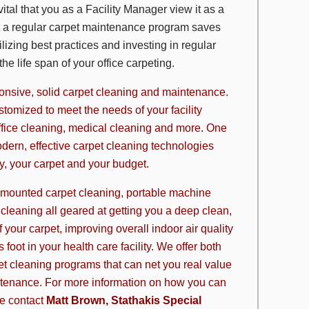
ital that you as a Facility Manager view it as a
at a regular carpet maintenance program saves
lizing best practices and investing in regular
e life span of your office carpeting.
sponsive, solid carpet cleaning and maintenance.
tomized to meet the needs of your facility
ffice cleaning, medical cleaning and more. One
odern, effective
carpet cleaning technologies
ity, your carpet and your budget.
 mounted carpet cleaning, portable machine
 cleaning all geared at getting you a deep clean,
your carpet, improving overall indoor air quality
foot in your health care facility. We offer both
et cleaning programs
that can net you real value
ntenance. For more information on how you can
se contact
Matt Brown, Stathakis Special