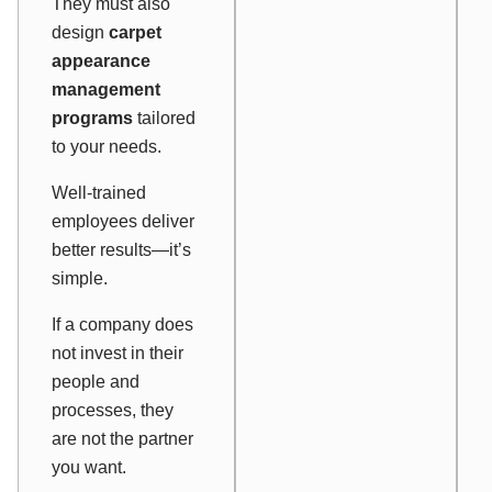
They must also
design
carpet
appearance
management
programs
tailored
to your needs.
Well-trained
employees deliver
better results—it’s
simple.
If a company does
not invest in their
people and
processes, they
are not the partner
you want.