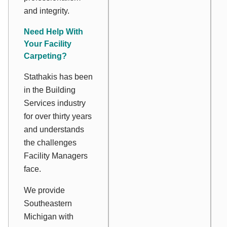
and integrity.
Need Help With
Your Facility
Carpeting?
Stathakis has been
in the Building
Services industry
for over thirty years
and understands
the challenges
Facility Managers
face.
We provide
Southeastern
Michigan with