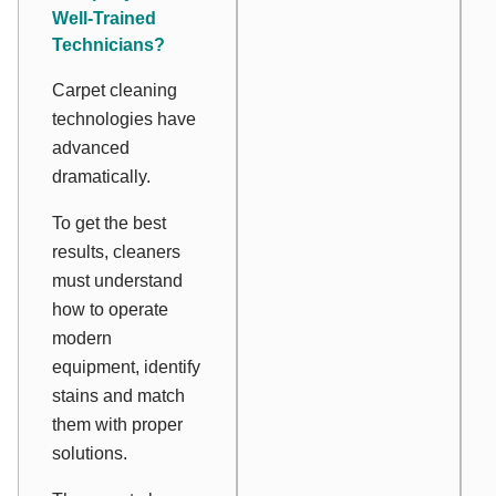
Well-Trained
Technicians?
Carpet cleaning
technologies have
advanced
dramatically.
To get the best
results, cleaners
must understand
how to operate
modern
equipment, identify
stains and match
them with proper
solutions.