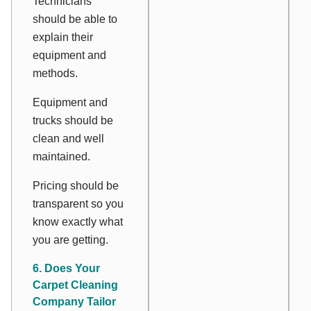
Technicians
should be able to
explain their
equipment and
methods.
Equipment and
trucks should be
clean and well
maintained.
Pricing should be
transparent so you
know exactly what
you are getting.
6. Does Your
Carpet Cleaning
Company Tailor