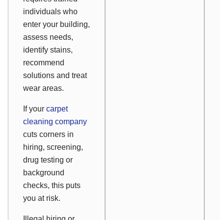
individuals who
enter your building,
assess needs,
identify stains,
recommend
solutions and treat
wear areas.
If your
carpet
cleaning company
cuts corners in
hiring, screening,
drug testing or
background
checks, this puts
you at risk.
Illegal hiring or