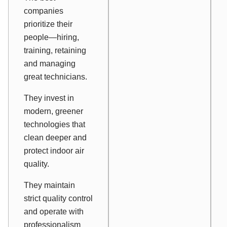
companies
prioritize their
people—hiring,
training, retaining
and managing
great technicians.
They invest in
modern, greener
technologies that
clean deeper and
protect indoor air
quality.
They maintain
strict quality control
and operate with
professionalism