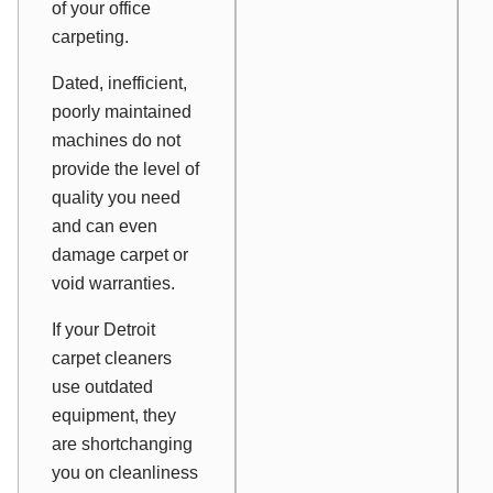
of your office
carpeting.
Dated, inefficient,
poorly maintained
machines do not
provide the level of
quality you need
and can even
damage carpet or
void warranties.
If your Detroit
carpet cleaners
use outdated
equipment, they
are shortchanging
you on cleanliness