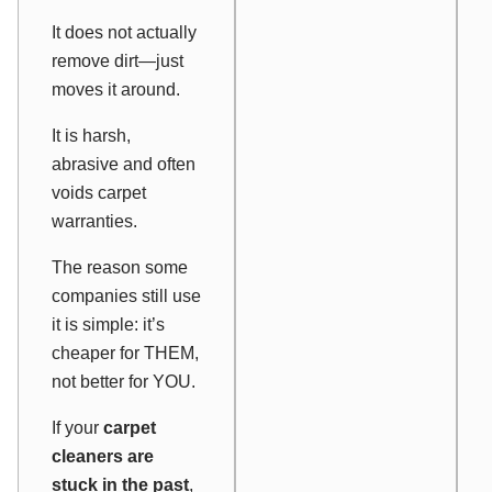
It does not actually
remove dirt—just
moves it around.
It is harsh,
abrasive and often
voids carpet
warranties.
The reason some
companies still use
it is simple: it’s
cheaper for THEM,
not better for YOU.
If your
carpet
cleaners are
stuck in the past
,