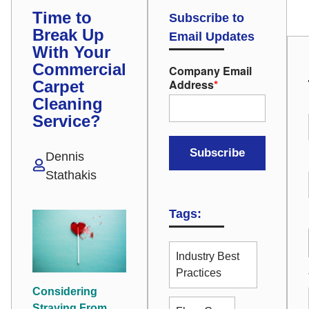
Time to
Subscribe to
Break Up
Email Updates
With Your
Commercial
Company Email
Address
*
Carpet
Cleaning
Service?
Dennis
Stathakis
Tags:
Industry Best
Practices
Considering
Straying From