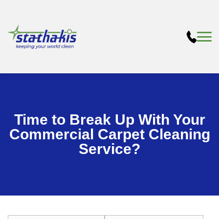
Time to Break Up With Your
Commercial Carpet Cleaning
Service?