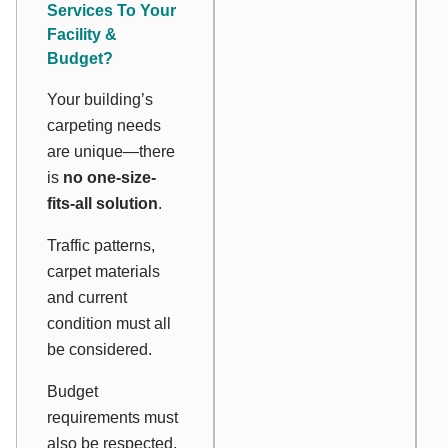
Services To Your
Facility &
Budget?
Your building’s
carpeting needs
are unique—there
is
no one-size-
fits-all solution
.
Traffic patterns,
carpet materials
and current
condition must all
be considered.
Budget
requirements must
also be respected.