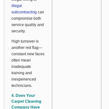
illegal
subcontracting
can
compromise both
service quality and
security.
High turnover is
another red flag—
constant new faces
often mean
inadequate
training and
inexperienced
technicians.
4. Does Your
Carpet Cleaning
Company Have