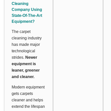
Cleaning
Company Using
State-Of-The-Art
Equipment?
The carpet
cleaning industry
has made major
technological
strides.
Newer
equipment is
leaner, greener
and cleaner.
Modern equipment
gets carpets
cleaner and helps
extend the lifespan