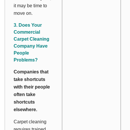
it may be time to
move on.
3. Does Your
Commercial
Carpet Cleaning
Company Have
People
Problems?
Companies that
take shortcuts
with their people
often take
shortcuts
elsewhere.
Carpet cleaning
requires trained