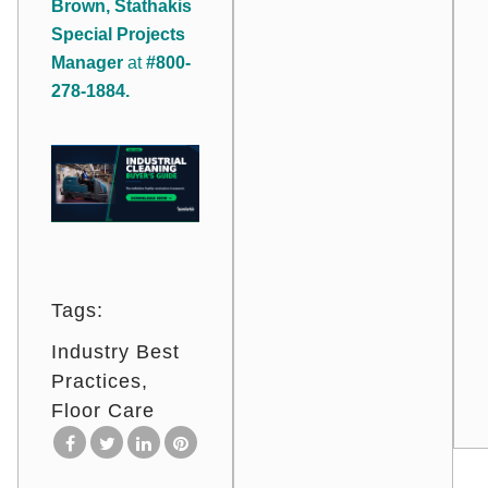
Brown, Stathakis
Special Projects
Manager
at
#800-
278-1884.
Tags:
Industry Best
Practices
Floor Care