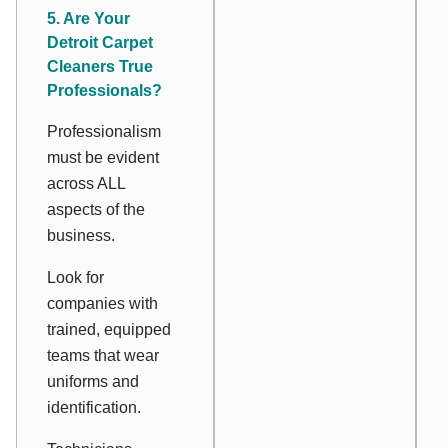
5. Are Your
Detroit Carpet
Cleaners True
Professionals?
Professionalism
must be evident
across ALL
aspects of the
business.
Look for
companies with
trained, equipped
teams that wear
uniforms and
identification.