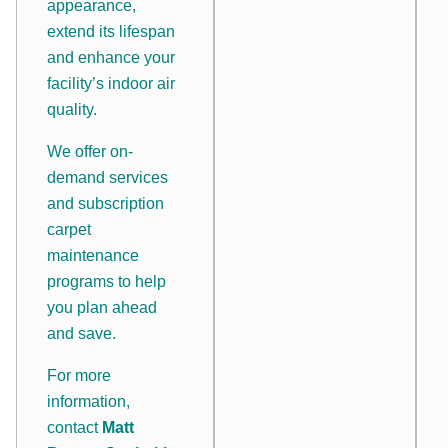
appearance,
extend its lifespan
and enhance your
facility’s indoor air
quality.
We offer on-
demand services
and subscription
carpet
maintenance
programs to help
you plan ahead
and save.
For more
information,
contact
Matt