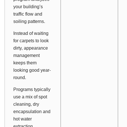
your building’s
traffic flow and
soiling patterns.
Instead of waiting
for carpets to look
dirty, appearance
management
keeps them
looking good year-
round.
Programs typically
use a mix of spot
cleaning, dry
encapsulation and
hot water
extraction.