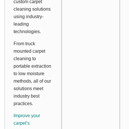
custom carpet
cleaning solutions
using industry-
leading
technologies.
From truck
mounted carpet
cleaning to
portable extraction
to low moisture
methods, all of our
solutions meet
industry best
practices.
Improve your
carpet’s