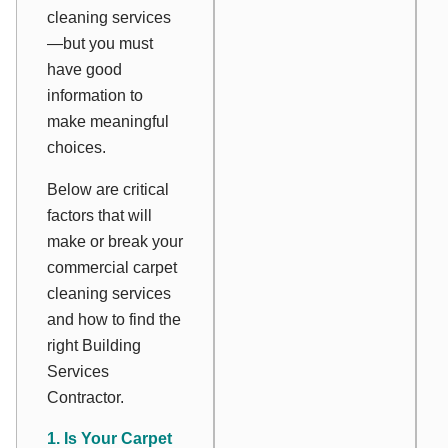
cleaning services
—but you must
have good
information to
make meaningful
choices.
Below are critical
factors that will
make or break your
commercial carpet
cleaning services
and how to find the
right Building
Services
Contractor.
1. Is Your Carpet