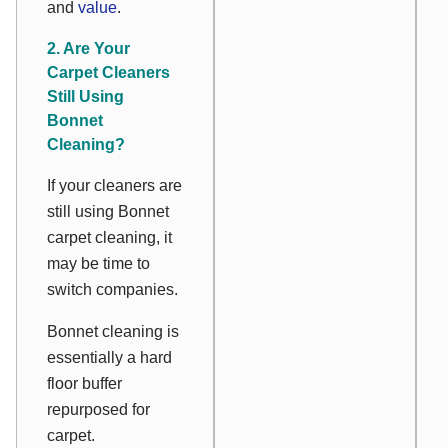
and
value
.
2. Are Your
Carpet Cleaners
Still Using
Bonnet
Cleaning?
If your cleaners are
still using Bonnet
carpet cleaning, it
may be time to
switch companies.
Bonnet cleaning is
essentially a hard
floor buffer
repurposed for
carpet.