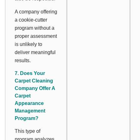
A company offering
a cookie-cutter
program without a
proper assessment
is unlikely to
deliver meaningful
results.
7. Does Your
Carpet Cleaning
Company Offer A
Carpet
Appearance
Management
Program?
This type of
program analyzes