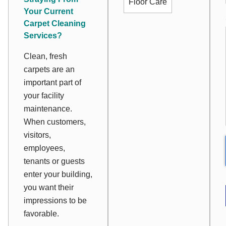
Floor Care
Your Current
Carpet Cleaning
Services?
Clean, fresh
carpets are an
important part of
your facility
maintenance.
When customers,
visitors,
employees,
tenants or guests
enter your building,
you want their
impressions to be
favorable.