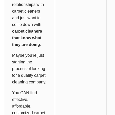
relationships with
carpet cleaners
and just want to
settle down with
carpet cleaners
that know what
they are doing
.
Maybe you're just
starting the
process of looking
for a quality carpet
cleaning company.
You CAN find
effective,
affordable,
customized carpet