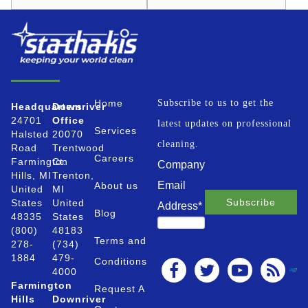
Home
Subscribe to us to get the
Headquarters
Downriver
24701
Office
latest updates on professional
Services
Halsted
20070
cleaning.
Road
Trentwood
Careers
Farmington
Ct.
Company
Hills, MI
Trenton,
Email
About us
United
MI
States
United
Address
*
Blog
48335
States
(800)
48183
Terms and
278-
(734)
1884
479-
Conditions
4000
Farmington
Request A
Hills
Downriver