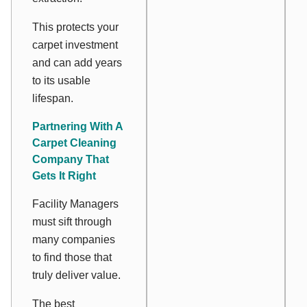
This protects your
carpet investment
and can add years
to its usable
lifespan.
Partnering With A
Carpet Cleaning
Company That
Gets It Right
Facility Managers
must sift through
many companies
to find those that
truly deliver value.
The best