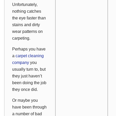
Unfortunately,
nothing catches
the eye faster than
stains and dirty
wear patterns on
carpeting.
Perhaps you have
a
carpet cleaning
company
you
usually turn to, but
they just haven’t
been doing the job
they once did.
Or maybe you
have been through
a number of bad