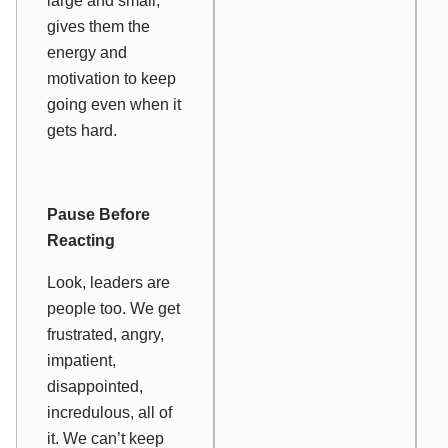
large and small,
gives them the
energy and
motivation to keep
going even when it
gets hard.
Pause Before
Reacting
Look, leaders are
people too. We get
frustrated, angry,
impatient,
disappointed,
incredulous, all of
it. We can’t keep