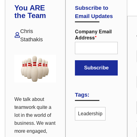
You ARE
Subscribe to
the Team
Email Updates
Company Email
Chris
Address
*
Stathakis
Tags:
We talk about
teamwork quite a
Leadership
lot in the world of
business. We want
more engaged,