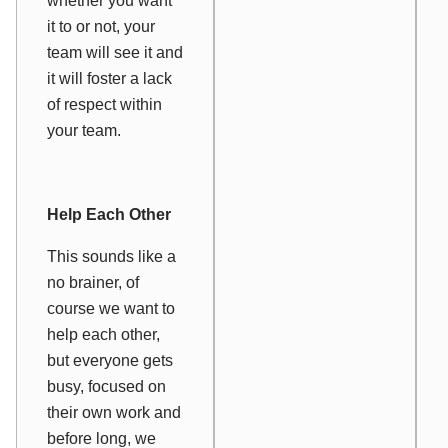
whether you want
it to or not, your
team will see it and
it will foster a lack
of respect within
your team.
Help Each Other
This sounds like a
no brainer, of
course we want to
help each other,
but everyone gets
busy, focused on
their own work and
before long, we