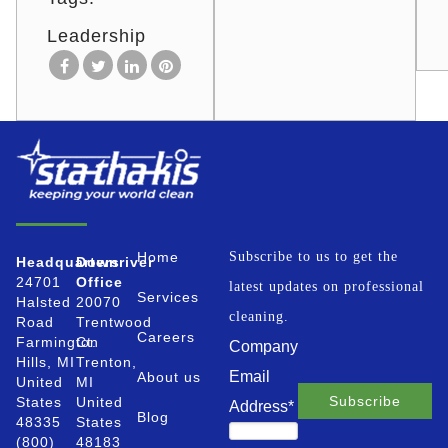
Leadership
Home
Subscribe to us to get the
Headquarters
Downriver
24701
Office
latest updates on professional
Services
Halsted
20070
cleaning.
Road
Trentwood
Careers
Farmington
Ct.
Company
Hills, MI
Trenton,
Email
About us
United
MI
States
United
Address
*
Blog
48335
States
(800)
48183