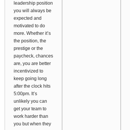
leadership position
you will always be
expected and
motivated to do
more. Whether it’s
the position, the
prestige or the
paycheck, chances
are, you are better
incentivized to
keep going long
after the clock hits
5:00pm. It’s
unlikely you can
get your team to
work harder than
you but when they