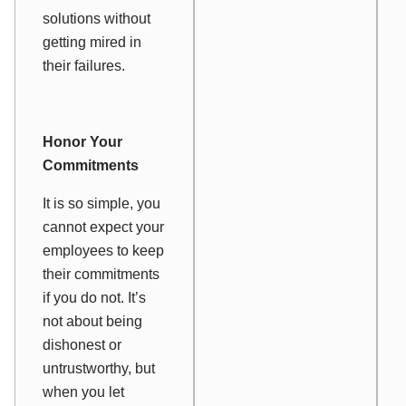
solutions without
getting mired in
their failures.
Honor Your
Commitments
It is so simple, you
cannot expect your
employees to keep
their commitments
if you do not. It’s
not about being
dishonest or
untrustworthy, but
when you let