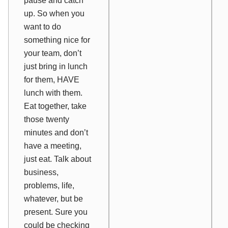
pause and catch
up. So when you
want to do
something nice for
your team, don’t
just bring in lunch
for them, HAVE
lunch with them.
Eat together, take
those twenty
minutes and don’t
have a meeting,
just eat. Talk about
business,
problems, life,
whatever, but be
present. Sure you
could be checking