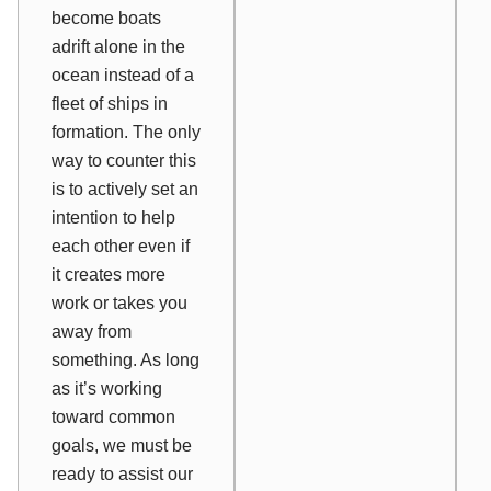
become boats
adrift alone in the
ocean instead of a
fleet of ships in
formation. The only
way to counter this
is to actively set an
intention to help
each other even if
it creates more
work or takes you
away from
something. As long
as it’s working
toward common
goals, we must be
ready to assist our