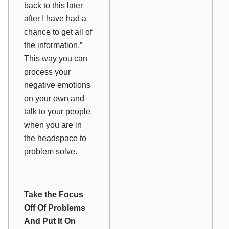
back to this later
after I have had a
chance to get all of
the information.”
This way you can
process your
negative emotions
on your own and
talk to your people
when you are in
the headspace to
problem solve.
Take the Focus
Off Of Problems
And Put It On