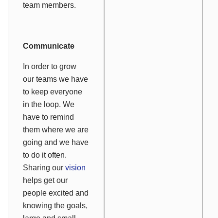
team members.
Communicate
In order to grow
our teams we have
to keep everyone
in the loop. We
have to remind
them where we are
going and we have
to do it often.
Sharing our
vision
helps get our
people excited and
knowing the goals,