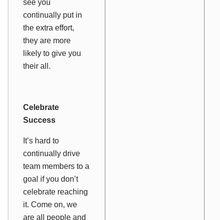
see you
continually put in
the extra effort,
they are more
likely to give you
their all.
Celebrate
Success
It’s hard to
continually drive
team members to a
goal if you don’t
celebrate reaching
it. Come on, we
are all people and