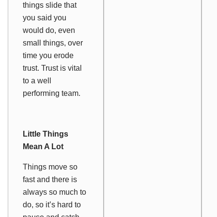
things slide that
you said you
would do, even
small things, over
time you erode
trust. Trust is vital
to a well
performing team.
Little Things
Mean A Lot
Things move so
fast and there is
always so much to
do, so it’s hard to