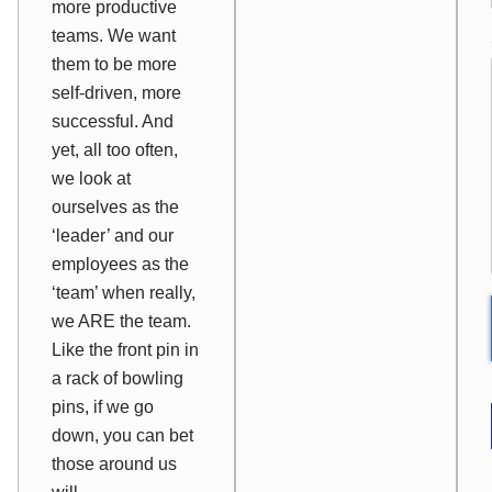
more productive
teams. We want
them to be more
self-driven, more
successful. And
yet, all too often,
we look at
ourselves as the
‘leader’ and our
employees as the
‘team’ when really,
we ARE the team.
Like the front pin in
a rack of bowling
pins, if we go
down, you can bet
those around us