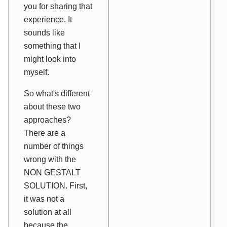
you for sharing that
experience. It
sounds like
something that I
might look into
myself.
So what's different
about these two
approaches?
There are a
number of things
wrong with the
NON GESTALT
SOLUTION. First,
it was not a
solution at all
because the