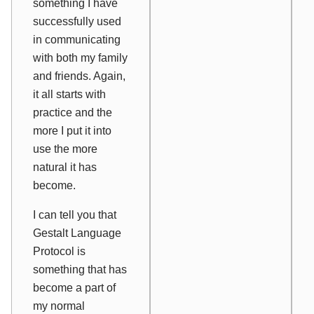
something I have
successfully used
in communicating
with both my family
and friends. Again,
it all starts with
practice and the
more I put it into
use the more
natural it has
become.
I can tell you that
Gestalt Language
Protocol is
something that has
become a part of
my normal