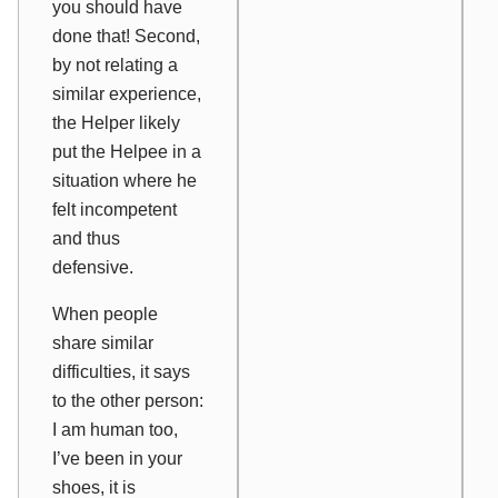
you should have
done that! Second,
by not relating a
similar experience,
the Helper likely
put the Helpee in a
situation where he
felt incompetent
and thus
defensive.
When people
share similar
difficulties, it says
to the other person:
I am human too,
I’ve been in your
shoes, it is