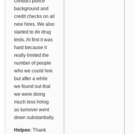
conduct police
background and
credit checks on all
new hires. We also
started to do drug
tests. At first it was
hard because it
really limited the
number of people
who we could hire
but after a while
we found out that
we were doing
much less hiring
as turnover went
down substantially.
Helpee:
Thank