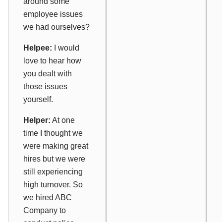
around some
employee issues
we had ourselves?
Helpee:
I would
love to hear how
you dealt with
those issues
yourself.
Helper:
At one
time I thought we
were making great
hires but we were
still experiencing
high turnover. So
we hired ABC
Company to