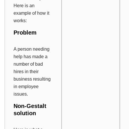
Here is an
example of how it
works:
Problem
A person needing
help has made a
number of bad
hires in their
business resulting
in employee
issues.
Non-Gestalt
solution