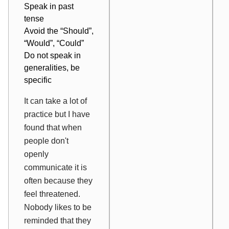
Speak in past
tense
Avoid the “Should”,
“Would”, “Could”
Do not speak in
generalities, be
specific
It can take a lot of
practice but I have
found that when
people don't
openly
communicate it is
often because they
feel threatened.
Nobody likes to be
reminded that they