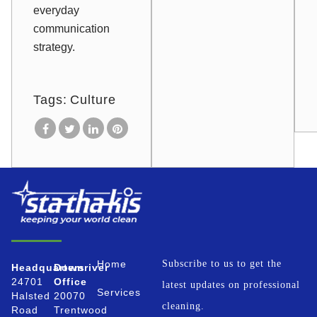
everyday
communication
strategy.
Tags:
Culture
Home
Subscribe to us to get the
Headquarters
Downriver
24701
Office
latest updates on professional
Services
Halsted
20070
cleaning.
Road
Trentwood