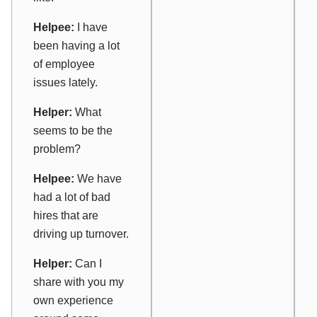
Helpee:
I have
been having a lot
of employee
issues lately.
Helper:
What
seems to be the
problem?
Helpee:
We have
had a lot of bad
hires that are
driving up turnover.
Helper:
Can I
share with you my
own experience