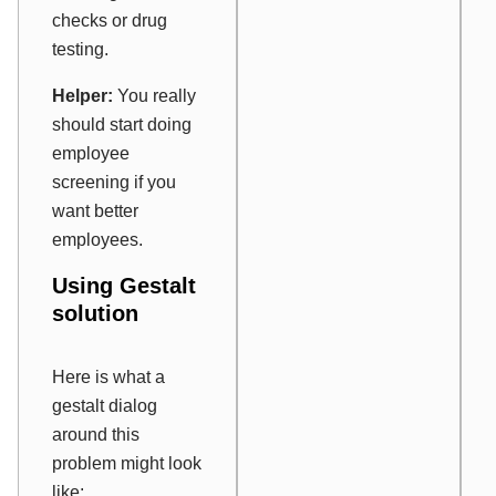
checks or drug
testing.
Helper:
You really
should start doing
employee
screening if you
want better
employees.
Using Gestalt
solution
Here is what a
gestalt dialog
around this
problem might look
like: