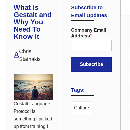
What is
Subscribe to
Gestalt and
Email Updates
Why You
Need To
Company Email
Address
*
Know It
Chris
Stathakis
Tags:
Gestalt Language
Culture
Protocol is
something I picked
up from training I