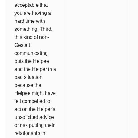
acceptable that
you are having a
hard time with
something. Third,
this kind of non-
Gestalt
communicating
puts the Helpee
and the Helper in a
bad situation
because the
Helpee might have
felt compelled to
act on the Helper's
unsolicited advice
or risk putting their
relationship in