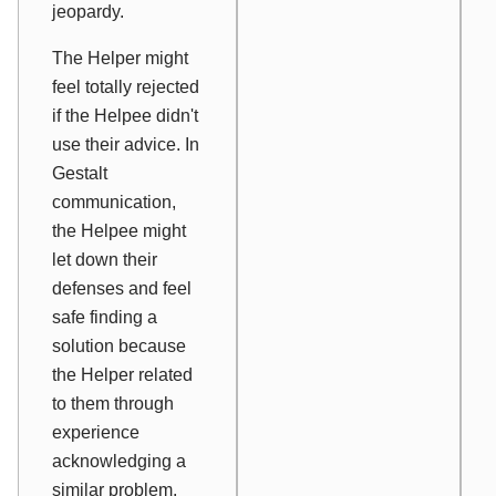
jeopardy.
The Helper might
feel totally rejected
if the Helpee didn't
use their advice. In
Gestalt
communication,
the Helpee might
let down their
defenses and feel
safe finding a
solution because
the Helper related
to them through
experience
acknowledging a
similar problem.