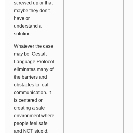
screwed up or that
maybe they don't
have or
understand a
solution.
Whatever the case
may be, Gestalt
Language Protocol
eliminates many of
the barriers and
obstacles to real
communication. It
is centered on
creating a safe
environment where
people feel safe
and NOT stupid.