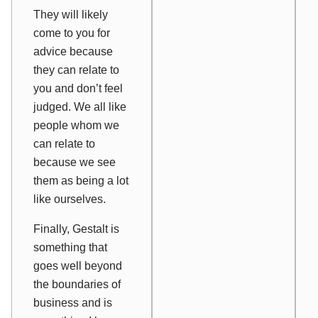
They will likely
come to you for
advice because
they can relate to
you and don’t feel
judged. We all like
people whom we
can relate to
because we see
them as being a lot
like ourselves.
Finally, Gestalt is
something that
goes well beyond
the boundaries of
business and is