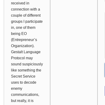
received in
connection with a
couple of different
groups I participate
in, one of them
being EO
(Entrepreneur’s
Organization).
Gestalt Language
Protocol may
sound suspiciously
like something the
Secret Service
uses to decode
enemy
communications,
but really, it is