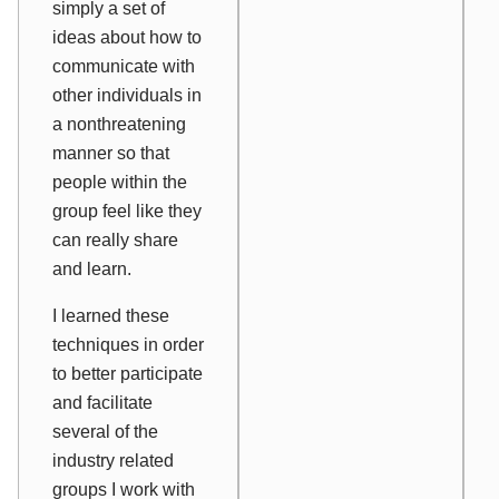
simply a set of
ideas about how to
communicate with
other individuals in
a nonthreatening
manner so that
people within the
group feel like they
can really share
and learn.
I learned these
techniques in order
to better participate
and facilitate
several of the
industry related
groups I work with