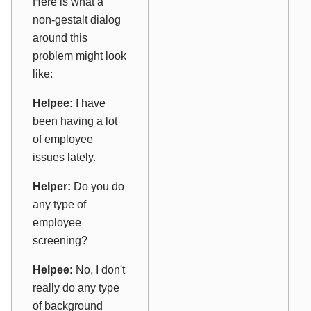
Here is what a
non-gestalt dialog
around this
problem might look
like:
Helpee:
I have
been having a lot
of employee
issues lately.
Helper:
Do you do
any type of
employee
screening?
Helpee:
No, I don't
really do any type
of background