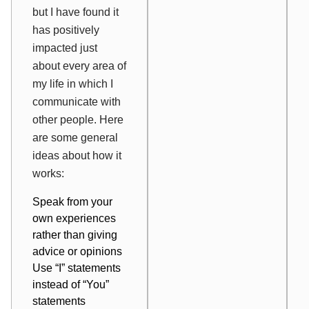
but I have found it
has positively
impacted just
about every area of
my life in which I
communicate with
other people. Here
are some general
ideas about how it
works:
Speak from your
own experiences
rather than giving
advice or opinions
Use “I” statements
instead of “You”
statements