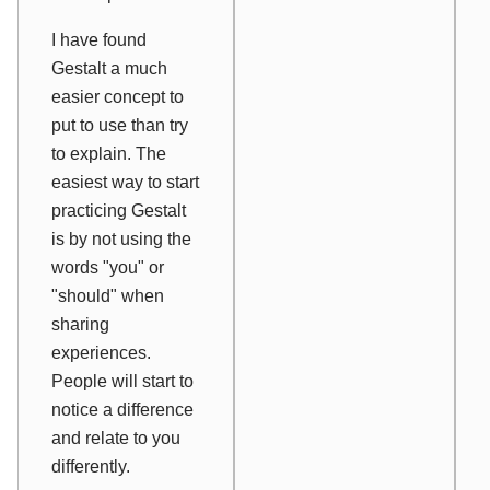
I have found
Gestalt a much
easier concept to
put to use than try
to explain. The
easiest way to start
practicing Gestalt
is by not using the
words "you" or
"should" when
sharing
experiences.
People will start to
notice a difference
and relate to you
differently.