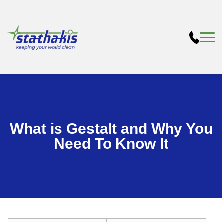
What is Gestalt and Why You
Need To Know It