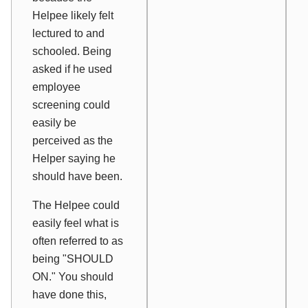
Helpee likely felt
lectured to and
schooled. Being
asked if he used
employee
screening could
easily be
perceived as the
Helper saying he
should
have been.
The Helpee could
easily feel what is
often referred to as
being "SHOULD
ON." You should
have done this,