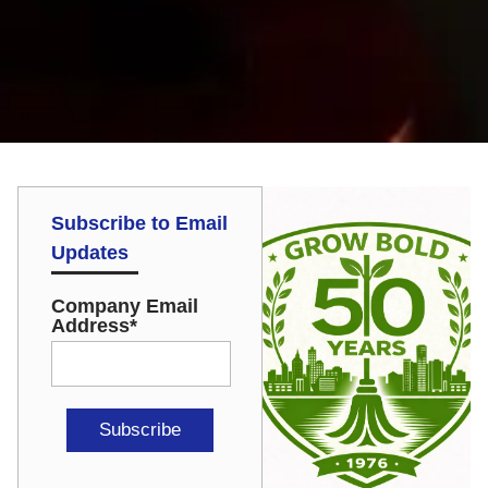
Subscribe to Email
Updates
Company Email
Address
*