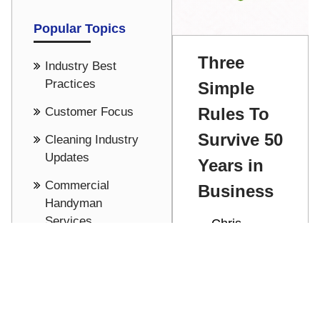
Popular Topics
Three
Industry Best
Practices
Simple
Rules To
Customer Focus
Survive 50
Cleaning Industry
Updates
Years in
Commercial
Business
Handyman
Services
Chris
Stathakis
Culture
Celebrating
See all
50 years in
business by