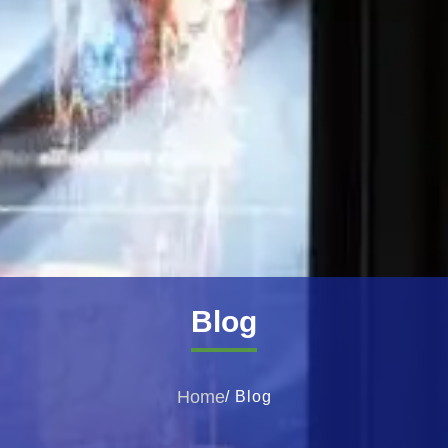
Blog
Home
/ Blog