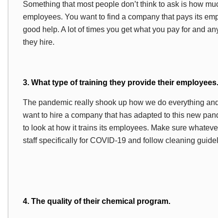
Something that most people don’t think to ask is how m
employees. You want to find a company that pays its emp
good help. A lot of times you get what you pay for and a
they hire.
3. What type of training they provide their employees
The pandemic really shook up how we do everything and th
want to hire a company that has adapted to this new pan
to look at how it trains its employees. Make sure whatev
staff specifically for COVID-19 and follow cleaning guid
4. The quality of their chemical program.