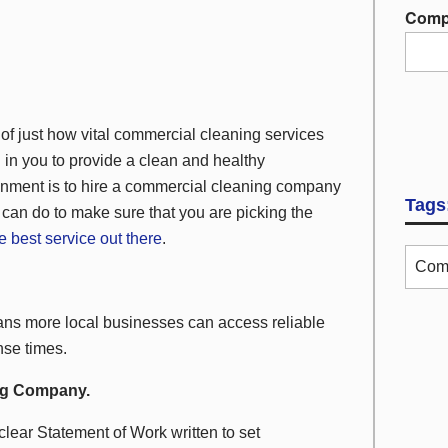
Comp
just how vital commercial cleaning services
 in you to provide a clean and healthy
onment is to hire a commercial cleaning company
Tags
 can do to make sure that you are picking the
he best service out there
.
Comm
s more local businesses can access reliable
nse times.
ing Company.
clear Statement of Work written to set