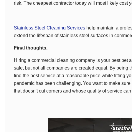
risk. The cheapest contractor today will most likely cost
Stainless Steel Cleaning Services
help maintain a profe
extend the lifespan of stainless steel surfaces in commerci
Final thoughts.
Hiring a commercial cleaning company is your best bet a
safe, but not all companies are created equal. By being
find the best service at a reasonable price while fitting
pandemic has been challenging. You want to make sure yo
that doesn't cut corners and whose quality of service can 