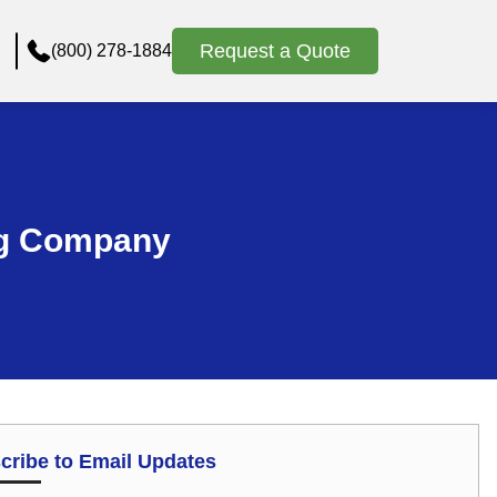
Request a Quote
(800) 278-1884
ng Company
cribe to Email Updates