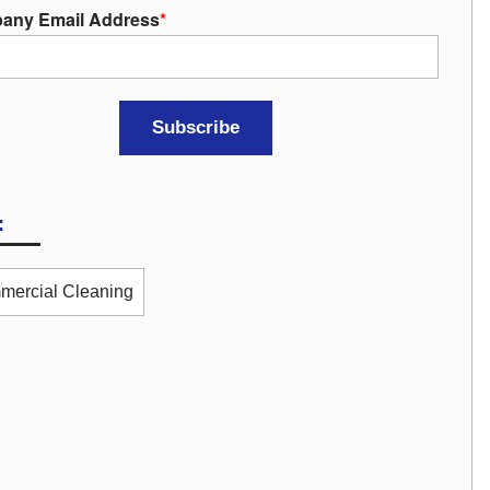
any Email Address
*
:
ercial Cleaning