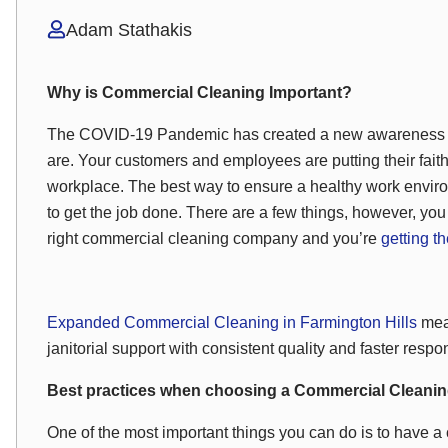
Adam Stathakis
Why is Commercial Cleaning Important?
The COVID-19 Pandemic has created a new awareness of 
are. Your customers and employees are putting their faith
workplace. The best way to ensure a healthy work envir
to get the job done. There are a few things, however, you
right commercial cleaning company and you’re
getting t
Expanded Commercial Cleaning in Farmington Hills
mean
janitorial support with consistent quality and faster respo
Best practices when choosing a Commercial Clean
One of the most important things you can do is to have a 