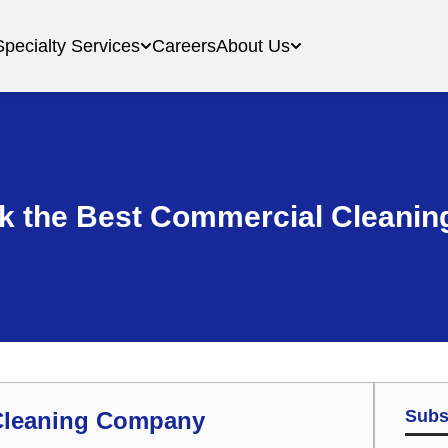
Specialty Services
Careers
About Us
ck the Best Commercial Cleani
Subs
 Cleaning Company