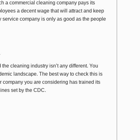
uch a commercial cleaning company pays its
loyees a decent wage that will attract and keep
ny service company is only as good as the people
.
e cleaning industry isn’t any different. You
demic landscape. The best way to check this is
er company you are considering has trained its
elines set by the CDC.