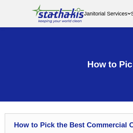
Janitorial Services
How to Pi
How to Pick the Best Commercial