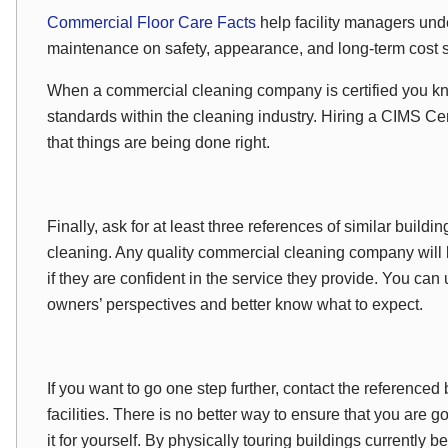
Commercial Floor Care Facts
help facility managers unde
maintenance on safety, appearance, and long-term cost 
When a commercial cleaning company is certified you kn
standards within the cleaning industry. Hiring a CIMS Cer
that things are being done right.
Finally, ask for at least three references of similar buildin
cleaning. Any quality commercial cleaning company will 
if they are confident in the service they provide. You can
owners’ perspectives and better know what to expect.
If you want to go one step further, contact the referenced 
facilities. There is no better way to ensure that you are g
it for yourself. By physically touring buildings currently