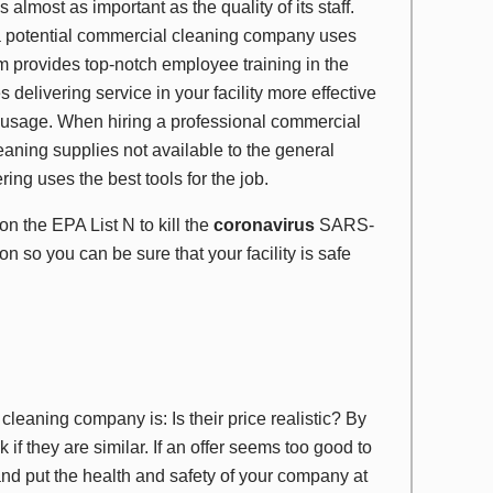
almost as important as the quality of its staff.
a potential commercial cleaning company uses
 provides top-notch employee training in the
elivering service in your facility more effective
 usage. When hiring a professional commercial
aning supplies not available to the general
ng uses the best tools for the job.
d on the
EPA List N
to kill the
coronavirus
SARS-
on so you can be sure that your facility is safe
cleaning company is: Is their price realistic? By
 if they are similar. If an offer seems too good to
s and put the health and safety of your company at