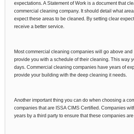
expectations. A Statement of Work is a document that cle
commercial cleaning company. It should detail what are
expect these areas to be cleaned. By setting clear expect
receive a better service.
Most commercial cleaning companies will go above and b
provide you with a schedule of their cleaning. This way
days. Commercial cleaning companies have years of exp
provide your building with the deep cleaning it needs.
Another important thing you can do when choosing a comm
companies that are ISSA CIMS Certified. Companies with
years by a third party to ensure that these companies are 