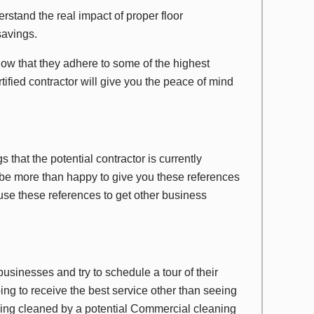
rstand the real impact of proper floor
savings.
ow that they adhere to some of the highest
tified contractor will give you the peace of mind
gs that the potential contractor is currently
be more than happy to give you these references
 use these references to get other business
businesses and try to schedule a tour of their
oing to receive the best service other than seeing
 being cleaned by a potential Commercial cleaning