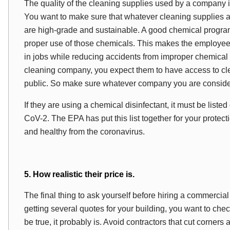
The quality of the cleaning supplies used by a company is 
You want to make sure that whatever cleaning supplies 
are high-grade and sustainable. A good chemical program
proper use of those chemicals. This makes the employees d
in jobs while reducing accidents from improper chemical
cleaning company, you expect them to have access to cle
public. So make sure whatever company you are consideri
If they are using a chemical disinfectant, it must be liste
CoV-2. The EPA has put this list together for your protecti
and healthy from the coronavirus.
5. How realistic their price is.
The final thing to ask yourself before hiring a commercial 
getting several quotes for your building, you want to check
be true, it probably is. Avoid contractors that cut corner