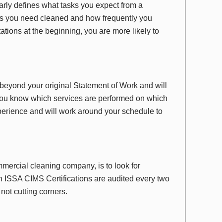
arly defines what tasks you expect from a
as you need cleaned and how frequently you
ations at the beginning, you are more likely to
eyond your original Statement of Work and will
 you know which services are performed on which
erience and will work around your schedule to
ercial cleaning company, is to look for
 ISSA CIMS Certifications are audited every two
not cutting corners.