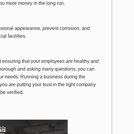
 you more money in the long run.
ssional appearance, prevent corrosion, and
al facilities.
t ensuring that your employees are healthy and
 thorough and asking many questions, you can
 your needs. Running a business during the
u are putting your trust in the right company
be verified.