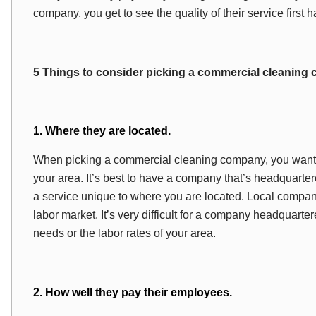
company, you get to see the quality of their service first 
5 Things to consider picking a commercial cleaning
1. Where they are located.
When picking a commercial cleaning company, you want t
your area. It’s best to have a company that’s headquarte
a service unique to where you are located. Local compani
labor market. It’s very difficult for a company headquarte
needs or the labor rates of your area.
2. How well they pay their employees.