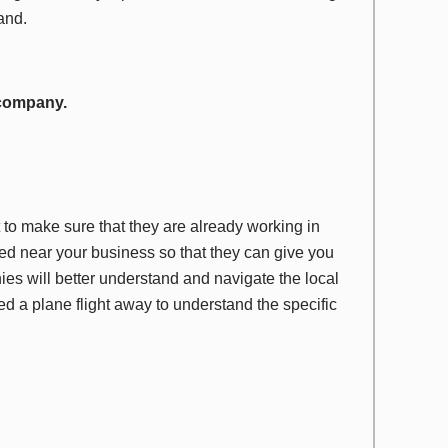
hand.
 company.
o make sure that they are already working in
red near your business so that they can give you
es will better understand and navigate the local
red a plane flight away to understand the specific