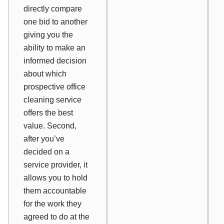
directly compare
one bid to another
giving you the
ability to make an
informed decision
about which
prospective office
cleaning service
offers the best
value. Second,
after you’ve
decided on a
service provider, it
allows you to hold
them accountable
for the work they
agreed to do at the