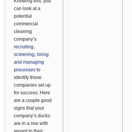
Knowing this, you
can look at a
potential
commercial
cleaning
company’s
recruiting,
screening, hiring
and managing
processes
to
identify those
companies set up
for success. Here
are a couple good
signs that your
company’s ducks
are in a row with
regard to their