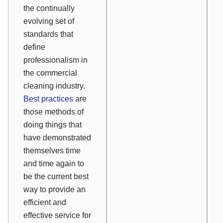
the continually
evolving set of
standards that
define
professionalism in
the commercial
cleaning industry.
Best practices
are
those methods of
doing things that
have demonstrated
themselves time
and time again to
be the current best
way to provide an
efficient and
effective service for