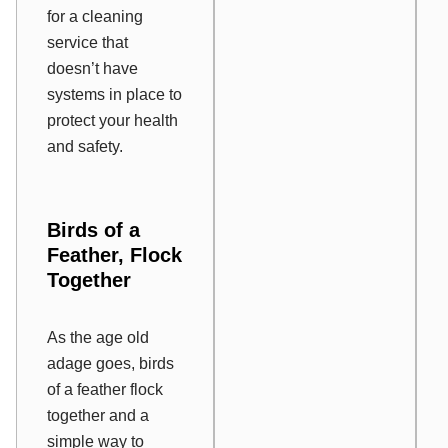
for a cleaning
service that
doesn’t have
systems in place to
protect your health
and safety.
Birds of a
Feather, Flock
Together
As the age old
adage goes, birds
of a feather flock
together and a
simple way to