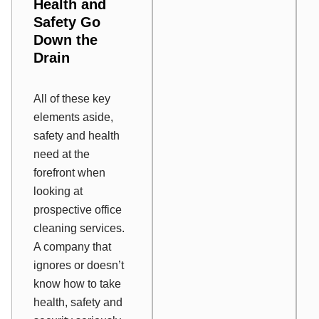
Health and
Safety Go
Down the
Drain
All of these key
elements aside,
safety and health
need at the
forefront when
looking at
prospective office
cleaning services.
A company that
ignores or doesn’t
know how to take
health, safety and