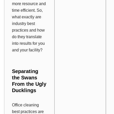
more resource and
time efficient. So,
what exactly are
industry best
practices and how
do they translate
into results for you
and your facility?
Separating
the Swans
From the Ugly
Ducklings
Office cleaning
best practices are