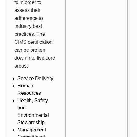
to in order to
assess their
adherence to
industry best
practices. The
CIMS certification
can be broken
down into five core
areas:
Service Delivery
Human
Resources
Health, Safety
and
Environmental
Stewardship
Management