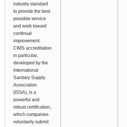
industry standard
to provide the best
possible service
and work toward
continual
improvement.
CIMS accreditation
in particular,
developed by the
International
Sanitary Supply
Association
(ISSA), is a
powerful and
robust certification,
which companies
voluntarily submit