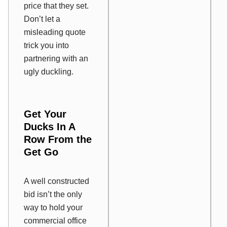
price that they set.
Don’t let a
misleading quote
trick you into
partnering with an
ugly duckling.
Get Your
Ducks In A
Row From the
Get Go
A well constructed
bid isn’t the only
way to hold your
commercial office