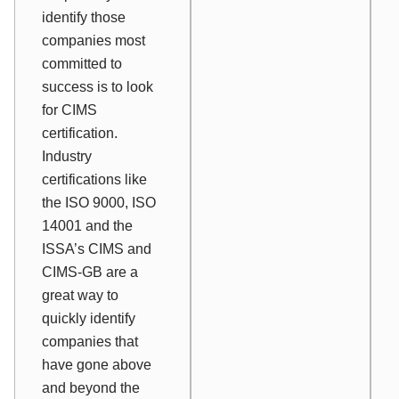
identify those
companies most
committed to
success is to look
for CIMS
certification.
Industry
certifications like
the ISO 9000, ISO
14001 and the
ISSA’s CIMS and
CIMS-GB are a
great way to
quickly identify
companies that
have gone above
and beyond the