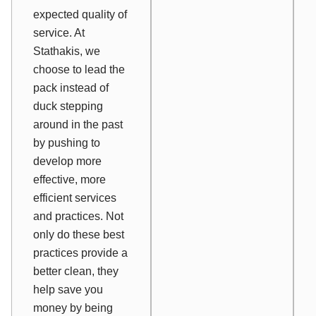
expected quality of
service. At
Stathakis, we
choose to lead the
pack instead of
duck stepping
around in the past
by pushing to
develop more
effective, more
efficient services
and practices. Not
only do these best
practices provide a
better clean, they
help save you
money by being