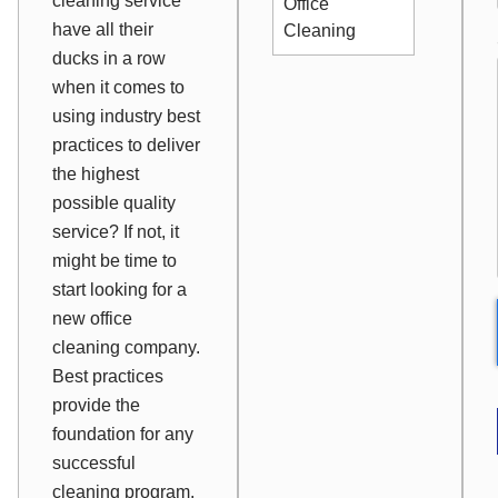
cleaning service
Office
have all their
Cleaning
ducks in a row
when it comes to
using industry best
practices to deliver
the highest
possible quality
service? If not, it
might be time to
start looking for a
new office
cleaning company.
Best practices
provide the
foundation for any
successful
cleaning program.