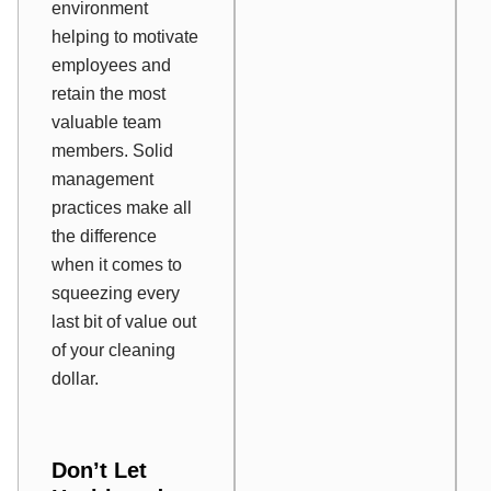
environment
helping to motivate
employees and
retain the most
valuable team
members. Solid
management
practices make all
the difference
when it comes to
squeezing every
last bit of value out
of your cleaning
dollar.
Don’t Let