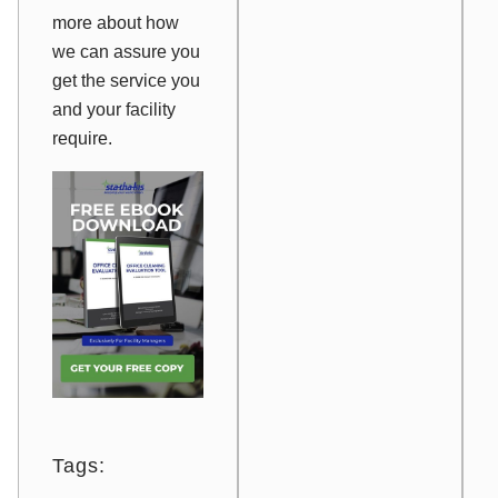
more about how
we can assure you
get the service you
and your facility
require.
Tags: