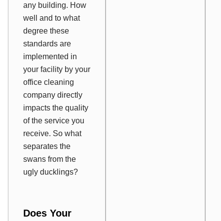
any building. How
well and to what
degree these
standards are
implemented in
your facility by your
office cleaning
company directly
impacts the quality
of the service you
receive. So what
separates the
swans from the
ugly ducklings?
Does Your