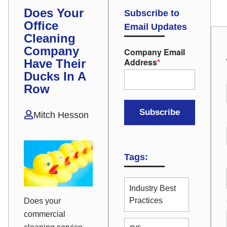
Does Your
Subscribe to
Office
Email Updates
Cleaning
Company
Company Email
Address
*
Have Their
Ducks In A
Row
Mitch Hesson
Tags:
Industry Best
Practices
Does your
commercial