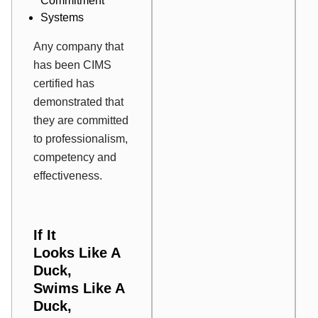
Commitment
Systems
Any company that
has been CIMS
certified has
demonstrated that
they are committed
to professionalism,
competency and
effectiveness.
If
It
Looks
Like A
Duck
,
Swims
Like A
Duck
,