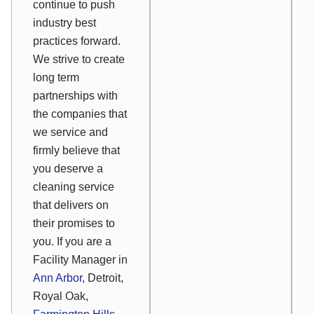
continue to push
industry best
practices forward.
We strive to create
long term
partnerships with
the companies that
we service and
firmly believe that
you deserve a
cleaning service
that delivers on
their promises to
you. If you are a
Facility Manager in
Ann Arbor
, Detroit,
Royal Oak,