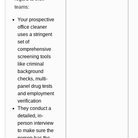
teams:
Your prospective
office cleaner
uses a stringent
set of
comprehensive
screening tools
like criminal
background
checks, multi-
panel drug tests
and employment
verification
They conduct a
detailed, in-
person interview
to make sure the
person has the