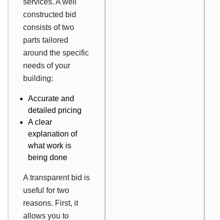
services. A well
constructed bid
consists of two
parts tailored
around the specific
needs of your
building:
Accurate and
detailed pricing
A clear
explanation of
what work is
being done
A transparent bid is
useful for two
reasons. First, it
allows you to