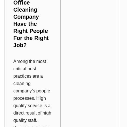
Office
Cleaning
Company
Have the
Right People
For the Right
Job?
Among the most
critical best
practices are a
cleaning
company’s people
processes. High
quality service is a
direct result of high
quality staff.