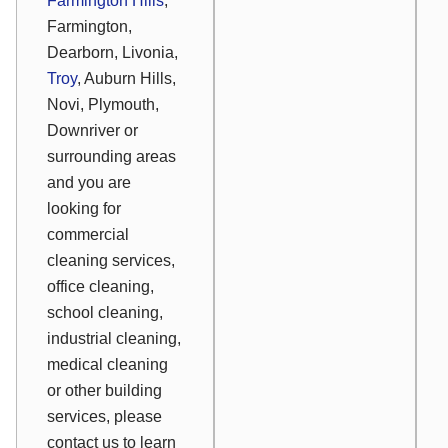
Farmington Hills
,
Farmington,
Dearborn, Livonia,
Troy
, Auburn Hills,
Novi, Plymouth,
Downriver or
surrounding areas
and you are
looking for
commercial
cleaning services,
office cleaning,
school cleaning,
industrial cleaning,
medical cleaning
or other building
services, please
contact us to learn