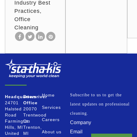
Industry Best
Practices
Office
Cleaning
Home
Subscribe to us to get the
Headquarters
Downriver
24701
Office
latest updates on professional
Services
Halsted
20070
cleaning.
Road
Trentwood
Careers
Farmington
Ct.
Company
Hills, MI
Trenton,
Email
About us
United
MI