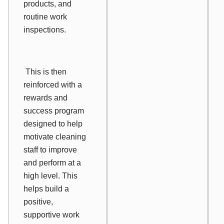
products, and
routine work
inspections.
This is then
reinforced with a
rewards and
success program
designed to help
motivate cleaning
staff to improve
and perform at a
high level. This
helps build a
positive,
supportive work