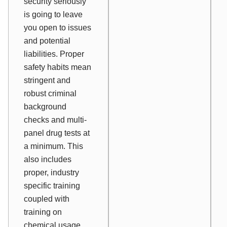
security seriously
is going to leave
you open to issues
and potential
liabilities. Proper
safety habits mean
stringent and
robust criminal
background
checks and multi-
panel drug tests at
a minimum. This
also includes
proper, industry
specific training
coupled with
training on
chemical usage