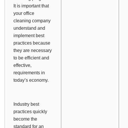
It is important that
your office
cleaning company
understand and
implement best
practices because
they are necessary
to be efficient and
effective,
requirements in
today’s economy.
Industry best
practices quickly
become the
standard for an