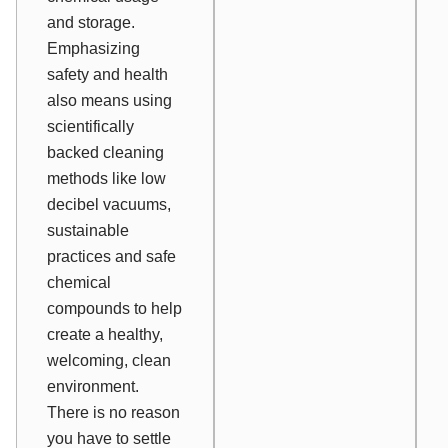
and storage.
Emphasizing
safety and health
also means using
scientifically
backed cleaning
methods like low
decibel vacuums,
sustainable
practices and safe
chemical
compounds to help
create a healthy,
welcoming, clean
environment.
There is no reason
you have to settle