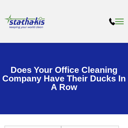
Does Your Office Cleaning
Company Have Their Ducks In
A Row