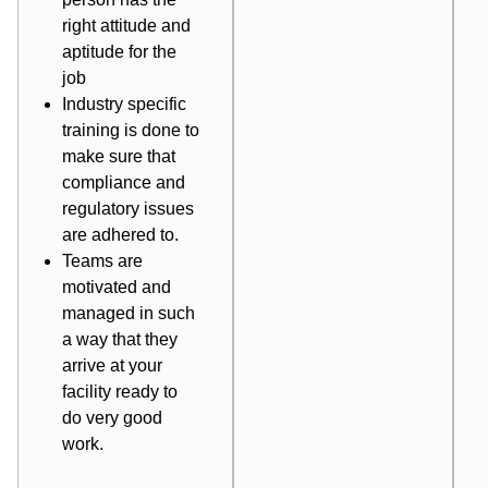
right attitude and
aptitude for the
job
Industry specific
training is done to
make sure that
compliance and
regulatory issues
are adhered to.
Teams are
motivated and
managed in such
a way that they
arrive at your
facility ready to
do very good
work.