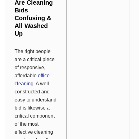
Are Cleaning
Bids
Confusing &
All Washed
Up
The right people
are a critical piece
of responsive,
affordable
office
cleaning
. A well
constructed and
easy to understand
bid is likewise a
critical component
of the most
effective cleaning