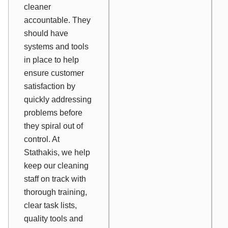
cleaner
accountable. They
should have
systems and tools
in place to help
ensure customer
satisfaction by
quickly addressing
problems before
they spiral out of
control. At
Stathakis, we help
keep our cleaning
staff on track with
thorough training,
clear task lists,
quality tools and