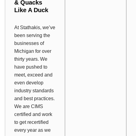
&
Quacks
Like A Duck
At Stathakis, we’ve
been serving the
businesses of
Michigan for over
thirty years. We
have pushed to
meet, exceed and
even develop
industry standards
and best practices.
We are CIMS
certified and work
to get recertified
every year as we