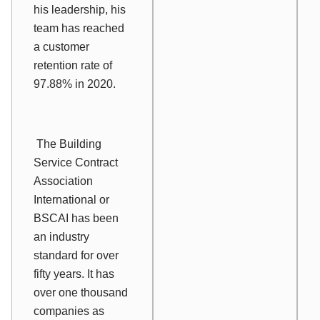
his leadership, his
team has reached
a customer
retention rate of
97.88% in 2020.
The Building
Service Contract
Association
International or
BSCAI has been
an industry
standard for over
fifty years. It has
over one thousand
companies as