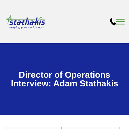
Director of Operations
Interview: Adam Stathakis