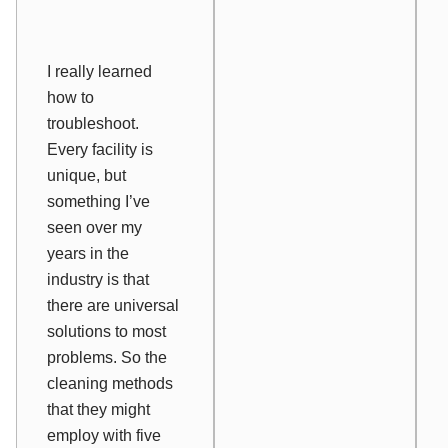
I really learned
how to
troubleshoot.
Every facility is
unique, but
something I’ve
seen over my
years in the
industry is that
there are universal
solutions to most
problems. So the
cleaning methods
that they might
employ with five