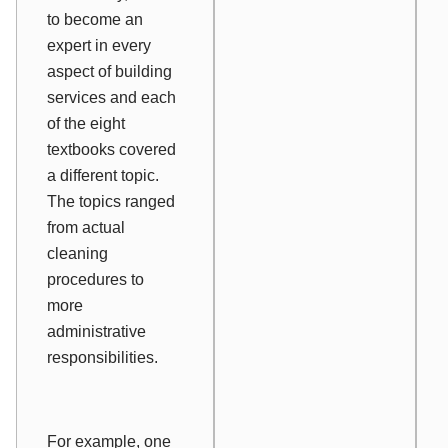
to become an
expert in every
aspect of building
services and each
of the eight
textbooks covered
a different topic.
The topics ranged
from actual
cleaning
procedures to
more
administrative
responsibilities.
For example, one