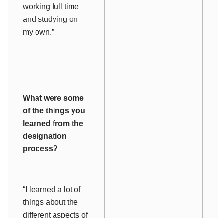
working full time
and studying on
my own.”
What were some
of the things you
learned from the
designation
process?
“I learned a lot of
things about the
different aspects of