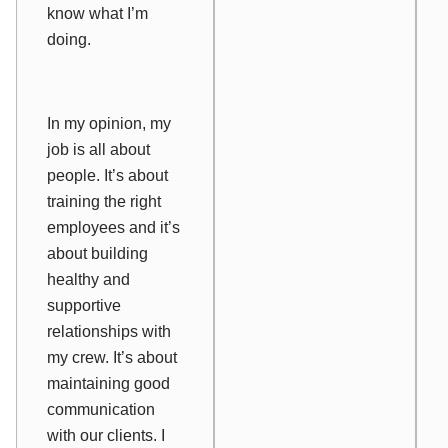
know what I’m
doing.
In my opinion, my
job is all about
people. It’s about
training the right
employees and it’s
about building
healthy and
supportive
relationships with
my crew. It’s about
maintaining good
communication
with our clients. I