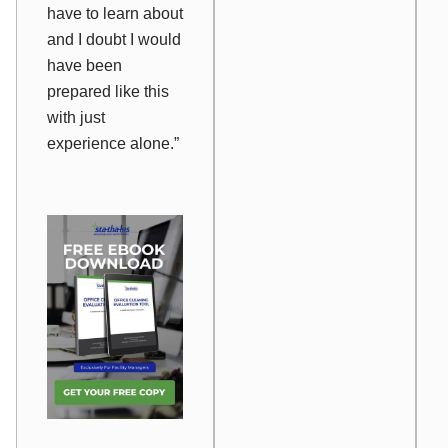
have to learn about
and I doubt I would
have been
prepared like this
with just
experience alone.”