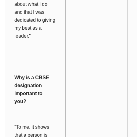
about what I do
and that I was
dedicated to giving
my best as a
leader.”
Why is a CBSE
designation
important to
you?
“To me, it shows
that a person is