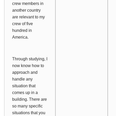
crew members in
another country
are relevant to my
crew of five
hundred in
America.
Through studying, I
now know how to
approach and
handle any
situation that
comes up in a
building. There are
so many specific
situations that you