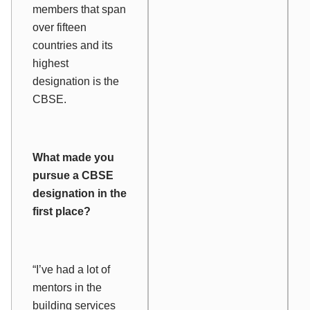
members that span
over fifteen
countries and its
highest
designation is the
CBSE.
What made you
pursue a CBSE
designation in the
first place?
“I’ve had a lot of
mentors in the
building services