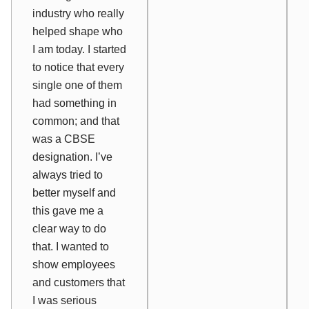
industry who really
helped shape who
I am today. I started
to notice that every
single one of them
had something in
common; and that
was a CBSE
designation. I’ve
always tried to
better myself and
this gave me a
clear way to do
that. I wanted to
show employees
and customers that
I was serious