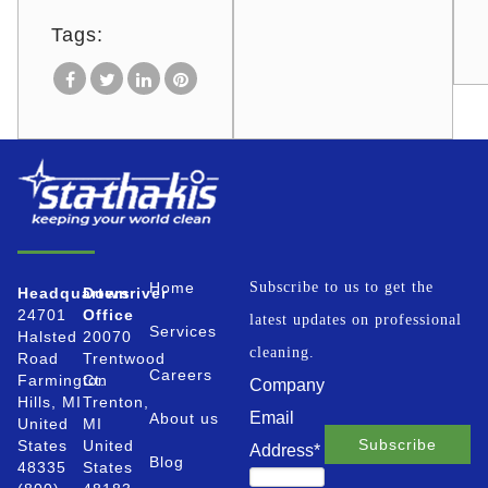
Tags:
Home
Subscribe to us to get the
Headquarters
Downriver
24701
Office
latest updates on professional
Services
Halsted
20070
cleaning.
Road
Trentwood
Careers
Farmington
Ct.
Company
Hills, MI
Trenton,
Email
About us
United
MI
States
United
Address
*
Blog
48335
States