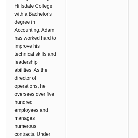
Hillsdale College
with a Bachelor's
degree in
Accounting, Adam
has worked hard to
improve his
technical skills and
leadership
abilities. As the
director of
operations, he
oversees over five
hundred
employees and
manages
numerous
contracts. Under