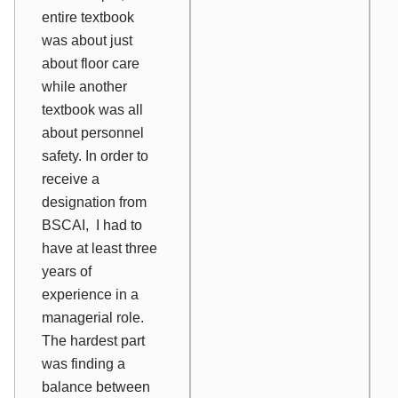
entire textbook
was about just
about floor care
while another
textbook was all
about personnel
safety. In order to
receive a
designation from
BSCAI, I had to
have at least three
years of
experience in a
managerial role.
The hardest part
was finding a
balance between