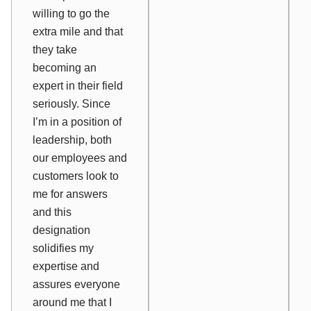
willing to go the
extra mile and that
they take
becoming an
expert in their field
seriously. Since
I’m in a position of
leadership, both
our employees and
customers look to
me for answers
and this
designation
solidifies my
expertise and
assures everyone
around me that I