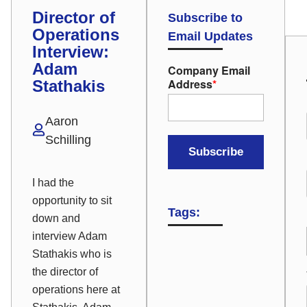
Director of
Subscribe to
Operations
Email Updates
Interview:
Adam
Company Email
Address
*
Stathakis
Aaron
Schilling
I had the
opportunity to sit
Tags:
down and
interview Adam
Stathakis who is
the director of
operations here at