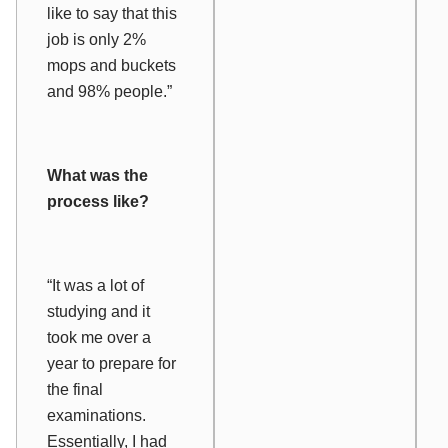
like to say that this
job is only 2%
mops and buckets
and 98% people.”
What was the
process like?
“It was a lot of
studying and it
took me over a
year to prepare for
the final
examinations.
Essentially, I had