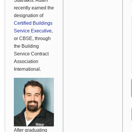
Stathakis. Adam
recently earned the
designation of
Certified Buildings
Service Executive
,
or CBSE, through
the Building
Service Contract
Association
International.
After graduating