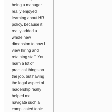
being a manager. I
really enjoyed
learning about HR
policy, because it
really added a
whole new
dimension to how I
view hiring and
retaining staff. You
learn a lot of
practical things on
the job, but having
the legal aspect of
leadership really
helped me
navigate such a
complicated topic.