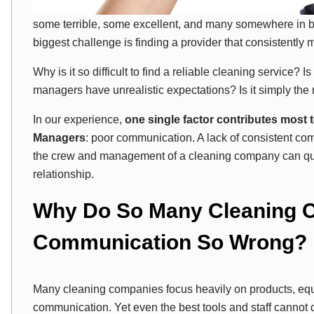
some terrible, some excellent, and many somewhere in be
biggest challenge is finding a provider that consistently 
Why is it so difficult to find a reliable cleaning service? 
managers have unrealistic expectations? Is it simply the 
In our experience,
one single factor contributes most t
Managers
: poor communication. A lack of consistent c
the crew and management of a cleaning company can qui
relationship.
Why Do So Many Cleaning C
Communication So Wrong?
Many cleaning companies focus heavily on products, equ
communication. Yet even the best tools and staff cannot d