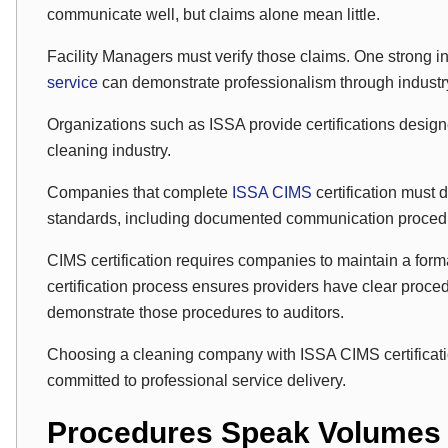
communicate well, but claims alone mean little.
Facility Managers must verify those claims. One strong ind
service
can demonstrate professionalism through industry 
Organizations such as ISSA provide certifications design
cleaning industry.
Companies that complete
ISSA CIMS
certification must
standards, including documented communication proced
CIMS certification requires companies to maintain a fo
certification process ensures providers have clear proc
demonstrate those procedures to auditors.
Choosing a cleaning company with ISSA CIMS certification
committed to professional service delivery.
Procedures Speak Volumes