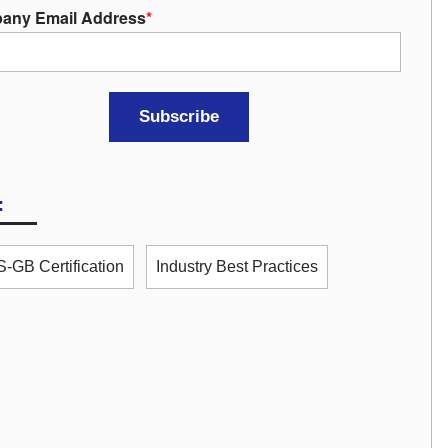
any Email Address
*
:
-GB Certification
Industry Best Practices