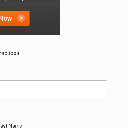
ractices
Last Name