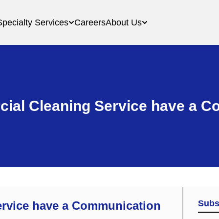
Specialty Services
Careers
About Us
ial Cleaning Service have a C
Subs
ervice have a Communication