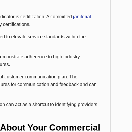
icator is certification. A committed
janitorial
certifications.
ed to elevate service standards within the
 demonstrate adherence to high industry
ures.
rmal customer communication plan. The
edures for communication and feedback and can
 can act as a shortcut to identifying providers
 About Your Commercial