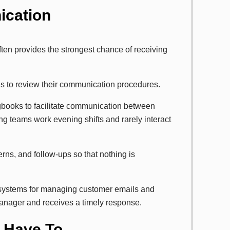
ication
ten provides the strongest chance of receiving
es to review their communication procedures.
ogbooks to facilitate communication between
ng teams work evening shifts and rarely interact
ns, and follow-ups so that nothing is
 systems for managing customer emails and
anager and receives a timely response.
t Have To