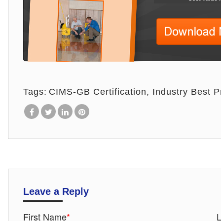
Tags:
CIMS-GB Certification
Industry Best P
Leave a Reply
First Name
*