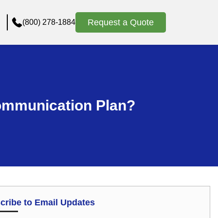
Request a Quote
(800) 278-1884
ommunication Plan?
cribe to Email Updates