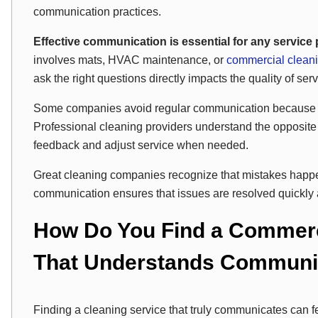
communication practices.
Effective communication is essential for any service pr
involves mats, HVAC maintenance, or
commercial clean
ask the right questions directly impacts the quality of serv
Some companies avoid regular communication because 
Professional cleaning providers understand the opposite 
feedback and adjust service when needed.
Great cleaning companies recognize that mistakes happ
communication ensures that issues are resolved quickly 
How Do You Find a Commerc
That Understands Communic
Finding a cleaning service that truly communicates can fe