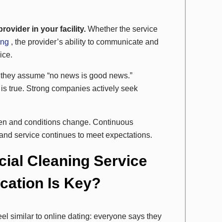
ovider in your facility.
Whether the service
ing
, the provider’s ability to communicate and
ice.
they assume “no news is good news.”
is true. Strong companies actively seek
en and conditions change. Continuous
and service continues to meet expectations.
ial Cleaning Service
ation Is Key?
el similar to online dating: everyone says they