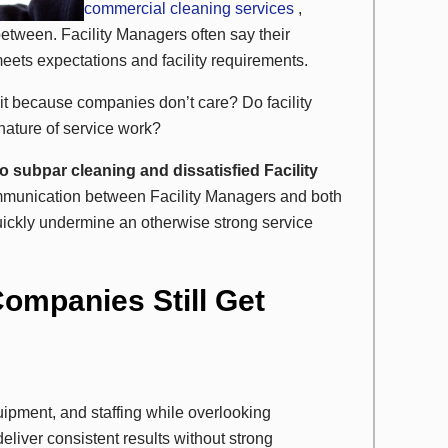
commercial cleaning services
,
tween. Facility Managers often say their
meets expectations and facility requirements.
Is it because companies don’t care? Do facility
nature of service work?
o subpar cleaning and dissatisfied Facility
ommunication between Facility Managers and both
ckly undermine an otherwise strong service
ompanies Still Get
ipment, and staffing while overlooking
eliver consistent results without strong