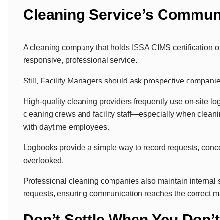
Cleaning Service’s Commun
A cleaning company that holds ISSA CIMS certification of
responsive, professional service.
Still, Facility Managers should ask prospective compani
High-quality cleaning providers frequently use on-site l
cleaning crews and facility staff—especially when cleani
with daytime employees.
Logbooks provide a simple way to record requests, concer
overlooked.
Professional cleaning companies also maintain internal
requests, ensuring communication reaches the correct m
Don’t Settle When You Don’