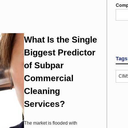
Comp
What Is the Single
Biggest Predictor
Tags
of Subpar
Commercial
CIMS
Cleaning
Services?
The market is flooded with