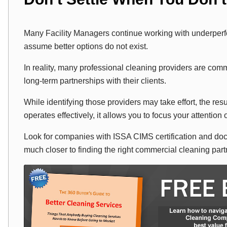
Many Facility Managers continue working with underper
assume better options do not exist.
In reality, many professional cleaning providers are comm
long-term partnerships with their clients.
While identifying those providers may take effort, the re
operates effectively, it allows you to focus your attention o
Look for companies with ISSA CIMS certification and do
much closer to finding the right commercial cleaning part