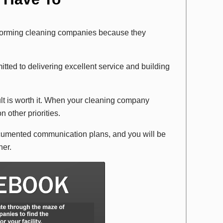
forming cleaning companies because they
itted to delivering excellent service and building
sult is worth it. When your cleaning company
n other priorities.
cumented communication plans, and you will be
ner.