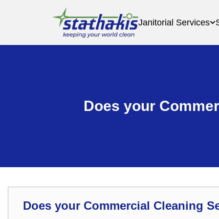
Janitorial Services
Does your Commerc
Does your Commercial Cleaning S