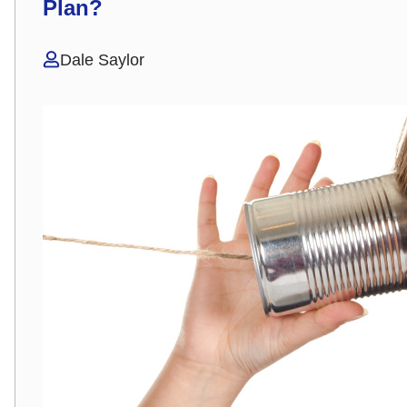
Plan?
Dale Saylor