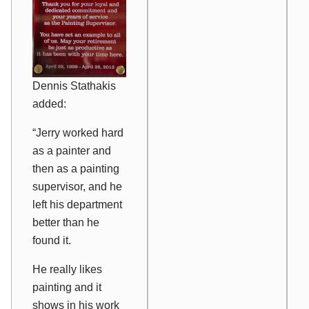
Dennis Stathakis
added:
“Jerry worked hard
as a painter and
then as a painting
supervisor, and he
left his department
better than he
found it.
He really likes
painting and it
shows in his work