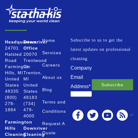
Home
Subscribe to us to get the
Headquarters
Downriver
24701
Office
latest updates on professional
Services
Halsted
20070
cleaning.
Road
Trentwood
Careers
Farmington
Ct.
Company
Hills, MI
Trenton,
Email
About us
United
MI
States
United
Address
*
Blog
48335
States
(800)
48183
Terms and
278-
(734)
1884
479-
Conditions
4000
Farmington
Request A
Hills
Downriver
Quote
Cleaning
Cleaning