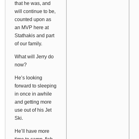
that he was, and
will continue to be,
counted upon as
an MVP here at
Stathakis and part
of our family.
What will Jerry do
now?
He’s looking
forward to sleeping
in once in awhile
and getting more
use out of his Jet
Ski.
He’ll have more