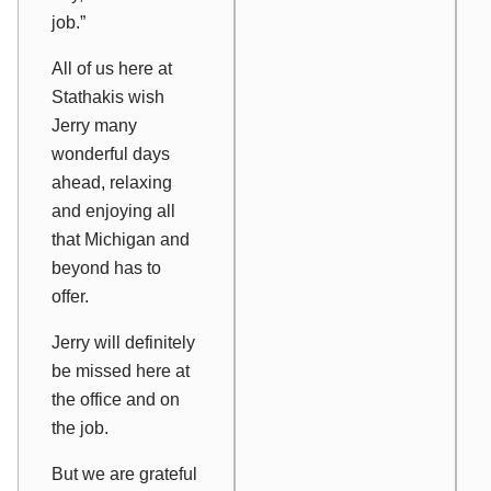
job.”
All of us here at
Stathakis wish
Jerry many
wonderful days
ahead, relaxing
and enjoying all
that Michigan and
beyond has to
offer.
Jerry will definitely
be missed here at
the office and on
the job.
But we are grateful