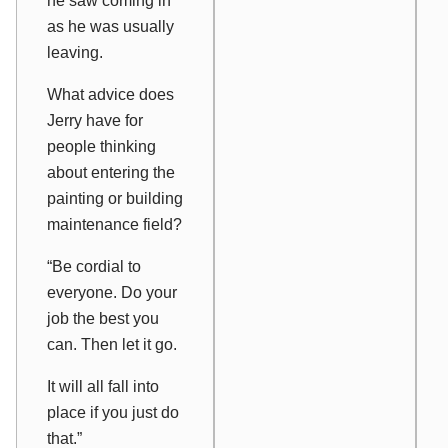
he saw coming in
as he was usually
leaving.
What advice does
Jerry have for
people thinking
about entering the
painting or building
maintenance field?
“Be cordial to
everyone. Do your
job the best you
can. Then let it go.
It will all fall into
place if you just do
that.”