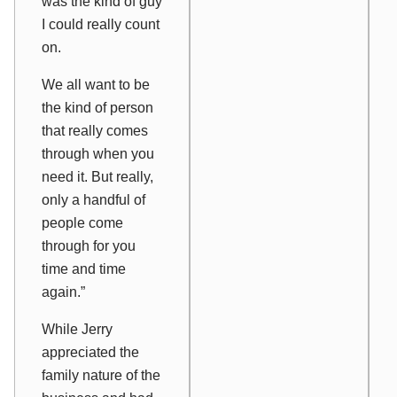
was the kind of guy
I could really count
on.
We all want to be
the kind of person
that really comes
through when you
need it. But really,
only a handful of
people come
through for you
time and time
again.”
While Jerry
appreciated the
family nature of the