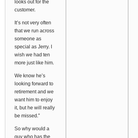
looks out for the
customer.
It’s not very often
that we run across
someone as
special as Jerry. I
wish we had ten
more just like him.
We know he’s
looking forward to
retirement and we
want him to enjoy
it, but he will really
be missed.”
So why would a
guy who has the