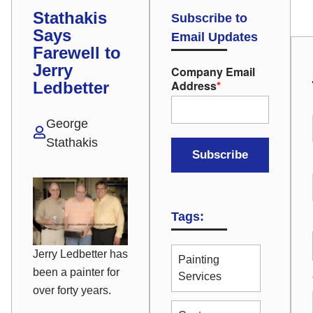
Stathakis
Subscribe to
Says
Email Updates
Farewell to
Jerry
Company Email
Address
*
Ledbetter
George
Stathakis
Tags:
Jerry Ledbetter has
Painting
been a painter for
Services
over forty years.