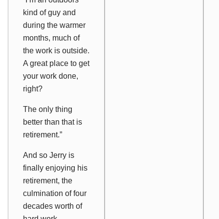
kind of guy and
during the warmer
months, much of
the work is outside.
A great place to get
your work done,
right?
The only thing
better than that is
retirement.”
And so Jerry is
finally enjoying his
retirement, the
culmination of four
decades worth of
hard work.