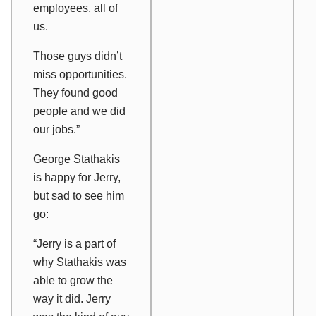
employees, all of
us.
Those guys didn’t
miss opportunities.
They found good
people and we did
our jobs.”
George Stathakis
is happy for Jerry,
but sad to see him
go:
“Jerry is a part of
why Stathakis was
able to grow the
way it did. Jerry