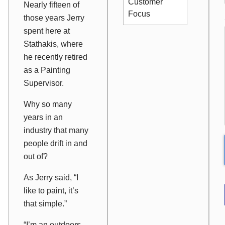
Customer
Nearly fifteen of
Focus
those years Jerry
spent here at
Stathakis, where
he recently retired
as a Painting
Supervisor.
Why so many
years in an
industry that many
people drift in and
out of?
As Jerry said, “I
like to paint, it’s
that simple.”
“I’m an outdoors