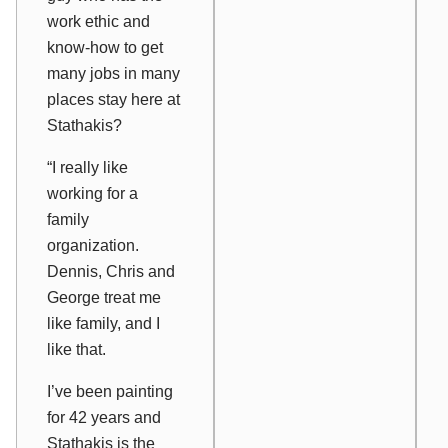
work ethic and
know-how to get
many jobs in many
places stay here at
Stathakis?
“I really like
working for a
family
organization.
Dennis, Chris and
George treat me
like family, and I
like that.
I’ve been painting
for 42 years and
Stathakis is the