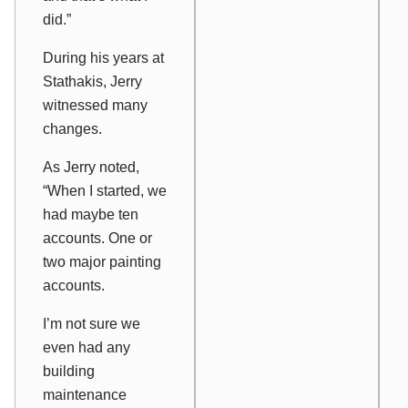
did.”
During his years at
Stathakis, Jerry
witnessed many
changes.
As Jerry noted,
“When I started, we
had maybe ten
accounts. One or
two major painting
accounts.
I’m not sure we
even had any
building
maintenance