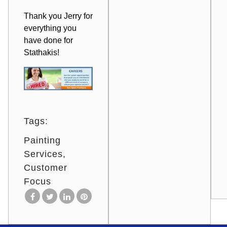
Thank you Jerry for
everything you
have done for
Stathakis!
Tags:
Painting
Services
Customer
Focus