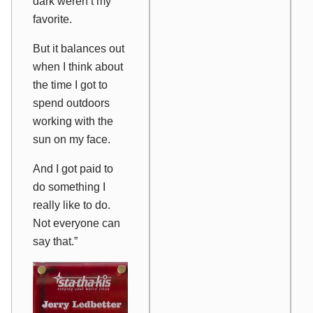
dark weren’t my
favorite.
But it balances out
when I think about
the time I got to
spend outdoors
working with the
sun on my face.
And I got paid to
do something I
really like to do.
Not everyone can
say that.”