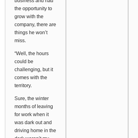
business and had
the opportunity to
grow with the
company, there are
things he won’t
miss.
“Well, the hours
could be
challenging, but it
comes with the
territory.
Sure, the winter
months of leaving
for work when it
was dark out and
driving home in the