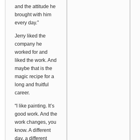
and the attitude he
brought with him
every day.”
Jerry liked the
company he
worked for and
liked the work. And
maybe that is the
magic recipe for a
long and fruitful
career.
“I like painting. It’s
good work. And the
work changes, you
know. A different
day, a different