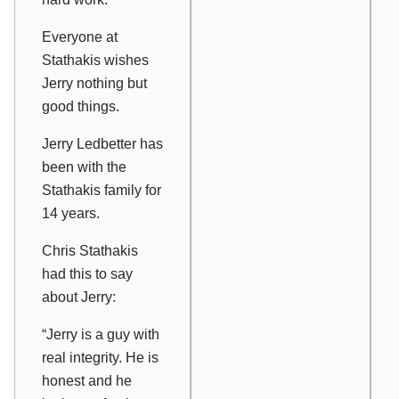
Everyone at
Stathakis wishes
Jerry nothing but
good things.
Jerry Ledbetter has
been with the
Stathakis family for
14 years.
Chris Stathakis
had this to say
about Jerry:
“Jerry is a guy with
real integrity. He is
honest and he