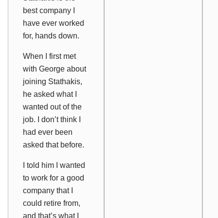
best company I
have ever worked
for, hands down.
When I first met
with George about
joining Stathakis,
he asked what I
wanted out of the
job. I don’t think I
had ever been
asked that before.
I told him I wanted
to work for a good
company that I
could retire from,
and that’s what I