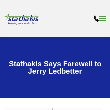
Stathakis Says Farewell to
Jerry Ledbetter