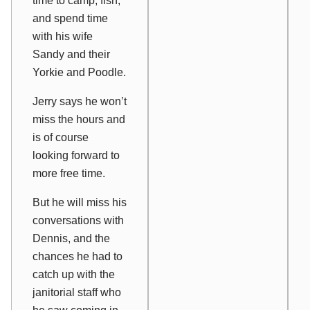
time to camp, fish,
and spend time
with his wife
Sandy and their
Yorkie and Poodle.
Jerry says he won’t
miss the hours and
is of course
looking forward to
more free time.
But he will miss his
conversations with
Dennis, and the
chances he had to
catch up with the
janitorial staff who