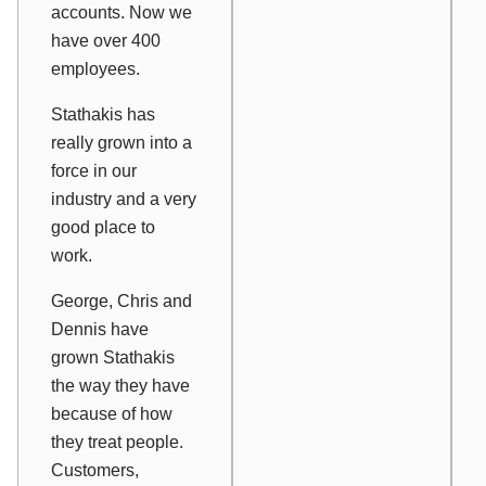
accounts. Now we
have over 400
employees.
Stathakis has
really grown into a
force in our
industry and a very
good place to
work.
George, Chris and
Dennis have
grown Stathakis
the way they have
because of how
they treat people.
Customers,