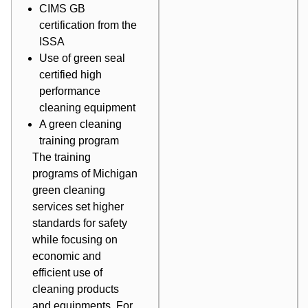
CIMS GB
certification
from the
ISSA
Use of green seal
certified
high
performance
cleaning equipment
A green cleaning
training program
The
training
programs
of Michigan
green cleaning
services set higher
standards for safety
while focusing on
economic and
efficient use of
cleaning products
and equipments. For