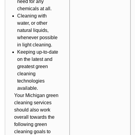
need for any
chemicals at all.
Cleaning with
water, or other
natural liquids,
whenever possible
in light cleaning.
Keeping up-to-date
on the latest and
greatest green
cleaning
technologies
available.
Your
Michigan green
cleaning services
should also work
overall towards the
following green
cleaning goals to