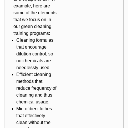
example, here are
some of the elements
that we focus on in
our green cleaning
training programs:
Cleaning formulas
that encourage
dilution control, so
no chemicals are
needlessly used.
Efficient cleaning
methods that
reduce frequency of
cleaning and thus
chemical usage.
Microfiber clothes
that effectively
clean without the