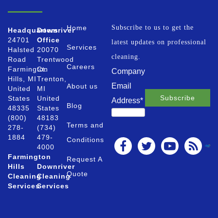
Home
Subscribe to us to get the
Headquarters
Downriver
24701
Office
latest updates on professional
Services
Halsted
20070
cleaning.
Road
Trentwood
Careers
Farmington
Ct.
Company
Hills, MI
Trenton,
Email
About us
United
MI
States
United
Address
*
Blog
48335
States
(800)
48183
Terms and
278-
(734)
1884
479-
Conditions
4000
Farmington
Request A
Hills
Downriver
Quote
Cleaning
Cleaning
Services
Services