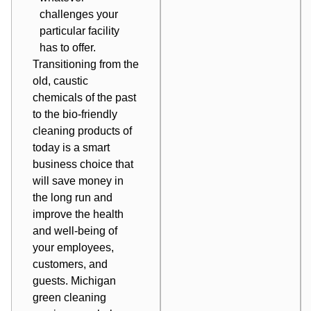
challenges your
particular facility
has to offer.
Transitioning from the
old, caustic
chemicals of the past
to the bio-friendly
cleaning products of
today is a smart
business choice that
will save money in
the long run and
improve the health
and well-being of
your employees,
customers, and
guests. Michigan
green cleaning