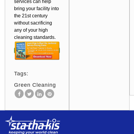
services can help
bring your facility
into
the 21st century
without sacrificing
any of your high
cleaning standards.
Tags:
Green Cleaning