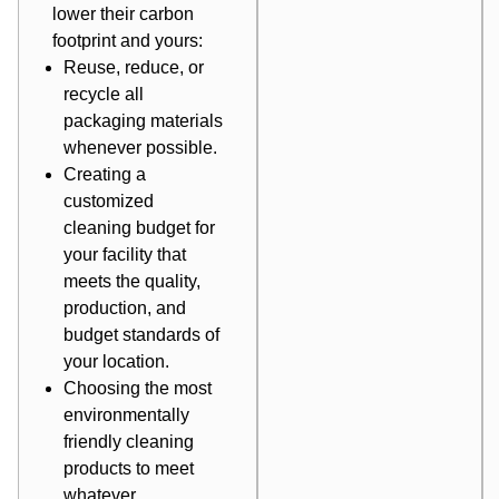
lower their carbon
footprint and yours:
Reuse, reduce, or
recycle all
packaging materials
whenever possible.
Creating a
customized
cleaning budget for
your facility that
meets the quality,
production, and
budget standards of
your location.
Choosing the most
environmentally
friendly cleaning
products to meet
whatever