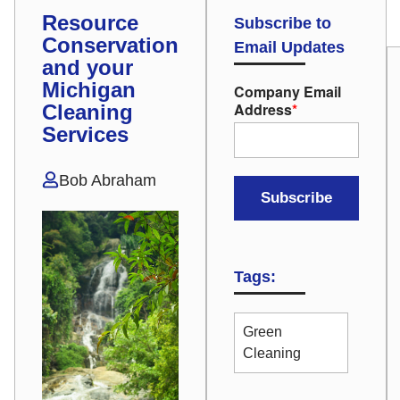
Resource
Subscribe to
Conservation
Email Updates
and your
Michigan
Company Email
Address
*
Cleaning
Services
Bob Abraham
Tags:
Green
Cleaning