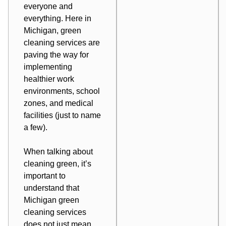
everyone and
everything. Here in
Michigan, green
cleaning services are
paving the way for
implementing
healthier work
environments, school
zones, and medical
facilities (just to name
a few).
When talking about
cleaning green, it’s
important to
understand that
Michigan green
cleaning services
does not just mean