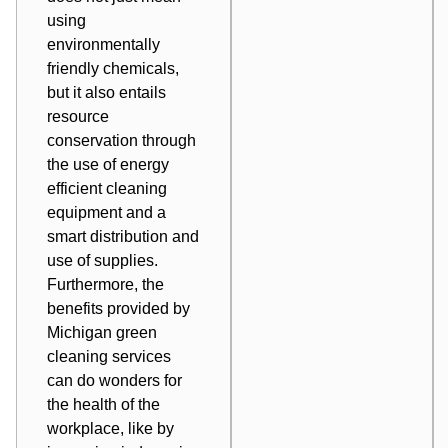
using
environmentally
friendly chemicals,
but it also entails
resource
conservation through
the use of energy
efficient cleaning
equipment and a
smart distribution and
use of supplies.
Furthermore, the
benefits provided by
Michigan green
cleaning services
can do wonders for
the health of the
workplace, like by