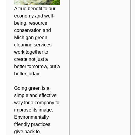
A true benefit to our
economy and well-
being, resource
conservation and
Michigan green
cleaning services
work together to
create not just a
better tomorrow, but a
better today
.
Going green is a
simple and effective
way for a company to
improve its image.
Environmentally
friendly practices
give back to