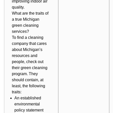
improving indoor air
quality
.
What are the traits of
a true Michigan
green cleaning
services?
To find a cleaning
company that cares
about Michigan’s
resources and
people, check out
their green cleaning
program. They
should contain, at
least, the following
traits:
An established
environmental
policy statement