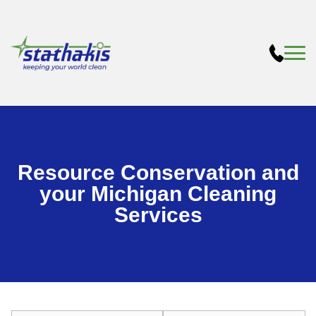
Resource Conservation and
your Michigan Cleaning
Services