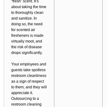
“fresh” scent. It’s
about taking the time
to thoroughly
clean
and sanitize
. In
doing so, the need
for scented air
fresheners is made
virtually moot, and
the risk of disease
drops significantly.
Your employees and
guests take spotless
restroom cleanliness
as a sign of respect
to them, and they will
appreciate it.
Outsourcing to a
restroom cleaning