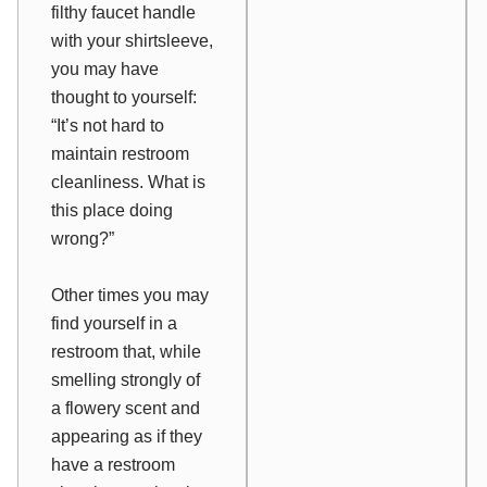
filthy faucet handle
with your shirtsleeve,
you may have
thought to yourself:
“It’s not hard to
maintain restroom
cleanliness. What is
this place doing
wrong?”
Other times you may
find yourself in a
restroom that, while
smelling strongly of
a flowery scent and
appearing as if they
have a restroom