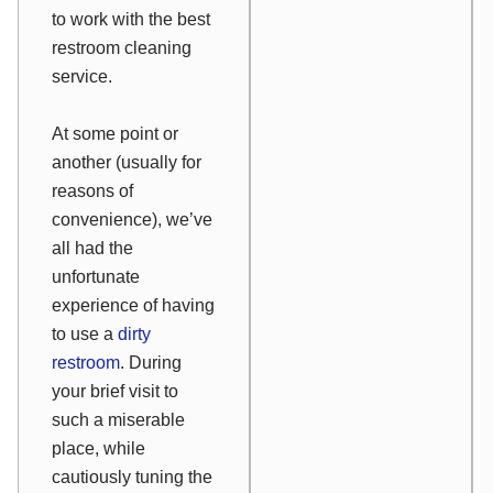
to work with the best
restroom cleaning
service.
At some point or
another (usually for
reasons of
convenience), we’ve
all had the
unfortunate
experience of having
to use a
dirty
restroom
. During
your brief visit to
such a miserable
place, while
cautiously tuning the