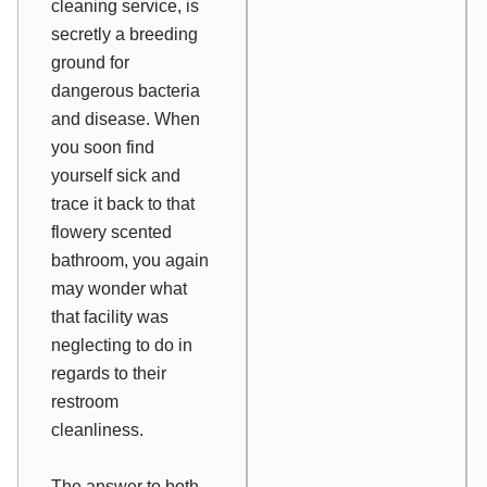
cleaning service, is
secretly a breeding
ground for
dangerous bacteria
and disease. When
you soon find
yourself sick and
trace it back to that
flowery scented
bathroom, you again
may wonder what
that facility was
neglecting to do in
regards to their
restroom
cleanliness.
The answer to both