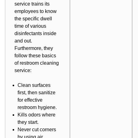
service trains its
employees to know
the specific dwell
time of various
disinfectants inside
and out.
Furthermore, they
follow these basics
of restroom cleaning
service:
Clean surfaces
first, then sanitize
for effective
restroom hygiene.
Kills odors where
they start.
Never cut corners
by using air