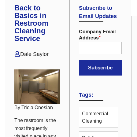
Back to
Subscribe to
Basics in
Email Updates
Restroom
Cleaning
Company Email
Address
*
Service
Dale Saylor
Tags:
By Tricia Onesian
Commercial
The restroom is the
Cleaning
most frequently
visited place in any