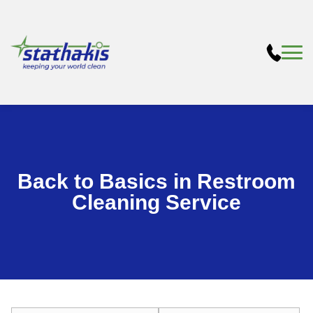
Back to Basics in Restroom
Cleaning Service