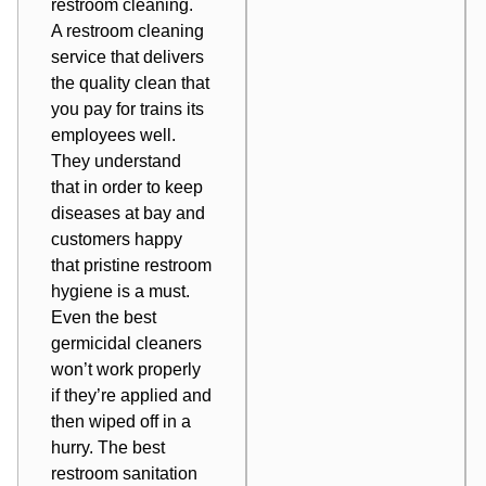
restroom cleaning.
A restroom cleaning
service that delivers
the quality clean that
you pay for trains its
employees well.
They understand
that in order to keep
diseases at bay and
customers happy
that pristine restroom
hygiene is a must.
Even the best
germicidal cleaners
won’t work properly
if they’re applied and
then wiped off in a
hurry. The best
restroom sanitation