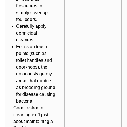
fresheners to
simply cover up
foul odors.
Carefully apply
germicidal
cleaners.
Focus on touch
points (such as
toilet handles and
doorknobs), the
notoriously germy
areas that double
as breeding ground
for disease causing
bacteria.
Good restroom
cleaning isn’t just
about maintaining a