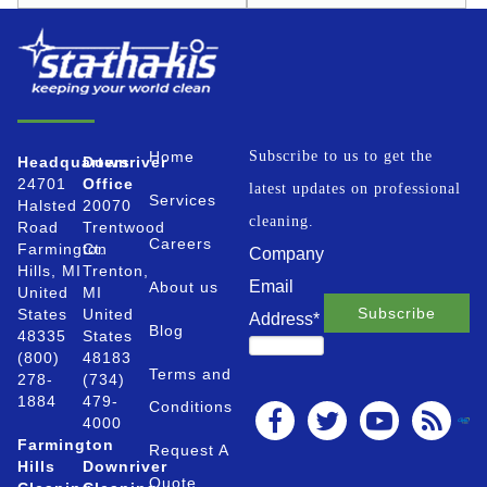
Home
Subscribe to us to get the
Headquarters
Downriver
24701
Office
latest updates on professional
Services
Halsted
20070
cleaning.
Road
Trentwood
Careers
Farmington
Ct.
Company
Hills, MI
Trenton,
Email
About us
United
MI
States
United
Address
*
Blog
48335
States
(800)
48183
Terms and
278-
(734)
1884
479-
Conditions
4000
Farmington
Request A
Hills
Downriver
Quote