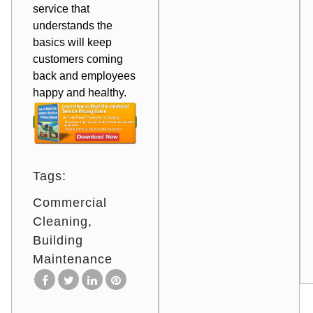
service that
understands the
basics will keep
customers coming
back and employees
happy and healthy.
Tags:
Commercial
Cleaning
Building
Maintenance