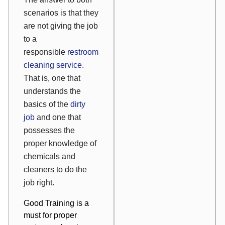
scenarios is that they
are not giving the job
to a
responsible
restroom
cleaning service
.
That is, one that
understands the
basics of the
dirty
job
and one that
possesses the
proper knowledge of
chemicals and
cleaners to do the
job right.
Good Training is a
must for proper