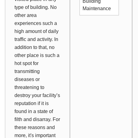
Building
type of building. No
Maintenance
other area
experiences such a
high amount of daily
traffic and activity. In
addition to that, no
other place is such a
hot spot for
transmitting
diseases or
threatening to
destroy your facility’s
reputation if it is
found in a state of
filth and disarray. For
these reasons and
more, it's important