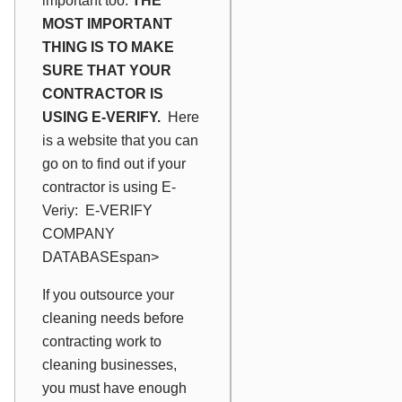
important too.
THE
MOST IMPORTANT
THING IS TO MAKE
SURE THAT YOUR
CONTRACTOR IS
USING E-VERIFY.
Here
is a website that you can
go on to find out if your
contractor is using E-
Veriy:
E-VERIFY
COMPANY
DATABASE
span>
If you outsource your
cleaning needs before
contracting work to
cleaning businesses,
you must have enough