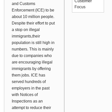
Customer
and Customs
Focus
Enforcement (ICE) to be
about 10 million people.
Despite their effort to put
a stop on illegal
immigrants,their
population is still high in
numbers. This is mainly
due to companies who
are encouraging illegal
immigrants by offering
them jobs. ICE has
served hundreds of
employers in the past
with Notices of
Inspections as an
attempt to reduce their