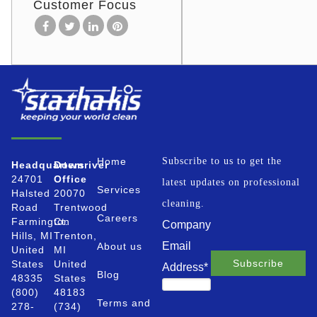
Customer Focus
Home
Subscribe to us to get the
Headquarters
Downriver
24701
Office
latest updates on professional
Services
Halsted
20070
cleaning.
Road
Trentwood
Careers
Farmington
Ct.
Company
Hills, MI
Trenton,
Email
About us
United
MI
States
United
Address
*
Blog
48335
States
(800)
48183
Terms and
278-
(734)