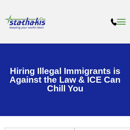
Hiring Illegal Immigrants is
Against the Law & ICE Can
Chill You