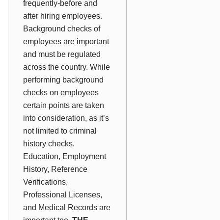
frequently-before and
after hiring employees.
Background checks of
employees are important
and must be regulated
across the country. While
performing background
checks on employees
certain points are taken
into consideration, as it’s
not limited to criminal
history checks.
Education, Employment
History, Reference
Verifications,
Professional Licenses,
and Medical Records are