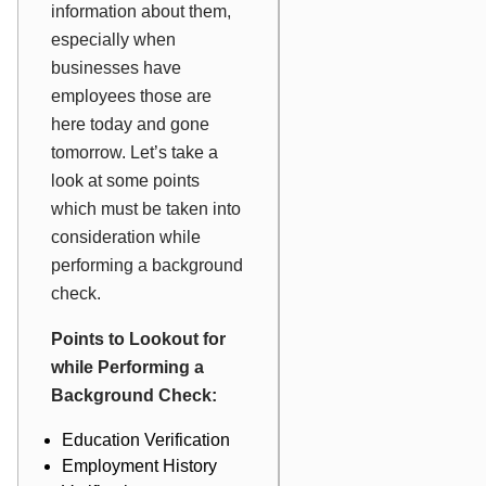
information about them,
especially when
businesses have
employees those are
here today and gone
tomorrow. Let’s take a
look at some points
which must be taken into
consideration while
performing a background
check.
Points to Lookout for
while Performing a
Background Check:
Education Verification
Employment History