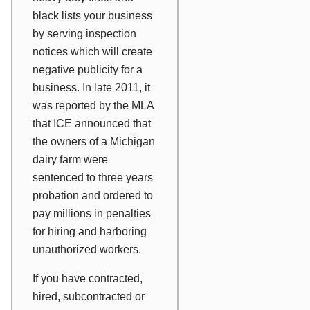
black lists your business
by serving inspection
notices which will create
negative publicity for a
business. In late 2011, it
was reported by the MLA
that ICE announced that
the owners of a Michigan
dairy farm were
sentenced to three years
probation and ordered to
pay millions in penalties
for hiring and harboring
unauthorized workers.
If you have contracted,
hired, subcontracted or