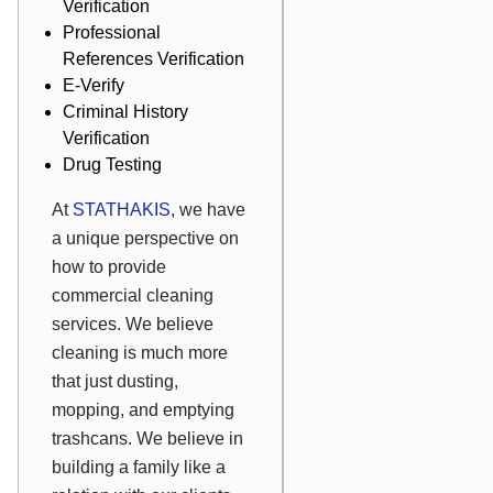
Verification
Professional
References Verification
E-Verify
Criminal History
Verification
Drug Testing
At
STATHAKIS
,
we have
a unique perspective on
how to provide
commercial cleaning
services. We believe
cleaning is much more
that just dusting,
mopping, and emptying
trashcans. We believe in
building a family like a