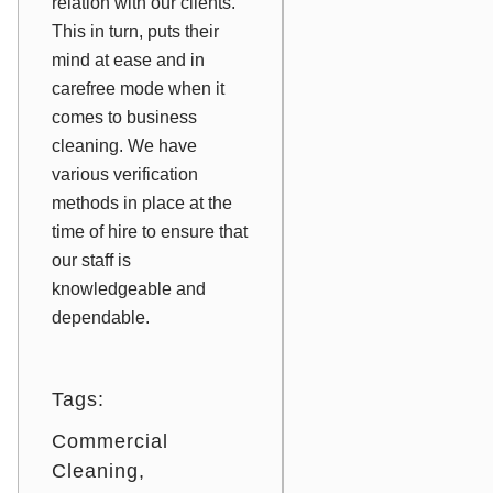
relation with our clients.
This in turn, puts their
mind at ease and in
carefree mode when it
comes to business
cleaning. We have
various verification
methods in place at the
time of hire to ensure that
our staff is
knowledgeable and
dependable.
Tags:
Commercial
Cleaning