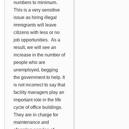
numbers to minimum.
This is a very sensitive
issue as hiring illegal
immigrants will leave
citizens with less or no
job opportunities. As a
result, we will see an
increase in the number of
people who are
unemployed, begging
the government to help. It
is not incorrect to say that
facility managers play an
important role in the life
cycle of office buildings.
They are in charge for
maintenance and