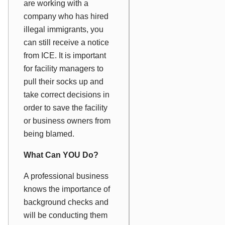
are working with a
company who has hired
illegal immigrants, you
can still receive a notice
from ICE. It is important
for facility managers to
pull their socks up and
take correct decisions in
order to save the facility
or business owners from
being blamed.
What Can YOU Do?
A professional business
knows the importance of
background checks and
will be conducting them