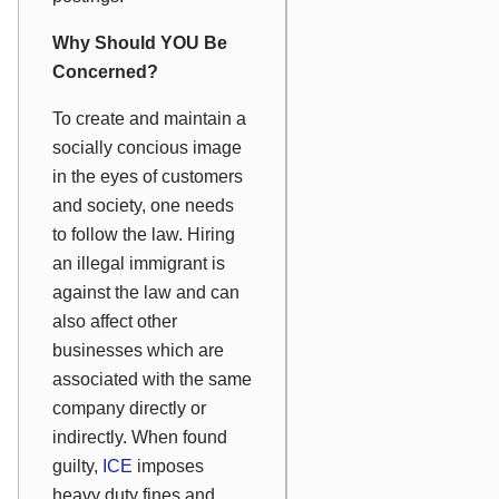
Why Should YOU Be
Concerned?
To create and maintain a
socially concious image
in the eyes of customers
and society, one needs
to follow the law. Hiring
an illegal immigrant is
against the law and can
also affect other
businesses which are
associated with the same
company directly or
indirectly. When found
guilty,
ICE
imposes
heavy duty fines and