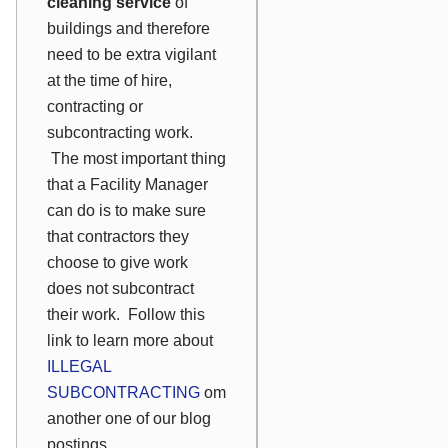
cleaning service
of
buildings and therefore
need to be extra vigilant
at the time of hire,
contracting or
subcontracting work.
The most important thing
that a Facility Manager
can do is to make sure
that contractors they
choose to give work
does not subcontract
their work. Follow this
link to learn more about
ILLEGAL
SUBCONTRACTING
om
another one of our blog
postings.