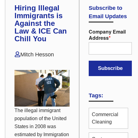
Hiring Illegal
Subscribe to
Immigrants is
Email Updates
Against the
Law & ICE Can
Company Email
Address
*
Chill You
Mitch Hesson
Tags:
The illegal immigrant
Commercial
population of the United
Cleaning
States in 2008 was
estimated by Immigration